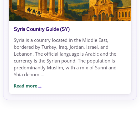
Syria Country Guide (SY)
Syria is a country located in the Middle East,
bordered by Turkey, Iraq, Jordan, Israel, and
Lebanon. The official language is Arabic and the
currency is the Syrian pound. The population is
predominantly Muslim, with a mix of Sunni and
Shia denomi...
Read more