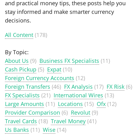
and practical money tips, these posts help you
stay informed and make smarter currency
decisions.
All Content
(178)
By Topic:
About Us
(9)
Business FX Specialists
(11)
Cash Pickup
(5)
Expat
(10)
Foreign Currency Accounts
(12)
Foreign Transfers
(46)
FX Analysis
(17)
FX Risk
(6)
FX Specialists
(21)
International Wires
(13)
Large Amounts
(11)
Locations
(15)
Ofx
(12)
Provider Comparison
(6)
Revolut
(9)
Travel Cards
(18)
Travel Money
(41)
Us Banks
(11)
Wise
(14)