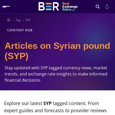
Best
Exchange
Rates
.com
Tag
SYP
Search
CONTENT HUB
Articles on Syrian pound
(SYP)
Stay updated with SYP tagged currency news, market
trends, and exchange rate insights to make informed
financial decisions.
Explore our latest
SYP
tagged content. From
expert guides and forecasts to provider reviews