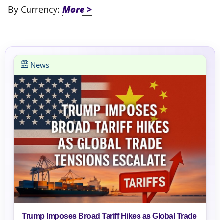
By Currency:
News
Trump Imposes Broad Tariff Hikes as Global Trade