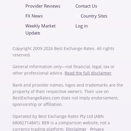
Provider Reviews
Contact Us
FX News
Country Sites
Weekly Market
Log in
Update
Copyright 2009-2026 Best Exchange Rates. All rights
reserved.
General information only—not financial, legal, tax or
other professional advice.
Read the full disclaimer
.
Bank and provider names, logos and trademarks are the
property of their respective owners. Their use on
BestExchangeRates.com does not imply endorsement,
sponsorship or affiliation.
Operated by Best Exchange Rates Pty Ltd (ABN
68082714841). BER is a comparison website, not a
currency trading platform.
Disclaimer
Privacy