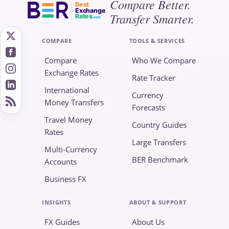
Compare Better.
Best
Exchange
Transfer Smarter.
Rates
.com
COMPARE
TOOLS & SERVICES
Compare
Who We Compare
Exchange Rates
Rate Tracker
International
Currency
Money Transfers
Forecasts
Travel Money
Country Guides
Rates
Large Transfers
Multi-Currency
BER Benchmark
Accounts
Business FX
INSIGHTS
ABOUT & SUPPORT
FX Guides
About Us