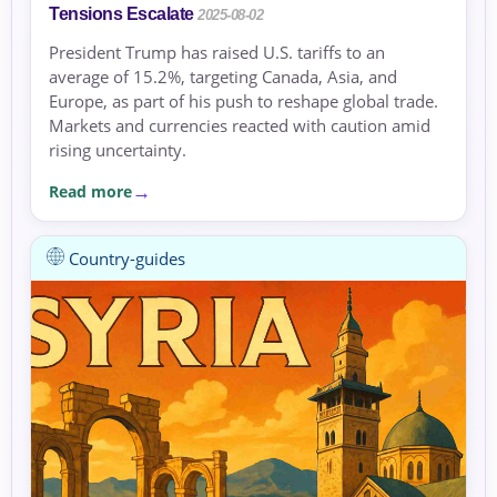
Tensions Escalate
2025-08-02
President Trump has raised U.S. tariffs to an
average of 15.2%, targeting Canada, Asia, and
Europe, as part of his push to reshape global trade.
Markets and currencies reacted with caution amid
rising uncertainty.
Read more
Country-guides