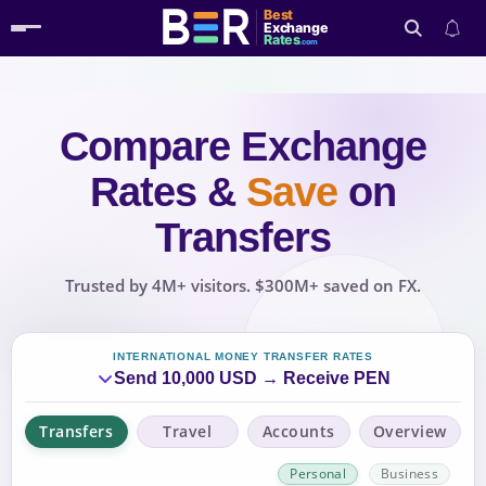
Best
Exchange
Rates
.com
Compare Exchange
Search
Rates
&
Save
on
Transfers
Trusted by 4M+ visitors. $300M+ saved on FX.
INTERNATIONAL MONEY TRANSFER RATES
Send 10,000 USD → Receive PEN
Transfers
Travel
Accounts
Overview
Personal
Business