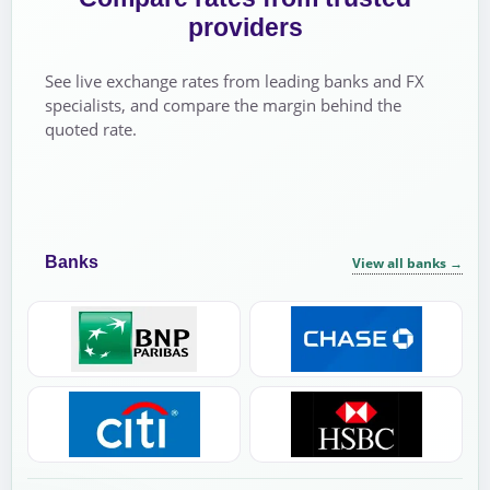
providers
See live exchange rates from leading banks and FX
specialists, and compare the margin behind the
quoted rate.
Banks
View all banks
→