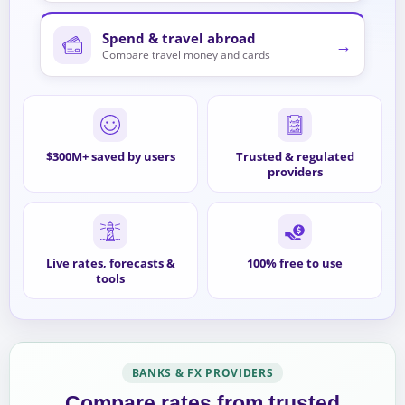
Spend & travel abroad
→
Compare travel money and cards
$300M+ saved by users
Trusted & regulated
providers
Live rates, forecasts &
100% free to use
tools
BANKS & FX PROVIDERS
Compare rates from trusted