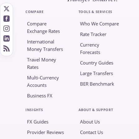
COMPARE
TOOLS & SERVICES
Compare
Who We Compare
Exchange Rates
Rate Tracker
International
Currency
Money Transfers
Forecasts
Travel Money
Country Guides
Rates
Large Transfers
Multi-Currency
BER Benchmark
Accounts
Business FX
INSIGHTS
ABOUT & SUPPORT
FX Guides
About Us
Provider Reviews
Contact Us