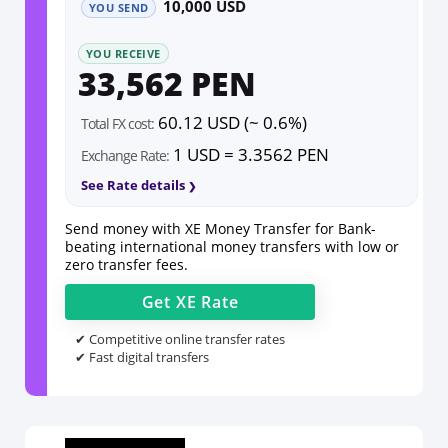
10,000 USD
YOU SEND
YOU RECEIVE
33,562 PEN
60.12 USD (~ 0.6%)
Total FX cost:
1 USD = 3.3562 PEN
Exchange Rate:
See Rate details
Send money with XE Money Transfer for Bank-
beating international money transfers with low or
zero transfer fees.
Get
XE
Rate
✔ Competitive online transfer rates
✔ Fast digital transfers