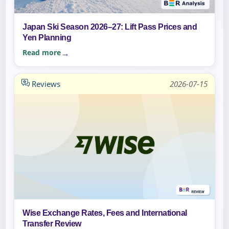
Japan Ski Season 2026–27: Lift Pass Prices and
Yen Planning
Read more
Reviews
2026-07-15
Wise Exchange Rates, Fees and International
Transfer Review