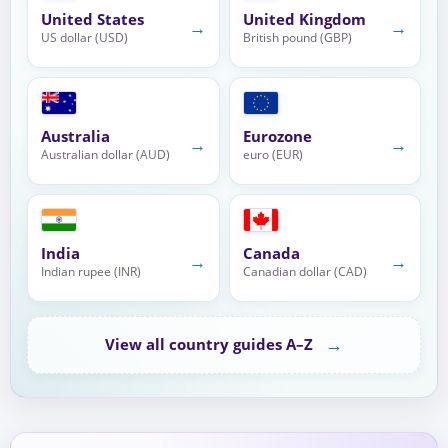
United States
United Kingdom
→
→
US dollar (USD)
British pound (GBP)
Australia
Eurozone
→
→
Australian dollar (AUD)
euro (EUR)
India
Canada
→
→
Indian rupee (INR)
Canadian dollar (CAD)
→
View all country guides A–Z