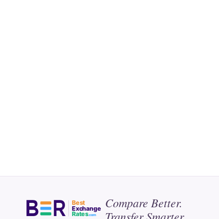
Compare Better.
Best
Exchange
Transfer Smarter.
Rates
.com