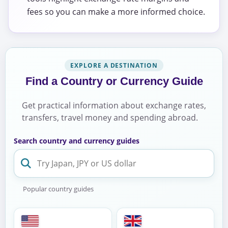
fees so you can make a more informed choice.
EXPLORE A DESTINATION
Find a Country or Currency Guide
Get practical information about exchange rates,
transfers, travel money and spending abroad.
Search country and currency guides
Popular country guides