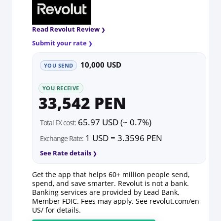
Read Revolut Review
Submit your rate
10,000 USD
YOU SEND
YOU RECEIVE
33,542 PEN
65.97 USD (~ 0.7%)
Total FX cost:
1 USD = 3.3596 PEN
Exchange Rate:
See Rate details
Get the app that helps 60+ million people send,
spend, and save smarter. Revolut is not a bank.
Banking services are provided by Lead Bank,
Member FDIC. Fees may apply. See
revolut.com/en-
US/
for details.