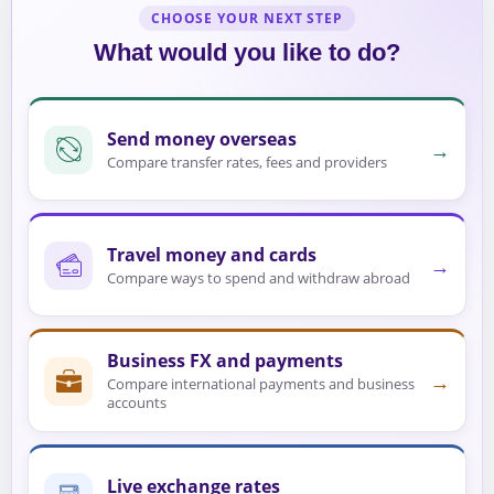
CHOOSE YOUR NEXT STEP
What would you like to do?
Send money overseas
→
Compare transfer rates, fees and providers
Travel money and cards
→
Compare ways to spend and withdraw abroad
Business FX and payments
→
Compare international payments and business
accounts
Live exchange rates