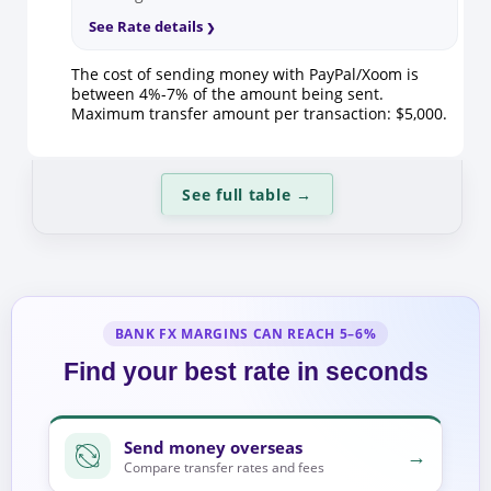
See Rate details
The cost of sending money with PayPal/Xoom is
between 4%-7% of the amount being sent.
Maximum transfer amount per transaction: $5,000.
See full table
→
BANK FX MARGINS CAN REACH 5–6%
Find your best rate in seconds
Send money overseas
→
Compare transfer rates and fees