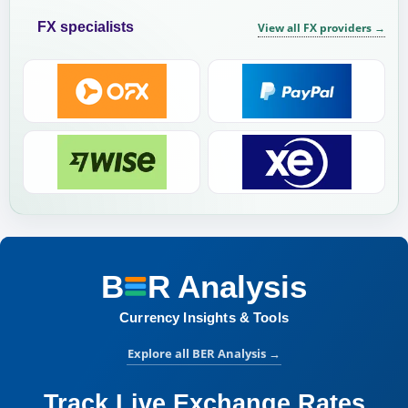
FX specialists
View all FX providers
→
B
R
Analysis
BER Analysis:
Currency Insights & Tools
Explore all BER Analysis
→
Track Live Exchange Rates