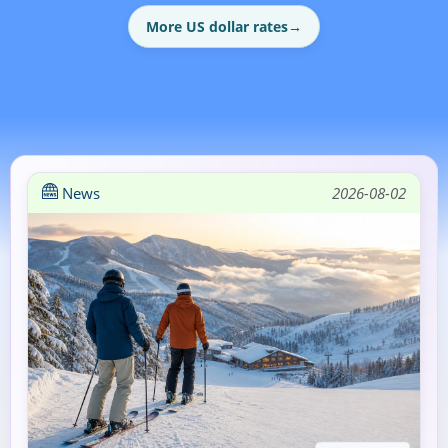
More US dollar rates
→
News
2026-08-02