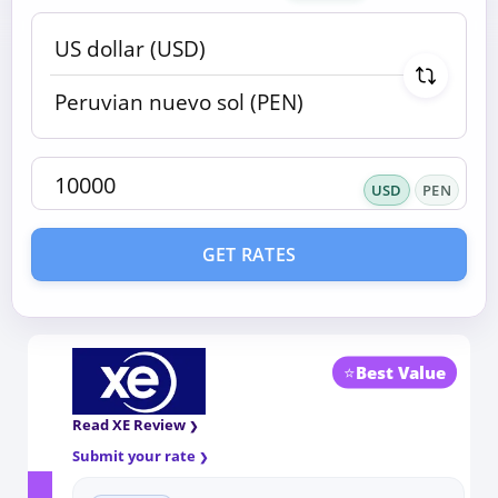
USD
PEN
GET RATES
⭐
Best Value
Read XE Review
Submit your rate