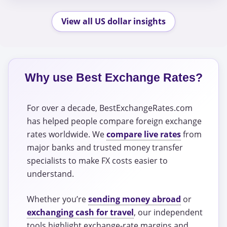
View all US dollar insights
Why use Best Exchange Rates?
For over a decade, BestExchangeRates.com
has helped people compare foreign exchange
rates worldwide. We
compare live rates
from
major banks and trusted money transfer
specialists to make FX costs easier to
understand.
Whether you’re
sending money abroad
or
exchanging cash for travel
, our independent
tools highlight exchange-rate margins and