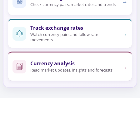
→
Check currency pairs, market rates and trends
Track exchange rates
→
Watch currency pairs and follow rate
movements
Currency analysis
→
Read market updates, insights and forecasts