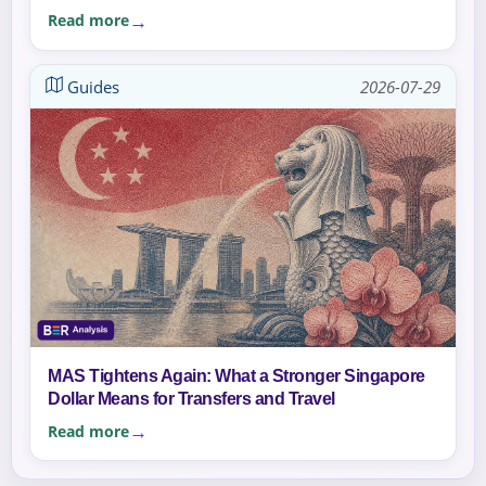
Read more
Guides
2026-07-29
MAS Tightens Again: What a Stronger Singapore
Dollar Means for Transfers and Travel
Read more