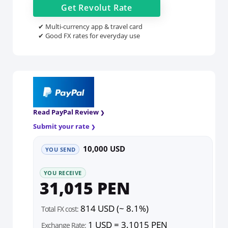
Get
Revolut
Rate
✔ Multi-currency app & travel card
✔ Good FX rates for everyday use
Read PayPal Review
Submit your rate
10,000 USD
YOU SEND
YOU RECEIVE
31,015 PEN
814 USD (~ 8.1%)
Total FX cost:
1 USD = 3.1015 PEN
Exchange Rate: