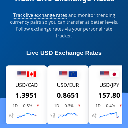
Track live exchange rates
and monitor trending
currency pairs so you can transfer at better levels.
Follow exchange rates via your personal rate
tracker.
Live
USD Exchange Rates
USD/CAD
USD/EUR
USD/JPY
1.3951
0.8651
157.80
1D
−0.5%
1D
−0.3%
1D
−0.4%
▼
▼
▼