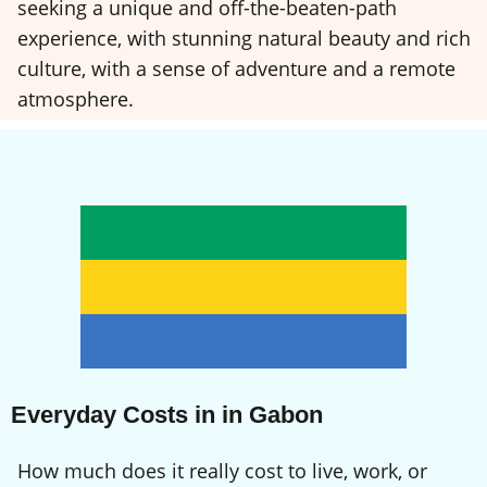
seeking a unique and off-the-beaten-path
experience, with stunning natural beauty and rich
culture, with a sense of adventure and a remote
atmosphere.
Everyday Costs in in Gabon
How much does it really cost to live, work, or