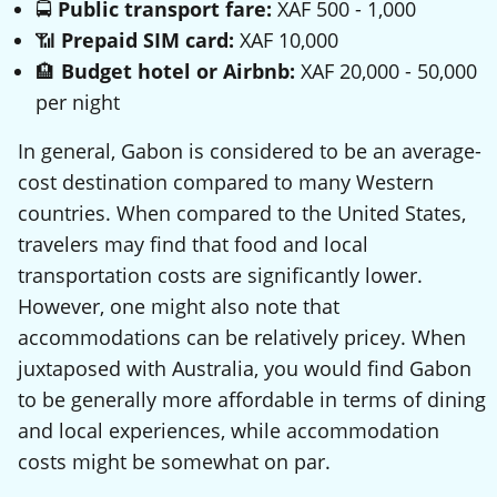
🚍
Public transport fare:
XAF 500 - 1,000
📶
Prepaid SIM card:
XAF 10,000
🏨
Budget hotel or Airbnb:
XAF 20,000 - 50,000
per night
In general, Gabon is considered to be an average-
cost destination compared to many Western
countries. When compared to the United States,
travelers may find that food and local
transportation costs are significantly lower.
However, one might also note that
accommodations can be relatively pricey. When
juxtaposed with Australia, you would find Gabon
to be generally more affordable in terms of dining
and local experiences, while accommodation
costs might be somewhat on par.