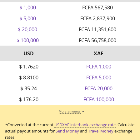
$ 1,000
FCFA
567,580
$ 5,000
FCFA
2,837,900
$ 20,000
FCFA
11,351,600
$ 100,000
FCFA
56,758,000
USD
XAF
$
1.7620
FCFA 1,000
$
8.8100
FCFA 5,000
$
35.24
FCFA 20,000
$
176.20
FCFA 100,000
More amounts
*Converted at the current
USDXAF interbank exchange rate
. Calculate
actual payout amounts for
Send Money
and
Travel Money
exchange
rates.