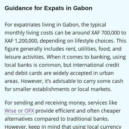
Guidance for Expats in Gabon
For expatriates living in Gabon, the typical
monthly living costs can be around XAF 700,000 to
XAF 1,200,000, depending on lifestyle choices. This
figure generally includes rent, utilities, food, and
leisure activities. When it comes to banking, using
local banks is common, but international credit
and debit cards are widely accepted in urban
areas. However, it’s advisable to carry some cash
for smaller establishments or local markets.
For sending and receiving money, services like
Wise or OFX
provide efficient and often cheaper
alternatives compared to traditional banks.
However, keep in mind that using local currency