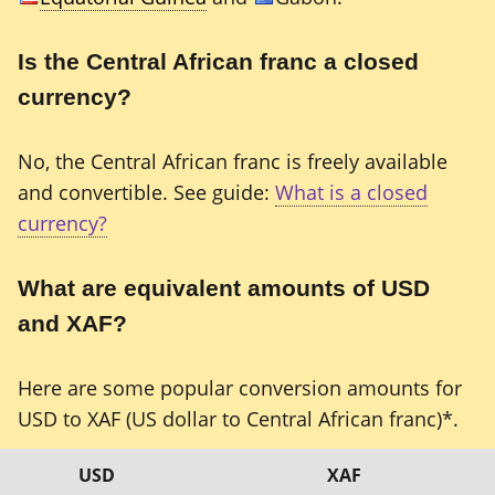
Is the Central African franc a closed
currency?
No, the Central African franc is freely available
and convertible. See guide:
What is a closed
currency?
What are equivalent amounts of USD
and XAF?
Here are some popular conversion amounts for
USD to XAF (US dollar to Central African franc)*.
USD
XAF