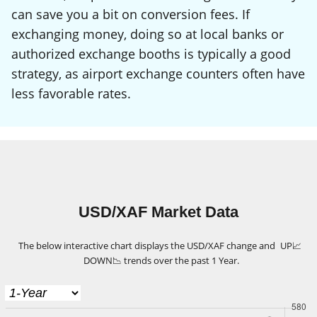
can save you a bit on conversion fees. If
exchanging money, doing so at local banks or
authorized exchange booths is typically a good
strategy, as airport exchange counters often have
less favorable rates.
USD/XAF Market Data
The below interactive chart displays the USD/XAF change and
UP
📈
DOWN
📉
trends over the past 1 Year.