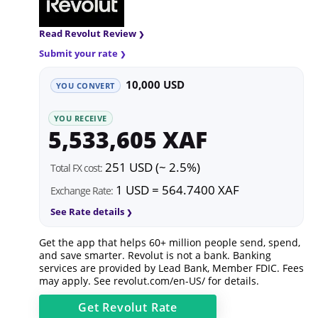
Read Revolut Review
Submit your rate
10,000 USD
YOU CONVERT
YOU RECEIVE
5,533,605 XAF
251 USD (~ 2.5%)
Total FX cost:
1 USD = 564.7400 XAF
Exchange Rate:
See Rate details
Get the app that helps 60+ million people send, spend,
and save smarter. Revolut is not a bank. Banking
services are provided by Lead Bank, Member FDIC. Fees
may apply. See
revolut.com/en-US/
for details.
Get
Revolut
Rate