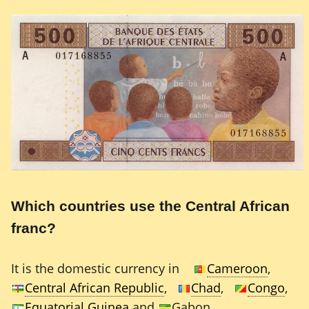
Which countries use the Central African
franc?
It is the domestic currency in
Cameroon
,
Central African Republic
,
Chad
,
Congo
,
Equatorial Guinea
and
Gabon.