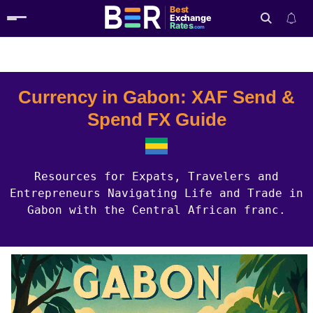
Best
Exchange
Rates
.com
Country Guides
Gabon Currency
Search
Currency in Gabon: XAF Send &
Spend FX Guide
Resources for Expats, Travelers and
Entrepreneurs Navigating Life and Trade in
Gabon with the Central African franc.