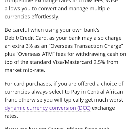
competitive exchange rates and low fees, Wise
allows you to convert and manage multiple
currencies effortlessly.
Be careful when using your own bank's
Debit/Credit Card, as your bank may also charge
an extra 3% as an “Overseas Transaction Charge”
plus “Overseas ATM” fees for withdrawing cash on
top of the standard Visa/Mastercard 2.5% from
market mid-rate.
For card purchases, if you are offered a choice of
currencies always select to Pay in Central African
franc otherwise you will typically get much worst
dynamic currency conversion (DCC)
exchange
rates.