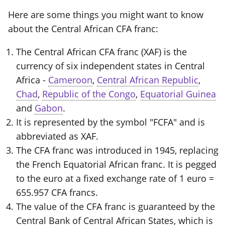
Here are some things you might want to know
about the Central African CFA franc:
The Central African CFA franc (XAF) is the
currency of six independent states in Central
Africa -
Cameroon
,
Central African Republic
,
Chad
,
Republic of the Congo
,
Equatorial Guinea
and
Gabon
.
It is represented by the symbol "FCFA" and is
abbreviated as XAF.
The CFA franc was introduced in 1945, replacing
the French Equatorial African franc. It is pegged
to the euro at a fixed exchange rate of 1 euro =
655.957 CFA francs.
The value of the CFA franc is guaranteed by the
Central Bank of Central African States, which is