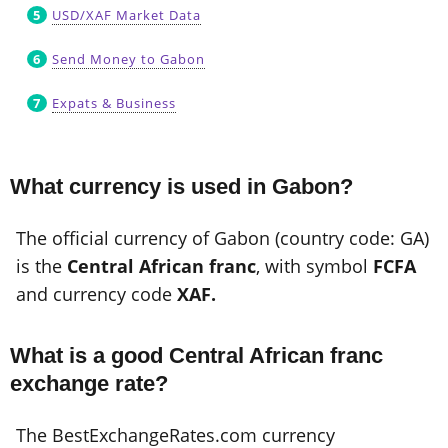
USD/XAF Market Data
Send Money to Gabon
Expats & Business
What currency is used in Gabon?
The official currency of Gabon (country code: GA)
is the
Central African franc
, with symbol
FCFA
and currency code
XAF.
What is a good Central African franc
exchange rate?
The BestExchangeRates.com currency