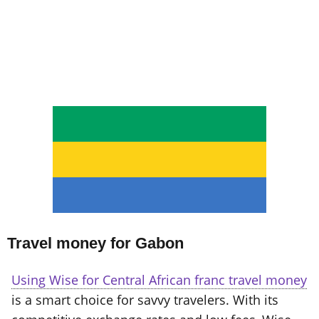
Travel money for Gabon
Using Wise for Central African franc travel money
is a smart choice for savvy travelers. With its