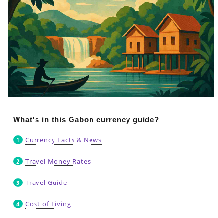
What's in this Gabon currency guide?
Currency Facts & News
Travel Money Rates
Travel Guide
Cost of Living