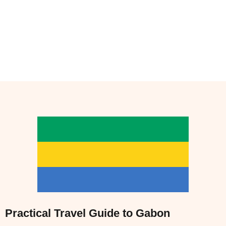
Practical Travel Guide to Gabon