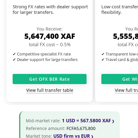
Strong FX rates with dealer support
Low-cost transfer
for larger transfers.
flexibility.
You Receive:
You R
5,647,400
XAF
5,555,
total FX cost ~ 0.5%
total FX 
✔ Competitive specialist FX rate
✔ Transparent low-c
✔ Dealer support for large transfers
✔ Travel card & glo
Get OFX BER Rate
Get Wi
View full transfer table
View full t
1 USD = 567.5800 XAF
Mid-market rate:
Reference amount:
FCFA5,675,800
USD firm vs EUR
Market tone: