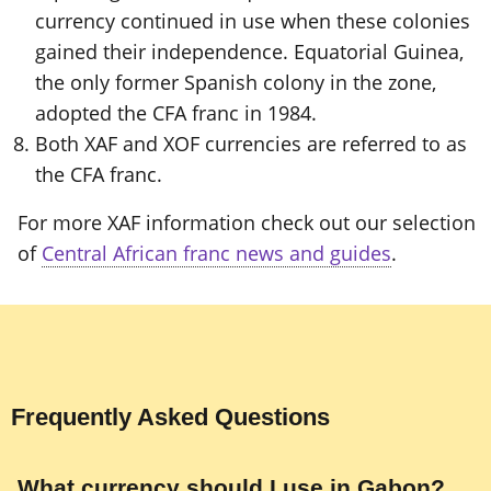
currency continued in use when these colonies
gained their independence. Equatorial Guinea,
the only former Spanish colony in the zone,
adopted the CFA franc in 1984.
Both XAF and XOF currencies are referred to as
the CFA franc.
For more XAF information check out our selection
of
Central African franc news and guides
.
Frequently Asked Questions
What currency should I use in Gabon?