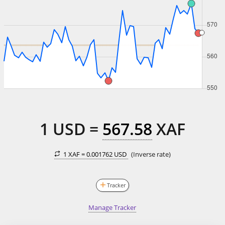
1
USD
=
567.58
XAF
1 XAF =
0.001762 USD
(Inverse rate)
Tracker
Manage Tracker