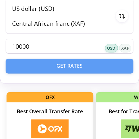
USD
XAF
GET RATES
OFX
W
Best Overall Transfer Rate
Best for Tr