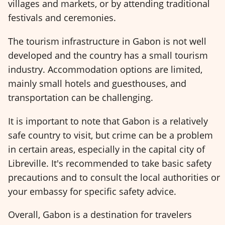
villages and markets, or by attending traditional
festivals and ceremonies.
The tourism infrastructure in Gabon is not well
developed and the country has a small tourism
industry. Accommodation options are limited,
mainly small hotels and guesthouses, and
transportation can be challenging.
It is important to note that Gabon is a relatively
safe country to visit, but crime can be a problem
in certain areas, especially in the capital city of
Libreville. It's recommended to take basic safety
precautions and to consult the local authorities or
your embassy for specific safety advice.
Overall, Gabon is a destination for travelers