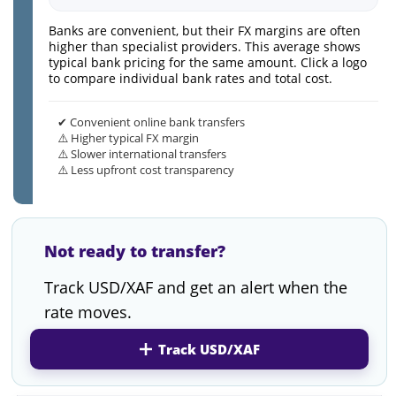
Banks are convenient, but their FX margins are often
higher than specialist providers. This average shows
typical bank pricing for the same amount. Click a logo
to compare individual bank rates and total cost.
✔ Convenient online bank transfers
⚠️ Higher typical FX margin
⚠️ Slower international transfers
⚠️ Less upfront cost transparency
Not ready to transfer?
Track USD/XAF and get an alert when the
rate moves.
Track USD/XAF