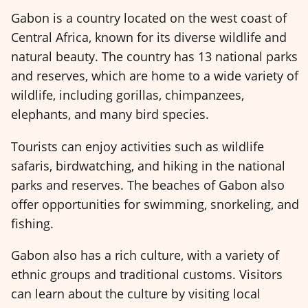
Gabon is a country located on the west coast of
Central Africa, known for its diverse wildlife and
natural beauty. The country has 13 national parks
and reserves, which are home to a wide variety of
wildlife, including gorillas, chimpanzees,
elephants, and many bird species.
Tourists can enjoy activities such as wildlife
safaris, birdwatching, and hiking in the national
parks and reserves. The beaches of Gabon also
offer opportunities for swimming, snorkeling, and
fishing.
Gabon also has a rich culture, with a variety of
ethnic groups and traditional customs. Visitors
can learn about the culture by visiting local