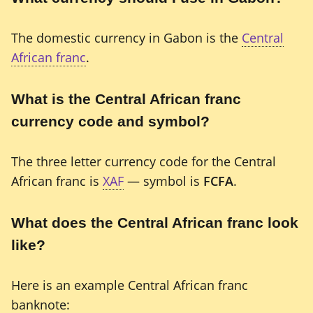
The domestic currency in Gabon is the
Central
African franc
.
What is the Central African franc
currency code and symbol?
The three letter currency code for the Central
African franc is
XAF
— symbol is
FCFA
.
What does the Central African franc look
like?
Here is an example Central African franc
banknote: