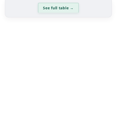
See full table
→