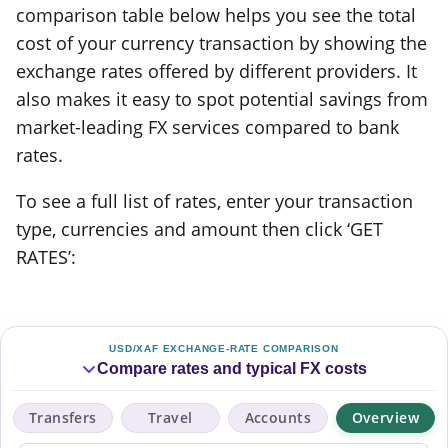
comparison table below helps you see the total
cost of your currency transaction by showing the
exchange rates offered by different providers. It
also makes it easy to spot potential savings from
market-leading FX services compared to bank
rates.
To see a full list of rates, enter your transaction
type, currencies and amount then click ‘GET
RATES’:
USD/XAF EXCHANGE-RATE COMPARISON
Compare rates and typical FX costs
Transfers
Travel
Accounts
Overview