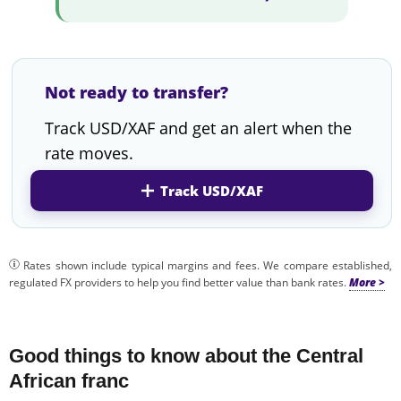
Not ready to transfer?
Track USD/XAF and get an alert when the
rate moves.
Track USD/XAF
Rates shown include typical margins and fees. We compare established,
regulated FX providers to help you find better value than bank rates.
Good things to know about the Central
African franc