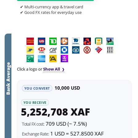
✔ Multi-currency app & travel card
✔ Good FX rates for everyday use
Bank Average
Click a logo or
Show All
10,000 USD
YOU CONVERT
YOU RECEIVE
5,252,708 XAF
709 USD (~ 7.5%)
Total FX cost:
1 USD = 527.8500 XAF
Exchange Rate: