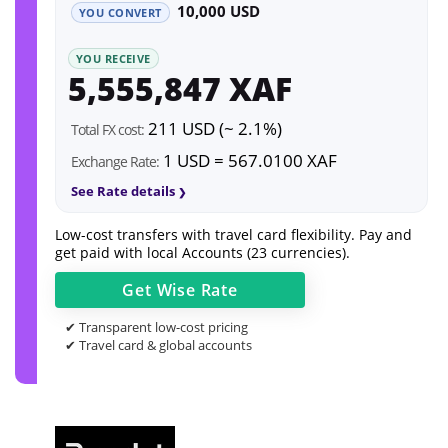
10,000 USD
YOU CONVERT
YOU RECEIVE
5,555,847 XAF
211 USD (~ 2.1%)
Total FX cost:
1 USD = 567.0100 XAF
Exchange Rate:
See Rate details
Low-cost transfers with travel card flexibility. Pay and
get paid with local Accounts (23 currencies).
Get
Wise
Rate
✔ Transparent low-cost pricing
✔ Travel card & global accounts