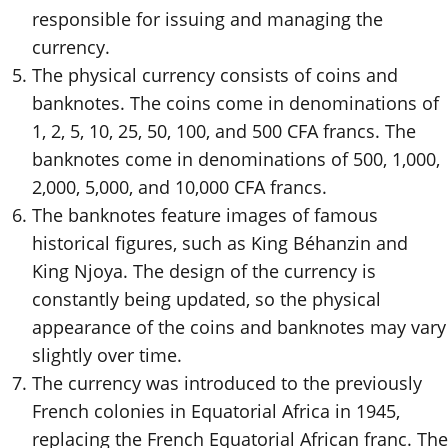
responsible for issuing and managing the
currency.
The physical currency consists of coins and
banknotes. The coins come in denominations of
1, 2, 5, 10, 25, 50, 100, and 500 CFA francs. The
banknotes come in denominations of 500, 1,000,
2,000, 5,000, and 10,000 CFA francs.
The banknotes feature images of famous
historical figures, such as King Béhanzin and
King Njoya. The design of the currency is
constantly being updated, so the physical
appearance of the coins and banknotes may vary
slightly over time.
The currency was introduced to the previously
French colonies in Equatorial Africa in 1945,
replacing the French Equatorial African franc. The