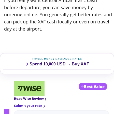
If you really want Central African franc cash
before departure, you can save money by
ordering online. You generally get better rates and
can pick up the XAF cash locally or even on travel
day at the airport.
TRAVEL MONEY EXCHANGE RATES
Spend 10,000 USD → Buy XAF
⭐
Best Value
Read Wise Review
Submit your rate