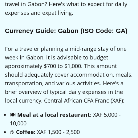
travel in Gabon? Here's what to expect for daily
expenses and expat living.
Currency Guide: Gabon (ISO Code: GA)
For a traveler planning a mid-range stay of one
week in Gabon, it is advisable to budget
approximately $700 to $1,000. This amount
should adequately cover accommodation, meals,
transportation, and various activities. Here’s a
brief overview of typical daily expenses in the
local currency, Central African CFA Franc (XAF):
🍽️
Meal at a local restaurant:
XAF 5,000 -
10,000
☕
Coffee:
XAF 1,500 - 2,500