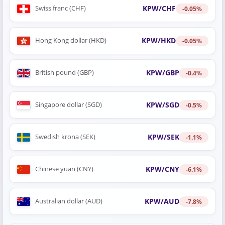
KPW/CHF
Swiss franc (CHF)
-0.05%
KPW/HKD
Hong Kong dollar (HKD)
-0.05%
KPW/GBP
British pound (GBP)
-0.4%
KPW/SGD
Singapore dollar (SGD)
-0.5%
KPW/SEK
Swedish krona (SEK)
-1.1%
KPW/CNY
Chinese yuan (CNY)
-6.1%
KPW/AUD
Australian dollar (AUD)
-7.8%