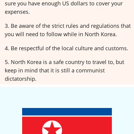
sure you have enough US dollars to cover your
expenses.
3. Be aware of the strict rules and regulations that
you will need to follow while in North Korea.
4. Be respectful of the local culture and customs.
5. North Korea is a safe country to travel to, but
keep in mind that it is still a communist
dictatorship.