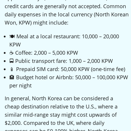
credit cards are generally not accepted. Common
daily expenses in the local currency (North Korean
Won, KPW) might include:
🍽️ Meal at a local restaurant: 10,000 – 20,000
KPW
☕ Coffee: 2,000 – 5,000 KPW
🚍 Public transport fare: 1,000 – 2,000 KPW
📱 Prepaid SIM card: 50,000 KPW (one-time fee)
🏨 Budget hotel or Airbnb: 50,000 – 100,000 KPW
per night
In general, North Korea can be considered a
cheap destination relative to the U.S., where a
similar mid-range stay might cost upwards of
$2,000. Compared to the UK, where daily