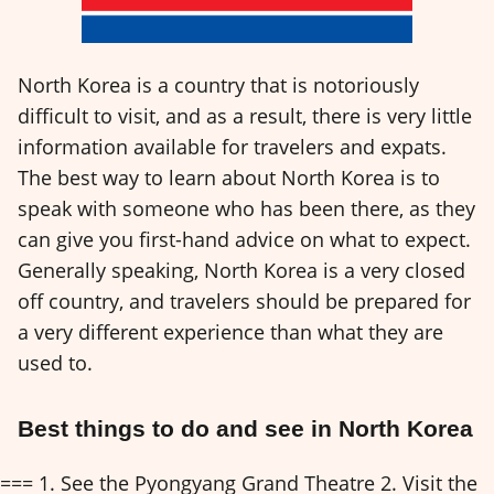
North Korea is a country that is notoriously
difficult to visit, and as a result, there is very little
information available for travelers and expats.
The best way to learn about North Korea is to
speak with someone who has been there, as they
can give you first-hand advice on what to expect.
Generally speaking, North Korea is a very closed
off country, and travelers should be prepared for
a very different experience than what they are
used to.
Best things to do and see in North Korea
=== 1. See the Pyongyang Grand Theatre 2. Visit the