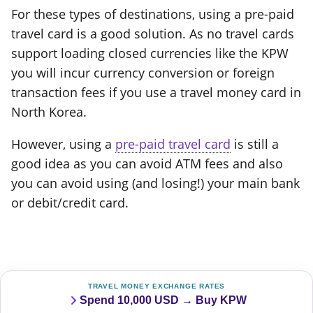
For these types of destinations, using a pre-paid
travel card is a good solution. As no travel cards
support loading closed currencies like the KPW
you will incur currency conversion or foreign
transaction fees if you use a travel money card in
North Korea.
However, using a
pre-paid travel card
is still a
good idea as you can avoid ATM fees and also
you can avoid using (and losing!) your main bank
or debit/credit card.
TRAVEL MONEY EXCHANGE RATES
Spend 10,000 USD → Buy KPW