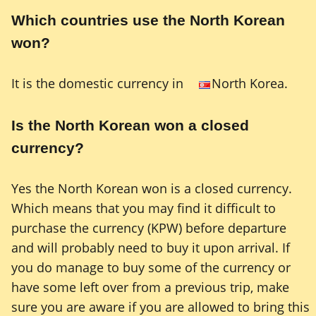
Which countries use the North Korean
won?
It is the domestic currency in
North Korea.
Is the North Korean won a closed
currency?
Yes the North Korean won is a closed currency.
Which means that you may find it difficult to
purchase the currency (KPW) before departure
and will probably need to buy it upon arrival. If
you do manage to buy some of the currency or
have some left over from a previous trip, make
sure you are aware if you are allowed to bring this