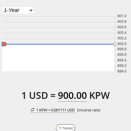
1
USD
=
900.00
KPW
1 KPW =
0.001111 USD
(Inverse rate)
Tracker