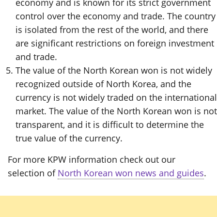
economy and is known for its strict government
control over the economy and trade. The country
is isolated from the rest of the world, and there
are significant restrictions on foreign investment
and trade.
The value of the North Korean won is not widely
recognized outside of North Korea, and the
currency is not widely traded on the international
market. The value of the North Korean won is not
transparent, and it is difficult to determine the
true value of the currency.
For more KPW information check out our
selection of
North Korean won news and guides
.