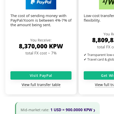
The cost of sending money with
Low-cost transfer
PayPal/Xoom is between 4%-7% of
flexibility.
the amount being sent.
You R
8,809,
You Receive:
8,370,000
KPW
total FX 
total FX cost ~ 7%
✔ Transparent low-c
✔ Travel card & glo
Visit PayPal
Get Wi
View full transfer table
View full t
1 USD = 900.0000 KPW
Mid-market rate: