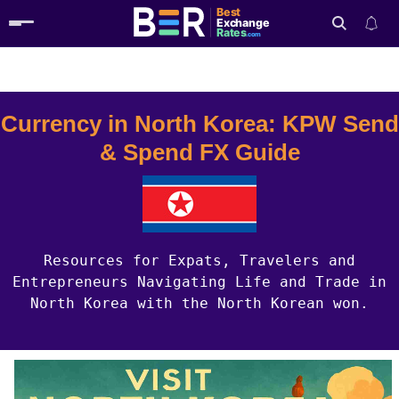
Best
Exchange
Rates
.com
Country Guides
North Korea Currency
Search
Currency in North Korea: KPW Send
& Spend FX Guide
Resources for Expats, Travelers and
Entrepreneurs Navigating Life and Trade in
North Korea with the North Korean won.