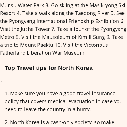
Munsu Water Park 3. Go skiing at the Masikryong Ski
Resort 4. Take a walk along the Taedong River 5. See
the Pyongyang International Friendship Exhibition 6.
Visit the Juche Tower 7. Take a tour of the Pyongyang
Metro 8. Visit the Mausoleum of Kim Il Sung 9. Take
a trip to Mount Paektu 10. Visit the Victorious
Fatherland Liberation War Museum
Top Travel tips for North Korea
?
1. Make sure you have a good travel insurance
policy that covers medical evacuation in case you
need to leave the country in a hurry.
2. North Korea is a cash-only society, so make