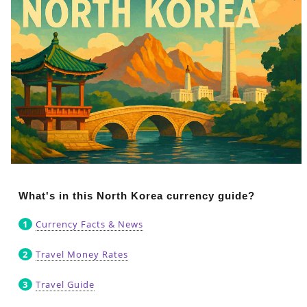
What's in this North Korea currency guide?
Currency Facts & News
Travel Money Rates
Travel Guide