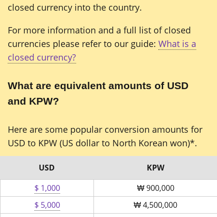
closed currency into the country.
For more information and a full list of closed
currencies please refer to our guide:
What is a
closed currency?
What are equivalent amounts of USD
and KPW?
Here are some popular conversion amounts for
USD to KPW (US dollar to North Korean won)*.
USD
KPW
$ 1,000
₩
900,000
$ 5,000
₩
4,500,000