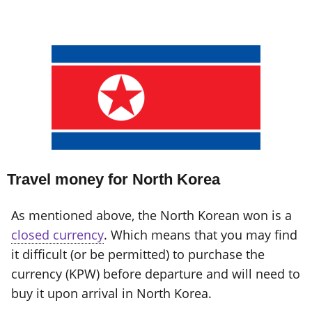
Travel money for North Korea
As mentioned above, the North Korean won is a
closed currency
. Which means that you may find
it difficult (or be permitted) to purchase the
currency (KPW) before departure and will need to
buy it upon arrival in North Korea.