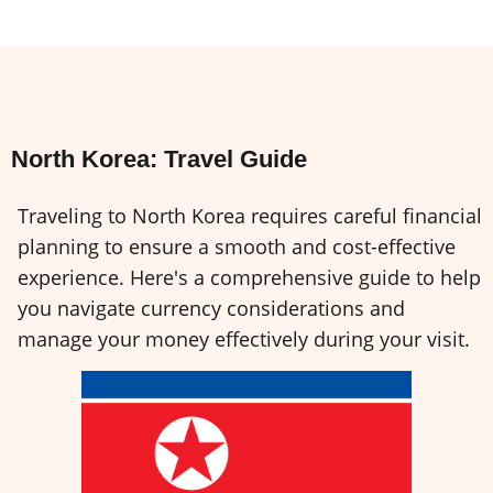
North Korea: Travel Guide
Traveling to North Korea requires careful financial
planning to ensure a smooth and cost-effective
experience. Here's a comprehensive guide to help
you navigate currency considerations and
manage your money effectively during your visit.