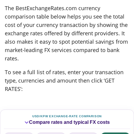
The BestExchangeRates.com currency
comparison table below helps you see the total
cost of your currency transaction by showing the
exchange rates offered by different providers. It
also makes it easy to spot potential savings from
market-leading FX services compared to bank
rates.
To see a full list of rates, enter your transaction
type, currencies and amount then click ‘GET
RATES’:
USD/KPW EXCHANGE-RATE COMPARISON
Compare rates and typical FX costs