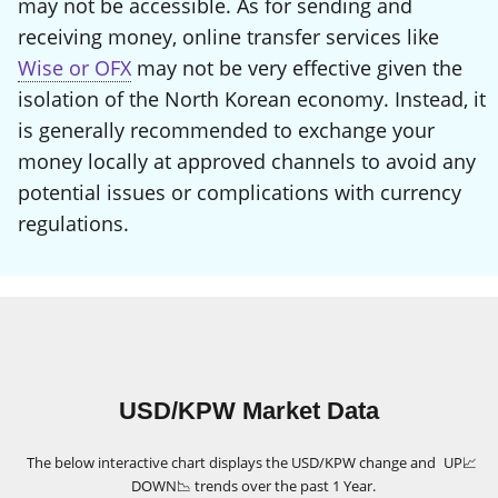
may not be accessible. As for sending and
receiving money, online transfer services like
Wise or OFX
may not be very effective given the
isolation of the North Korean economy. Instead, it
is generally recommended to exchange your
money locally at approved channels to avoid any
potential issues or complications with currency
regulations.
USD/KPW Market Data
The below interactive chart displays the USD/KPW change and
UP
📈
DOWN
📉
trends over the past 1 Year.