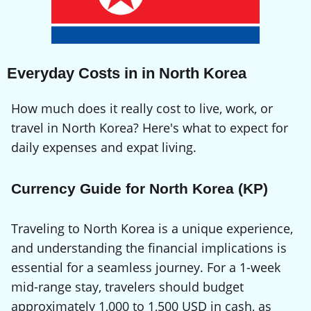
Everyday Costs in in North Korea
How much does it really cost to live, work, or
travel in North Korea? Here's what to expect for
daily expenses and expat living.
Currency Guide for North Korea (KP)
Traveling to North Korea is a unique experience,
and understanding the financial implications is
essential for a seamless journey. For a 1-week
mid-range stay, travelers should budget
approximately 1,000 to 1,500 USD in cash, as