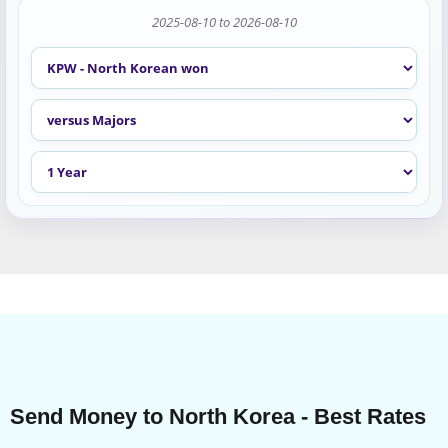
2025-08-10 to 2026-08-10
Send Money to North Korea - Best Rates