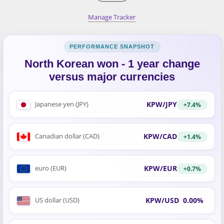
Manage Tracker
North Korean won - 1 year change
versus major currencies
KPW/JPY
Japanese yen (JPY)
+7.4%
KPW/CAD
Canadian dollar (CAD)
+1.4%
KPW/EUR
euro (EUR)
+0.7%
KPW/USD
0.00%
US dollar (USD)