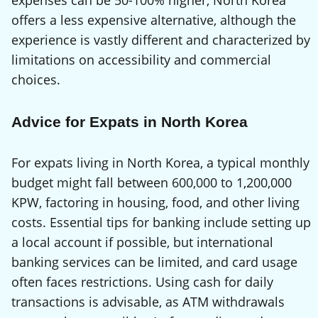
expenses can be 50-100% higher, North Korea
offers a less expensive alternative, although the
experience is vastly different and characterized by
limitations on accessibility and commercial
choices.
Advice for Expats in North Korea
For expats living in North Korea, a typical monthly
budget might fall between 600,000 to 1,200,000
KPW, factoring in housing, food, and other living
costs. Essential tips for banking include setting up
a local account if possible, but international
banking services can be limited, and card usage
often faces restrictions. Using cash for daily
transactions is advisable, as ATM withdrawals