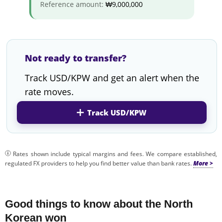
Reference amount:
₩9,000,000
Not ready to transfer?
Track USD/KPW and get an alert when the
rate moves.
Track USD/KPW
Rates shown include typical margins and fees. We compare established,
regulated FX providers to help you find better value than bank rates.
Good things to know about the North
Korean won