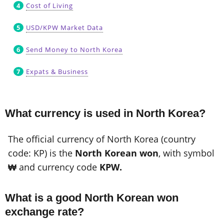
Cost of Living
USD/KPW Market Data
Send Money to North Korea
Expats & Business
What currency is used in North Korea?
The official currency of North Korea (country
code: KP) is the
North Korean won
, with symbol
₩
and currency code
KPW.
What is a good North Korean won
exchange rate?