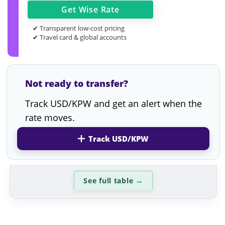
Get
Wise
Rate
✔ Transparent low-cost pricing
✔ Travel card & global accounts
Not ready to transfer?
Track USD/KPW and get an alert when the
rate moves.
Track USD/KPW
See full table
→