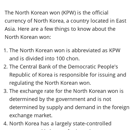
The North Korean won (KPW) is the official
currency of North Korea, a country located in East
Asia. Here are a few things to know about the
North Korean won:
The North Korean won is abbreviated as KPW
and is divided into 100 chon.
The Central Bank of the Democratic People's
Republic of Korea is responsible for issuing and
regulating the North Korean won.
The exchange rate for the North Korean won is
determined by the government and is not
determined by supply and demand in the foreign
exchange market.
North Korea has a largely state-controlled