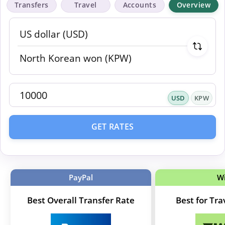
Transfers
Travel
Accounts
Overview
USD
KPW
GET RATES
PayPal
W
Best Overall Transfer Rate
Best for Tr