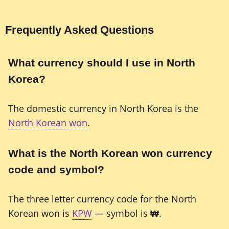
Frequently Asked Questions
What currency should I use in North
Korea?
The domestic currency in North Korea is the
North Korean won
.
What is the North Korean won currency
code and symbol?
The three letter currency code for the North
Korean won is
KPW
— symbol is
₩
.