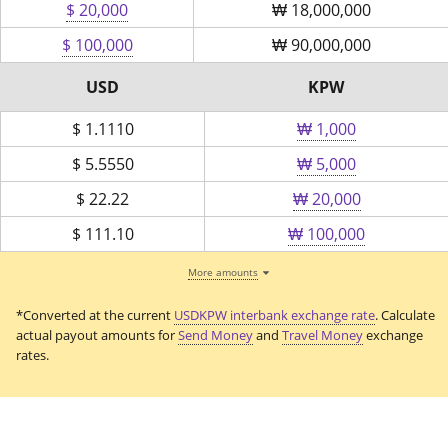
$ 20,000
₩
18,000,000
$ 100,000
₩
90,000,000
USD
KPW
$
1.1110
₩ 1,000
$
5.5550
₩ 5,000
$
22.22
₩ 20,000
$
111.10
₩ 100,000
More amounts
*Converted at the current
USDKPW interbank exchange rate
. Calculate
actual payout amounts for
Send Money
and
Travel Money
exchange
rates.