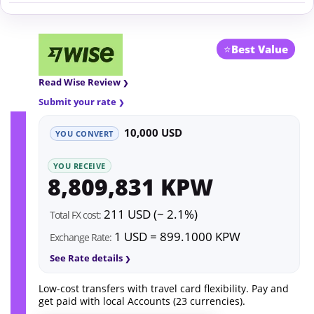
⭐
Best Value
Read Wise Review
Submit your rate
10,000 USD
YOU CONVERT
YOU RECEIVE
8,809,831 KPW
211 USD (~ 2.1%)
Total FX cost:
1 USD = 899.1000 KPW
Exchange Rate:
See Rate details
Low-cost transfers with travel card flexibility. Pay and
get paid with local Accounts (23 currencies).