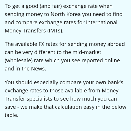
To get a good (and fair) exchange rate when
sending money to North Korea you need to find
and compare exchange rates for International
Money Transfers (IMTs).
The available FX rates for sending money abroad
can be very different to the mid-market
(wholesale) rate which you see reported online
and in the News.
You should especially compare your own bank's
exchange rates to those available from Money
Transfer specialists to see how much you can
save - we make that calculation easy in the below
table.