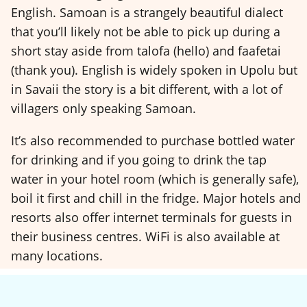
English. Samoan is a strangely beautiful dialect
that you’ll likely not be able to pick up during a
short stay aside from talofa (hello) and faafetai
(thank you). English is widely spoken in Upolu but
in Savaii the story is a bit different, with a lot of
villagers only speaking Samoan.
It’s also recommended to purchase bottled water
for drinking and if you going to drink the tap
water in your hotel room (which is generally safe),
boil it first and chill in the fridge. Major hotels and
resorts also offer internet terminals for guests in
their business centres. WiFi is also available at
many locations.