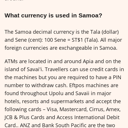
What currency is used in Samoa?
The Samoa decimal currency is the Tala (dollar)
and Sene (cent): 100 Sene = ST$1 (Tala). All major
foreign currencies are exchangeable in Samoa.
ATMs are located in and around Apia and on the
island of Savai'i. Travellers can use credit cards in
the machines but you are required to have a PIN
number to withdraw cash. Eftpos machines are
found throughout Upolu and Savaii in major
hotels, resorts and supermarkets and accept the
following cards – Visa, Mastercard, Cirrus, Amex,
JCB & Plus Cards and Access International Debit
Card.. ANZ and Bank South Pacific are the two