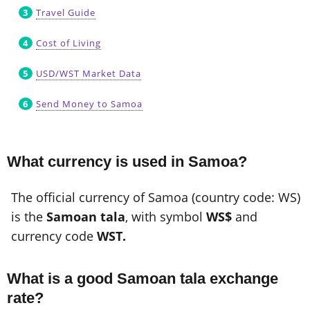
Travel Guide
Cost of Living
USD/WST Market Data
Send Money to Samoa
What currency is used in Samoa?
The official currency of Samoa (country code: WS)
is the
Samoan tala
, with symbol
WS$
and
currency code
WST.
What is a good Samoan tala exchange
rate?