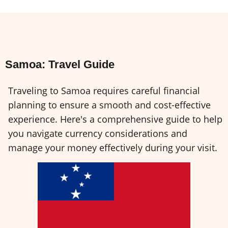
Samoa: Travel Guide
Traveling to Samoa requires careful financial
planning to ensure a smooth and cost-effective
experience. Here's a comprehensive guide to help
you navigate currency considerations and
manage your money effectively during your visit.