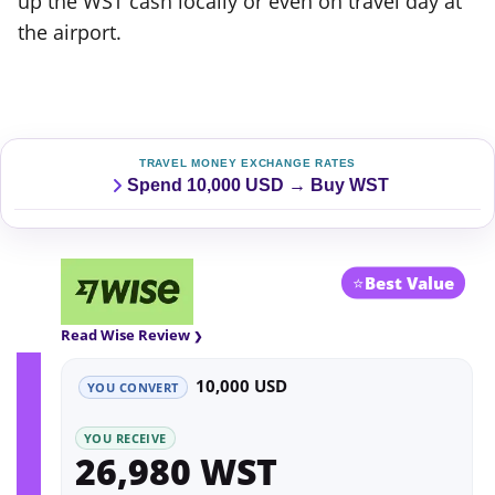
up the WST cash locally or even on travel day at
the airport.
TRAVEL MONEY EXCHANGE RATES
Spend 10,000 USD → Buy WST
⭐
Best Value
Read Wise Review
10,000 USD
YOU CONVERT
YOU RECEIVE
26,980 WST