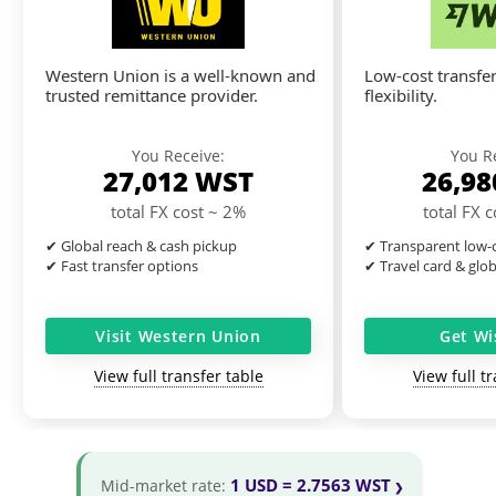
Western Union is a well-known and
Low-cost transfer
trusted remittance provider.
flexibility.
You Receive:
You R
27,012
WST
26,9
total FX cost ~ 2%
total FX 
✔ Global reach & cash pickup
✔ Transparent low-c
✔ Fast transfer options
✔ Travel card & glo
Visit Western Union
Get Wi
View full transfer table
View full t
1 USD = 2.7563 WST
Mid-market rate: