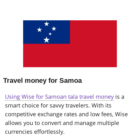
Travel money for Samoa
Using Wise for Samoan tala travel money
is a
smart choice for savvy travelers. With its
competitive exchange rates and low fees, Wise
allows you to convert and manage multiple
currencies effortlessly.