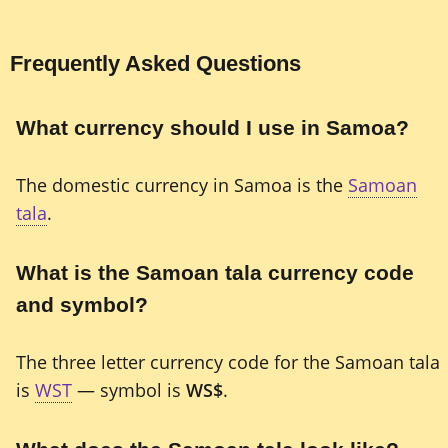
Frequently Asked Questions
What currency should I use in Samoa?
The domestic currency in Samoa is the
Samoan
tala
.
What is the Samoan tala currency code
and symbol?
The three letter currency code for the Samoan tala
is
WST
— symbol is
WS$
.