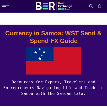
Best
Exchange
Rates
.com
Country Guides
Samoa Currency
Search
Currency in Samoa: WST Send &
Spend FX Guide
Resources for Expats, Travelers and
Entrepreneurs Navigating Life and Trade in
Samoa with the Samoan tala.