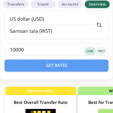
Transfers
Travel
Accounts
Overview
USD
WST
GET RATES
Western Union
W
Best Overall Transfer Rate
Best for Tr