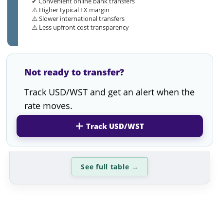
✔ Convenient online bank transfers
⚠️ Higher typical FX margin
⚠️ Slower international transfers
⚠️ Less upfront cost transparency
Not ready to transfer?
Track USD/WST and get an alert when the
rate moves.
Track USD/WST
See full table
→