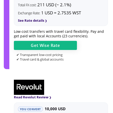
211 USD (~ 2.1%)
Total FX cost:
1 USD = 2.7535 WST
Exchange Rate:
See Rate details
Low-cost transfers with travel card flexibility. Pay and
get paid with local Accounts (23 currencies).
Get
Wise
Rate
✔ Transparent low-cost pricing
✔ Travel card & global accounts
Read Revolut Review
10,000 USD
YOU CONVERT