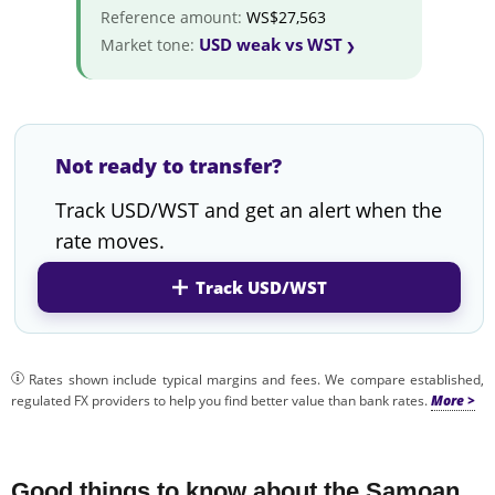
Reference amount:
WS$27,563
USD weak vs WST
Market tone:
Not ready to transfer?
Track USD/WST and get an alert when the
rate moves.
Track USD/WST
Rates shown include typical margins and fees. We compare established,
regulated FX providers to help you find better value than bank rates.
Good things to know about the Samoan