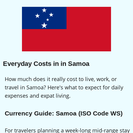
Everyday Costs in in Samoa
How much does it really cost to live, work, or
travel in Samoa? Here's what to expect for daily
expenses and expat living.
Currency Guide: Samoa (ISO Code WS)
For travelers planning a week-long mid-range stay