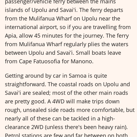
passenger/vehicle ferry between the mains
islands of Upolu and Savai'i. The ferry departs
from the Mulifanua Wharf on Upolu near the
international airport, so if you are travelling from
Apia, allow 45 minutes for the journey. The ferry
from Mulifanua Wharf regularly plies the waters
between Upolu and Savai’i. Small boats leave
from Cape Fatuosofia for Manono.
Getting around by car in Samoa is quite
straightforward. The coastal roads on Upolu and
Savai'i are sealed; most of the other main roads
are pretty good. A 4WD will make trips down
rough, unsealed side roads more comfortable, but
nearly all of these can be tackled in a high-
clearance 2WD (unless there's been heavy rain).
Petrol stations are few and far between on both