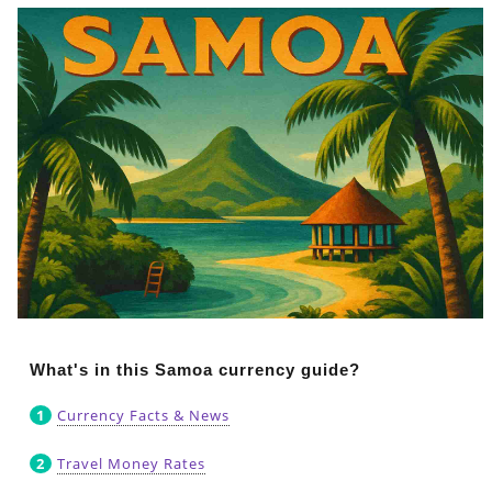
What's in this Samoa currency guide?
Currency Facts & News
Travel Money Rates