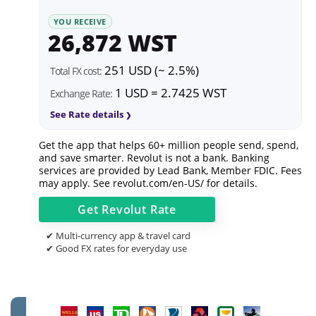
YOU RECEIVE
26,872 WST
251 USD (~ 2.5%)
Total FX cost:
1 USD = 2.7425 WST
Exchange Rate:
See Rate details
Get the app that helps 60+ million people send, spend,
and save smarter. Revolut is not a bank. Banking
services are provided by Lead Bank, Member FDIC. Fees
may apply. See
revolut.com/en-US/
for details.
Get
Revolut
Rate
✔ Multi-currency app & travel card
✔ Good FX rates for everyday use