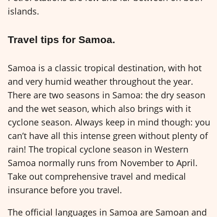
islands.
Travel tips for Samoa.
Samoa is a classic tropical destination, with hot
and very humid weather throughout the year.
There are two seasons in Samoa: the dry season
and the wet season, which also brings with it
cyclone season. Always keep in mind though: you
can’t have all this intense green without plenty of
rain! The tropical cyclone season in Western
Samoa normally runs from November to April.
Take out comprehensive travel and medical
insurance before you travel.
The official languages in Samoa are Samoan and