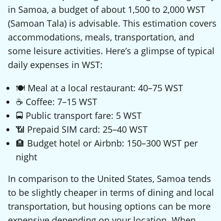
in Samoa, a budget of about 1,500 to 2,000 WST
(Samoan Tala) is advisable. This estimation covers
accommodations, meals, transportation, and
some leisure activities. Here’s a glimpse of typical
daily expenses in WST:
🍽️ Meal at a local restaurant: 40–75 WST
☕ Coffee: 7–15 WST
🚍 Public transport fare: 5 WST
📶 Prepaid SIM card: 25–40 WST
🏨 Budget hotel or Airbnb: 150–300 WST per
night
In comparison to the United States, Samoa tends
to be slightly cheaper in terms of dining and local
transportation, but housing options can be more
expensive depending on your location. When