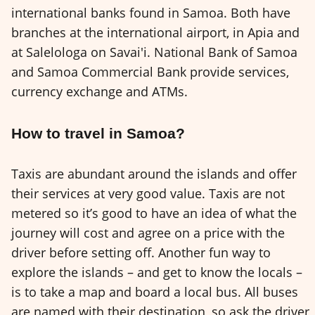
international banks found in Samoa. Both have
branches at the international airport, in Apia and
at Salelologa on Savai'i. National Bank of Samoa
and Samoa Commercial Bank provide services,
currency exchange and ATMs.
How to travel in Samoa?
Taxis are abundant around the islands and offer
their services at very good value. Taxis are not
metered so it’s good to have an idea of what the
journey will cost and agree on a price with the
driver before setting off. Another fun way to
explore the islands – and get to know the locals –
is to take a map and board a local bus. All buses
are named with their destination, so ask the driver