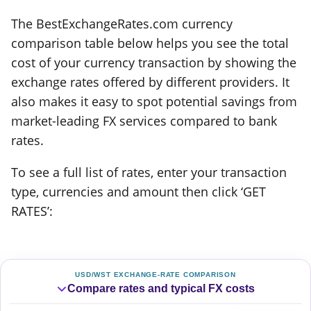
The BestExchangeRates.com currency
comparison table below helps you see the total
cost of your currency transaction by showing the
exchange rates offered by different providers. It
also makes it easy to spot potential savings from
market-leading FX services compared to bank
rates.
To see a full list of rates, enter your transaction
type, currencies and amount then click ‘GET
RATES’:
USD/WST EXCHANGE-RATE COMPARISON
Compare rates and typical FX costs