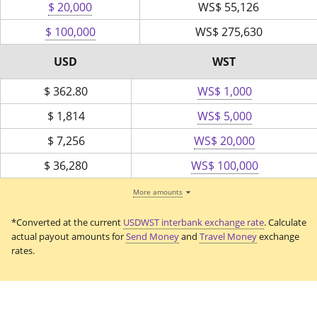
$ 20,000
WS$
55,126
$ 100,000
WS$
275,630
USD
WST
$
362.80
WS$ 1,000
$
1,814
WS$ 5,000
$
7,256
WS$ 20,000
$
36,280
WS$ 100,000
More amounts
*Converted at the current
USDWST interbank exchange rate
. Calculate
actual payout amounts for
Send Money
and
Travel Money
exchange
rates.