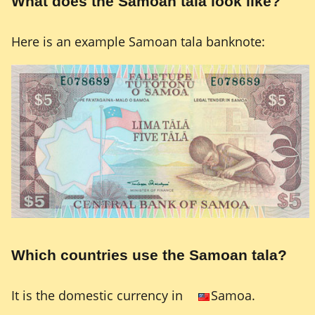
What does the Samoan tala look like?
Here is an example Samoan tala banknote:
Which countries use the Samoan tala?
It is the domestic currency in
Samoa.