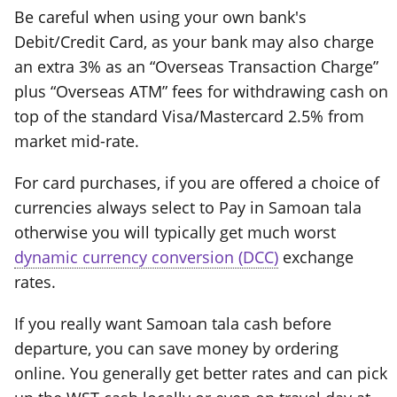
Be careful when using your own bank's
Debit/Credit Card, as your bank may also charge
an extra 3% as an “Overseas Transaction Charge”
plus “Overseas ATM” fees for withdrawing cash on
top of the standard Visa/Mastercard 2.5% from
market mid-rate.
For card purchases, if you are offered a choice of
currencies always select to Pay in Samoan tala
otherwise you will typically get much worst
dynamic currency conversion (DCC)
exchange
rates.
If you really want Samoan tala cash before
departure, you can save money by ordering
online. You generally get better rates and can pick