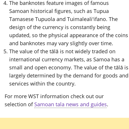
The banknotes feature images of famous
Samoan historical figures, such as Tupua
Tamasese Tupuola and Tuimaleali'ifano. The
design of the currency is constantly being
updated, so the physical appearance of the coins
and banknotes may vary slightly over time.
The value of the tālā is not widely traded on
international currency markets, as Samoa has a
small and open economy. The value of the tālā is
largely determined by the demand for goods and
services within the country.
For more WST information check out our
selection of
Samoan tala news and guides
.