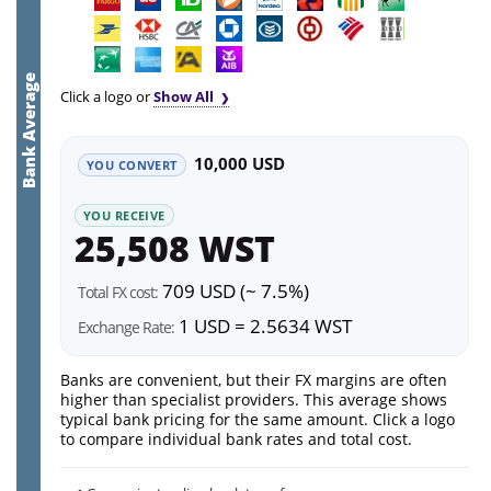
Bank Average
Click a logo or
Show All
10,000 USD
YOU CONVERT
YOU RECEIVE
25,508 WST
709 USD (~ 7.5%)
Total FX cost:
1 USD = 2.5634 WST
Exchange Rate:
Banks are convenient, but their FX margins are often
higher than specialist providers. This average shows
typical bank pricing for the same amount. Click a logo
to compare individual bank rates and total cost.