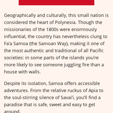
Geographically and culturally, this small nation is
considered the heart of Polynesia. Though the
missionaries of the 1800s were enormously
influential, the country has nevertheless clung to
Fa’a Samoa (the Samoan Way), making it one of
the most authentic and traditional of all Pacific
societies: in some parts of the islands you’re
more likely to see someone juggling fire than a
house with walls.
Despite its isolation, Samoa offers accessible
adventures. From the relative ruckus of Apia to
the soul-stirring silence of Savai’i, you’ll find a
paradise that is safe, sweet and easy to get
around.