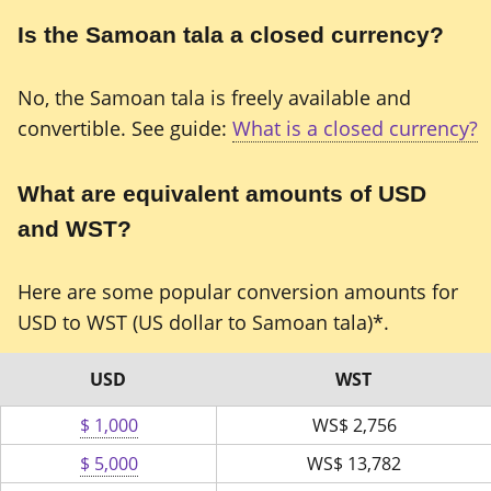
Is the Samoan tala a closed currency?
No, the Samoan tala is freely available and
convertible. See guide:
What is a closed currency?
What are equivalent amounts of USD
and WST?
Here are some popular conversion amounts for
USD to WST (US dollar to Samoan tala)*.
USD
WST
$ 1,000
WS$
2,756
$ 5,000
WS$
13,782