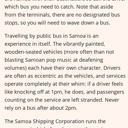
which bus you need to catch. Note that aside
from the terminals, there are no designated bus
stops, so you will need to wave down a bus.
Travelling by public bus in Samoa is an
experience in itself. The vibrantly painted,
wooden-seated vehicles (more often than not
blasting Samoan pop music at deafening
volumes) each have their own character. Drivers
are often as eccentric as the vehicles, and services
operate completely at their whim: if a driver feels
like knocking off at 1pm, he does, and passengers
counting on the service are left stranded. Never
rely on a bus after about 2pm.
The Samoa Shipping Corporation runs the