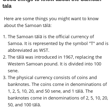
tala
Here are some things you might want to know
about the Samoan tālā:
The Samoan tālā is the official currency of
Samoa. It is represented by the symbol "T" and is
abbreviated as WST.
The tālā was introduced in 1967, replacing the
Western Samoan pound. It is divided into 100
sene.
The physical currency consists of coins and
banknotes. The coins come in denominations of
1, 2, 5, 10, 20, and 50 sene, and 1 tālā. The
banknotes come in denominations of 2, 5, 10, 20,
50, and 100 tālā.