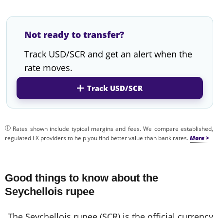
Not ready to transfer?
Track USD/SCR and get an alert when the
rate moves.
Track USD/SCR
Rates shown include typical margins and fees. We compare established,
regulated FX providers to help you find better value than bank rates.
Good things to know about the
Seychellois rupee
The Seychellois rupee (SCR) is the official currency