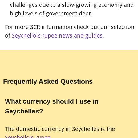
challenges due to a slow-growing economy and
high levels of government debt.
For more SCR information check out our selection
of
Seychellois rupee news and guides
.
Frequently Asked Questions
What currency should I use in
Seychelles?
The domestic currency in Seychelles is the
Seychellois rupee
.