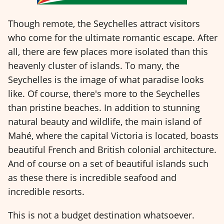
Though remote, the Seychelles attract visitors
who come for the ultimate romantic escape. After
all, there are few places more isolated than this
heavenly cluster of islands. To many, the
Seychelles is the image of what paradise looks
like. Of course, there's more to the Seychelles
than pristine beaches. In addition to stunning
natural beauty and wildlife, the main island of
Mahé, where the capital Victoria is located, boasts
beautiful French and British colonial architecture.
And of course on a set of beautiful islands such
as these there is incredible seafood and
incredible resorts.
This is not a budget destination whatsoever.