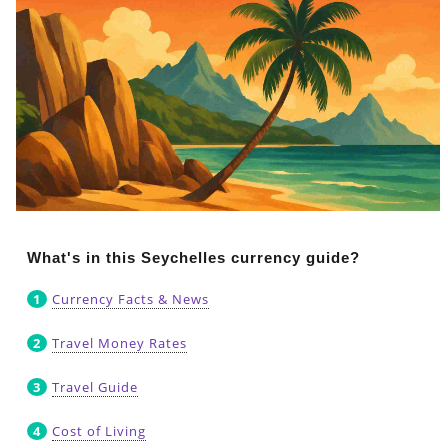
What's in this Seychelles currency guide?
Currency Facts & News
Travel Money Rates
Travel Guide
Cost of Living