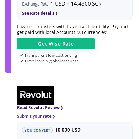
1 USD = 14.4300 SCR
Exchange Rate:
See Rate details
Low-cost transfers with travel card flexibility. Pay and
get paid with local Accounts (23 currencies).
Get
Wise
Rate
✔ Transparent low-cost pricing
✔ Travel card & global accounts
Read Revolut Review
Submit your rate
10,000 USD
YOU CONVERT