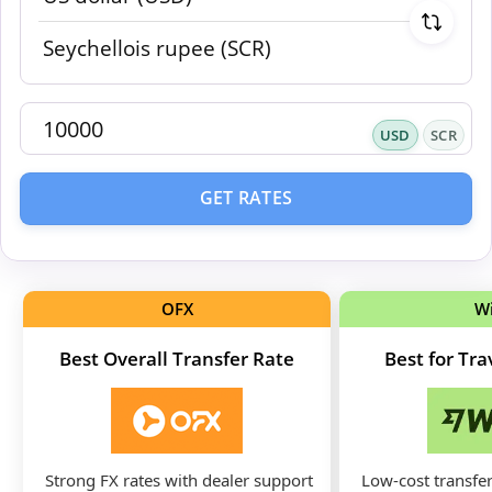
USD
SCR
GET RATES
OFX
W
Best Overall Transfer Rate
Best for Tr
Strong FX rates with dealer support
Low-cost transfer