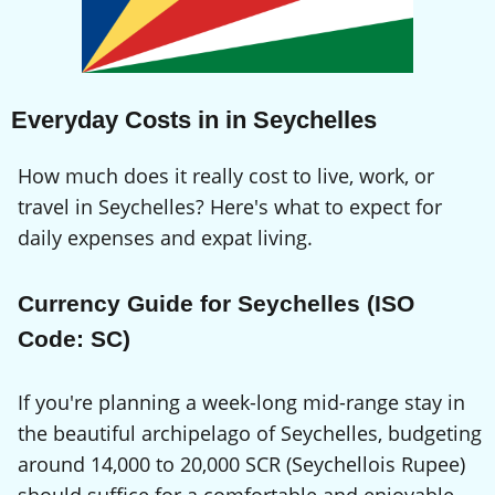
Everyday Costs in in Seychelles
How much does it really cost to live, work, or
travel in Seychelles? Here's what to expect for
daily expenses and expat living.
Currency Guide for Seychelles (ISO
Code: SC)
If you're planning a week-long mid-range stay in
the beautiful archipelago of Seychelles, budgeting
around 14,000 to 20,000 SCR (Seychellois Rupee)