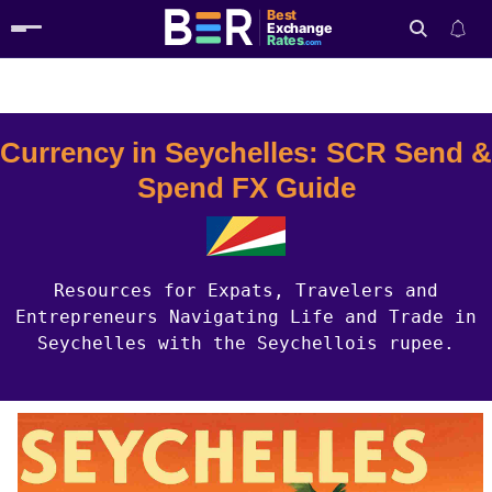
Best
Exchange
Rates
.com
Country Guides
Seychelles Currency
Search
Currency in Seychelles: SCR Send &
Spend FX Guide
Resources for Expats, Travelers and
Entrepreneurs Navigating Life and Trade in
Seychelles with the Seychellois rupee.