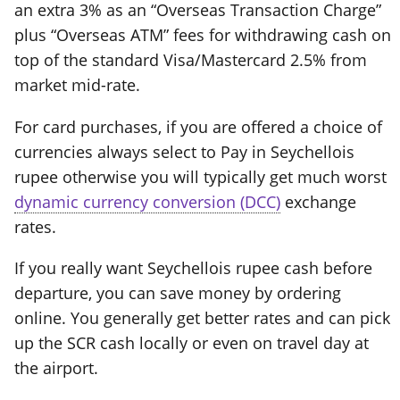
an extra 3% as an “Overseas Transaction Charge”
plus “Overseas ATM” fees for withdrawing cash on
top of the standard Visa/Mastercard 2.5% from
market mid-rate.
For card purchases, if you are offered a choice of
currencies always select to Pay in Seychellois
rupee otherwise you will typically get much worst
dynamic currency conversion (DCC)
exchange
rates.
If you really want Seychellois rupee cash before
departure, you can save money by ordering
online. You generally get better rates and can pick
up the SCR cash locally or even on travel day at
the airport.