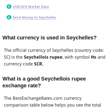
USD/SCR Market Data
Send Money to Seychelles
What currency is used in Seychelles?
The official currency of Seychelles (country code:
SC) is the
Seychellois rupee
, with symbol
₨
and
currency code
SCR.
What is a good Seychellois rupee
exchange rate?
The BestExchangeRates.com currency
comparison table below helps you see the total