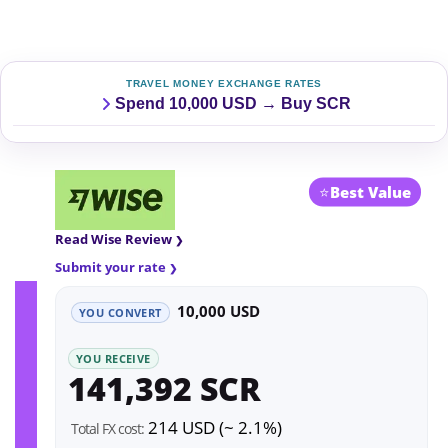
TRAVEL MONEY EXCHANGE RATES
Spend 10,000 USD → Buy SCR
⭐
Best Value
Read Wise Review
Submit your rate
10,000 USD
YOU CONVERT
YOU RECEIVE
141,392 SCR
214 USD (~ 2.1%)
Total FX cost: