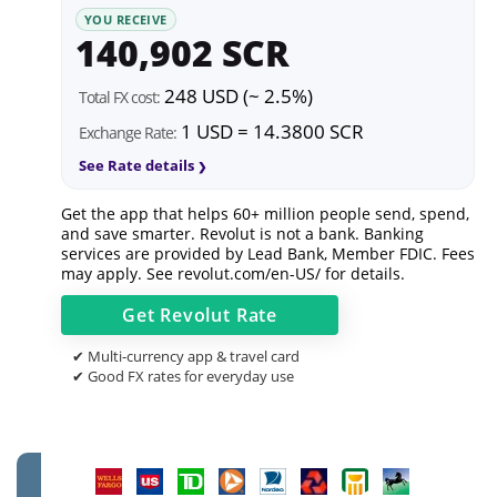
YOU RECEIVE
140,902 SCR
248 USD (~ 2.5%)
Total FX cost:
1 USD = 14.3800 SCR
Exchange Rate:
See Rate details
Get the app that helps 60+ million people send, spend,
and save smarter. Revolut is not a bank. Banking
services are provided by Lead Bank, Member FDIC. Fees
may apply. See
revolut.com/en-US/
for details.
Get
Revolut
Rate
✔ Multi-currency app & travel card
✔ Good FX rates for everyday use