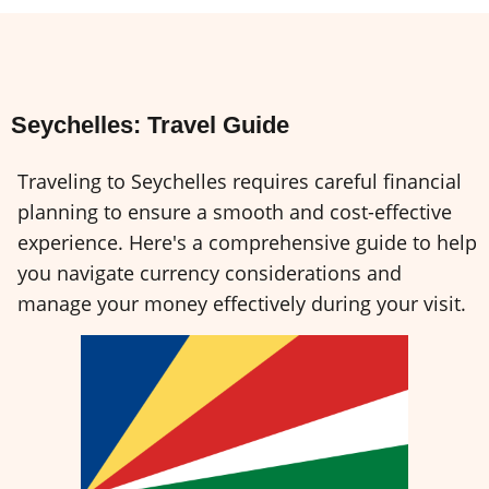
Seychelles: Travel Guide
Traveling to Seychelles requires careful financial
planning to ensure a smooth and cost-effective
experience. Here's a comprehensive guide to help
you navigate currency considerations and
manage your money effectively during your visit.