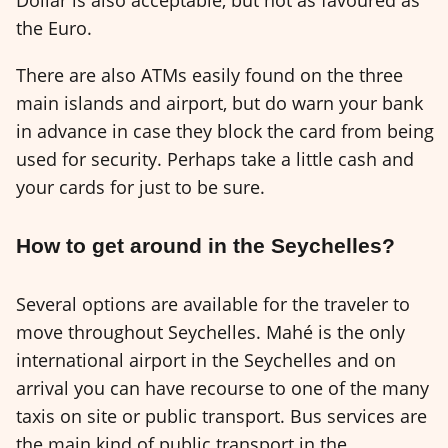
the Euro.
There are also ATMs easily found on the three
main islands and airport, but do warn your bank
in advance in case they block the card from being
used for security. Perhaps take a little cash and
your cards for just to be sure.
How to get around in the Seychelles?
Several options are available for the traveler to
move throughout Seychelles. Mahé is the only
international airport in the Seychelles and on
arrival you can have recourse to one of the many
taxis on site or public transport. Bus services are
the main kind of public transport in the