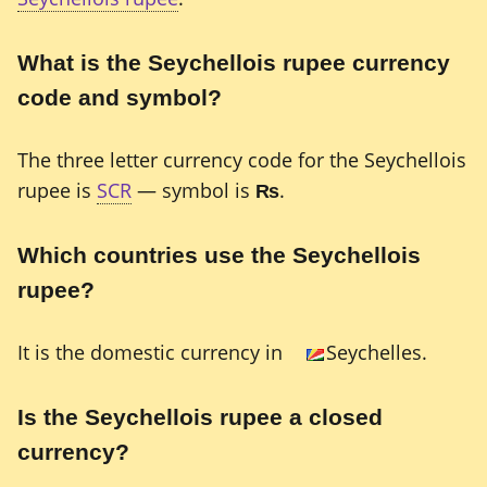
What is the Seychellois rupee currency
code and symbol?
The three letter currency code for the Seychellois
rupee is
SCR
— symbol is
₨
.
Which countries use the Seychellois
rupee?
It is the domestic currency in
Seychelles.
Is the Seychellois rupee a closed
currency?