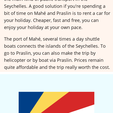
Seychelles. A good solution if you're spending a
bit of time on Mahé and Praslin is to rent a car for
your holiday. Cheaper, fast and free, you can
enjoy your holiday at your own pace.
The port of Mahé, several times a day shuttle
boats connects the islands of the Seychelles. To
go to Praslin, you can also make the trip by
helicopter or by boat via Praslin. Prices remain
quite affordable and the trip really worth the cost.