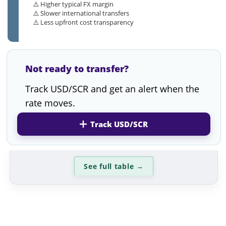
⚠️ Higher typical FX margin
⚠️ Slower international transfers
⚠️ Less upfront cost transparency
Not ready to transfer?
Track USD/SCR and get an alert when the
rate moves.
Track USD/SCR
See full table
→