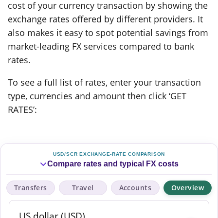
cost of your currency transaction by showing the
exchange rates offered by different providers. It
also makes it easy to spot potential savings from
market-leading FX services compared to bank
rates.
To see a full list of rates, enter your transaction
type, currencies and amount then click ‘GET
RATES’:
USD/SCR EXCHANGE-RATE COMPARISON
Compare rates and typical FX costs
Transfers
Travel
Accounts
Overview