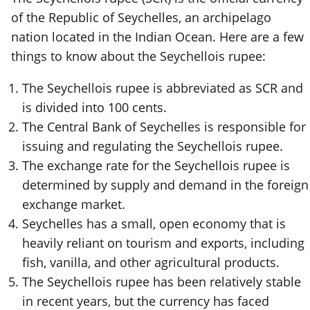
of the Republic of Seychelles, an archipelago
nation located in the Indian Ocean. Here are a few
things to know about the Seychellois rupee:
The Seychellois rupee is abbreviated as SCR and
is divided into 100 cents.
The Central Bank of Seychelles is responsible for
issuing and regulating the Seychellois rupee.
The exchange rate for the Seychellois rupee is
determined by supply and demand in the foreign
exchange market.
Seychelles has a small, open economy that is
heavily reliant on tourism and exports, including
fish, vanilla, and other agricultural products.
The Seychellois rupee has been relatively stable
in recent years, but the currency has faced