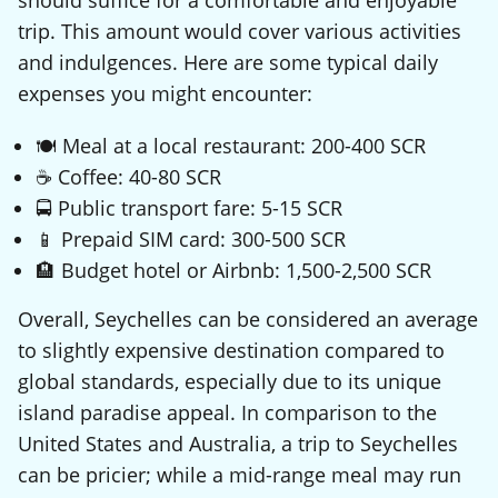
should suffice for a comfortable and enjoyable
trip. This amount would cover various activities
and indulgences. Here are some typical daily
expenses you might encounter:
🍽️ Meal at a local restaurant: 200-400 SCR
☕ Coffee: 40-80 SCR
🚍 Public transport fare: 5-15 SCR
📱 Prepaid SIM card: 300-500 SCR
🏨 Budget hotel or Airbnb: 1,500-2,500 SCR
Overall, Seychelles can be considered an average
to slightly expensive destination compared to
global standards, especially due to its unique
island paradise appeal. In comparison to the
United States and Australia, a trip to Seychelles
can be pricier; while a mid-range meal may run