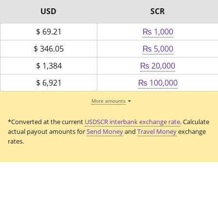
USD
SCR
$
69.21
₨ 1,000
$
346.05
₨ 5,000
$
1,384
₨ 20,000
$
6,921
₨ 100,000
More amounts
*Converted at the current
USDSCR interbank exchange rate
. Calculate
actual payout amounts for
Send Money
and
Travel Money
exchange
rates.