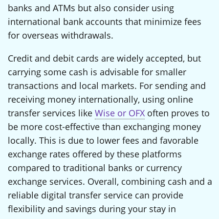
banks and ATMs but also consider using
international bank accounts that minimize fees
for overseas withdrawals.
Credit and debit cards are widely accepted, but
carrying some cash is advisable for smaller
transactions and local markets. For sending and
receiving money internationally, using online
transfer services like
Wise or OFX
often proves to
be more cost-effective than exchanging money
locally. This is due to lower fees and favorable
exchange rates offered by these platforms
compared to traditional banks or currency
exchange services. Overall, combining cash and a
reliable digital transfer service can provide
flexibility and savings during your stay in