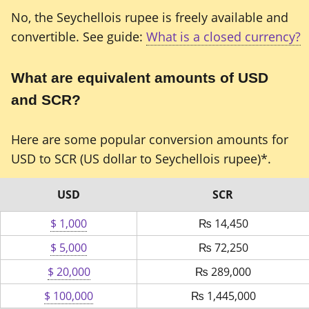
No, the Seychellois rupee is freely available and
convertible. See guide:
What is a closed currency?
What are equivalent amounts of USD
and SCR?
Here are some popular conversion amounts for
USD to SCR (US dollar to Seychellois rupee)*.
USD
SCR
$ 1,000
₨
14,450
$ 5,000
₨
72,250
$ 20,000
₨
289,000
$ 100,000
₨
1,445,000