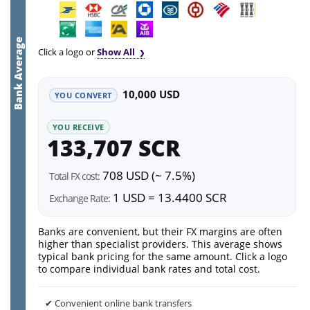
Bank Average
Click a logo or
Show All
10,000 USD
YOU CONVERT
YOU RECEIVE
133,707 SCR
708 USD (~ 7.5%)
Total FX cost:
1 USD = 13.4400 SCR
Exchange Rate:
Banks are convenient, but their FX margins are often
higher than specialist providers. This average shows
typical bank pricing for the same amount. Click a logo
to compare individual bank rates and total cost.
✔ Convenient online bank transfers