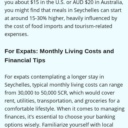
you about $15 in the U.S. or AUD $20 in Australia,
you might find that meals in Seychelles can start
at around 15-30% higher, heavily influenced by
the cost of food imports and tourism-related
expenses.
For Expats: Monthly Living Costs and
Financial Tips
For expats contemplating a longer stay in
Seychelles, typical monthly living costs can range
from 30,000 to 50,000 SCR, which would cover
rent, utilities, transportation, and groceries for a
comfortable lifestyle. When it comes to managing
finances, it's essential to choose your banking
options wisely. Familiarize yourself with local