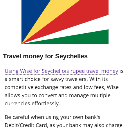
Travel money for Seychelles
Using Wise for Seychellois rupee travel money
is
a smart choice for savvy travelers. With its
competitive exchange rates and low fees, Wise
allows you to convert and manage multiple
currencies effortlessly.
Be careful when using your own bank's
Debit/Credit Card, as your bank may also charge