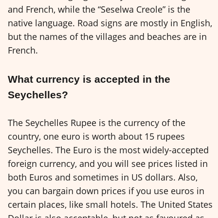
and French, while the “Seselwa Creole” is the
native language. Road signs are mostly in English,
but the names of the villages and beaches are in
French.
What currency is accepted in the
Seychelles?
The Seychelles Rupee is the currency of the
country, one euro is worth about 15 rupees
Seychelles. The Euro is the most widely-accepted
foreign currency, and you will see prices listed in
both Euros and sometimes in US dollars. Also,
you can bargain down prices if you use euros in
certain places, like small hotels. The United States
Dollar is also acceptable, but not as favoured as