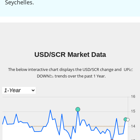
Seychelles.
USD/SCR Market Data
The below interactive chart displays the USD/SCR change and
UP
📈
DOWN
📉
trends over the past 1 Year.