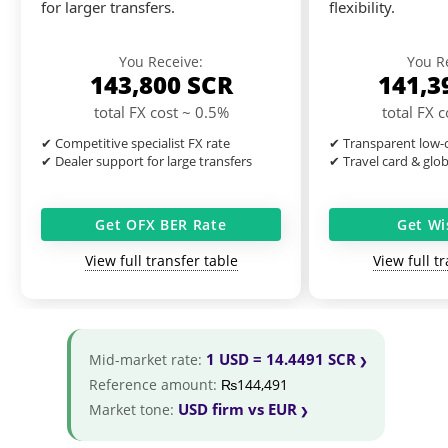
for larger transfers.
flexibility.
You Receive:
You R
143,800
SCR
141,3
total FX cost ~ 0.5%
total FX 
✔ Competitive specialist FX rate
✔ Transparent low-c
✔ Dealer support for large transfers
✔ Travel card & glo
Get OFX BER Rate
Get Wi
View full transfer table
View full t
1 USD = 14.4491 SCR
Mid-market rate:
Reference amount:
₨144,491
USD firm vs EUR
Market tone: