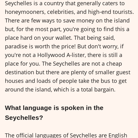
Seychelles is a country that generally caters to
honeymooners, celebrities, and high-end tourists.
There are few ways to save money on the island
but, for the most part, you're going to find this a
place hard on your wallet. That being said,
paradise is worth the price! But don't worry, if
you're not a Hollywood A-lister, there is still a
place for you. The Seychelles are not a cheap
destination but there are plenty of smaller guest
houses and loads of people take the bus to get
around the island, which is a total bargain.
What language is spoken in the
Seychelles?
The official languages ​​of Seychelles are English