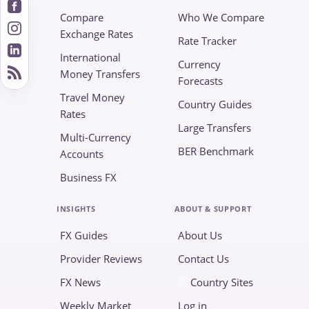
Compare
Who We Compare
Exchange Rates
Rate Tracker
International
Currency
Money Transfers
Forecasts
Travel Money
Country Guides
Rates
Large Transfers
Multi-Currency
BER Benchmark
Accounts
Business FX
INSIGHTS
ABOUT & SUPPORT
FX Guides
About Us
Provider Reviews
Contact Us
FX News
Country Sites
Weekly Market
Log in