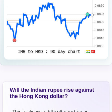
INR to HKD :
90-day chart
Will the Indian rupee rise against
the Hong Kong dollar?
This is always a difficult question as