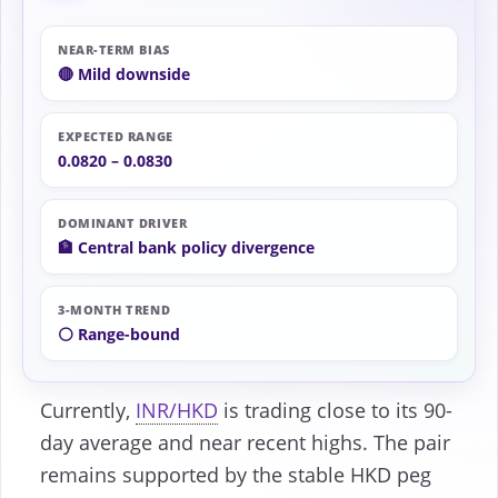
NEAR-TERM BIAS
🔴 Mild downside
EXPECTED RANGE
0.0820 – 0.0830
DOMINANT DRIVER
🏦 Central bank policy divergence
3-MONTH TREND
⚪ Range-bound
Currently,
INR/HKD
is trading close to its 90-
day average and near recent highs. The pair
remains supported by the stable HKD peg