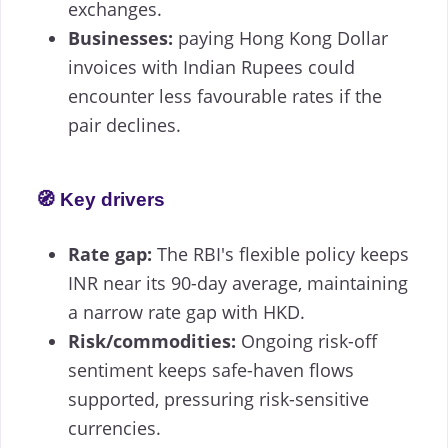
exchanges.
Businesses:
paying Hong Kong Dollar
invoices with Indian Rupees could
encounter less favourable rates if the
pair declines.
🧭 Key drivers
Rate gap:
The RBI's flexible policy keeps
INR near its 90-day average, maintaining
a narrow rate gap with HKD.
Risk/commodities:
Ongoing risk-off
sentiment keeps safe-haven flows
supported, pressuring risk-sensitive
currencies.