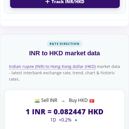
Track INR/HKD
RATE DIRECTION
INR to HKD market data
Indian rupee (INR) to Hong Kong dollar (HKD)
market data
- latest interbank exchange rate, trend, chart & historic
rates.
Sell INR → Buy HKD
1
INR
=
0.082447
HKD
1D
+0.2%
▲