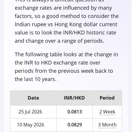
exchange rates are influenced by many
factors, so a good method to consider the
Indian rupee vs Hong Kong dollar current
value is to look the INR/HKD historic rate
and change over a range of periods.
The following table looks at the change in
the INR to HKD exchange rate over
periods from the previous week back to
the last 10 years.
Date
INR/HKD
Period
25 Jul 2026
0.0813
2 Week
10 May 2026
0.0829
3 Month