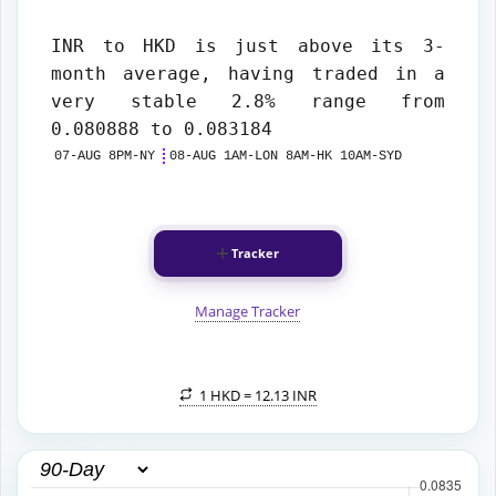
INR to HKD
is just above its 3-
month average, having traded in a
very stable 2.8% range from
0.080888 to 0.083184
07-AUG 8PM-NY
08-AUG 1AM-LON 8AM-HK 10AM-SYD
Tracker
Manage Tracker
1 HKD =
12.13 INR