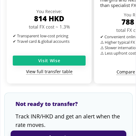
than specialist F
You Receive:
You R
814
HKD
788
total FX cost ~ 1.3%
total FX 
✔ Transparent low-cost pricing
✔ Convenient onlin
✔ Travel card & global accounts
⚠️ Higher typical F
⚠️ Slower internatio
⚠️ Less upfront cos
Visit Wise
View full transfer table
Compare 
Not ready to transfer?
Track INR/HKD and get an alert when the
rate moves.