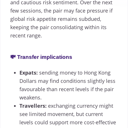
and cautious risk sentiment. Over the next
few sessions, the pair may face pressure if
global risk appetite remains subdued,
keeping the pair consolidating within its
recent range.
💸 Transfer implications
Expats:
sending money to Hong Kong
Dollars may find conditions slightly less
favourable than recent levels if the pair
weakens.
Travellers:
exchanging currency might
see limited movement, but current
levels could support more cost-effective