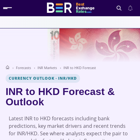
Best
Exchange
Rates
.com
Search
Forecasts
INR Markets
INR to HKD Forecast
CURRENCY OUTLOOK
·
INR/HKD
INR to HKD Forecast &
Outlook
Latest INR to HKD forecasts including bank
predictions, key market drivers and recent trends
for INR/HKD. See where analysts expect the pair to