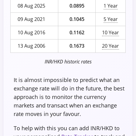
08 Aug 2025
0.0895
1 Year
09 Aug 2021
0.1045
5 Year
10 Aug 2016
0.1162
10 Year
13 Aug 2006
0.1673
20 Year
INR/HKD historic rates
It is almost impossible to predict what an
exchange rate will do in the future, the best
approach is to monitor the currency
markets and transact when an exchange
rate moves in your favour.
To help with this you can add INR/HKD to