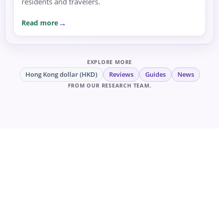
residents and travelers.
Read more
EXPLORE MORE
Hong Kong dollar (HKD)
Reviews
Guides
News
FROM OUR RESEARCH TEAM.