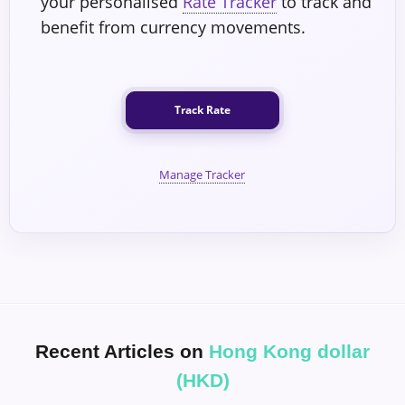
your personalised
Rate Tracker
to track and
benefit from currency movements.
Track Rate
Manage Tracker
Recent Articles on
Hong Kong dollar
(HKD)