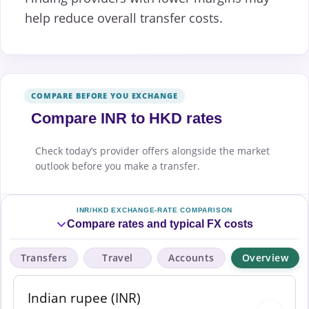
help reduce overall transfer costs.
COMPARE BEFORE YOU EXCHANGE
Compare INR to HKD rates
Check today’s provider offers alongside the market
outlook before you make a transfer.
INR/HKD EXCHANGE-RATE COMPARISON
Compare rates and typical FX costs
Transfers
Travel
Accounts
Overview