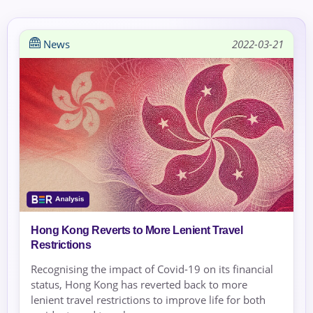
News
2022-03-21
Hong Kong Reverts to More Lenient Travel
Restrictions
Recognising the impact of Covid-19 on its financial
status, Hong Kong has reverted back to more
lenient travel restrictions to improve life for both