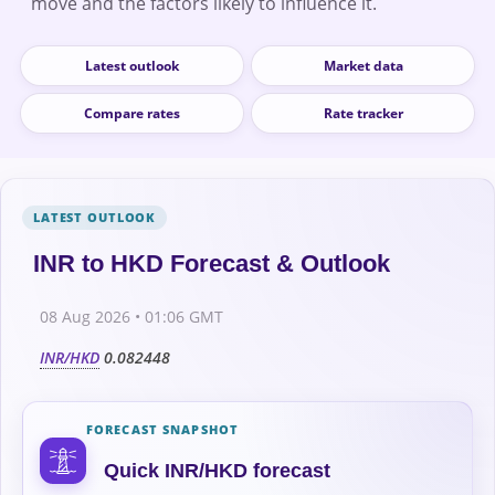
move and the factors likely to influence it.
Latest outlook
Market data
Compare rates
Rate tracker
INR to HKD Forecast & Outlook
08 Aug 2026 • 01:06 GMT
INR/HKD
0.082448
FORECAST SNAPSHOT
Quick INR/HKD forecast