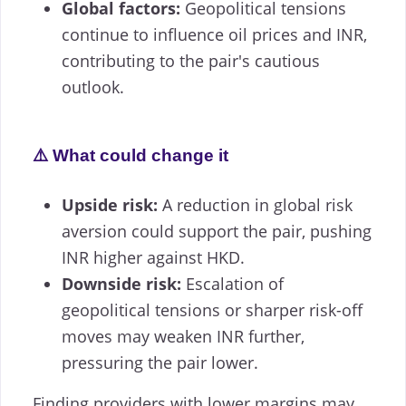
Global factors:
Geopolitical tensions
continue to influence oil prices and INR,
contributing to the pair's cautious
outlook.
⚠️ What could change it
Upside risk:
A reduction in global risk
aversion could support the pair, pushing
INR higher against HKD.
Downside risk:
Escalation of
geopolitical tensions or sharper risk-off
moves may weaken INR further,
pressuring the pair lower.
Finding providers with lower margins may