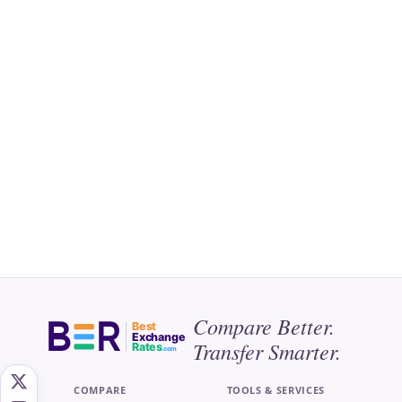
Compare Better.
Best
Exchange
Transfer Smarter.
Rates
.com
COMPARE
TOOLS & SERVICES