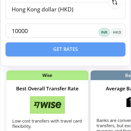
INR
HKD
GET RATES
Wise
Ba
Best Overall Transfer Rate
Average B
Banks are conven
Low-cost transfers with travel card
transfers, but ex
flexibility.
margins and fees