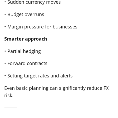
• Sudden currency moves
• Budget overruns
• Margin pressure for businesses
Smarter approach
• Partial hedging
• Forward contracts
• Setting target rates and alerts
Even basic planning can significantly reduce FX
risk.
⸻