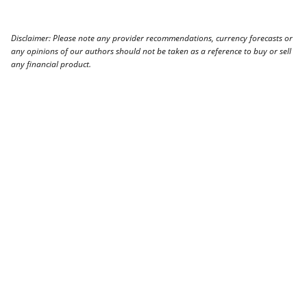
Disclaimer: Please note any provider recommendations, currency forecasts or
any opinions of our authors should not be taken as a reference to buy or sell
any financial product.