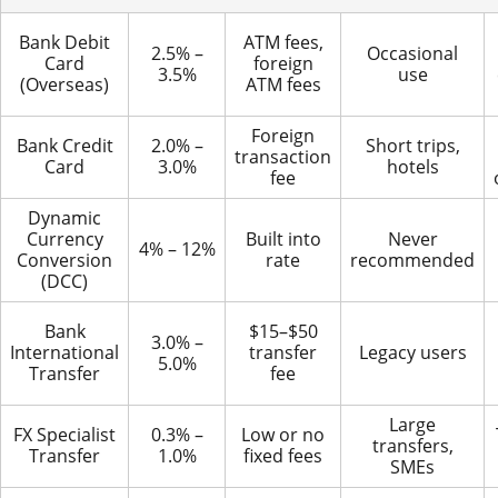
Bank Debit
ATM fees,
2.5% –
Occasional
Card
foreign
3.5%
use
(Overseas)
ATM fees
Foreign
Bank Credit
2.0% –
Short trips,
transaction
Card
3.0%
hotels
fee
Dynamic
Currency
Built into
Never
4% – 12%
Conversion
rate
recommended
(DCC)
Bank
$15–$50
3.0% –
International
transfer
Legacy users
5.0%
Transfer
fee
Large
FX Specialist
0.3% –
Low or no
transfers,
Transfer
1.0%
fixed fees
SMEs