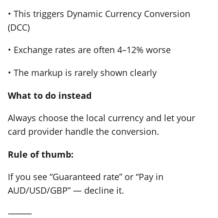
• This triggers Dynamic Currency Conversion
(DCC)
• Exchange rates are often 4–12% worse
• The markup is rarely shown clearly
What to do instead
Always choose the local currency and let your
card provider handle the conversion.
Rule of thumb:
If you see “Guaranteed rate” or “Pay in
AUD/USD/GBP” — decline it.
⸻