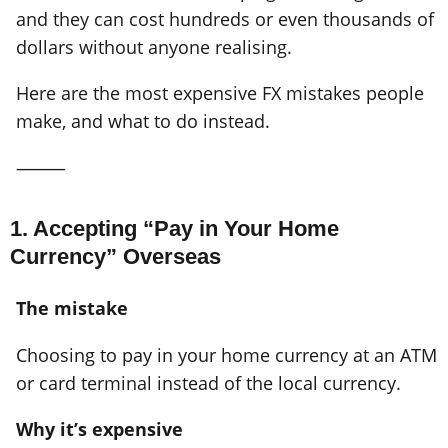
and they can cost hundreds or even thousands of
dollars without anyone realising.
Here are the most expensive FX mistakes people
make, and what to do instead.
⸻
1. Accepting “Pay in Your Home
Currency” Overseas
The mistake
Choosing to pay in your home currency at an ATM
or card terminal instead of the local currency.
Why it’s expensive