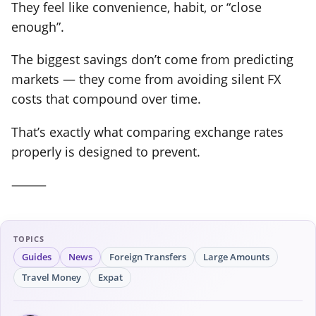
They feel like convenience, habit, or “close
enough”.
The biggest savings don’t come from predicting
markets — they come from avoiding silent FX
costs that compound over time.
That’s exactly what comparing exchange rates
properly is designed to prevent.
⸻
TOPICS
Guides
News
Foreign Transfers
Large Amounts
Travel Money
Expat