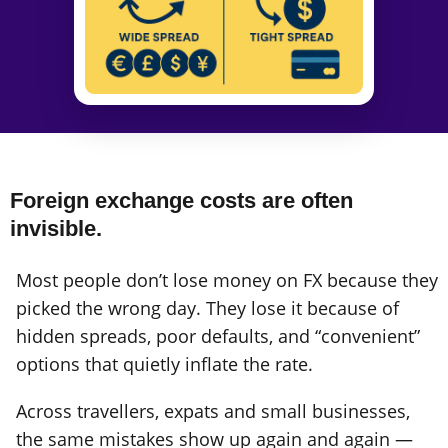
Foreign exchange costs are often
invisible.
Most people don’t lose money on FX because they
picked the wrong day. They lose it because of
hidden spreads, poor defaults, and “convenient”
options that quietly inflate the rate.
Across travellers, expats and small businesses,
the same mistakes show up again and again —