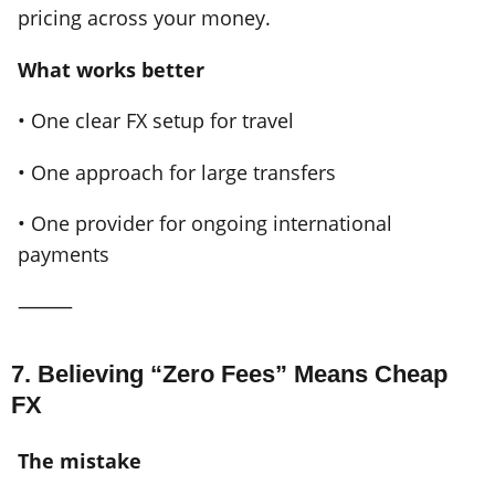
pricing across your money.
What works better
• One clear FX setup for travel
• One approach for large transfers
• One provider for ongoing international
payments
⸻
7. Believing “Zero Fees” Means Cheap
FX
The mistake