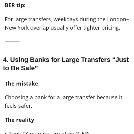
BER tip:
For large transfers, weekdays during the London–
New York overlap usually offer tighter pricing.
⸻
4. Using Banks for Large Transfers “Just
to Be Safe”
The mistake
Choosing a bank for a large transfer because it
feels safer.
The reality
• Bank FX margins are often 3–5%