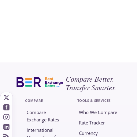
Compare Better.
Best
Exchange
Transfer Smarter.
Rates
.com
COMPARE
TOOLS & SERVICES
Compare
Who We Compare
Exchange Rates
Rate Tracker
International
Currency