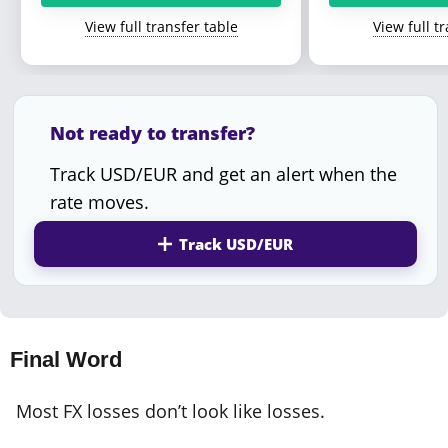
View full transfer table
View full t
Not ready to transfer?
Track USD/EUR and get an alert when the
rate moves.
Track USD/EUR
Final Word
Most FX losses don’t look like losses.