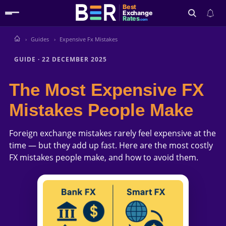
Best
Exchange
Rates
.com
Guides
Expensive Fx Mistakes
Search
GUIDE
·
22 DECEMBER 2025
The Most Expensive FX
Mistakes People Make
Foreign exchange mistakes rarely feel expensive at the
time — but they add up fast. Here are the most costly
FX mistakes people make, and how to avoid them.