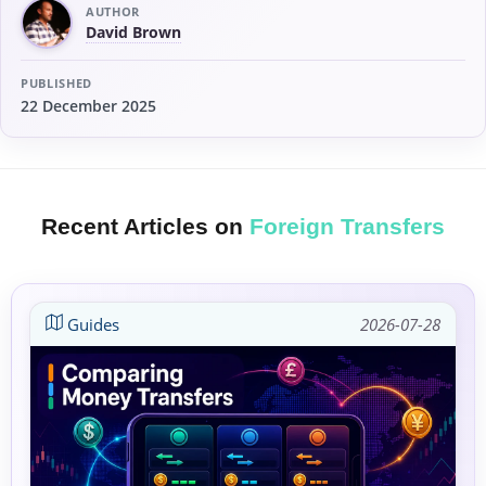
AUTHOR
David Brown
PUBLISHED
22 December 2025
Recent Articles on
Foreign Transfers
Guides
2026-07-28