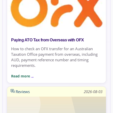
Paying ATO Tax from Overseas with OFX
How to check an OFX transfer for an Australian
Taxation Office payment from overseas, including
AUD, payment reference number and timing
requirements.
Read more
Reviews
2026-08-03