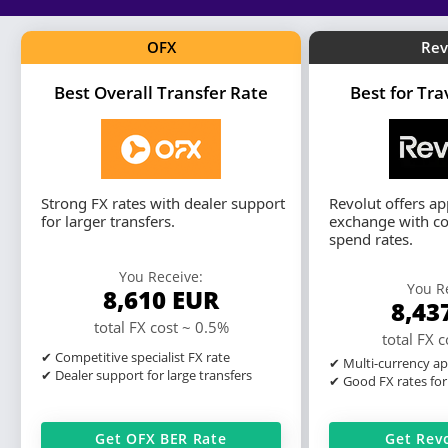
OFX
Rev
Best Overall Transfer Rate
Best for Tr
Strong FX rates with dealer support
Revolut offers a
for larger transfers.
exchange with co
spend rates.
You Receive:
You R
8,610
EUR
8,43
total FX cost ~ 0.5%
total FX 
✔ Competitive specialist FX rate
✔ Multi-currency ap
✔ Dealer support for large transfers
✔ Good FX rates for
Get OFX BER Rate
Get Rev