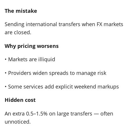
The mistake
Sending international transfers when FX markets
are closed.
Why pricing worsens
• Markets are illiquid
• Providers widen spreads to manage risk
• Some services add explicit weekend markups
Hidden cost
An extra 0.5–1.5% on large transfers — often
unnoticed.