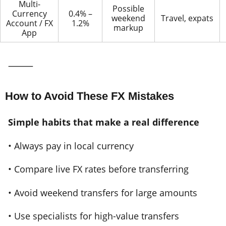
Multi-
Possible
Currency
0.4% –
weekend
Travel, expats
Account / FX
1.2%
markup
App
⸻
How to Avoid These FX Mistakes
Simple habits that make a real difference
• Always pay in local currency
• Compare live FX rates before transferring
• Avoid weekend transfers for large amounts
• Use specialists for high-value transfers