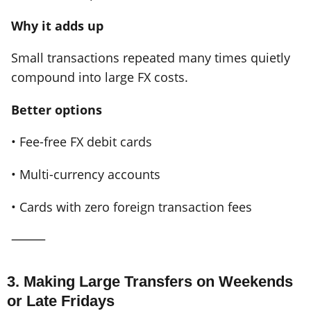
Why it adds up
Small transactions repeated many times quietly
compound into large FX costs.
Better options
• Fee-free FX debit cards
• Multi-currency accounts
• Cards with zero foreign transaction fees
⸻
3. Making Large Transfers on Weekends
or Late Fridays