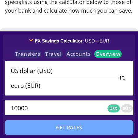
specialists using the calculator below to those of
your bank and calculate how much you can save.
FX Savings Calculator
: USD
→
EUR
Transfers
Travel
Accounts
Overview
USD
EUR
USD
EUR
GET RATES