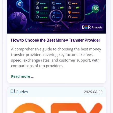
How to Choose the Best Money Transfer Provider
A comprehensive guide to choosing the best money
transfer provider, covering key factors like fees,
speed, exchange rates, and customer support, with
comparisons of top providers.
Read more
Guides
2026-08-03