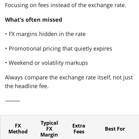
Focusing on fees instead of the exchange rate.
What’s often missed
• FX margins hidden in the rate
• Promotional pricing that quietly expires
• Weekend or volatility markups
Always compare the exchange rate itself, not just
the headline fee.
⸻
Typical
FX
Extra
FX
Best For
Method
Fees
Margin