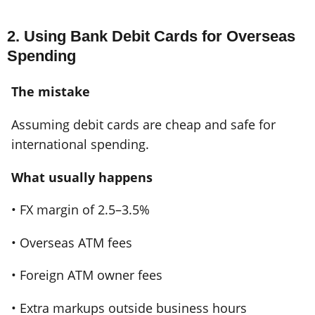
2. Using Bank Debit Cards for Overseas
Spending
The mistake
Assuming debit cards are cheap and safe for
international spending.
What usually happens
• FX margin of 2.5–3.5%
• Overseas ATM fees
• Foreign ATM owner fees
• Extra markups outside business hours