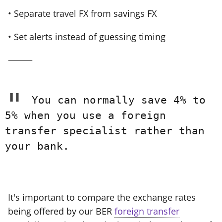
• Separate travel FX from savings FX
• Set alerts instead of guessing timing
⸻
You can normally save 4% to
5% when you use a foreign
transfer specialist rather than
your bank.
It's important to compare the exchange rates
being offered by our BER
foreign transfer