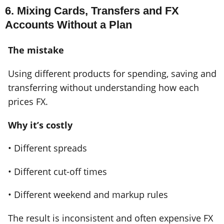
6. Mixing Cards, Transfers and FX
Accounts Without a Plan
The mistake
Using different products for spending, saving and
transferring without understanding how each
prices FX.
Why it’s costly
• Different spreads
• Different cut-off times
• Different weekend and markup rules
The result is inconsistent and often expensive FX