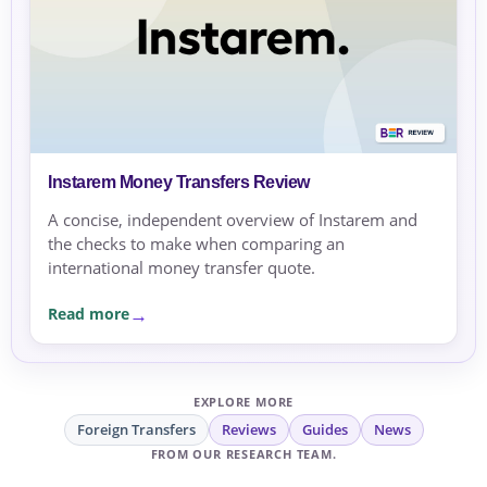
Instarem Money Transfers Review
A concise, independent overview of Instarem and
the checks to make when comparing an
international money transfer quote.
Read more
EXPLORE MORE
Foreign Transfers
Reviews
Guides
News
FROM OUR RESEARCH TEAM.