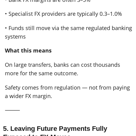
• Specialist FX providers are typically 0.3–1.0%
• Funds still move via the same regulated banking
systems
What this means
On large transfers, banks can cost thousands
more for the same outcome.
Safety comes from regulation — not from paying
a wider FX margin.
⸻
5. Leaving Future Payments Fully