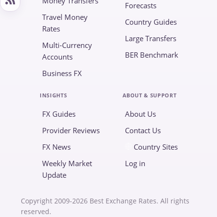
Money Transfers
Forecasts
Travel Money
Country Guides
Rates
Large Transfers
Multi-Currency
BER Benchmark
Accounts
Business FX
INSIGHTS
ABOUT & SUPPORT
FX Guides
About Us
Provider Reviews
Contact Us
FX News
Country Sites
Weekly Market
Log in
Update
Copyright 2009-2026 Best Exchange Rates. All rights
reserved.