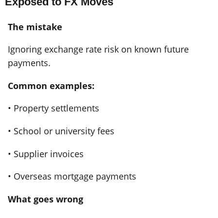
Exposed to FX Moves
The mistake
Ignoring exchange rate risk on known future
payments.
Common examples:
• Property settlements
• School or university fees
• Supplier invoices
• Overseas mortgage payments
What goes wrong