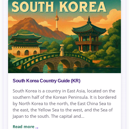
South Korea Country Guide (KR)
South Korea is a country in East Asia, located on the
southern half of the Korean Peninsula. It is bordered
by North Korea to the north, the East China Sea to
the east, the Yellow Sea to the west, and the Sea of
Japan to the south. The capital and...
Read more