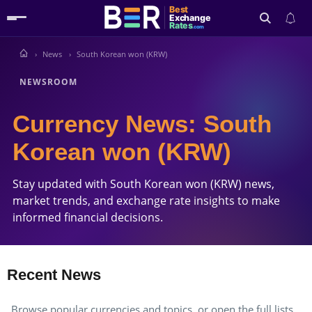
Best
Exchange
Rates
.com
News
South Korean won (KRW)
Search
NEWSROOM
Currency News: South
Korean won (KRW)
Stay updated with South Korean won (KRW) news,
market trends, and exchange rate insights to make
informed financial decisions.
Recent News
Browse popular currencies and topics, or open the full lists.