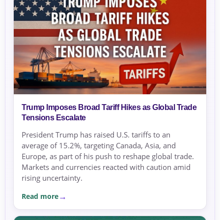
Trump Imposes Broad Tariff Hikes as Global Trade
Tensions Escalate
President Trump has raised U.S. tariffs to an
average of 15.2%, targeting Canada, Asia, and
Europe, as part of his push to reshape global trade.
Markets and currencies reacted with caution amid
rising uncertainty.
Read more