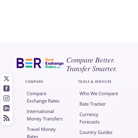
Compare Better.
Best
Exchange
Transfer Smarter.
Rates
.com
COMPARE
TOOLS & SERVICES
Compare
Who We Compare
Exchange Rates
Rate Tracker
International
Currency
Money Transfers
Forecasts
Travel Money
Country Guides
Rates