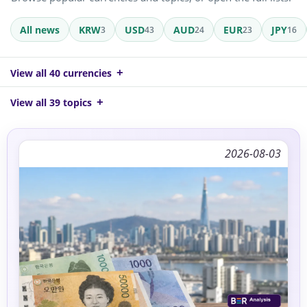
All news
KRW
USD
AUD
EUR
JPY
3
43
24
23
16
View all 40 currencies
View all 39 topics
2026-08-03