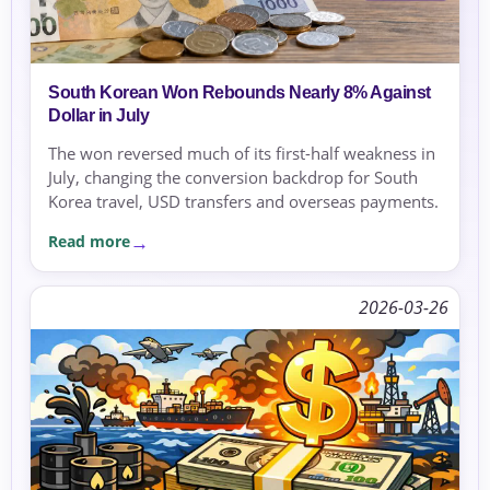
South Korean Won Rebounds Nearly 8% Against
Dollar in July
The won reversed much of its first-half weakness in
July, changing the conversion backdrop for South
Korea travel, USD transfers and overseas payments.
Read more
2026-03-26