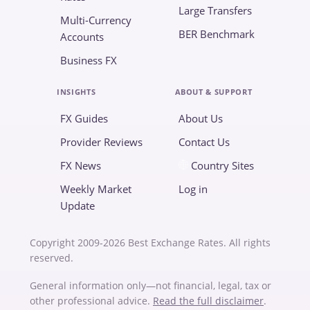
Large Transfers
Multi-Currency
BER Benchmark
Accounts
Business FX
INSIGHTS
ABOUT & SUPPORT
FX Guides
About Us
Provider Reviews
Contact Us
FX News
Country Sites
Weekly Market
Log in
Update
Copyright 2009-2026 Best Exchange Rates. All rights
reserved.
General information only—not financial, legal, tax or
other professional advice.
Read the full disclaimer
.