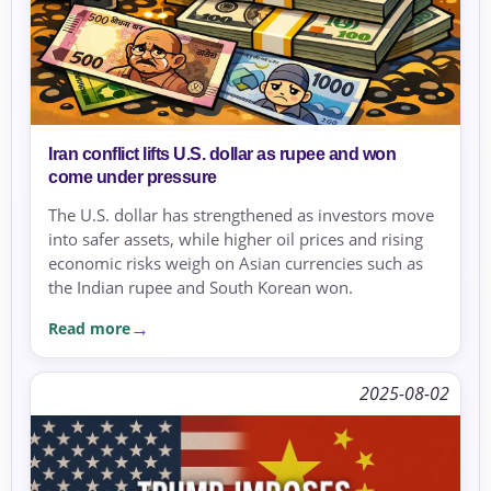
Iran conflict lifts U.S. dollar as rupee and won
come under pressure
The U.S. dollar has strengthened as investors move
into safer assets, while higher oil prices and rising
economic risks weigh on Asian currencies such as
the Indian rupee and South Korean won.
Read more
2025-08-02