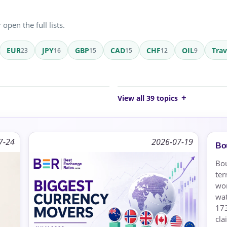
open the full lists.
EUR
JPY
GBP
CAD
CHF
OIL
Tra
23
16
15
15
12
9
View all 39 topics
7-24
2026-07-19
Bou
Bou
ter
wor
wat
173
cla