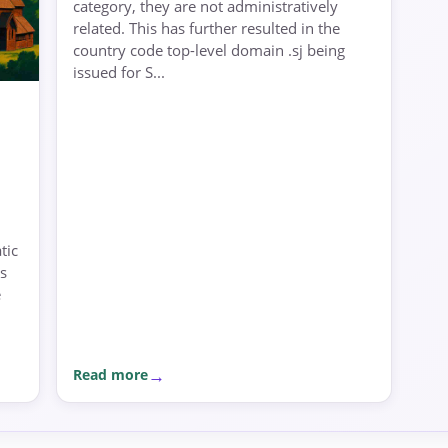
category, they are not administratively
related. This has further resulted in the
country code top-level domain .sj being
issued for S...
tic
s
e
Read more