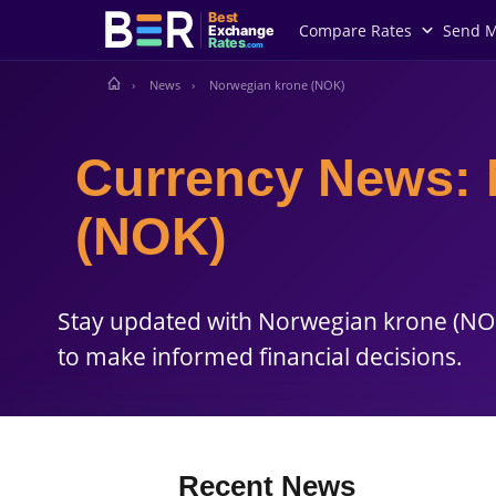
Best
Compare Rates
Send 
Exchange
Rates
.com
News
Norwegian krone (NOK)
Currency News: 
(NOK)
Stay updated with Norwegian krone (NOK
to make informed financial decisions.
Recent News