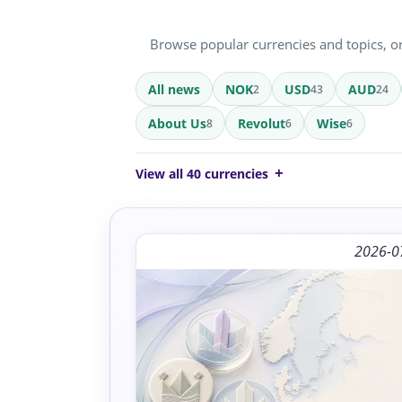
Browse popular currencies and topics, or 
All news
NOK
USD
AUD
2
43
24
About Us
Revolut
Wise
8
6
6
View all 40 currencies
2026-0