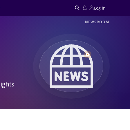
Log in
NEWSROOM
Search
ights