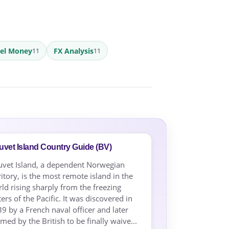
vel Money
FX Analysis
11
11
vet Island Country Guide (BV)
vet Island, a dependent Norwegian
ritory, is the most remote island in the
ld rising sharply from the freezing
ers of the Pacific. It was discovered in
9 by a French naval officer and later
imed by the British to be finally waive...