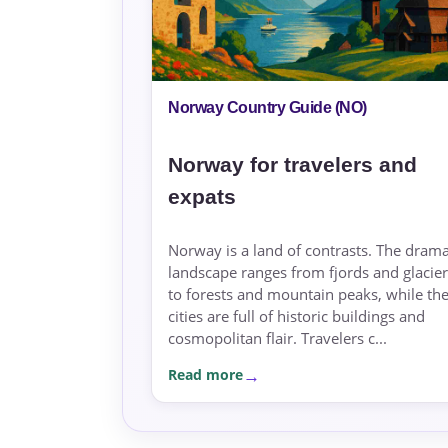
Norway Country Guide (NO)
Norway for travelers and
expats
Norway is a land of contrasts. The drama
landscape ranges from fjords and glacier
to forests and mountain peaks, while th
cities are full of historic buildings and
cosmopolitan flair. Travelers c...
Read more