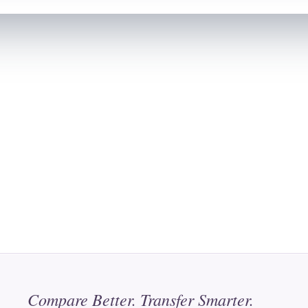
Compare Better. Transfer Smarter.