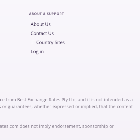
ABOUT & SUPPORT
About Us
Contact Us
Country Sites
Log in
ce from Best Exchange Rates Pty Ltd, and it is not intended as a
s or guarantees, whether expressed or implied, that the content
Rates.com does not imply endorsement, sponsorship or