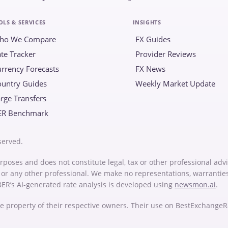
OLS & SERVICES
INSIGHTS
ho We Compare
FX Guides
te Tracker
Provider Reviews
rrency Forecasts
FX News
ountry Guides
Weekly Market Update
rge Transfers
ER Benchmark
served.
rposes and does not constitute legal, tax or other professional advi
or or any other professional. We make no representations, warrantie
 BER’s AI-generated rate analysis is developed using
newsmon.ai
.
e property of their respective owners. Their use on BestExchange