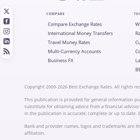
COMPARE
TO
Compare Exchange Rates
W
International Money Transfers
Ra
Travel Money Rates
Cu
Multi-Currency Accounts
C
Business FX
La
B
Copyright 2009-2026 Best Exchange Rates. All rights re
This publication is provided for general information pu
substitute for obtaining advice from a financial advis
in the publication is accurate, complete or up to date.
Bank and provider names, logos and trademarks are th
affiliation.