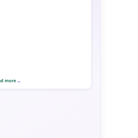
ad more