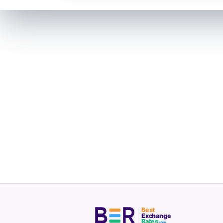
Best
Exchange
Rates
.com