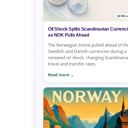
Oil Shock Splits Scandinavian Currenc
as NOK Pulls Ahead
The Norwegian krone pulled ahead of th
Swedish and Danish currencies during a
renewed oil shock, changing Scandinavi
travel and transfer rates.
Read more