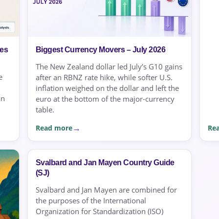
ies
Biggest Currency Movers – July 2026
The New Zealand dollar led July’s G10 gains
e
after an RBNZ rate hike, while softer U.S.
inflation weighed on the dollar and left the
an
euro at the bottom of the major-currency
table.
Read more
Re
Svalbard and Jan Mayen Country Guide
(SJ)
Svalbard and Jan Mayen are combined for
the purposes of the International
Organization for Standardization (ISO)