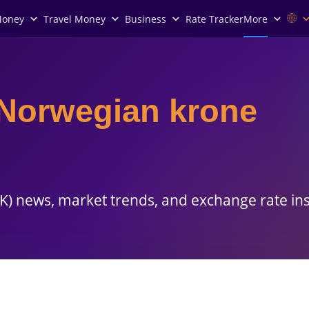
Money
Travel Money
Business
Rate Tracker
More
Norwegian krone
) news, market trends, and exchange rate ins