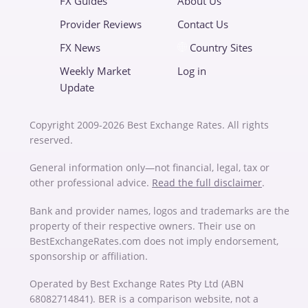
FX Guides
About Us
Provider Reviews
Contact Us
FX News
Country Sites
Weekly Market
Log in
Update
Copyright 2009-2026 Best Exchange Rates. All rights
reserved.
General information only—not financial, legal, tax or
other professional advice.
Read the full disclaimer
.
Bank and provider names, logos and trademarks are the
property of their respective owners. Their use on
BestExchangeRates.com does not imply endorsement,
sponsorship or affiliation.
Operated by Best Exchange Rates Pty Ltd (ABN
68082714841). BER is a comparison website, not a