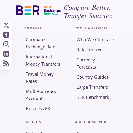
Compare Better.
Best
Exchange
Transfer Smarter.
Rates
.com
COMPARE
TOOLS & SERVICES
Compare
Who We Compare
Exchange Rates
Rate Tracker
International
Currency
Money Transfers
Forecasts
Travel Money
Country Guides
Rates
Large Transfers
Multi-Currency
BER Benchmark
Accounts
Business FX
INSIGHTS
ABOUT & SUPPORT