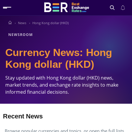
Best
Exchange
Rates
.com
News
Hong Kong dollar (HKD)
Search
NEWSROOM
Currency News: Hong
Kong dollar (HKD)
Stay updated with Hong Kong dollar (HKD) news,
market trends, and exchange rate insights to make
informed financial decisions.
Recent News
Browse popular currencies and topics, or open the full lists.