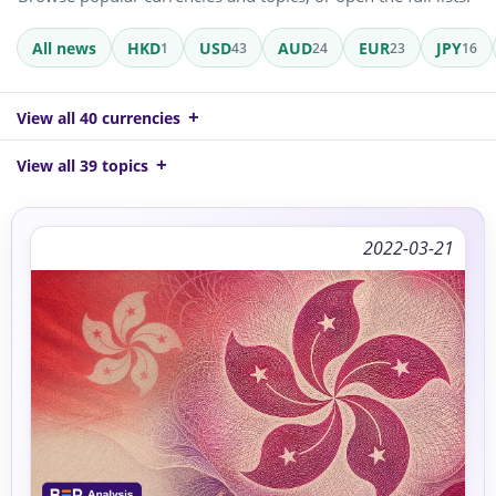
All news
HKD
USD
AUD
EUR
JPY
1
43
24
23
16
View all 40 currencies
View all 39 topics
2022-03-21