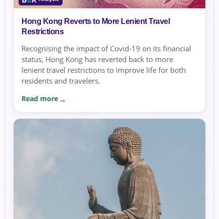
Hong Kong Reverts to More Lenient Travel
Restrictions
Recognising the impact of Covid-19 on its financial
status, Hong Kong has reverted back to more
lenient travel restrictions to improve life for both
residents and travelers.
Read more