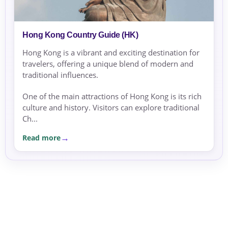
Hong Kong Country Guide (HK)
Hong Kong is a vibrant and exciting destination for
travelers, offering a unique blend of modern and
traditional influences.
One of the main attractions of Hong Kong is its rich
culture and history. Visitors can explore traditional
Ch...
Read more