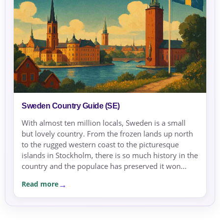
Sweden Country Guide (SE)
With almost ten million locals, Sweden is a small
but lovely country. From the frozen lands up north
to the rugged western coast to the picturesque
islands in Stockholm, there is so much history in the
country and the populace has preserved it won...
Read more