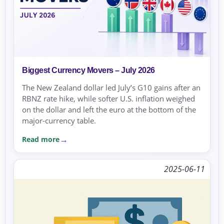
Biggest Currency Movers – July 2026
The New Zealand dollar led July’s G10 gains after an
RBNZ rate hike, while softer U.S. inflation weighed
on the dollar and left the euro at the bottom of the
major-currency table.
Read more
2025-06-11