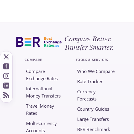
Compare Better.
Best
Exchange
Transfer Smarter.
Rates
.com
COMPARE
TOOLS & SERVICES
Compare
Who We Compare
Exchange Rates
Rate Tracker
International
Currency
Money Transfers
Forecasts
Travel Money
Country Guides
Rates
Large Transfers
Multi-Currency
BER Benchmark
Accounts