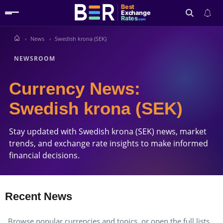
Best
Exchange
Rates
.com
News
Swedish krona (SEK)
Search
NEWSROOM
Currency News:
Swedish krona (SEK)
Stay updated with Swedish krona (SEK) news, market
trends, and exchange rate insights to make informed
financial decisions.
Recent News
Browse popular currencies and topics, or open the full lists.