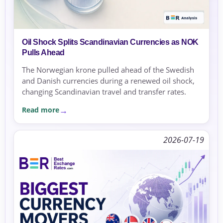
Oil Shock Splits Scandinavian Currencies as NOK
Pulls Ahead
The Norwegian krone pulled ahead of the Swedish
and Danish currencies during a renewed oil shock,
changing Scandinavian travel and transfer rates.
Read more
2026-07-19