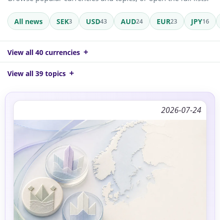
All news
SEK
USD
AUD
EUR
JPY
3
43
24
23
16
View all 40 currencies
View all 39 topics
2026-07-24