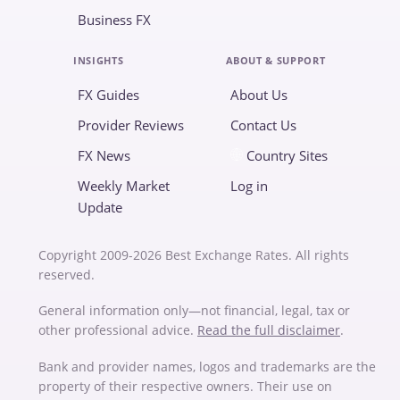
Business FX
INSIGHTS
ABOUT & SUPPORT
FX Guides
About Us
Provider Reviews
Contact Us
FX News
Country Sites
Weekly Market
Log in
Update
Copyright 2009-2026 Best Exchange Rates. All rights
reserved.
General information only—not financial, legal, tax or
other professional advice.
Read the full disclaimer
.
Bank and provider names, logos and trademarks are the
property of their respective owners. Their use on