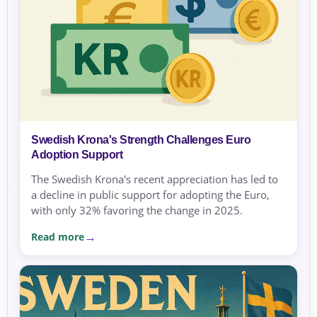
Swedish Krona's Strength Challenges Euro
Adoption Support
The Swedish Krona's recent appreciation has led to
a decline in public support for adopting the Euro,
with only 32% favoring the change in 2025.
Read more