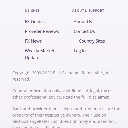
INSIGHTS
ABOUT & SUPPORT
FX Guides
About Us
Provider Reviews
Contact Us
FX News
Country Sites
Weekly Market
Log in
Update
Copyright 2009-2026 Best Exchange Rates. All rights
reserved.
General information only—not financial, legal, tax or
other professional advice.
Read the full disclaimer
.
Bank and provider names, logos and trademarks are the
property of their respective owners. Their use on
BestExchangeRates.com does not imply endorsement,
sponsorship or affiliation.