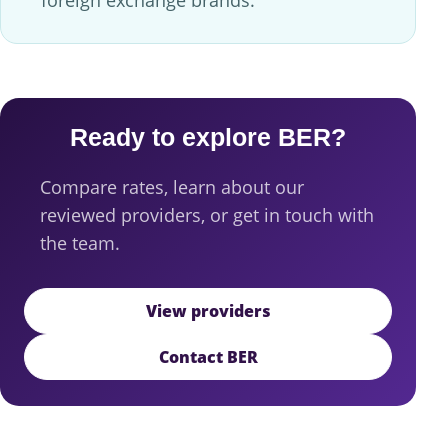
Ready to explore BER?
Compare rates, learn about our
reviewed providers, or get in touch with
the team.
View providers
Contact BER