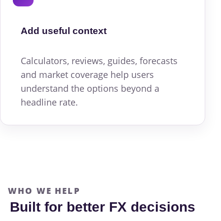
Add useful context
Calculators, reviews, guides, forecasts
and market coverage help users
understand the options beyond a
headline rate.
WHO WE HELP
Built for better FX decisions