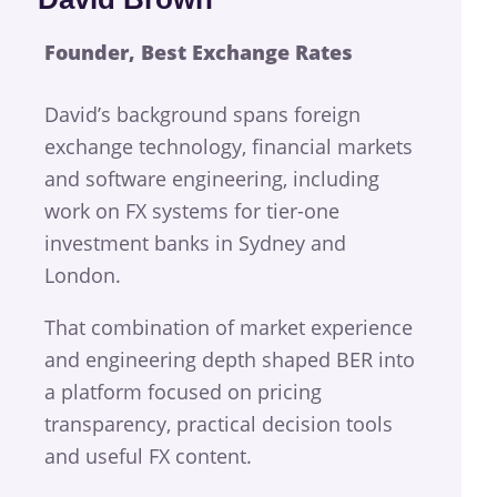
Founder, Best Exchange Rates
David’s background spans foreign
exchange technology, financial markets
and software engineering, including
work on FX systems for tier-one
investment banks in Sydney and
London.
That combination of market experience
and engineering depth shaped BER into
a platform focused on pricing
transparency, practical decision tools
and useful FX content.