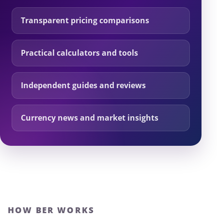
Transparent pricing comparisons
Practical calculators and tools
Independent guides and reviews
Currency news and market insights
HOW BER WORKS