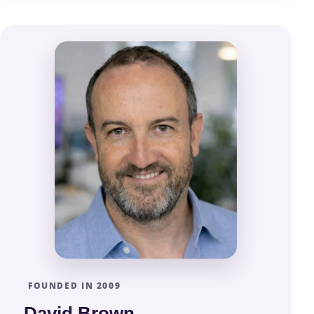
FOUNDED IN 2009
David Brown