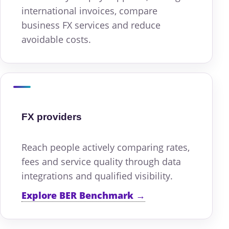
international invoices, compare
business FX services and reduce
avoidable costs.
FX providers
Reach people actively comparing rates,
fees and service quality through data
integrations and qualified visibility.
Explore BER Benchmark →