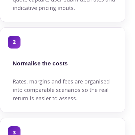
indicative pricing inputs.
2
Normalise the costs
Rates, margins and fees are organised
into comparable scenarios so the real
return is easier to assess.
3