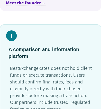
Meet the founder →
i
A comparison and information
platform
BestExchangeRates does not hold client
funds or execute transactions. Users
should confirm final rates, fees and
eligibility directly with their chosen
provider before making a transaction.
Our partners include trusted, regulated
foreign exchange brands.