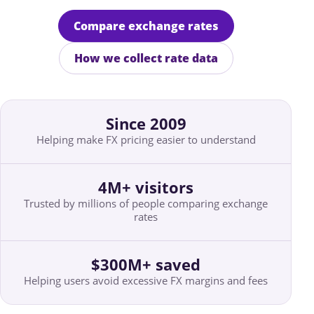
Compare exchange rates
How we collect rate data
Since 2009
Helping make FX pricing easier to understand
4M+ visitors
Trusted by millions of people comparing exchange
rates
$300M+ saved
Helping users avoid excessive FX margins and fees