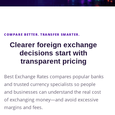
COMPARE BETTER. TRANSFER SMARTER.
Clearer foreign exchange
decisions start with
transparent pricing
Best Exchange Rates compares popular banks
and trusted currency specialists so people
and businesses can understand the real cost
of exchanging money—and avoid excessive
margins and fees.