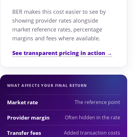
BER makes this cost easier to see by
showing provider rates alongside
market reference rates, percentage
margins and fees where available.
See transparent pricing in action →
WHAT AFFECTS YOUR FINAL RETURN
Market rate
The reference point
Provider margin
Often hidden in the rate
Transfer fees
Added transaction costs