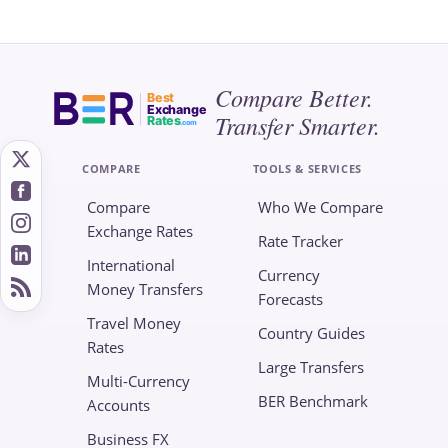
Compare Better.
Best
Exchange
Transfer Smarter.
Rates
.com
COMPARE
TOOLS & SERVICES
Compare
Who We Compare
Exchange Rates
Rate Tracker
International
Currency
Money Transfers
Forecasts
Travel Money
Country Guides
Rates
Large Transfers
Multi-Currency
BER Benchmark
Accounts
Business FX