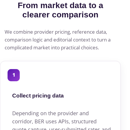
From market data to a
clearer comparison
We combine provider pricing, reference data,
comparison logic and editorial context to turn a
complicated market into practical choices.
1
Collect pricing data
Depending on the provider and
corridor, BER uses APIs, structured
quote capture, user-submitted rates and