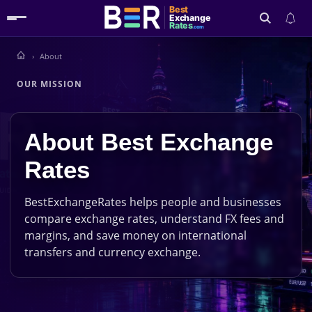
Best
Exchange
Rates
.com
About
Search
OUR MISSION
About Best Exchange
Rates
BestExchangeRates helps people and businesses
compare exchange rates, understand FX fees and
margins, and save money on international
transfers and currency exchange.