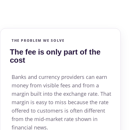
THE PROBLEM WE SOLVE
The fee is only part of the
cost
Banks and currency providers can earn
money from visible fees and from a
margin built into the exchange rate. That
margin is easy to miss because the rate
offered to customers is often different
from the mid-market rate shown in
financial news.