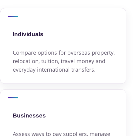
Individuals
Compare options for overseas property,
relocation, tuition, travel money and
everyday international transfers.
Businesses
Assess ways to pay suppliers, manage