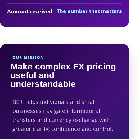
Amount received
The number that matters
OUR MISSION
Make complex FX pricing
useful and
understandable
BER helps individuals and small
businesses navigate international
transfers and currency exchange with
greater clarity, confidence and control.