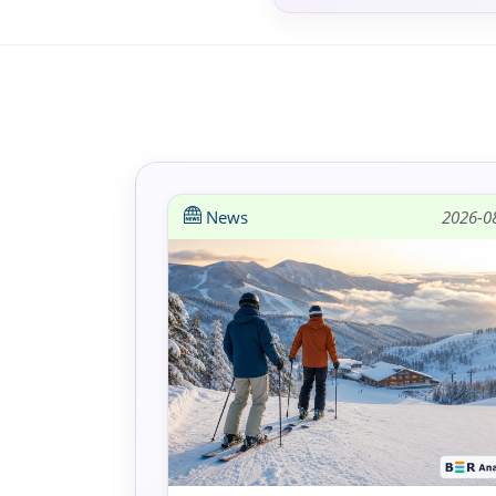
News
2026-0