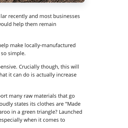
llar recently and most businesses
y would help them remain
 help make locally-manufactured
 so simple.
nsive. Crucially though, this will
at it can do is actually increase
port many raw materials that go
oudly states its clothes are "Made
garoo in a green triangle? Launched
specially when it comes to