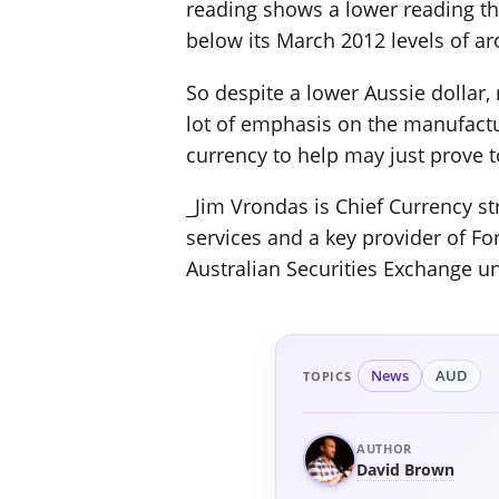
reading shows a lower reading tha
below its March 2012 levels of ar
So despite a lower Aussie dollar, 
lot of emphasis on the manufactur
currency to help may just prove to
_Jim Vrondas is Chief Currency str
services and a key provider of Fo
Australian Securities Exchange u
News
AUD
TOPICS
AUTHOR
David Brown