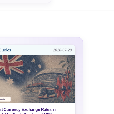
uides
2026-07-29
st Currency Exchange Rates in