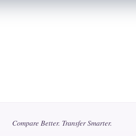
Compare Better. Transfer Smarter.