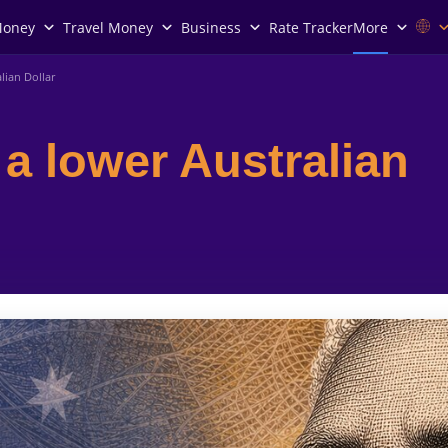
Money
Travel Money
Business
Rate Tracker
More
lian Dollar
a lower Australian