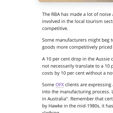
The RBA has made a lot of noise 
involved in the local tourism sec
competitive.
Some manufacturers might beg to 
goods more competitively priced 
A 10 per cent drop in the Aussie 
not necessarily translate to a 10 
costs by 10 per cent without a not
Some
OFX
clients are expressing 
into the manufacturing process. L
in Australia". Remember that cert
by Hawke in the mid-1980s, it h
clothing.