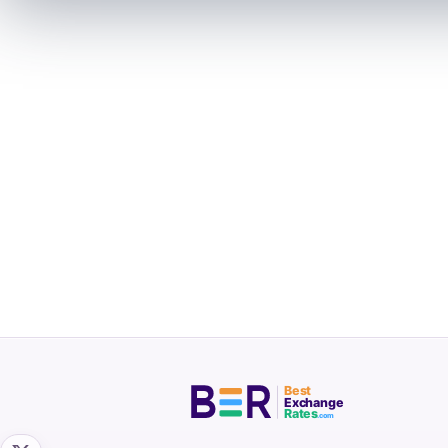
Best
Exchange
Rates
.com