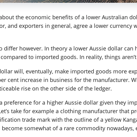
about the economic benefits of a lower Australian do
tor, and exporters in general, agree a lower currenc
differ however. In theory a lower Aussie dollar can
compared to imported goods. In reality, things aren’t
dollar will, eventually, make imported goods more expe
per cent increase in business for the manufacturer. Wh
iceable rise on the other side of the ledger.
a preference for a higher Aussie dollar given they im
et’s take for example a clothing manufacturer that pr
ification trade mark with the outline of a yellow Kan
as become somewhat of a rare commodity nowadays, e