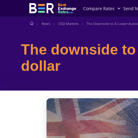
Best
Compare Rates
Send 
Exchange
Rates
.com
News
USD Markets
The Downside to A Lower Austra
The downside to 
dollar