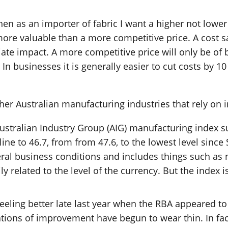
hen as an importer of fabric I want a higher not lower
ore valuable than a more competitive price. A cost s
e impact. A more competitive price will only be of be
In businesses it is generally easier to cut costs by 1
er Australian manufacturing industries that rely on 
st Australian Industry Group (AIG) manufacturing index
ine to 46.7, from from 47.6, to the lowest level since
eral business conditions and includes things such as 
related to the level of the currency. But the index isn
eling better late last year when the RBA appeared to
tions of improvement have begun to wear thin. In fac