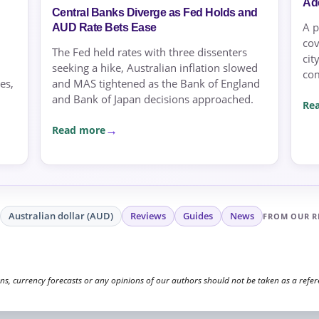
Ad
Central Banks Diverge as Fed Holds and
A p
AUD Rate Bets Ease
cov
The Fed held rates with three dissenters
cit
seeking a hike, Australian inflation slowed
co
es,
and MAS tightened as the Bank of England
and Bank of Japan decisions approached.
Re
Read more
Australian dollar (AUD)
Reviews
Guides
News
FROM OUR R
, currency forecasts or any opinions of our authors should not be taken as a referen