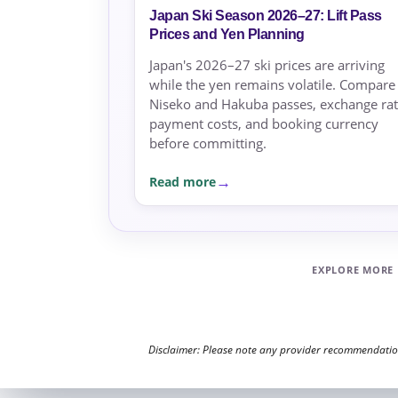
Japan Ski Season 2026–27: Lift Pass
Prices and Yen Planning
Japan's 2026–27 ski prices are arriving
while the yen remains volatile. Compare
Niseko and Hakuba passes, exchange rat
payment costs, and booking currency
before committing.
Read more
EXPLORE MORE
Disclaimer: Please note any provider recommendations