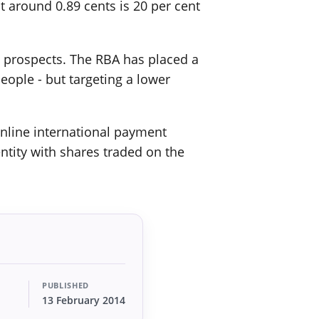
t around 0.89 cents is 20 per cent
re prospects. The RBA has placed a
eople - but targeting a lower
 online international payment
entity with shares traded on the
PUBLISHED
13 February 2014