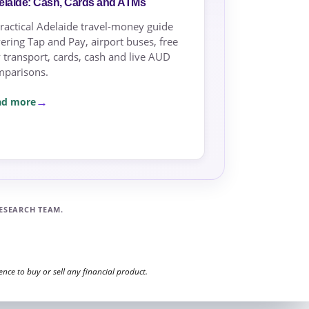
elaide: Cash, Cards and ATMs
ractical Adelaide travel-money guide
ering Tap and Pay, airport buses, free
y transport, cards, cash and live AUD
mparisons.
ad more
ESEARCH TEAM.
ce to buy or sell any financial product.