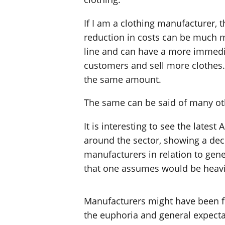
If I am a clothing manufacturer, t
reduction in costs can be much m
line and can have a more immediat
customers and sell more clothes. 
the same amount.
The same can be said of many oth
It is interesting to see the late
around the sector, showing a decl
manufacturers in relation to gen
that one assumes would be heavily 
Manufacturers might have been fe
the euphoria and general expecta