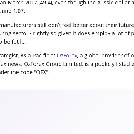
n March 2012 (49.4), even though the Aussie dollar a
ound 1.07.
manufacturers still don’t feel better about their futu
ing sector - rightly so given it does employ a lot of p
 be futile.
ategist, Asia-Pacific at
OzForex
, a global provider of
rex news. OzForex Group Limited, is a publicly listed 
nder the code "OFX"._