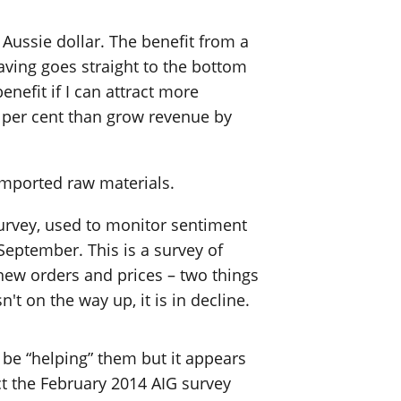
 Aussie dollar. The benefit from a
aving goes straight to the bottom
nefit if I can attract more
0 per cent than grow revenue by
imported raw materials.
 survey, used to monitor sentiment
 September. This is a survey of
new orders and prices – two things
't on the way up, it is in decline.
 be “helping” them but it appears
t the February 2014 AIG survey