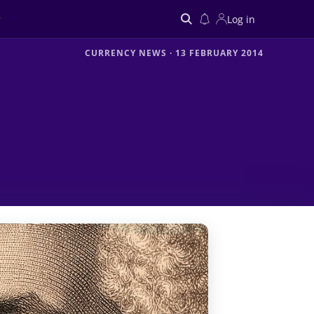
Log in
CURRENCY NEWS
·
13 FEBRUARY 2014
Search