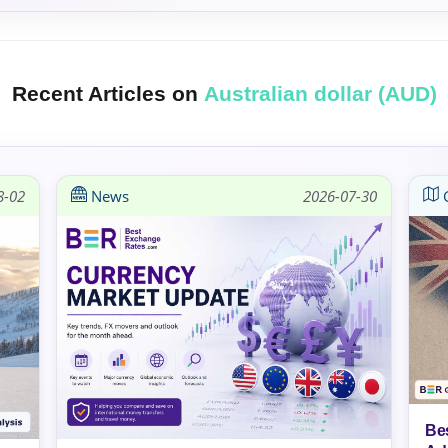
Recent Articles on
Australian dollar (AUD)
8-02
News
2026-07-30
G
Be