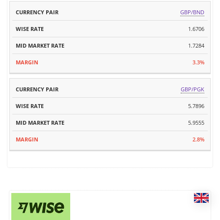
GBP/BND
1.6706
1.7284
3.3%
GBP/PGK
5.7896
5.9555
2.8%