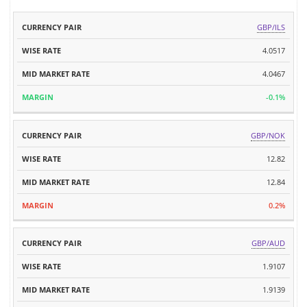
MID
GBP/ILS
CURRENCY
WISE
MARKET
MARGIN
PAIR
RATE
4.0517
RATE
4.0467
-0.1%
GBP/NOK
12.82
12.84
0.2%
GBP/AUD
1.9107
1.9139