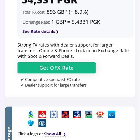
893 GBP (~ 8.9%)
Total FX cost:
1 GBP = 5.4331 PGK
Exchange Rate:
See Rate details
Strong FX rates with dealer support for larger
transfers. Online & Phone - Lock in an Exchange Rate
with Spot & Forward Deals.
Get
OFX
Rate
✔ Competitive specialist FX rate
✔ Dealer support for large transfers
Click a logo or
Show All