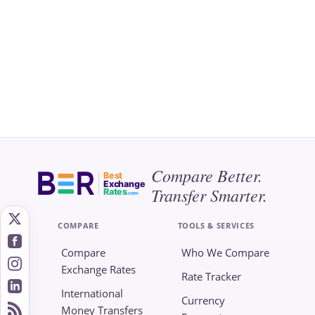
Compare Better.
Best
Exchange
Transfer Smarter.
Rates
.com
COMPARE
TOOLS & SERVICES
Compare
Who We Compare
Exchange Rates
Rate Tracker
International
Currency
Money Transfers