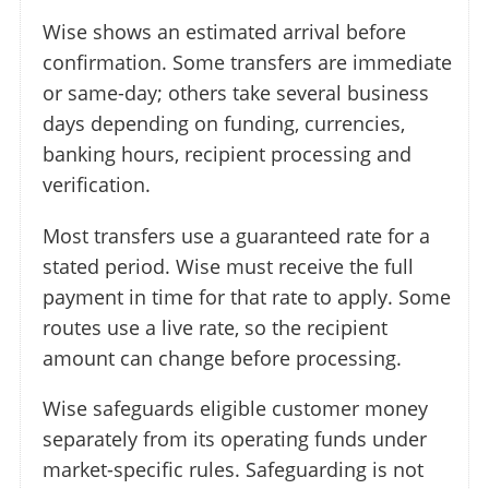
Wise shows an estimated arrival before
confirmation. Some transfers are immediate
or same-day; others take several business
days depending on funding, currencies,
banking hours, recipient processing and
verification.
Most transfers use a guaranteed rate for a
stated period. Wise must receive the full
payment in time for that rate to apply. Some
routes use a live rate, so the recipient
amount can change before processing.
Wise safeguards eligible customer money
separately from its operating funds under
market-specific rules. Safeguarding is not