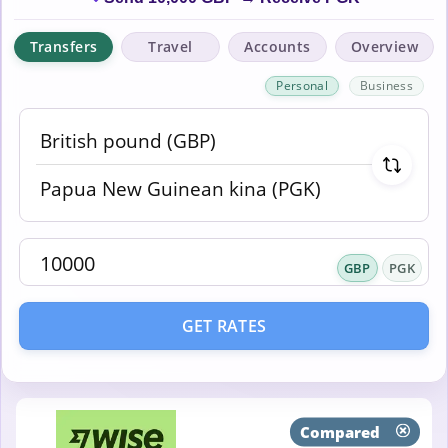
Transfers
Travel
Accounts
Overview
Personal
Business
GBP
PGK
GET RATES
Compared