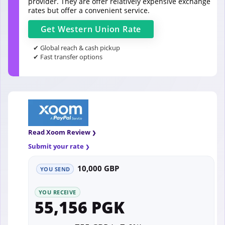
provider. They are offer relatively expensive exchange
rates but offer a convenient service.
Get
Western Union
Rate
✔ Global reach & cash pickup
✔ Fast transfer options
Read Xoom Review
Submit your rate
10,000 GBP
YOU SEND
YOU RECEIVE
55,156 PGK