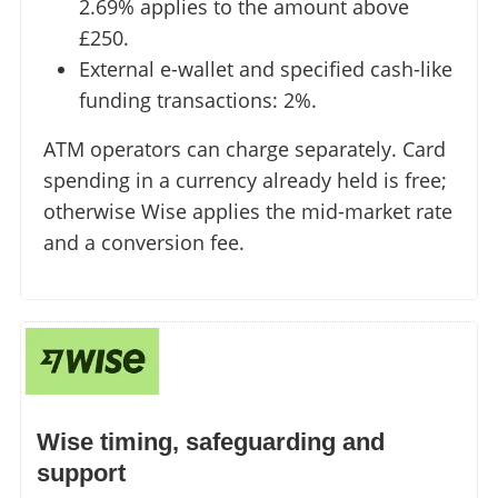
2.69% applies to the amount above
£250.
External e-wallet and specified cash-like
funding transactions: 2%.
ATM operators can charge separately. Card
spending in a currency already held is free;
otherwise Wise applies the mid-market rate
and a conversion fee.
Wise timing, safeguarding and
support