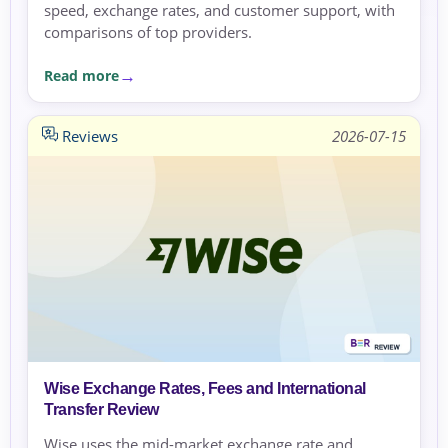
speed, exchange rates, and customer support, with
comparisons of top providers.
Read more
Reviews
2026-07-15
Wise Exchange Rates, Fees and International
Transfer Review
Wise uses the mid-market exchange rate and