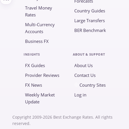
Forecasts
Travel Money
Country Guides
Rates
Large Transfers
Multi-Currency
BER Benchmark
Accounts
Business FX
INSIGHTS
ABOUT & SUPPORT
FX Guides
About Us
Provider Reviews
Contact Us
FX News
Country Sites
Weekly Market
Log in
Update
Copyright 2009-2026 Best Exchange Rates. All rights
reserved.