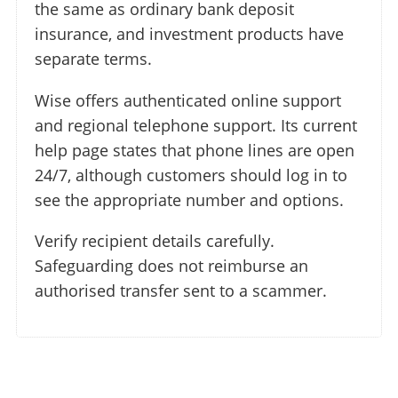
the same as ordinary bank deposit
insurance, and investment products have
separate terms.
Wise offers authenticated online support
and regional telephone support. Its current
help page states that phone lines are open
24/7, although customers should log in to
see the appropriate number and options.
Verify recipient details carefully.
Safeguarding does not reimburse an
authorised transfer sent to a scammer.