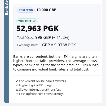
Bank Average
10,000 GBP
YOU SEND
YOU RECEIVE
52,963 PGK
998 GBP (~ 11.2%)
Total FX cost:
1 GBP = 5.3788 PGK
Exchange Rate:
Banks are convenient, but their FX margins are often
higher than specialist providers. This average shows
typical bank pricing for the same amount. Click a logo
to compare individual bank rates and total cost.
✔ Convenient online bank transfers
⚠️ Higher typical FX margin
⚠️ Slower international transfers
⚠️ Less upfront cost transparency