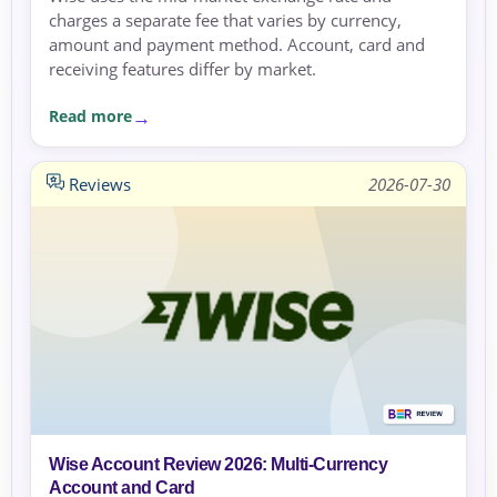
charges a separate fee that varies by currency,
amount and payment method. Account, card and
receiving features differ by market.
Read more
Reviews
2026-07-30
Wise Account Review 2026: Multi-Currency
Account and Card