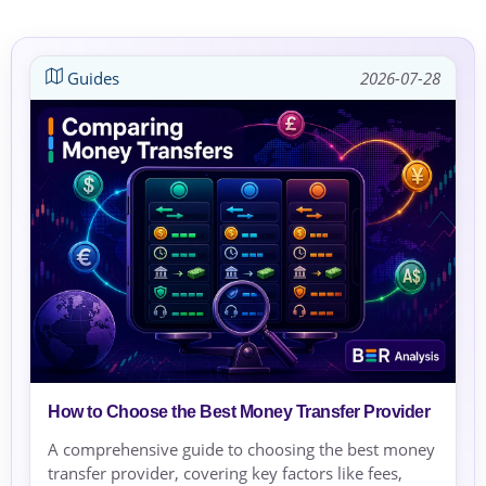
Guides
2026-07-28
How to Choose the Best Money Transfer Provider
A comprehensive guide to choosing the best money
transfer provider, covering key factors like fees,