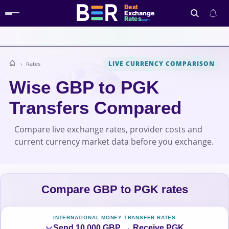
Best
Exchange
Rates
.com
LIVE CURRENCY COMPARISON
Rates
Search
Wise GBP to PGK
Transfers Compared
Compare live exchange rates, provider costs and
current currency market data before you exchange.
Compare GBP to PGK rates
INTERNATIONAL MONEY TRANSFER RATES
Send 10,000 GBP → Receive PGK