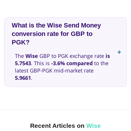
What is the Wise Send Money
conversion rate for GBP to
PGK?
The
Wise
GBP to PGK exchange rate
is
5.7543
. This is
-3.6% compared
to the
latest GBP-PGK mid-market rate
5.9661
.
Recent Articles on
Wise