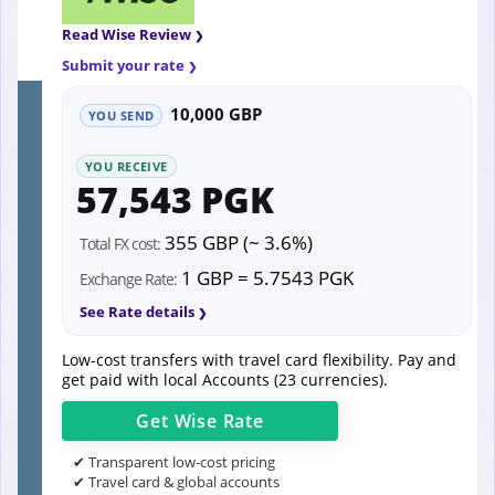
Read Wise Review
Submit your rate
10,000 GBP
YOU SEND
YOU RECEIVE
57,543 PGK
355 GBP (~ 3.6%)
Total FX cost:
1 GBP = 5.7543 PGK
Exchange Rate:
See Rate details
Low-cost transfers with travel card flexibility. Pay and
get paid with local Accounts (23 currencies).
Get
Wise
Rate
✔ Transparent low-cost pricing
✔ Travel card & global accounts