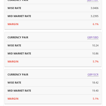
CURRENCY
WISE
MARKET
MARGIN
PAIR
RATE
3.0406
RATE
3.2395
6.1%
GBP/SBD
10.24
10.86
5.7%
GBP/SCR
18.42
19.40
5.1%