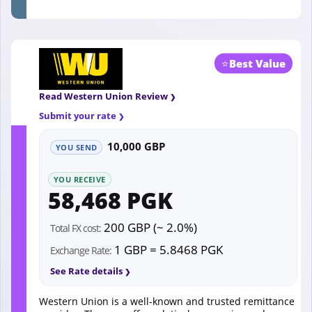
⭐
Best Value
Read Western Union Review
Submit your rate
10,000 GBP
YOU SEND
YOU RECEIVE
58,468 PGK
200 GBP (~ 2.0%)
Total FX cost:
1 GBP = 5.8468 PGK
Exchange Rate:
See Rate details
Western Union is a well-known and trusted remittance