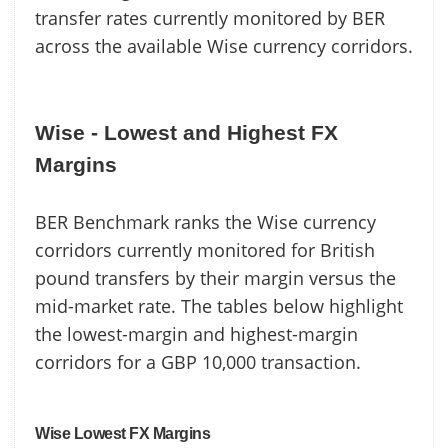
transfer rates currently monitored by BER
across the available Wise currency corridors.
Wise - Lowest and Highest FX
Margins
BER Benchmark ranks the Wise currency
corridors currently monitored for British
pound transfers by their margin versus the
mid-market rate. The tables below highlight
the lowest-margin and highest-margin
corridors for a GBP 10,000 transaction.
Wise Lowest FX Margins