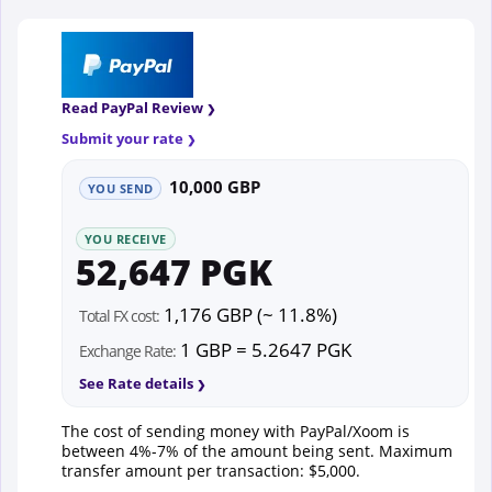
Read PayPal Review
Submit your rate
10,000 GBP
YOU SEND
YOU RECEIVE
52,647 PGK
1,176 GBP (~ 11.8%)
Total FX cost:
1 GBP = 5.2647 PGK
Exchange Rate:
See Rate details
The cost of sending money with PayPal/Xoom is
between 4%-7% of the amount being sent. Maximum
transfer amount per transaction: $5,000.