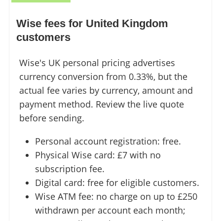
Wise fees for United Kingdom
customers
Wise's UK personal pricing advertises
currency conversion from 0.33%, but the
actual fee varies by currency, amount and
payment method. Review the live quote
before sending.
Personal account registration: free.
Physical Wise card: £7 with no
subscription fee.
Digital card: free for eligible customers.
Wise ATM fee: no charge on up to £250
withdrawn per account each month;