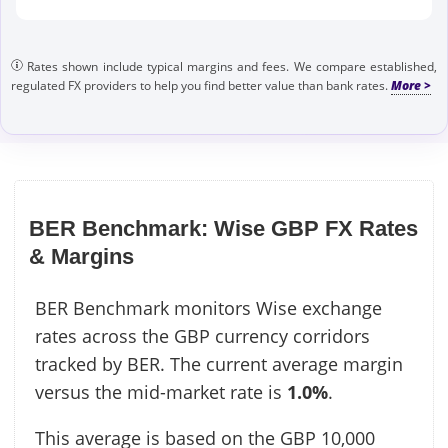
Rates shown include typical margins and fees. We compare established,
regulated FX providers to help you find better value than bank rates.
BER Benchmark: Wise GBP FX Rates
& Margins
BER Benchmark monitors Wise exchange
rates across the GBP currency corridors
tracked by BER. The current average margin
versus the mid-market rate is
1.0%
.
This average is based on the GBP 10,000