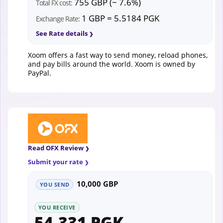
755 GBP (~ 7.6%)
Total FX cost:
1 GBP = 5.5184 PGK
Exchange Rate:
See Rate details
Xoom offers a fast way to send money, reload phones,
and pay bills around the world. Xoom is owned by
PayPal.
Read OFX Review
Submit your rate
10,000 GBP
YOU SEND
YOU RECEIVE
54,331 PGK