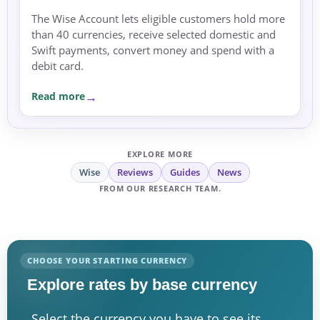
The Wise Account lets eligible customers hold more
than 40 currencies, receive selected domestic and
Swift payments, convert money and spend with a
debit card.
Read more
EXPLORE MORE
Wise
Reviews
Guides
News
FROM OUR RESEARCH TEAM.
CHOOSE YOUR STARTING CURRENCY
Explore rates by base currency
Select the currency you have to see its