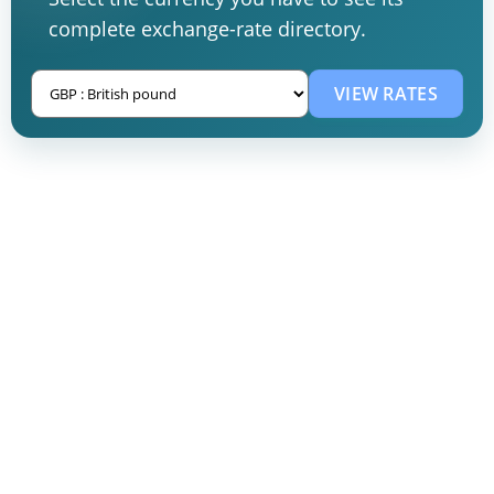
complete exchange-rate directory.
VIEW RATES