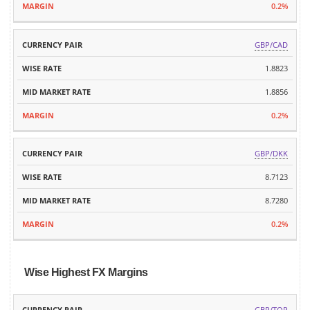
0.2%
GBP/CAD
1.8823
1.8856
0.2%
GBP/DKK
8.7123
8.7280
0.2%
Wise Highest FX Margins
MID
GBP/TOP