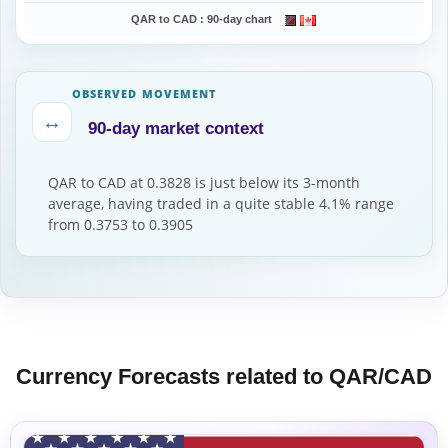
QAR to CAD :
90-day chart
OBSERVED MOVEMENT
↔
90-day market context
QAR to CAD at 0.3828 is just below its 3-month
average, having traded in a quite stable 4.1% range
from 0.3753 to 0.3905
Currency Forecasts related to QAR/CAD