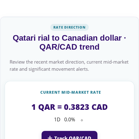
RATE DIRECTION
Qatari rial to Canadian dollar ·
QAR/CAD trend
Review the recent market direction, current mid-market
rate and significant movement alerts.
CURRENT MID-MARKET RATE
1 QAR = 0.3823 CAD
1D
0.0%
⬦
Track QAR/CAD