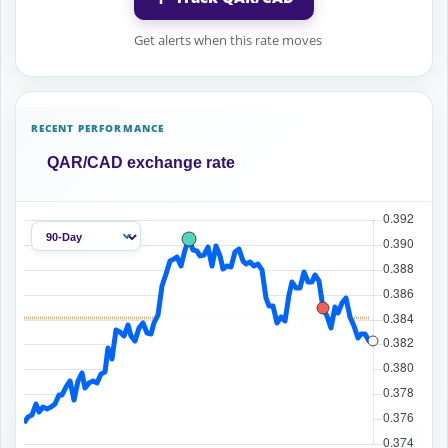
Get alerts when this rate moves
RECENT PERFORMANCE
QAR/CAD exchange rate