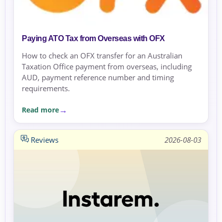
Paying ATO Tax from Overseas with OFX
How to check an OFX transfer for an Australian
Taxation Office payment from overseas, including
AUD, payment reference number and timing
requirements.
Read more
Reviews
2026-08-03