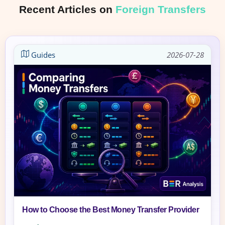
Recent Articles on
Foreign Transfers
Guides
2026-07-28
How to Choose the Best Money Transfer Provider