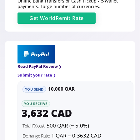
Online Bank Transfers or Cash Pickup - e-Wallet
payments. Large number of currencies.
Get
WorldRemit
Rate
Read PayPal Review
Submit your rate
10,000 QAR
YOU SEND
YOU RECEIVE
3,632 CAD
500 QAR (~ 5.0%)
Total FX cost:
1 QAR = 0.3632 CAD
Exchange Rate: