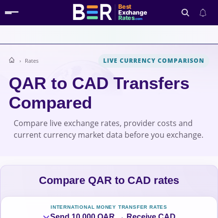
Best
Exchange
Rates
.com
LIVE CURRENCY COMPARISON
Rates
Search
QAR to CAD Transfers
Compared
Compare live exchange rates, provider costs and
current currency market data before you exchange.
Compare QAR to CAD rates
INTERNATIONAL MONEY TRANSFER RATES
Send 10,000 QAR → Receive CAD