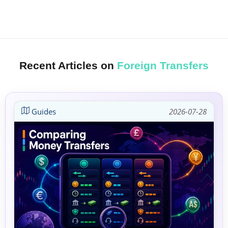
Recent Articles on
Foreign Transfers
Guides
2026-07-28