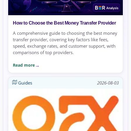
How to Choose the Best Money Transfer Provider
A comprehensive guide to choosing the best money
transfer provider, covering key factors like fees,
speed, exchange rates, and customer support, with
comparisons of top providers.
Read more
Guides
2026-08-03