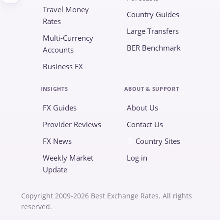
Travel Money
Country Guides
Rates
Large Transfers
Multi-Currency
BER Benchmark
Accounts
Business FX
INSIGHTS
ABOUT & SUPPORT
FX Guides
About Us
Provider Reviews
Contact Us
FX News
Country Sites
Weekly Market
Log in
Update
Copyright 2009-2026 Best Exchange Rates. All rights
reserved.