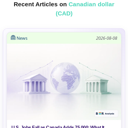
Recent Articles on
Canadian dollar
(CAD)
News
2026-08-08
U.S. Jobs Fall as Canada Adds 75,000: What It