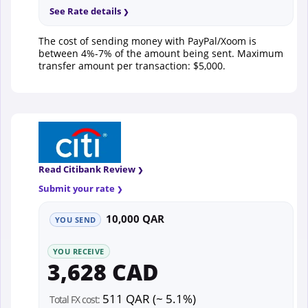
See Rate details
The cost of sending money with PayPal/Xoom is
between 4%-7% of the amount being sent. Maximum
transfer amount per transaction: $5,000.
Read Citibank Review
Submit your rate
10,000 QAR
YOU SEND
YOU RECEIVE
3,628 CAD
511 QAR (~ 5.1%)
Total FX cost: