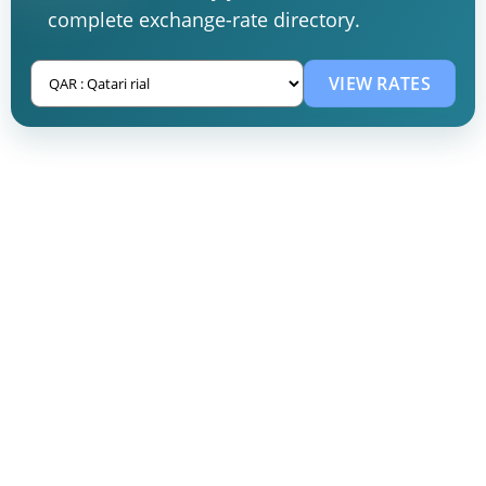
complete exchange-rate directory.
VIEW RATES