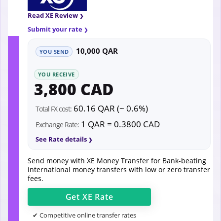
Read XE Review
Submit your rate
10,000 QAR
YOU SEND
YOU RECEIVE
3,800 CAD
60.16 QAR (~ 0.6%)
Total FX cost:
1 QAR = 0.3800 CAD
Exchange Rate:
See Rate details
Send money with XE Money Transfer for Bank-beating
international money transfers with low or zero transfer
fees.
Get
XE
Rate
✔ Competitive online transfer rates