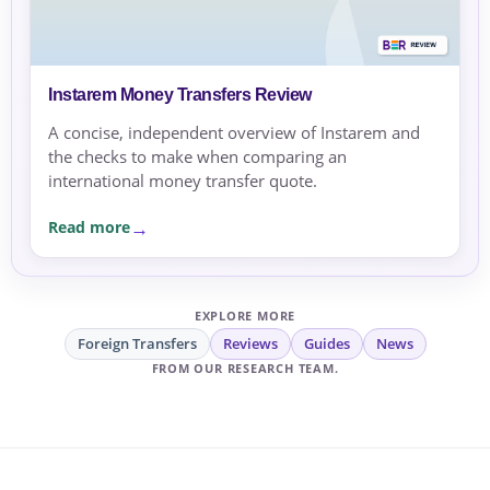
Instarem Money Transfers Review
A concise, independent overview of Instarem and
the checks to make when comparing an
international money transfer quote.
Read more
EXPLORE MORE
Foreign Transfers
Reviews
Guides
News
FROM OUR RESEARCH TEAM.