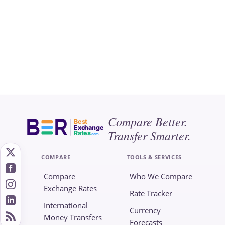
Compare Better.
Best
Exchange
Transfer Smarter.
Rates
.com
COMPARE
TOOLS & SERVICES
Compare
Who We Compare
Exchange Rates
Rate Tracker
International
Currency
Money Transfers
Forecasts