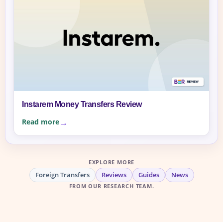
Instarem Money Transfers Review
Read more
EXPLORE MORE
Foreign Transfers
Reviews
Guides
News
FROM OUR RESEARCH TEAM.