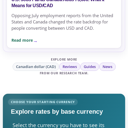
Means for USD/CAD
Opposing July employment reports from the United
States and Canada changed the rate backdrop for
people converting between USD and CAD.
Read more
EXPLORE MORE
Canadian dollar (CAD)
Reviews
Guides
News
FROM OUR RESEARCH TEAM.
CHOOSE YOUR STARTING CURRENCY
Explore rates by base currency
Select the currency you have to see its