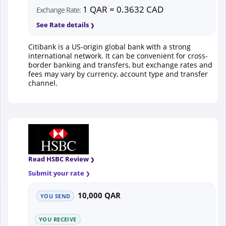
1 QAR = 0.3632 CAD
Exchange Rate:
See Rate details
Citibank is a US-origin global bank with a strong
international network. It can be convenient for cross-
border banking and transfers, but exchange rates and
fees may vary by currency, account type and transfer
channel.
Read HSBC Review
Submit your rate
10,000 QAR
YOU SEND
YOU RECEIVE