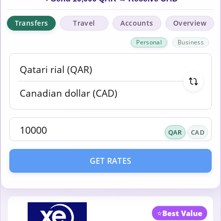
Transfers
Travel
Accounts
Overview
Personal
Business
QAR
CAD
GET RATES
⭐
Best Value