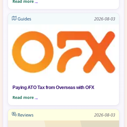
Read more
Guides
2026-08-03
Paying ATO Tax from Overseas with OFX
Read more
Reviews
2026-08-03