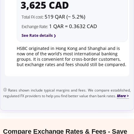
3,625 CAD
519 QAR (~ 5.2%)
Total FX cost:
1 QAR = 0.3632 CAD
Exchange Rate:
See Rate details
HSBC originated in Hong Kong and Shanghai and is
now one of the world’s most international banking
groups. It is convenient for cross-border customers,
but exchange rates and fees should still be compared.
Rates shown include typical margins and fees. We compare established,
regulated FX providers to help you find better value than bank rates.
Compare Exchange Rates & Fees - Save