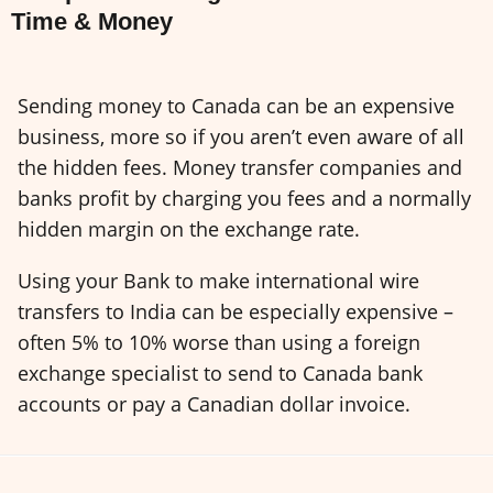
Time & Money
Sending money to Canada can be an expensive
business, more so if you aren’t even aware of all
the hidden fees. Money transfer companies and
banks profit by charging you fees and a normally
hidden margin on the exchange rate.
Using your Bank to make international wire
transfers to India can be especially expensive –
often 5% to 10% worse than using a foreign
exchange specialist to send to Canada bank
accounts or pay a Canadian dollar invoice.