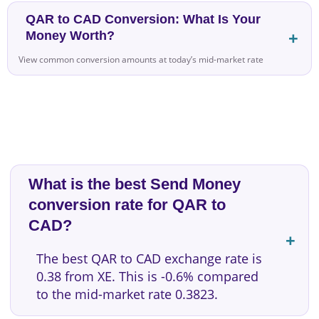
QAR to CAD Conversion: What Is Your
Money Worth?
View common conversion amounts at today’s mid-market rate
What is the best Send Money
conversion rate for QAR to
CAD?
The best QAR to CAD exchange rate is
0.38 from XE. This is -0.6% compared
to the mid-market rate 0.3823.