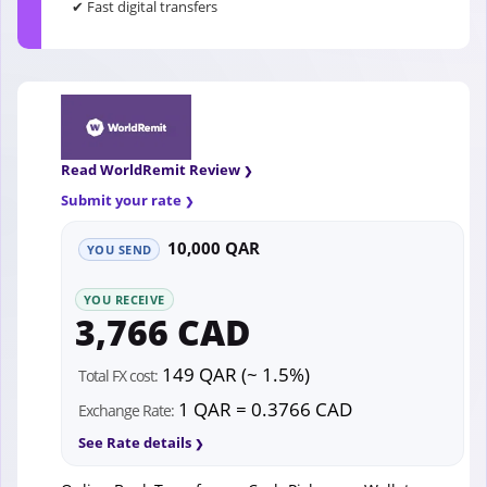
✔ Fast digital transfers
Read WorldRemit Review
Submit your rate
10,000 QAR
YOU SEND
YOU RECEIVE
3,766 CAD
149 QAR (~ 1.5%)
Total FX cost:
1 QAR = 0.3766 CAD
Exchange Rate:
See Rate details