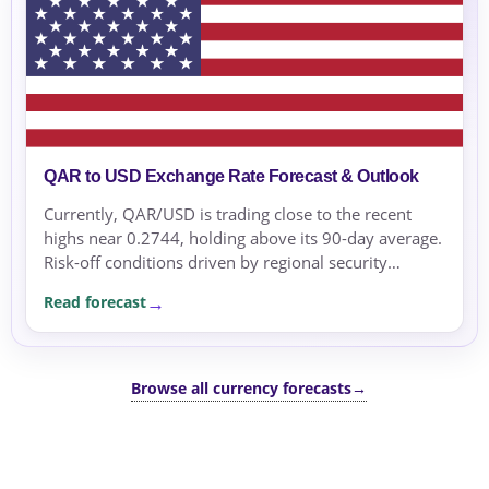
QAR to USD Exchange Rate Forecast & Outlook
Currently, QAR/USD is trading close to the recent
highs near 0.2744, holding above its 90-day average.
Risk-off conditions driven by regional security
concerns and geopolitical tensions are supporting the
Read forecast
USD.
Browse all currency forecasts
→