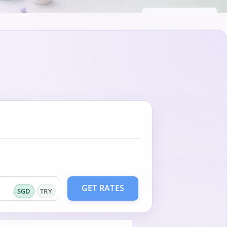
GET RATES
SGD
TRY