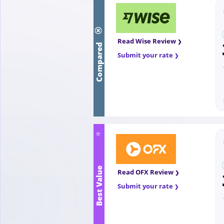
Compared
Read Wise Review
Submit your rate
⭐
Best Value
Read OFX Review
Submit your rate