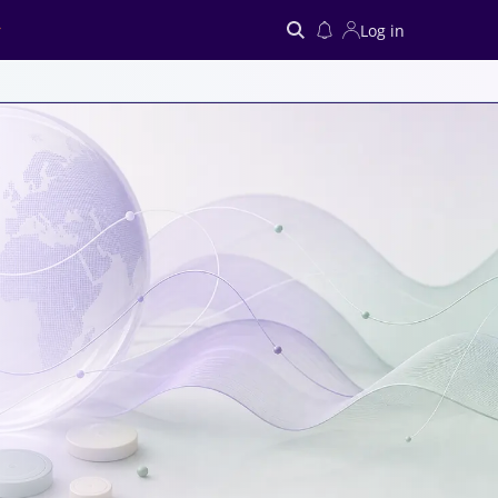
Log in
Search