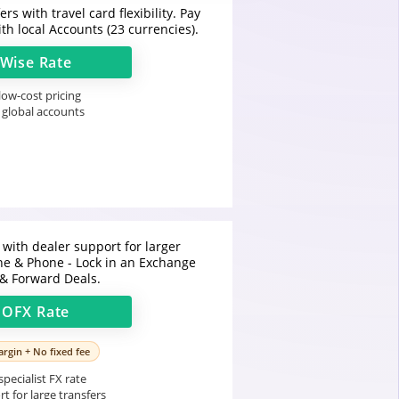
rs with travel card flexibility. Pay
th local Accounts (23 currencies).
Wise
Rate
ow-cost pricing
 global accounts
 with dealer support for larger
ine & Phone - Lock in an Exchange
 & Forward Deals.
t
OFX
Rate
rgin + No fixed fee
pecialist FX rate
t for large transfers