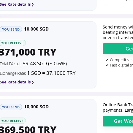
See Rate details
Send money wit
10,000 SGD
YOU SEND
beating intern
or zero transfe
YOU RECEIVE
371,000 TRY
Ge
✔ Competitive o
59.48 SGD (~ 0.6%)
Total FX cost:
✔ Fast digital t
1 SGD = 37.1000 TRY
Exchange Rate:
See Rate details
Online Bank Tr
10,000 SGD
YOU SEND
payments. Larg
Get
Wor
YOU RECEIVE
369,500 TRY