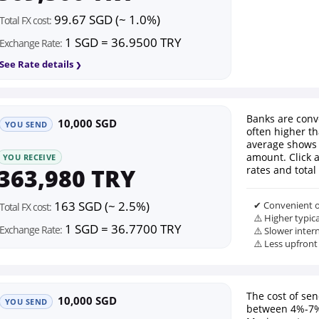
99.67 SGD (~ 1.0%)
Total FX cost:
1 SGD = 36.9500 TRY
Exchange Rate:
See Rate details
Banks are conv
10,000 SGD
YOU SEND
often higher th
average shows 
amount. Click 
YOU RECEIVE
363,980 TRY
rates and total 
163 SGD (~ 2.5%)
✔ Convenient o
Total FX cost:
⚠️ Higher typic
1 SGD = 36.7700 TRY
Exchange Rate:
⚠️ Slower inter
⚠️ Less upfront
The cost of se
10,000 SGD
YOU SEND
between 4%-7%