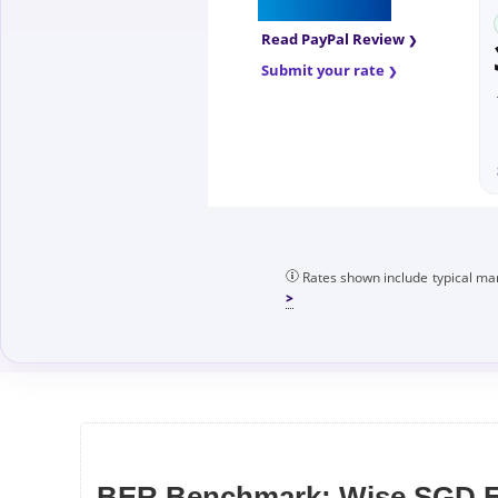
Read PayPal Review
Submit your rate
Rates shown include typical mar
BER Benchmark: Wise SGD F