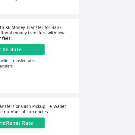
h XE Money Transfer for Bank-
ational money transfers with low
r fees.
t
XE
Rate
nline transfer rates
ransfers
ansfers or Cash Pickup - e-Wallet
e number of currencies.
ldRemit
Rate