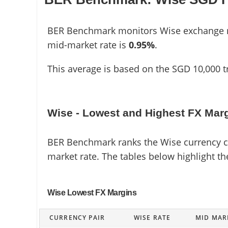
BER Benchmark monitors Wise exchange rat
mid-market rate is
0.95%
.
This average is based on the SGD 10,000 t
Wise - Lowest and Highest FX Mar
BER Benchmark ranks the Wise currency cor
market rate. The tables below highlight t
Wise Lowest FX Margins
CURRENCY PAIR
WISE RATE
MID MAR