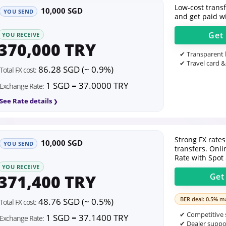
Low-cost transfe
10,000 SGD
YOU SEND
and get paid wi
Get
YOU RECEIVE
370,000 TRY
✔ Transparent l
✔ Travel card &
86.28 SGD (~ 0.9%)
Total FX cost:
1 SGD = 37.0000 TRY
Exchange Rate:
See Rate details
Strong FX rates
10,000 SGD
YOU SEND
transfers. Onl
Rate with Spot
YOU RECEIVE
371,400 TRY
Ge
BER deal: 0.5% ma
48.76 SGD (~ 0.5%)
Total FX cost:
✔ Competitive s
1 SGD = 37.1400 TRY
Exchange Rate:
✔ Dealer suppor