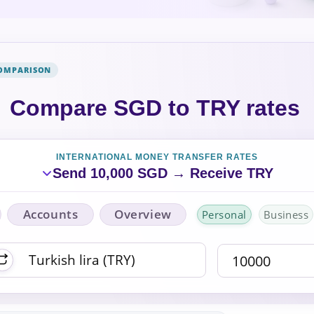
COMPARISON
Compare SGD to TRY rates
INTERNATIONAL MONEY TRANSFER RATES
Send 10,000 SGD → Receive TRY
Accounts
Overview
Personal
Business