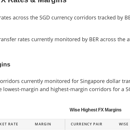
es across the SGD currency corridors tracked by BE
ransfer rates currently monitored by BER across the a
gins
ridors currently monitored for Singapore dollar tran
he lowest-margin and highest-margin corridors for a S
Wise Highest FX Margins
KET RATE
MARGIN
CURRENCY PAIR
WISE