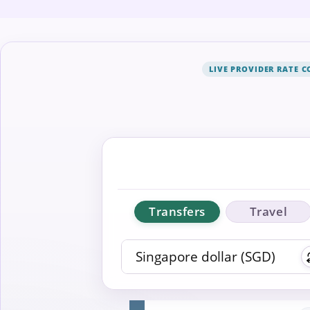
LIVE PROVIDER RATE 
Transfers
Travel