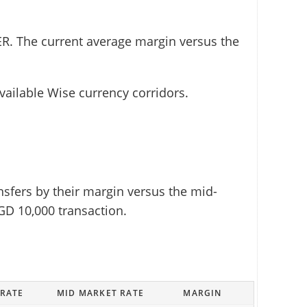
R. The current average margin versus the
vailable Wise currency corridors.
sfers by their margin versus the mid-
GD 10,000 transaction.
 RATE
MID MARKET RATE
MARGIN