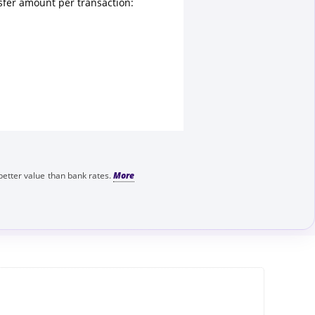
fer amount per transaction:
better value than bank rates.