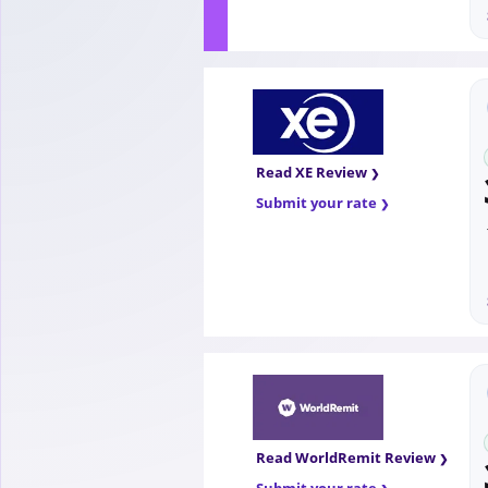
Read XE Review
Submit your rate
Read WorldRemit Review
Submit your rate