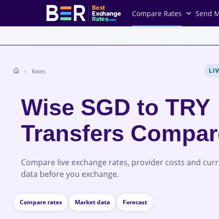
Best
Compare Rates
Send 
Exchange
Rates
.com
LI
Rates
Wise SGD to TRY
Transfers Compa
Compare live exchange rates, provider costs and cur
data before you exchange.
Compare rates
Market data
Forecast