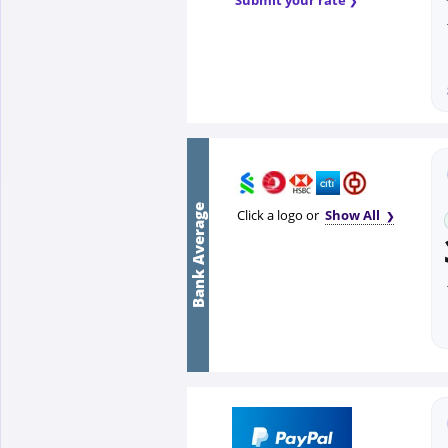
Bank Average
Click a logo or
Show All