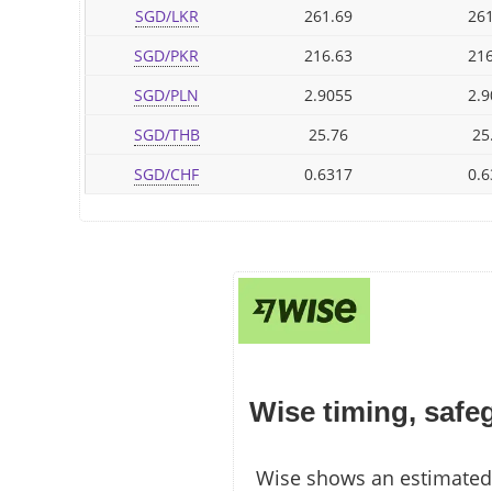
SGD/LKR
261.69
261
SGD/PKR
216.63
216
SGD/PLN
2.9055
2.9
SGD/THB
25.76
25
SGD/CHF
0.6317
0.6
Wise timing, safe
Wise shows an estimated 