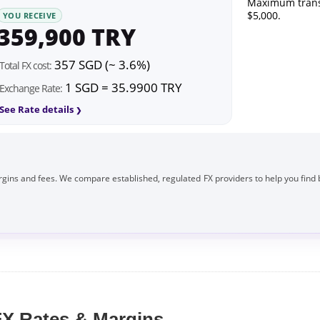
Maximum trans
$5,000.
YOU RECEIVE
359,900 TRY
357 SGD (~ 3.6%)
Total FX cost:
1 SGD = 35.9900 TRY
Exchange Rate:
See Rate details
gins and fees. We compare established, regulated FX providers to help you find 
X Rates & Margins