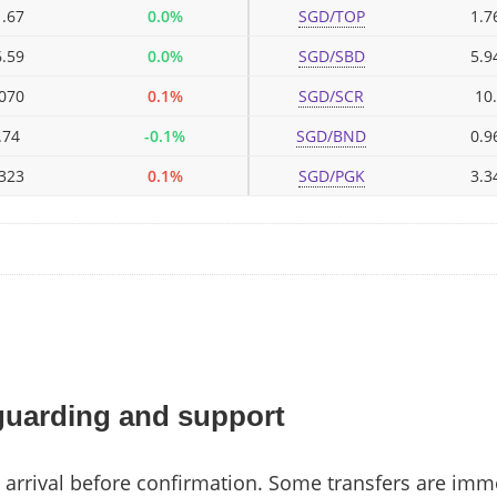
.67
0.0%
SGD/TOP
1.7
.59
0.0%
SGD/SBD
5.9
070
0.1%
SGD/SCR
10
.74
-0.1%
SGD/BND
0.9
323
0.1%
SGD/PGK
3.3
guarding and support
arrival before confirmation. Some transfers are imm