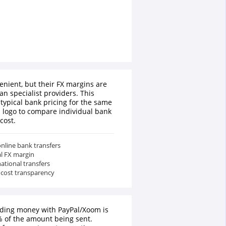
enient, but their FX margins are
an specialist providers. This
typical bank pricing for the same
a logo to compare individual bank
cost.
nline bank transfers
al FX margin
national transfers
 cost transparency
nding money with PayPal/Xoom is
 of the amount being sent.