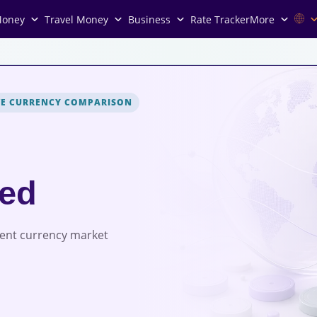
Money
Travel Money
Business
Rate Tracker
More
VE CURRENCY COMPARISON
red
rent currency market