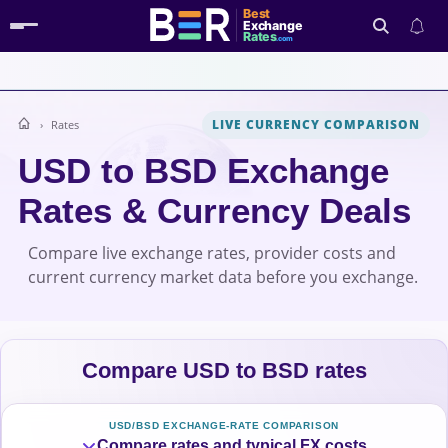
Best
Exchange
Rates
.com
LIVE CURRENCY COMPARISON
Rates
Search
USD to BSD Exchange
Rates & Currency Deals
Compare live exchange rates, provider costs and
current currency market data before you exchange.
Compare USD to BSD rates
USD/BSD EXCHANGE-RATE COMPARISON
Compare rates and typical FX costs