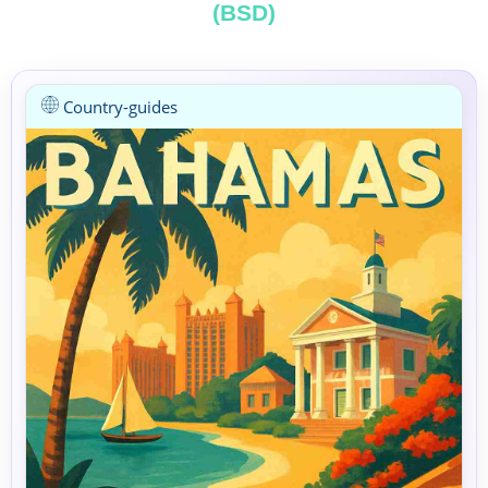
(BSD)
Country-guides