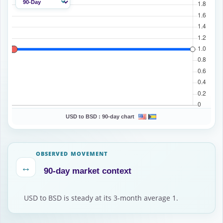
USD to BSD :
90-day chart
OBSERVED MOVEMENT
↔
90-day market context
USD to BSD is steady at its 3-month average 1.