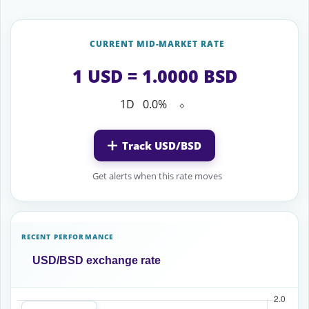
CURRENT MID-MARKET RATE
1 USD = 1.0000 BSD
1D
0.0%
⬦
Track USD/BSD
Get alerts when this rate moves
RECENT PERFORMANCE
USD/BSD exchange rate