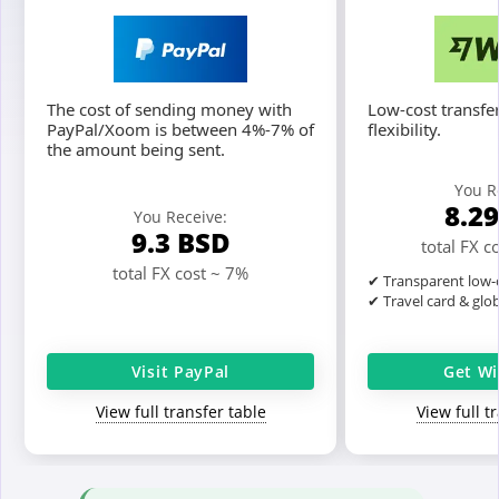
The cost of sending money with
Low-cost transfer
PayPal/Xoom is between 4%-7% of
flexibility.
the amount being sent.
You R
8.2
You Receive:
9.3
BSD
total FX c
total FX cost ~ 7%
✔ Transparent low-c
✔ Travel card & glo
Visit PayPal
Get Wi
View full transfer table
View full t