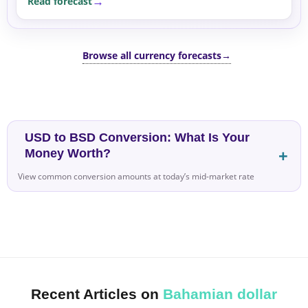
Read forecast
Browse all currency forecasts
→
USD to BSD Conversion: What Is Your
Money Worth?
View common conversion amounts at today’s mid-market rate
Recent Articles on
Bahamian dollar