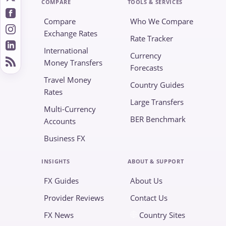
COMPARE
TOOLS & SERVICES
Compare
Who We Compare
Exchange Rates
Rate Tracker
International
Currency
Money Transfers
Forecasts
Travel Money
Country Guides
Rates
Large Transfers
Multi-Currency
BER Benchmark
Accounts
Business FX
INSIGHTS
ABOUT & SUPPORT
FX Guides
About Us
Provider Reviews
Contact Us
FX News
Country Sites