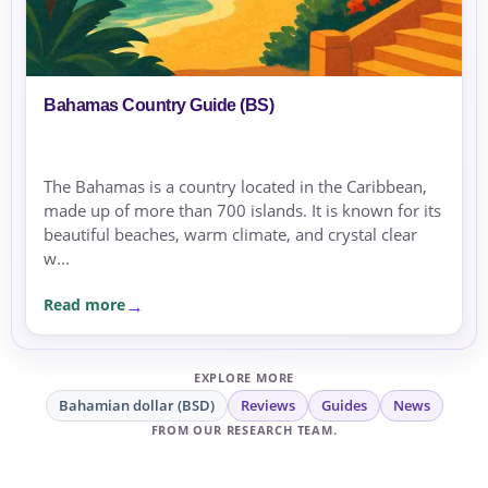
Bahamas Country Guide (BS)
The Bahamas is a country located in the Caribbean,
made up of more than 700 islands. It is known for its
beautiful beaches, warm climate, and crystal clear
w...
Read more
EXPLORE MORE
Bahamian dollar (BSD)
Reviews
Guides
News
FROM OUR RESEARCH TEAM.