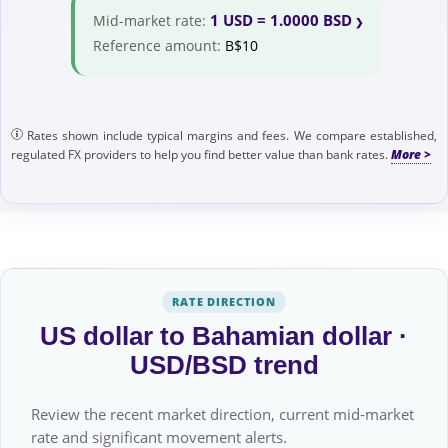
1 USD = 1.0000 BSD
Mid-market rate:
Reference amount:
B$10
Rates shown include typical margins and fees. We compare established,
regulated FX providers to help you find better value than bank rates.
RATE DIRECTION
US dollar to Bahamian dollar ·
USD/BSD trend
Review the recent market direction, current mid-market
rate and significant movement alerts.