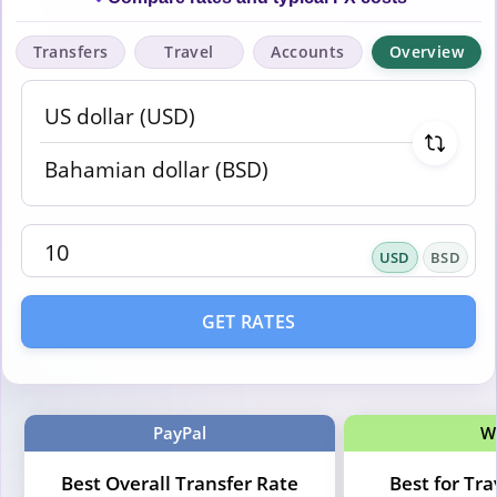
Transfers
Travel
Accounts
Overview
USD
BSD
GET RATES
PayPal
W
Best Overall Transfer Rate
Best for Tr