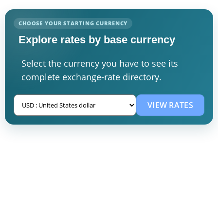
CHOOSE YOUR STARTING CURRENCY
Explore rates by base currency
Select the currency you have to see its
complete exchange-rate directory.
VIEW RATES