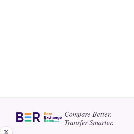
Compare Better.
Best
Exchange
Transfer Smarter.
Rates
.com