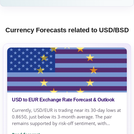
Currency Forecasts related to USD/BSD
USD to EUR Exchange Rate Forecast & Outlook
Currently, USD/EUR is trading near its 30-day lows at
0.8650, just below its 3-month average. The pair
remains supported by risk-off sentiment, with
geopolitical tensions in the Middle East increasing...