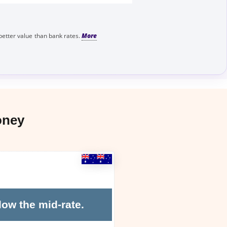
better value than bank rates.
oney
low the mid-rate.