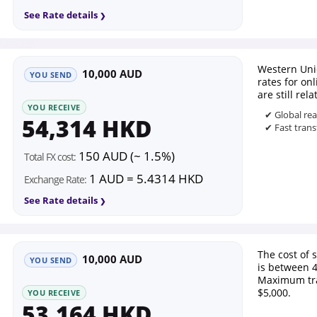
See Rate details
Western Uni
10,000 AUD
YOU SEND
rates for on
are still rel
YOU RECEIVE
✔ Global re
54,314 HKD
✔ Fast trans
150 AUD (~ 1.5%)
Total FX cost:
1 AUD = 5.4314 HKD
Exchange Rate:
See Rate details
The cost of
10,000 AUD
YOU SEND
is between 
Maximum tra
$5,000.
YOU RECEIVE
53,164 HKD