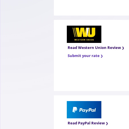
Read Western Union Review
Submit your rate
Read PayPal Review