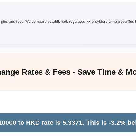
gins and fees. We compare established, regulated FX providers to help you find 
nge Rates & Fees - Save Time & M
000 to HKD rate is 5.3371. This is -3.2% be