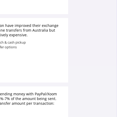
on have improved their exchange
line transfers from Australia but
atively expensive.
ach & cash pickup
fer options
 sending money with PayPal/Xoom
4%-7% of the amount being sent.
nsfer amount per transaction: