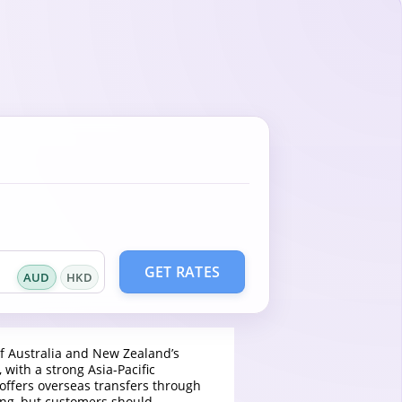
GET RATES
AUD
HKD
f Australia and New Zealand’s
 with a strong Asia-Pacific
 offers overseas transfers through
ing, but customers should