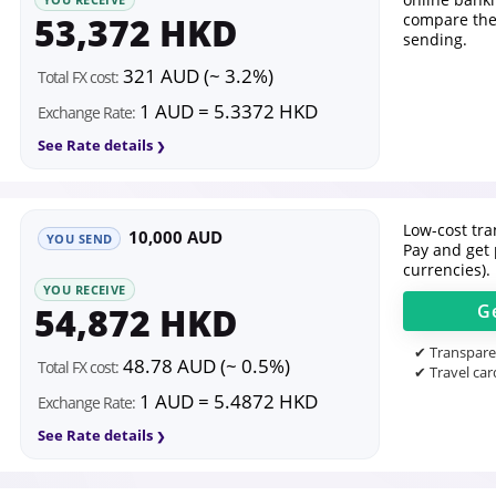
53,372 HKD
compare the
sending.
321 AUD (~ 3.2%)
Total FX cost:
1 AUD = 5.3372 HKD
Exchange Rate:
See Rate details
Low-cost tran
10,000 AUD
YOU SEND
Pay and get 
currencies).
YOU RECEIVE
54,872 HKD
G
✔ Transparen
48.78 AUD (~ 0.5%)
Total FX cost:
✔ Travel car
1 AUD = 5.4872 HKD
Exchange Rate:
See Rate details