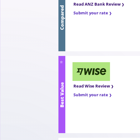
Compared
Read ANZ Bank Review
Submit your rate
⭐
Best Value
Read Wise Review
Submit your rate