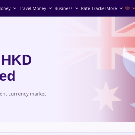
Money
Travel Money
Business
Rate Tracker
More
 HKD
red
rent currency market