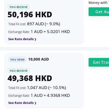
Money with 
YOU RECEIVE
50,196 HKD
Get
Au
897 AUD (~ 9.0%)
Total FX cost:
1 AUD = 5.0201 HKD
Exchange Rate:
See Rate details
10,000 AUD
YOU SEND
Get
Tra
YOU RECEIVE
49,368 HKD
1,047 AUD (~ 10.5%)
Total FX cost:
1 AUD = 4.9368 HKD
Exchange Rate:
See Rate details