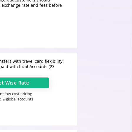
 exchange rate and fees before
sfers with travel card flexibility.
paid with local Accounts (23
et
Wise
Rate
t low-cost pricing
d & global accounts