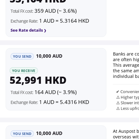
359 AUD (~ 3.6%)
Total FX cost:
1 AUD = 5.3164 HKD
Exchange Rate:
See Rate details
Banks are co
10,000 AUD
YOU SEND
are often hi
This average
the same am
YOU RECEIVE
52,991 HKD
individual b
164 AUD (~ 3.9%)
✔ Convenien
Total FX cost:
⚠️ Higher ty
1 AUD = 5.4316 HKD
Exchange Rate:
⚠️ Slower in
⚠️ Less upfr
At Auspost 
10,000 AUD
YOU SEND
overseas wi