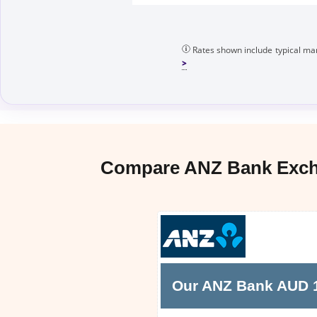
Rates shown include typical mar
Compare ANZ Bank Excha
Our ANZ Bank AUD 10