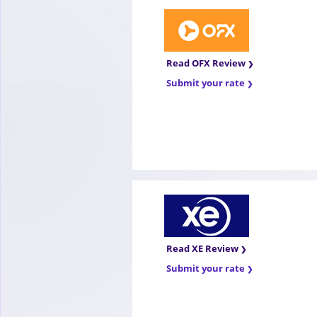
Read OFX Review
Submit your rate
Read XE Review
Submit your rate