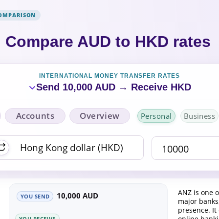
COMPARISON
Compare AUD to HKD rates
INTERNATIONAL MONEY TRANSFER RATES
Send 10,000 AUD → Receive HKD
Accounts
Overview
Personal
Business
ANZ is one o
10,000 AUD
YOU SEND
major banks,
presence. It
online bank
YOU RECEIVE