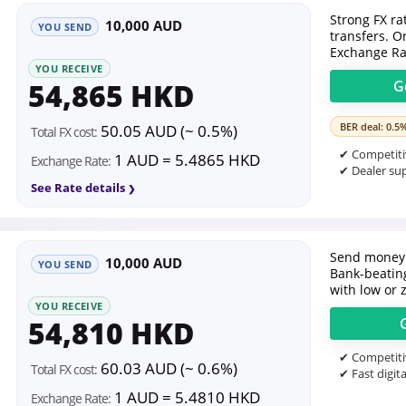
Strong FX ra
10,000 AUD
YOU SEND
transfers. O
Exchange Ra
YOU RECEIVE
54,865 HKD
G
BER deal: 0.5
50.05 AUD (~ 0.5%)
Total FX cost:
✔ Competitiv
1 AUD = 5.4865 HKD
Exchange Rate:
✔ Dealer sup
See Rate details
Send money 
10,000 AUD
YOU SEND
Bank-beating
with low or 
YOU RECEIVE
54,810 HKD
✔ Competitiv
60.03 AUD (~ 0.6%)
Total FX cost:
✔ Fast digita
1 AUD = 5.4810 HKD
Exchange Rate: