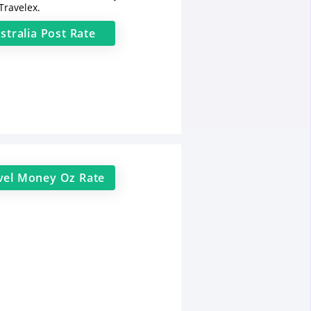
Travelex.
stralia Post
Rate
vel Money Oz
Rate