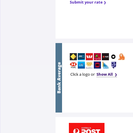
Submit your rate
Bank Average
Click a logo or
Show All