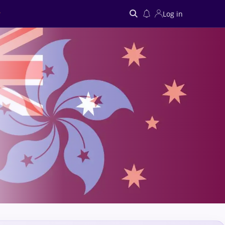
Log in
Search