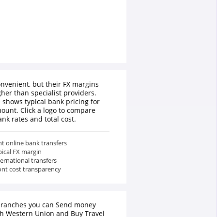
nvenient, but their FX margins
gher than specialist providers.
 shows typical bank pricing for
ount. Click a logo to compare
ank rates and total cost.
t online bank transfers
pical FX margin
ternational transfers
ont cost transparency
branches you can Send money
th Western Union and Buy Travel