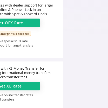
tes with dealer support for larger
nline & Phone - Lock in an
te with Spot & Forward Deals.
et
OFX
Rate
% margin + No fixed fee
e specialist FX rate
port for large transfers
with XE Money Transfer for
 international money transfers
zero transfer fees.
Get
XE
Rate
e online transfer rates
l transfers