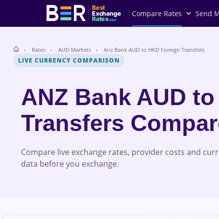
Best
Compare Rates
Send 
Exchange
Rates
.com
Rates
AUD Markets
Anz Bank AUD to HKD Foreign Transfers
LIVE CURRENCY COMPARISON
ANZ Bank AUD to
Transfers Compa
Compare live exchange rates, provider costs and cur
data before you exchange.