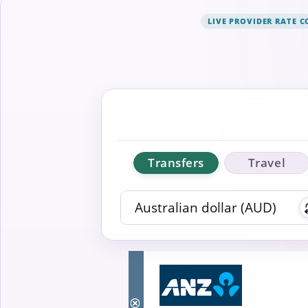
LIVE PROVIDER RATE 
Transfers
Travel