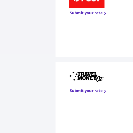
Submit your rate
Submit your rate