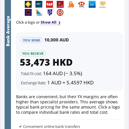
Bank Average
Click a logo or
Show All
10,000 AUD
YOU SEND
YOU RECEIVE
53,473 HKD
164 AUD (~ 3.5%)
Total FX cost:
1 AUD = 5.4597 HKD
Exchange Rate:
Banks are convenient, but their FX margins are often
higher than specialist providers. This average shows
typical bank pricing for the same amount. Click a logo
to compare individual bank rates and total cost.
✔ Convenient online bank transfers