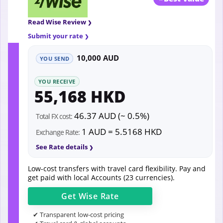
Read Wise Review
Submit your rate
10,000 AUD
YOU SEND
YOU RECEIVE
55,168 HKD
46.37 AUD (~ 0.5%)
Total FX cost:
1 AUD = 5.5168 HKD
Exchange Rate:
See Rate details
Low-cost transfers with travel card flexibility. Pay and
get paid with local Accounts (23 currencies).
Get
Wise
Rate
✔ Transparent low-cost pricing