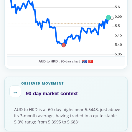
AUD to HKD :
90-day chart
OBSERVED MOVEMENT
↔
90-day market context
AUD to HKD is at 60-day highs near 5.5448, just above
its 3-month average, having traded in a quite stable
5.3% range from 5.3995 to 5.6831