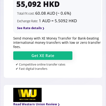
55,092 HKD
60.08 AUD (~ 0.6%)
Total FX cost:
1 AUD = 5.5092 HKD
Exchange Rate:
See Rate details
Send money with XE Money Transfer for Bank-beating
international money transfers with low or zero transfer
fees.
Get
XE
Rate
✔ Competitive online transfer rates
✔ Fast digital transfers
Read Western Union Review