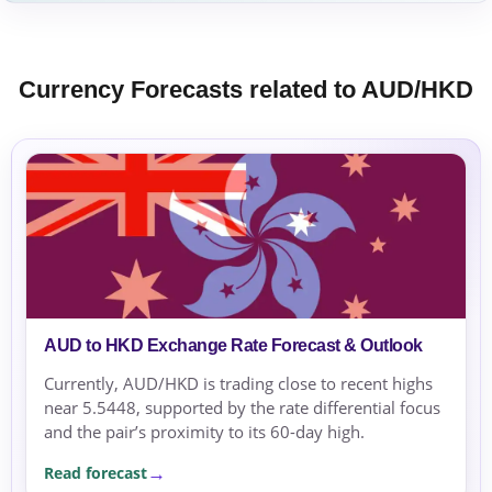
Currency Forecasts related to AUD/HKD
AUD to HKD Exchange Rate Forecast & Outlook
Currently, AUD/HKD is trading close to recent highs
near 5.5448, supported by the rate differential focus
and the pair’s proximity to its 60-day high.
Read forecast