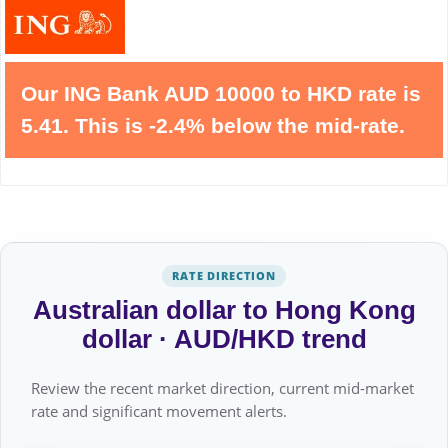
Our ING Bank AUD 10000 to HKD rate is
5.41. This is -2.4% below the mid-rate.
RATE DIRECTION
Australian dollar to Hong Kong
dollar · AUD/HKD trend
Review the recent market direction, current mid-market
rate and significant movement alerts.