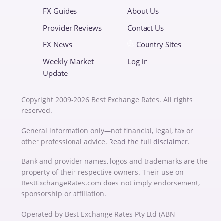
FX Guides
About Us
Provider Reviews
Contact Us
FX News
Country Sites
Weekly Market
Log in
Update
Copyright 2009-2026 Best Exchange Rates. All rights
reserved.
General information only—not financial, legal, tax or
other professional advice.
Read the full disclaimer
.
Bank and provider names, logos and trademarks are the
property of their respective owners. Their use on
BestExchangeRates.com does not imply endorsement,
sponsorship or affiliation.
Operated by Best Exchange Rates Pty Ltd (ABN