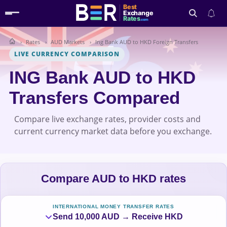
Best
Exchange
Rates
.com
Rates
AUD Markets
Ing Bank AUD to HKD Foreign Transfers
Search
LIVE CURRENCY COMPARISON
ING Bank AUD to HKD
Transfers Compared
Compare live exchange rates, provider costs and
current currency market data before you exchange.
Compare AUD to HKD rates
INTERNATIONAL MONEY TRANSFER RATES
Send 10,000 AUD → Receive HKD