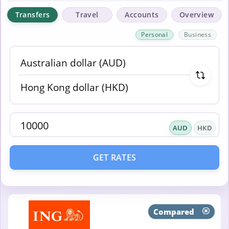
Transfers
Travel
Accounts
Overview
Personal
Business
AUD
HKD
GET RATES
Compared