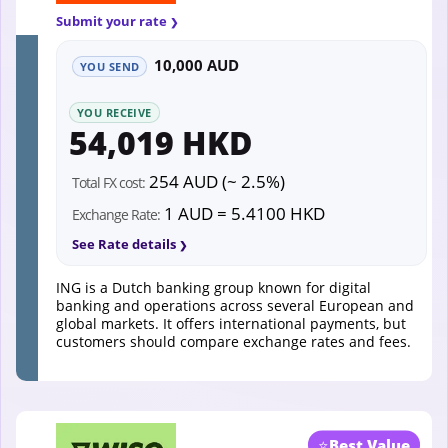
Submit your rate
10,000 AUD
YOU SEND
YOU RECEIVE
54,019 HKD
254 AUD (~ 2.5%)
Total FX cost:
1 AUD = 5.4100 HKD
Exchange Rate:
See Rate details
ING is a Dutch banking group known for digital
banking and operations across several European and
global markets. It offers international payments, but
customers should compare exchange rates and fees.
⭐
Best Value