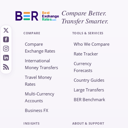
Compare Better.
Best
Exchange
Transfer Smarter.
Rates
.com
COMPARE
TOOLS & SERVICES
Compare
Who We Compare
Exchange Rates
Rate Tracker
International
Currency
Money Transfers
Forecasts
Travel Money
Country Guides
Rates
Large Transfers
Multi-Currency
BER Benchmark
Accounts
Business FX
INSIGHTS
ABOUT & SUPPORT