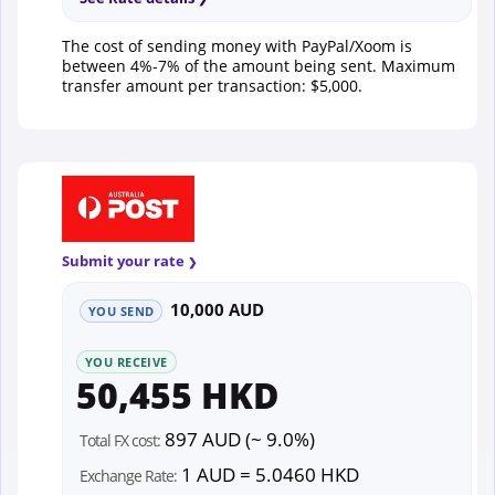
The cost of sending money with PayPal/Xoom is
between 4%-7% of the amount being sent. Maximum
transfer amount per transaction: $5,000.
Submit your rate
10,000 AUD
YOU SEND
YOU RECEIVE
50,455 HKD
897 AUD (~ 9.0%)
Total FX cost:
1 AUD = 5.0460 HKD
Exchange Rate: