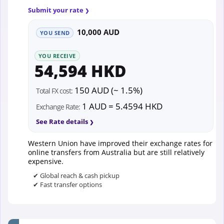
Submit your rate
10,000 AUD
YOU SEND
YOU RECEIVE
54,594 HKD
150 AUD (~ 1.5%)
Total FX cost:
1 AUD = 5.4594 HKD
Exchange Rate:
See Rate details
Western Union have improved their exchange rates for
online transfers from Australia but are still relatively
expensive.
✔ Global reach & cash pickup
✔ Fast transfer options