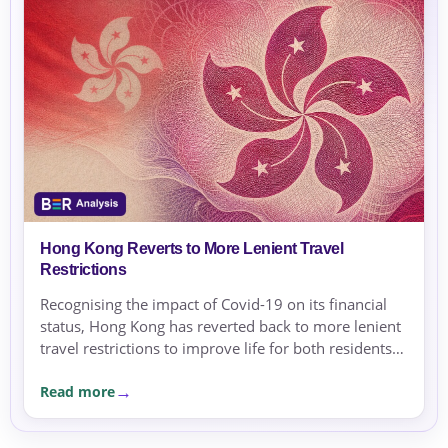
Hong Kong Reverts to More Lenient Travel
Restrictions
Recognising the impact of Covid-19 on its financial
status, Hong Kong has reverted back to more lenient
travel restrictions to improve life for both residents
and travelers.
Read more