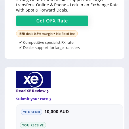
transfers. Online & Phone - Lock in an Exchange Rate
with Spot & Forward Deals.
Get
OFX
Rate
BER deal: 0.5% margin + No fixed fee
✔ Competitive specialist FX rate
✔ Dealer support for large transfers
Read XE Review
Submit your rate
10,000 AUD
YOU SEND
YOU RECEIVE