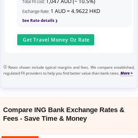
1,047 AUD (~ 10.5%)
Total FX cost:
1 AUD = 4.9622 HKD
Exchange Rate:
See Rate details
Get
Travel Money Oz
Rate
Rates shown include typical margins and fees. We compare established,
regulated FX providers to help you find better value than bank rates.
Compare ING Bank Exchange Rates &
Fees - Save Time & Money