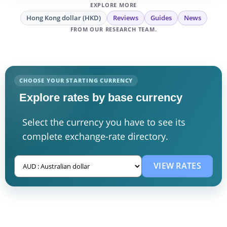
EXPLORE MORE
Hong Kong dollar (HKD)
Reviews
Guides
News
FROM OUR RESEARCH TEAM.
CHOOSE YOUR STARTING CURRENCY
Explore rates by base currency
Select the currency you have to see its
complete exchange-rate directory.
VIEW RATES