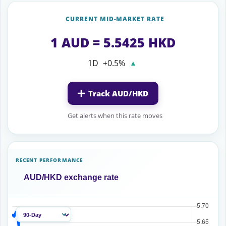
CURRENT MID-MARKET RATE
1 AUD = 5.5425 HKD
1D
+0.5%
▲
Track AUD/HKD
Get alerts when this rate moves
RECENT PERFORMANCE
AUD/HKD exchange rate