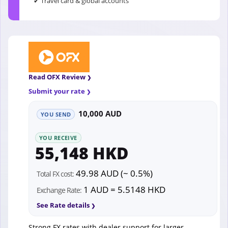
✔ Travel card & global accounts
Read OFX Review
Submit your rate
10,000 AUD
YOU SEND
YOU RECEIVE
55,148 HKD
49.98 AUD (~ 0.5%)
Total FX cost:
1 AUD = 5.5148 HKD
Exchange Rate:
See Rate details
Strong FX rates with dealer support for larger