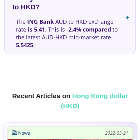
to HKD?
The
ING Bank
AUD to HKD exchange
rate
is 5.41
. This is
-2.4% compared
to
the latest AUD-HKD mid-market rate
5.5425
.
Recent Articles on
Hong Kong dollar
(HKD)
News
2022-03-21