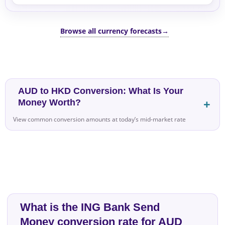
Browse all currency forecasts
→
AUD to HKD Conversion: What Is Your
Money Worth?
View common conversion amounts at today’s mid-market rate
What is the ING Bank Send
Money conversion rate for AUD