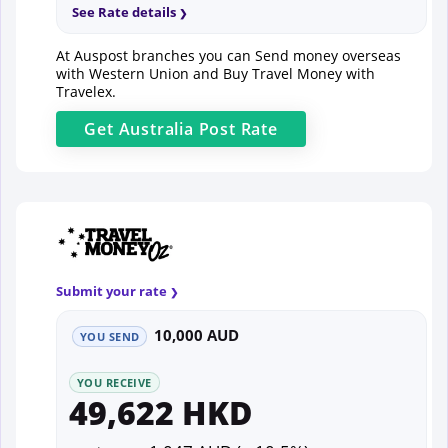
See Rate details
At Auspost branches you can Send money overseas
with Western Union and Buy Travel Money with
Travelex.
Get
Australia Post
Rate
Submit your rate
10,000 AUD
YOU SEND
YOU RECEIVE
49,622 HKD