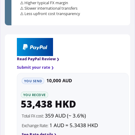
⚠️ Higher typical FX margin
⚠️ Slower international transfers
⚠️ Less upfront cost transparency
Read PayPal Review
Submit your rate
10,000 AUD
YOU SEND
YOU RECEIVE
53,438 HKD
359 AUD (~ 3.6%)
Total FX cost:
1 AUD = 5.3438 HKD
Exchange Rate:
See Rate details