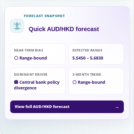
FORECAST SNAPSHOT
Quick AUD/HKD forecast
NEAR-TERM BIAS
EXPECTED RANGE
⚪ Range-bound
5.5450 – 5.6830
DOMINANT DRIVER
3-MONTH TREND
🏦 Central bank policy
⚪ Range-bound
divergence
→
View full AUD/HKD forecast