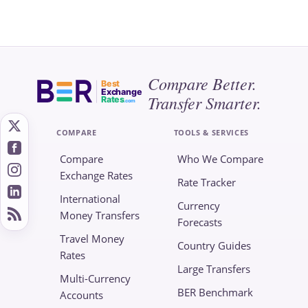
Compare Better.
Best
Exchange
Transfer Smarter.
Rates
.com
COMPARE
TOOLS & SERVICES
Compare
Who We Compare
Exchange Rates
Rate Tracker
International
Currency
Money Transfers
Forecasts
Travel Money
Country Guides
Rates
Large Transfers
Multi-Currency
BER Benchmark
Accounts