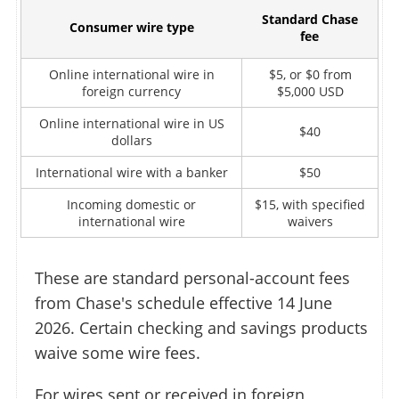
Standard Chase
Consumer wire type
fee
Online international wire in
$5, or $0 from
foreign currency
$5,000 USD
Online international wire in US
$40
dollars
International wire with a banker
$50
Incoming domestic or
$15, with specified
international wire
waivers
These are standard personal-account fees
from Chase's schedule effective 14 June
2026. Certain checking and savings products
waive some wire fees.
For wires sent or received in foreign