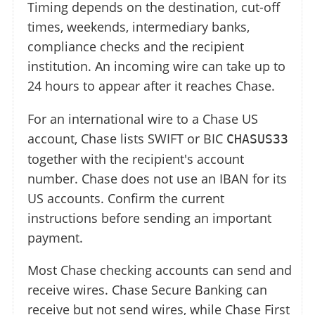
Timing depends on the destination, cut-off
times, weekends, intermediary banks,
compliance checks and the recipient
institution. An incoming wire can take up to
24 hours to appear after it reaches Chase.
For an international wire to a Chase US
account, Chase lists SWIFT or BIC
CHASUS33
together with the recipient's account
number. Chase does not use an IBAN for its
US accounts. Confirm the current
instructions before sending an important
payment.
Most Chase checking accounts can send and
receive wires. Chase Secure Banking can
receive but not send wires, while Chase First