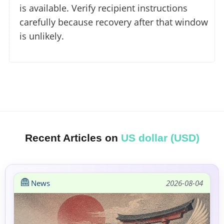
is available. Verify recipient instructions
carefully because recovery after that window
is unlikely.
Recent Articles on
US dollar (USD)
News
2026-08-04