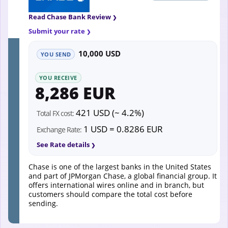
Read Chase Bank Review
Submit your rate
10,000 USD
YOU SEND
YOU RECEIVE
8,286 EUR
421 USD (~ 4.2%)
Total FX cost:
1 USD = 0.8286 EUR
Exchange Rate:
See Rate details
Chase is one of the largest banks in the United States
and part of JPMorgan Chase, a global financial group. It
offers international wires online and in branch, but
customers should compare the total cost before
sending.