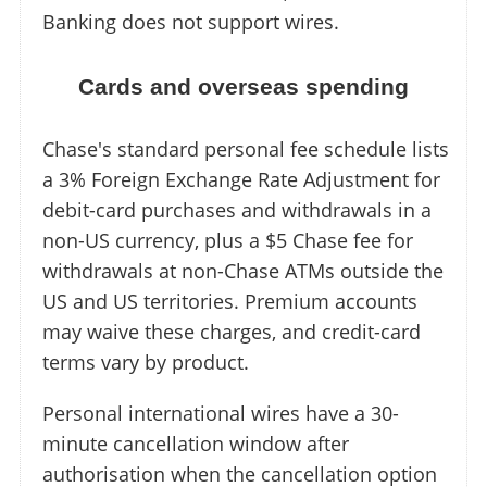
Banking does not support wires.
Cards and overseas spending
Chase's standard personal fee schedule lists
a 3% Foreign Exchange Rate Adjustment for
debit-card purchases and withdrawals in a
non-US currency, plus a $5 Chase fee for
withdrawals at non-Chase ATMs outside the
US and US territories. Premium accounts
may waive these charges, and credit-card
terms vary by product.
Personal international wires have a 30-
minute cancellation window after
authorisation when the cancellation option