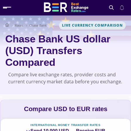
Best
Exchange
Rates
.com
LIVE CURRENCY COMPARISON
Rates
Chase Bank
Search
Chase Bank US dollar
(USD) Transfers
Compared
Compare live exchange rates, provider costs and
current currency market data before you exchange.
Compare USD to EUR rates
INTERNATIONAL MONEY TRANSFER RATES
Send 10,000 USD → Receive EUR