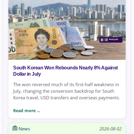
South Korean Won Rebounds Nearly 8% Against
Dollar in July
The won reversed much of its first-half weakness in
July, changing the conversion backdrop for South
Korea travel, USD transfers and overseas payments.
Read more
News
2026-08-02