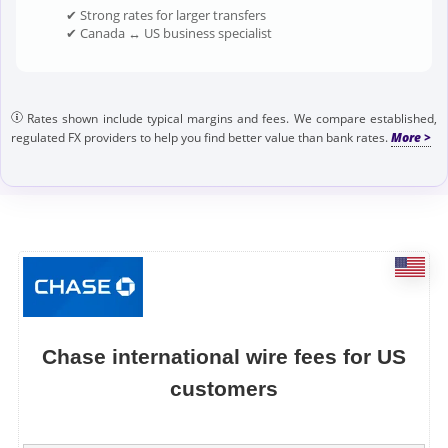
✔ Strong rates for larger transfers
✔ Canada ↔ US business specialist
Rates shown include typical margins and fees. We compare established,
regulated FX providers to help you find better value than bank rates.
Chase international wire fees for US
customers