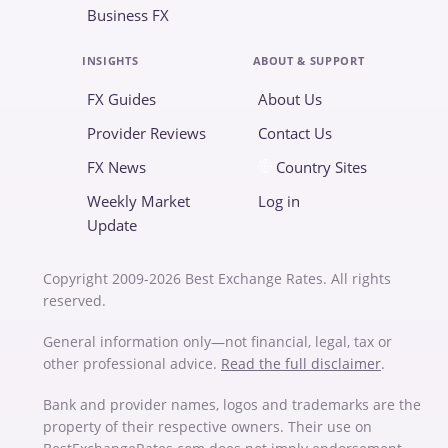
Business FX
INSIGHTS
ABOUT & SUPPORT
FX Guides
About Us
Provider Reviews
Contact Us
FX News
Country Sites
Weekly Market
Log in
Update
Copyright 2009-2026 Best Exchange Rates. All rights
reserved.
General information only—not financial, legal, tax or
other professional advice.
Read the full disclaimer
.
Bank and provider names, logos and trademarks are the
property of their respective owners. Their use on