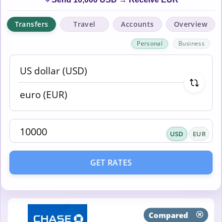
Transfers
Travel
Accounts
Overview
Personal
Business
USD
EUR
GET RATES
Compared