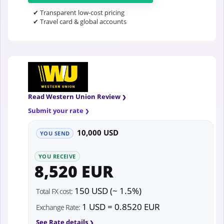
✔ Transparent low-cost pricing
✔ Travel card & global accounts
Read Western Union Review
Submit your rate
10,000 USD
YOU SEND
YOU RECEIVE
8,520 EUR
150 USD (~ 1.5%)
Total FX cost:
1 USD = 0.8520 EUR
Exchange Rate:
See Rate details