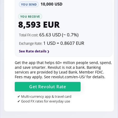
10,000 USD
YOU SEND
YOU RECEIVE
8,593 EUR
65.63 USD (~ 0.7%)
Total FX cost:
1 USD = 0.8607 EUR
Exchange Rate:
See Rate details
Get the app that helps 60+ million people send, spend,
and save smarter. Revolut is not a bank. Banking
services are provided by Lead Bank, Member FDIC.
Fees may apply. See
revolut.com/en-US/
for details.
Get
Revolut
Rate
✔ Multi-currency app & travel card
✔ Good FX rates for everyday use