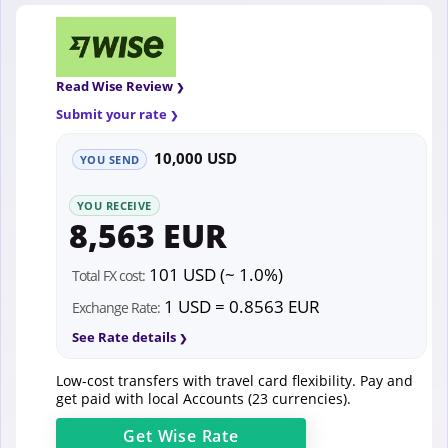
Read Wise Review
Submit your rate
10,000 USD
YOU SEND
YOU RECEIVE
8,563 EUR
101 USD (~ 1.0%)
Total FX cost:
1 USD = 0.8563 EUR
Exchange Rate:
See Rate details
Low-cost transfers with travel card flexibility. Pay and
get paid with local Accounts (23 currencies).
Get
Wise
Rate