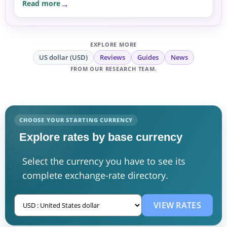
Read more
EXPLORE MORE
US dollar (USD)
Reviews
Guides
News
FROM OUR RESEARCH TEAM.
CHOOSE YOUR STARTING CURRENCY
Explore rates by base currency
Select the currency you have to see its
complete exchange-rate directory.
VIEW RATES