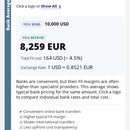
Bank Average
Click a logo or
Show All
10,000 USD
YOU SEND
YOU RECEIVE
8,259 EUR
164 USD (~ 4.5%)
Total FX cost:
1 USD = 0.8521 EUR
Exchange Rate:
Banks are convenient, but their FX margins are often
higher than specialist providers. This average shows
typical bank pricing for the same amount. Click a logo
to compare individual bank rates and total cost.
✔ Convenient online bank transfers
⚠️ Higher typical FX margin
⚠️ Slower international transfers
⚠️ Less upfront cost transparency