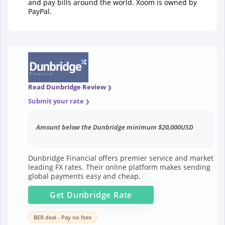
and pay bills around the world. Xoom is owned by
PayPal.
Read Dunbridge Review
Submit your rate
Amount below the Dunbridge minimum $20,000USD
Dunbridge Financial offers premier service and market
leading FX rates. Their online platform makes sending
global payments easy and cheap.
Get
Dunbridge
Rate
BER deal - Pay no fees