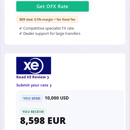
Get
OFX
Rate
BER deal: 0.5% margin + No fixed fee
✔ Competitive specialist FX rate
✔ Dealer support for large transfers
Read XE Review
Submit your rate
10,000 USD
YOU SEND
YOU RECEIVE
8,598 EUR