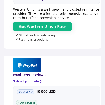
Western Union is a well-known and trusted remittance
provider. They are offer relatively expensive exchange
rates but offer a convenient service.
Get
Western Union
Rate
✔ Global reach & cash pickup
✔ Fast transfer options
Read PayPal Review
Submit your rate
10,000 USD
YOU SEND
YOU RECEIVE