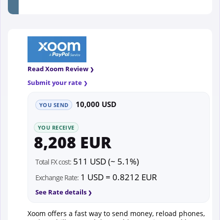
Read Xoom Review
Submit your rate
10,000 USD
YOU SEND
YOU RECEIVE
8,208 EUR
511 USD (~ 5.1%)
Total FX cost:
1 USD = 0.8212 EUR
Exchange Rate:
See Rate details
Xoom offers a fast way to send money, reload phones,