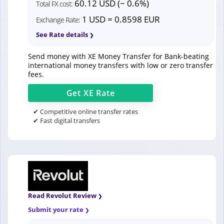
60.12 USD (~ 0.6%)
Total FX cost:
1 USD = 0.8598 EUR
Exchange Rate:
See Rate details
Send money with XE Money Transfer for Bank-beating
international money transfers with low or zero transfer
fees.
Get
XE
Rate
✔ Competitive online transfer rates
✔ Fast digital transfers
Read Revolut Review
Submit your rate