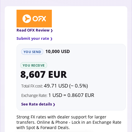
Read OFX Review
Submit your rate
10,000 USD
YOU SEND
YOU RECEIVE
8,607 EUR
49.71 USD (~ 0.5%)
Total FX cost:
1 USD = 0.8607 EUR
Exchange Rate:
See Rate details
Strong FX rates with dealer support for larger
transfers. Online & Phone - Lock in an Exchange Rate
with Spot & Forward Deals.