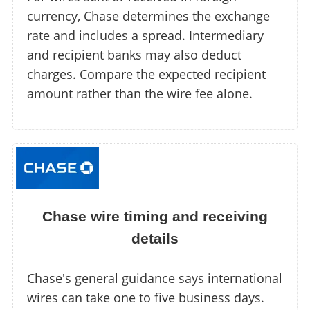
currency, Chase determines the exchange
rate and includes a spread. Intermediary
and recipient banks may also deduct
charges. Compare the expected recipient
amount rather than the wire fee alone.
Chase wire timing and receiving
details
Chase's general guidance says international
wires can take one to five business days.