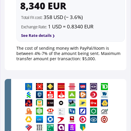
8,340 EUR
358 USD (~ 3.6%)
Total FX cost:
1 USD = 0.8340 EUR
Exchange Rate:
See Rate details
The cost of sending money with PayPal/Xoom is
between 4%-7% of the amount being sent. Maximum
transfer amount per transaction: $5,000.
First
Abu
Dhabi
Bank