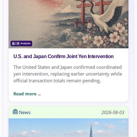
U.S. and Japan Confirm Joint Yen Intervention
The United States and Japan confirmed coordinated
yen intervention, replacing earlier uncertainty while
official transaction totals remain pending.
Read more
News
2026-08-03