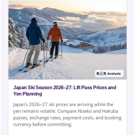
Japan Ski Season 2026–27: Lift Pass Prices and
Yen Planning
Japan's 2026–27 ski prices are arriving while the
yen remains volatile. Compare Niseko and Hakuba
passes, exchange rates, payment costs, and booking
currency before committing.