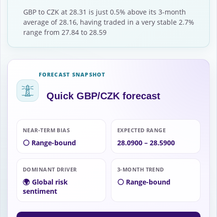
GBP to CZK at 28.31 is just 0.5% above its 3-month
average of 28.16, having traded in a very stable 2.7%
range from 27.84 to 28.59
FORECAST SNAPSHOT
Quick GBP/CZK forecast
NEAR-TERM BIAS
EXPECTED RANGE
⚪ Range-bound
28.0900 – 28.5900
DOMINANT DRIVER
3-MONTH TREND
🌍 Global risk
⚪ Range-bound
sentiment