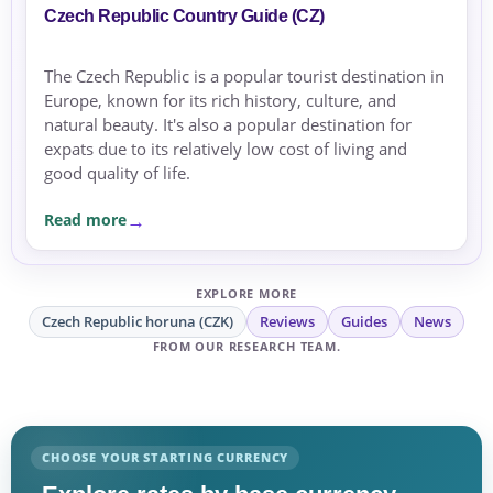
Czech Republic Country Guide (CZ)
The Czech Republic is a popular tourist destination in
Europe, known for its rich history, culture, and
natural beauty. It's also a popular destination for
expats due to its relatively low cost of living and
good quality of life.
Read more
EXPLORE MORE
Czech Republic horuna (CZK)
Reviews
Guides
News
FROM OUR RESEARCH TEAM.
CHOOSE YOUR STARTING CURRENCY