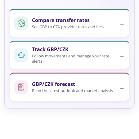
Compare transfer rates
→
See GBP to CZK provider rates and fees
Track GBP/CZK
→
Follow movements and manage your rate
alerts
GBP/CZK forecast
→
Read the latest outlook and market analysis