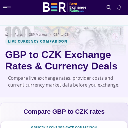
Best
Exchange
Rates
.com
Rates
GBP Markets
GBP to CZK
Search
LIVE CURRENCY COMPARISON
GBP to CZK Exchange
Rates & Currency Deals
Compare live exchange rates, provider costs and
current currency market data before you exchange.
Compare GBP to CZK rates
GBP/CZK EXCHANGE-RATE COMPARISON