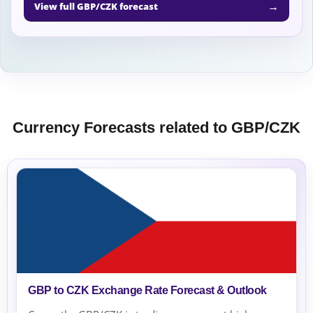
→
View full GBP/CZK forecast
Currency Forecasts related to GBP/CZK
GBP to CZK Exchange Rate Forecast & Outlook