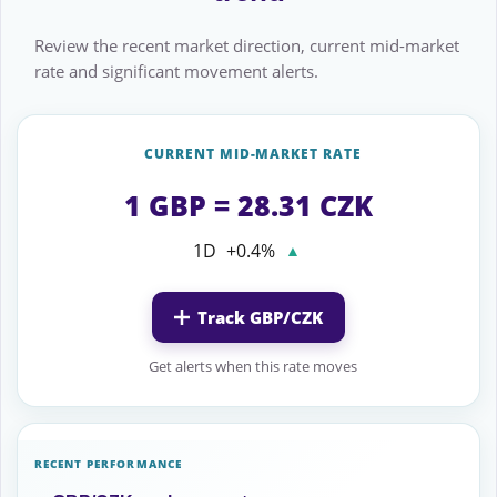
Review the recent market direction, current mid-market
rate and significant movement alerts.
CURRENT MID-MARKET RATE
1 GBP = 28.31 CZK
1D
+0.4%
▲
Track GBP/CZK
Get alerts when this rate moves
RECENT PERFORMANCE