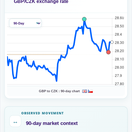
GBP/CZK exchange rate
GBP to CZK :
90-day chart
OBSERVED MOVEMENT
↔
90-day market context