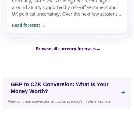
Currently, GBP/CZK is trading near recent highs
around 28.34, supported by risk-off sentiment and
UK political uncertainty. Over the next few sessions,
the pair may remain supported within its recent
Read forecast
range,...
Browse all currency forecasts
→
GBP to CZK Conversion: What Is Your
Money Worth?
View common conversion amounts at today’s mid-market rate