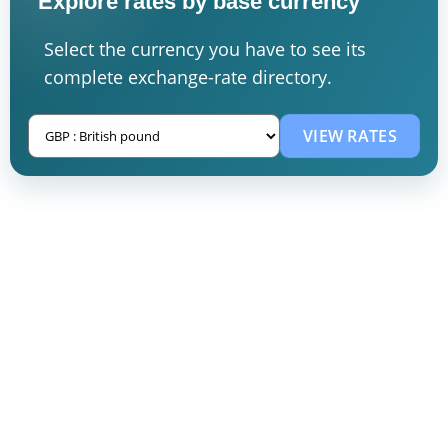
Explore rates by base currency
Select the currency you have to see its
complete exchange-rate directory.
VIEW RATES