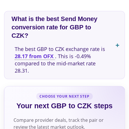
What is the best Send Money
conversion rate for GBP to
CZK?
The best GBP to CZK exchange rate is
28.17 from OFX
. This is -0.49%
compared to the mid-market rate
28.31.
CHOOSE YOUR NEXT STEP
Your next GBP to CZK steps
Compare provider deals, track the pair or
review the latest market outlook.