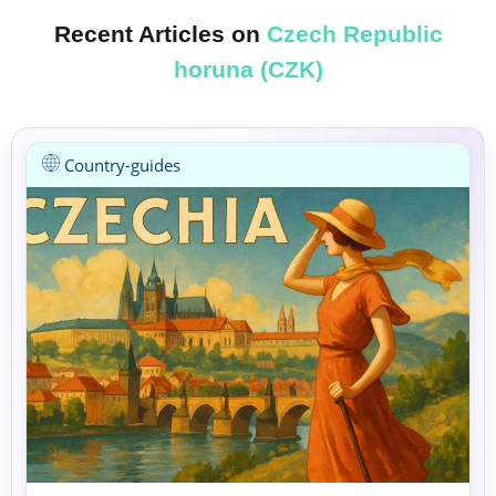
Recent Articles on
Czech Republic
horuna (CZK)
Country-guides