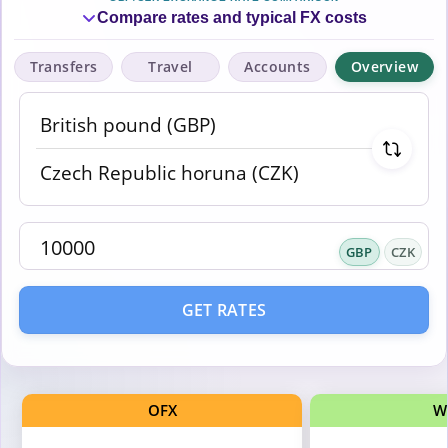
Compare rates and typical FX costs
Transfers
Travel
Accounts
Overview
GBP
CZK
GET RATES
OFX
W