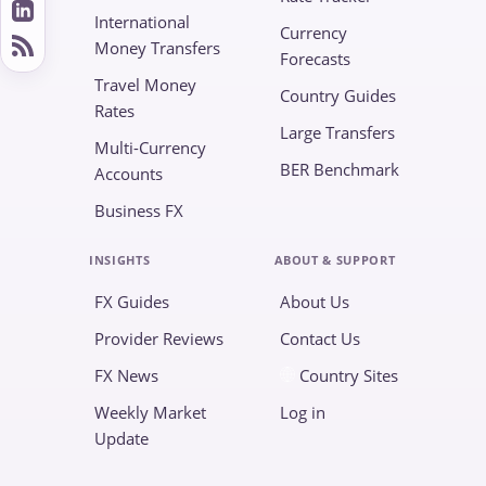
International
Currency
Money Transfers
Forecasts
Travel Money
Country Guides
Rates
Large Transfers
Multi-Currency
BER Benchmark
Accounts
Business FX
INSIGHTS
ABOUT & SUPPORT
FX Guides
About Us
Provider Reviews
Contact Us
FX News
Country Sites
Weekly Market
Log in
Update