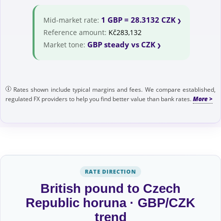
1 GBP = 28.3132 CZK
Mid-market rate:
Reference amount:
Kč283,132
GBP steady vs CZK
Market tone:
Rates shown include typical margins and fees. We compare established,
regulated FX providers to help you find better value than bank rates.
RATE DIRECTION
British pound to Czech
Republic horuna · GBP/CZK
trend