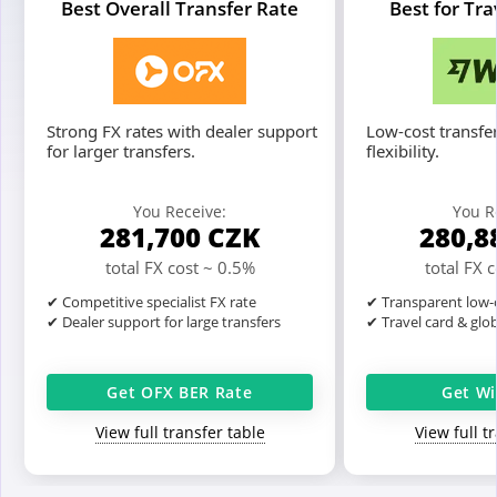
Best Overall Transfer Rate
Best for Tr
Strong FX rates with dealer support
Low-cost transfer
for larger transfers.
flexibility.
You Receive:
You R
281,700
CZK
280,8
total FX cost ~ 0.5%
total FX 
✔ Competitive specialist FX rate
✔ Transparent low-c
✔ Dealer support for large transfers
✔ Travel card & glo
Get OFX BER Rate
Get Wi
View full transfer table
View full t