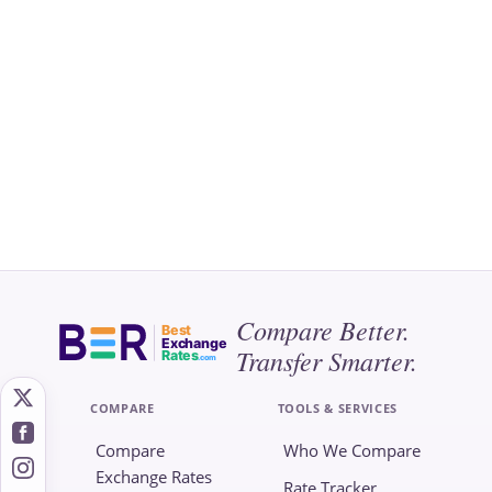
Compare Better.
Best
Exchange
Transfer Smarter.
Rates
.com
COMPARE
TOOLS & SERVICES
Compare
Who We Compare
Exchange Rates
Rate Tracker