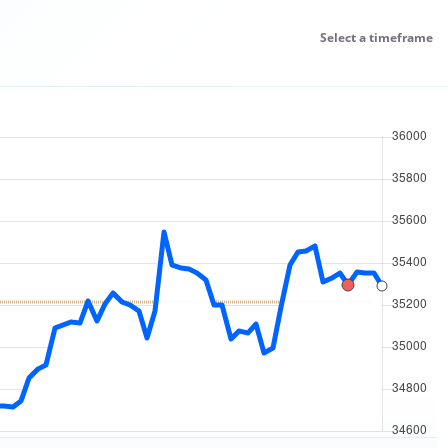
Select a timeframe