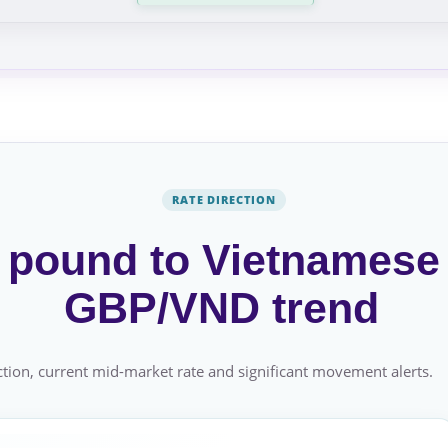
RATE DIRECTION
h pound to Vietnamese
GBP/VND trend
tion, current mid-market rate and significant movement alerts.