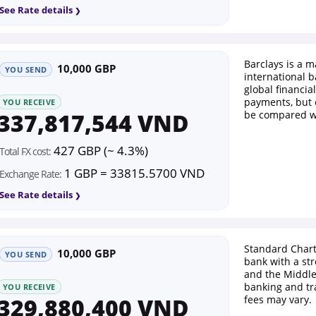
See Rate details
Barclays is a m
10,000 GBP
YOU SEND
international b
global financial
payments, but 
YOU RECEIVE
337,817,544 VND
be compared wi
427 GBP (~ 4.3%)
Total FX cost:
1 GBP = 33815.5700 VND
Exchange Rate:
See Rate details
Standard Chart
10,000 GBP
YOU SEND
bank with a str
and the Middle 
banking and tr
YOU RECEIVE
329,880,400 VND
fees may vary.