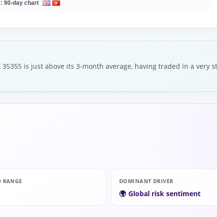
 :
90-day chart
 35355 is just above its 3-month average, having traded in a very 
D RANGE
DOMINANT DRIVER
🌍 Global risk sentiment