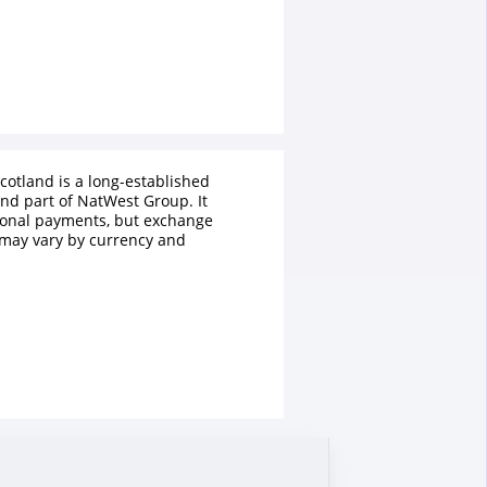
cotland is a long-established
and part of NatWest Group. It
tional payments, but exchange
 may vary by currency and