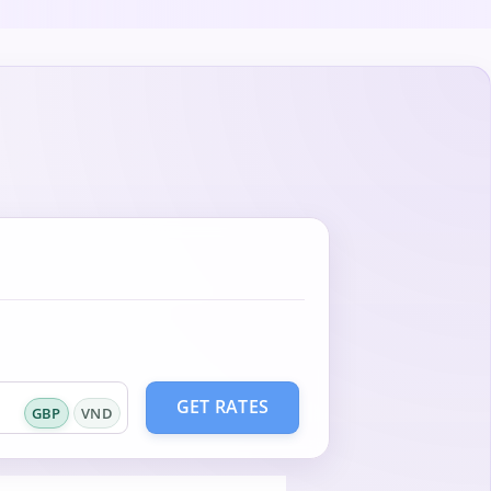
GET RATES
GBP
VND