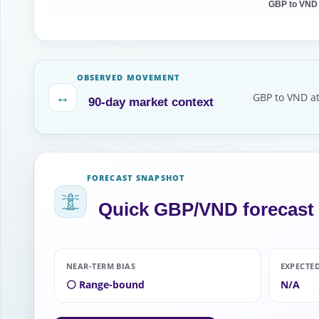
GBP to VND
OBSERVED MOVEMENT
↔
GBP to VND at
90-day market context
FORECAST SNAPSHOT
Quick GBP/VND forecast
NEAR-TERM BIAS
EXPECTE
⚪ Range-bound
N/A