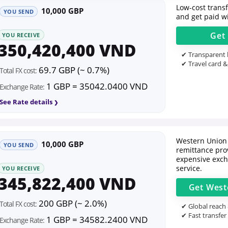
Low-cost transfe
10,000 GBP
YOU SEND
and get paid wi
Get
YOU RECEIVE
350,420,400 VND
✔ Transparent l
✔ Travel card &
69.7 GBP (~ 0.7%)
Total FX cost:
1 GBP = 35042.0400 VND
Exchange Rate:
See Rate details
Western Union 
10,000 GBP
YOU SEND
remittance prov
expensive exch
service.
YOU RECEIVE
345,822,400 VND
Get
West
200 GBP (~ 2.0%)
Total FX cost:
✔ Global reach
✔ Fast transfer
1 GBP = 34582.2400 VND
Exchange Rate: