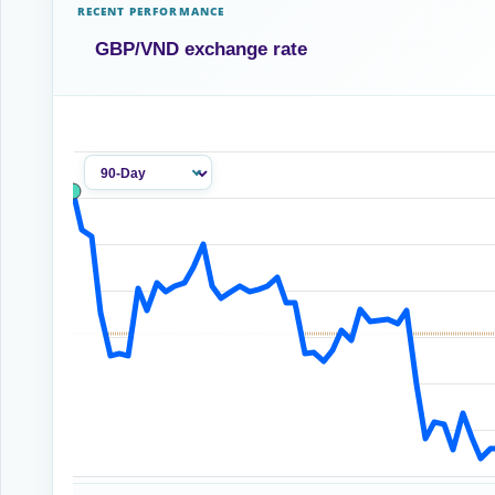
RECENT PERFORMANCE
GBP/VND exchange rate