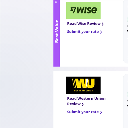
⭐
Best Value
Read Wise Review
Submit your rate
Read Western Union
Review
Submit your rate