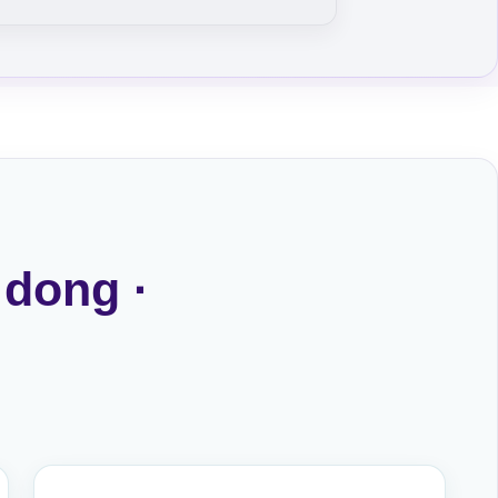
 dong ·