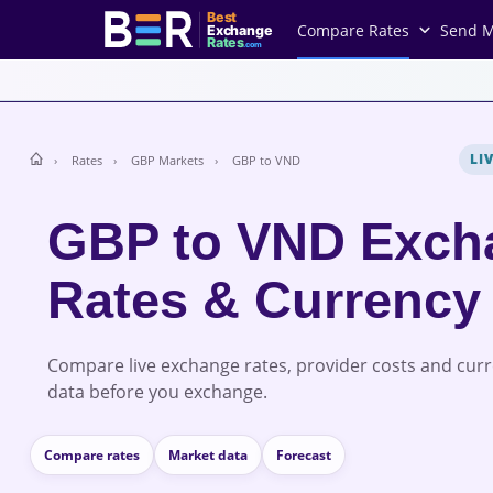
Best
Compare Rates
Send 
Exchange
Rates
.com
LI
Rates
GBP Markets
GBP to VND
GBP to VND Exch
Rates & Currency
Compare live exchange rates, provider costs and cur
data before you exchange.
Compare rates
Market data
Forecast