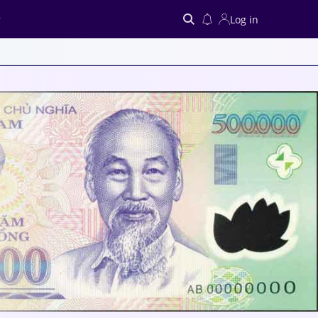
Log in
Search