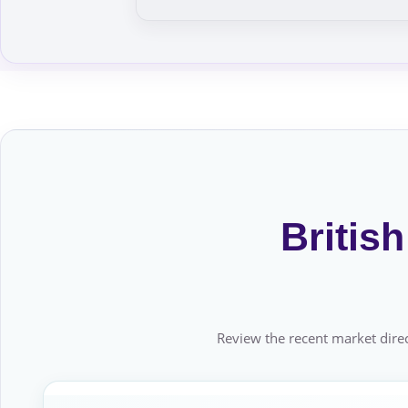
Britis
Review the recent market direc