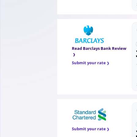
Read Barclays Bank Review
Submit your rate
Submit your rate