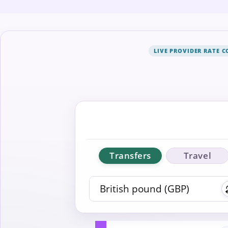
LIVE PROVIDER RATE 
Transfers
Travel