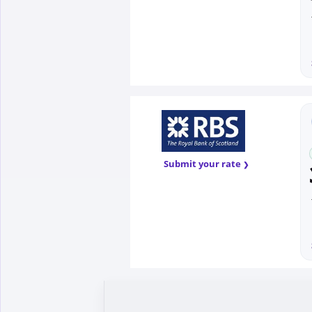
Submit your rate