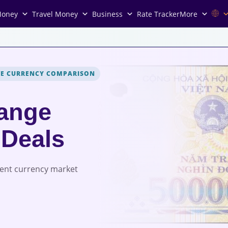
Money
Travel Money
Business
Rate Tracker
More
VE CURRENCY COMPARISON
ange
 Deals
rent currency market