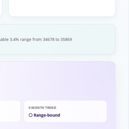
stable 3.4% range from 34678 to 35869
3-MONTH TREND
⚪ Range-bound