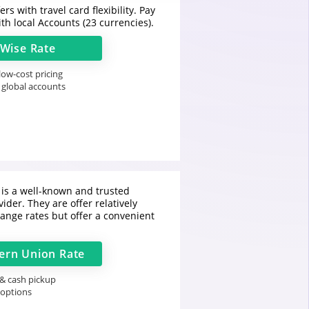
rs with travel card flexibility. Pay
th local Accounts (23 currencies).
Wise
Rate
ow-cost pricing
 global accounts
is a well-known and trusted
ider. They are offer relatively
ange rates but offer a convenient
ern Union
Rate
 & cash pickup
 options