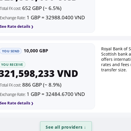
652 GBP (~ 6.5%)
Total FX cost:
1 GBP = 32988.0400 VND
Exchange Rate:
See Rate details
Royal Bank of S
10,000 GBP
YOU SEND
Scottish bank 
offers interna
rates and fees
YOU RECEIVE
321,598,233 VND
transfer size.
886 GBP (~ 8.9%)
Total FX cost:
1 GBP = 32484.6700 VND
Exchange Rate:
See Rate details
See all providers
↓