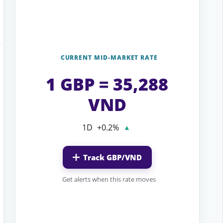
CURRENT MID-MARKET RATE
1 GBP = 35,288
VND
1D
+0.2%
▲
Track GBP/VND
Get alerts when this rate moves