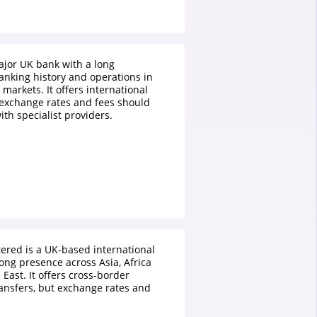
ajor UK bank with a long
anking history and operations in
 markets. It offers international
exchange rates and fees should
th specialist providers.
ered is a UK-based international
ong presence across Asia, Africa
East. It offers cross-border
ansfers, but exchange rates and