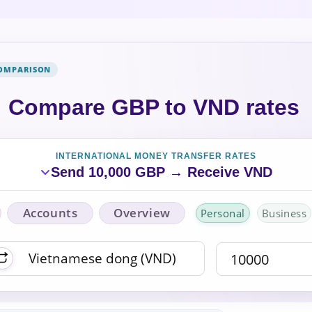
COMPARISON
Compare GBP to VND rates
INTERNATIONAL MONEY TRANSFER RATES
Send 10,000 GBP → Receive VND
Accounts
Overview
Personal
Business