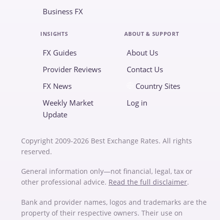
Business FX
INSIGHTS
ABOUT & SUPPORT
FX Guides
About Us
Provider Reviews
Contact Us
FX News
Country Sites
Weekly Market
Log in
Update
Copyright 2009-2026 Best Exchange Rates. All rights
reserved.
General information only—not financial, legal, tax or
other professional advice.
Read the full disclaimer
.
Bank and provider names, logos and trademarks are the
property of their respective owners. Their use on