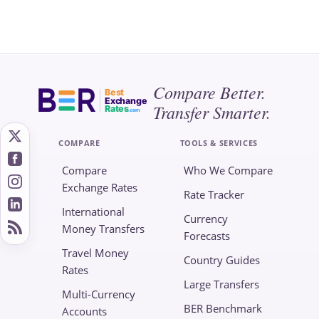
Compare Better.
Best
Exchange
Transfer Smarter.
Rates
.com
COMPARE
TOOLS & SERVICES
Compare
Who We Compare
Exchange Rates
Rate Tracker
International
Currency
Money Transfers
Forecasts
Travel Money
Country Guides
Rates
Large Transfers
Multi-Currency
BER Benchmark
Accounts