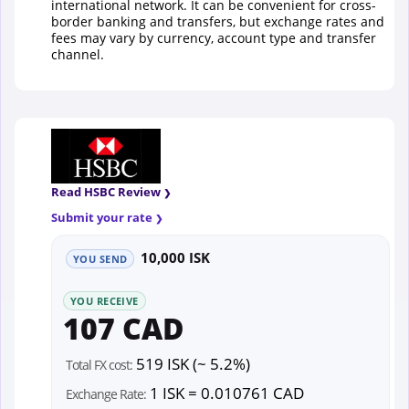
international network. It can be convenient for cross-
border banking and transfers, but exchange rates and
fees may vary by currency, account type and transfer
channel.
Read HSBC Review
Submit your rate
10,000 ISK
YOU SEND
YOU RECEIVE
107 CAD
519 ISK (~ 5.2%)
Total FX cost:
1 ISK = 0.010761 CAD
Exchange Rate: