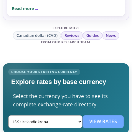
Read more
EXPLORE MORE
Canadian dollar (CAD)
Reviews
Guides
News
FROM OUR RESEARCH TEAM.
CHOOSE YOUR STARTING CURRENCY
Explore rates by base currency
Select the currency you have to see its
complete exchange-rate directory.
VIEW RATES