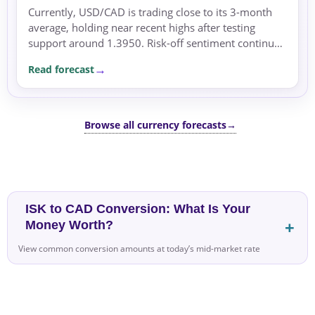
Currently, USD/CAD is trading close to its 3-month
average, holding near recent highs after testing
support around 1.3950. Risk-off sentiment continues
to support US Dollar demand, supported by
Read forecast
geopolitical...
Browse all currency forecasts
→
ISK to CAD Conversion: What Is Your
Money Worth?
View common conversion amounts at today’s mid-market rate