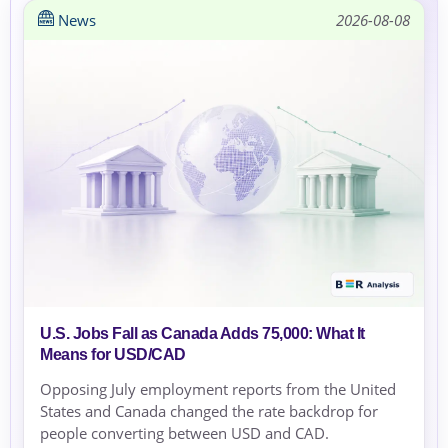
News
2026-08-08
U.S. Jobs Fall as Canada Adds 75,000: What It
Means for USD/CAD
Opposing July employment reports from the United
States and Canada changed the rate backdrop for
people converting between USD and CAD.