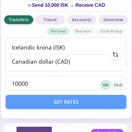
Send 10,000 ISK → Receive CAD
Transfers
Travel
Accounts
Overview
Personal
Business
Cash-Pickup
ISK
CAD
GET RATES