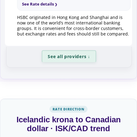
See Rate details
HSBC originated in Hong Kong and Shanghai and is
now one of the world’s most international banking
groups. It is convenient for cross-border customers,
but exchange rates and fees should still be compared.
See all providers
↓
RATE DIRECTION
Icelandic krona to Canadian
dollar · ISK/CAD trend