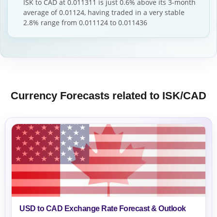
ISK to CAD at 0.011311 is just 0.6% above its 3-month
average of 0.01124, having traded in a very stable
2.8% range from 0.011124 to 0.011436
Currency Forecasts related to ISK/CAD
USD to CAD Exchange Rate Forecast & Outlook