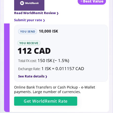
⭐
Best Value
Read WorldRemit Review
Submit your rate
10,000 ISK
YOU SEND
YOU RECEIVE
112 CAD
150 ISK (~ 1.5%)
Total FX cost:
1 ISK = 0.011157 CAD
Exchange Rate:
See Rate details
Online Bank Transfers or Cash Pickup - e-Wallet
payments. Large number of currencies.
Get
WorldRemit
Rate