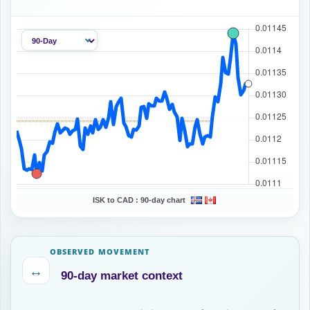
ISK to CAD :
90-day chart
OBSERVED MOVEMENT
↔
90-day market context