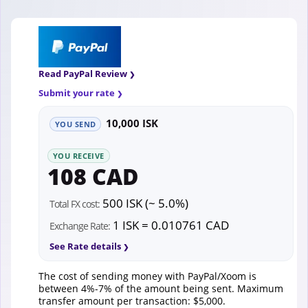
Read PayPal Review
Submit your rate
10,000 ISK
YOU SEND
YOU RECEIVE
108 CAD
500 ISK (~ 5.0%)
Total FX cost:
1 ISK = 0.010761 CAD
Exchange Rate:
See Rate details
The cost of sending money with PayPal/Xoom is
between 4%-7% of the amount being sent. Maximum
transfer amount per transaction: $5,000.