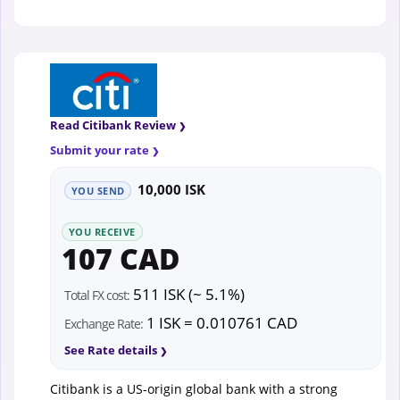
Read Citibank Review
Submit your rate
10,000 ISK
YOU SEND
YOU RECEIVE
107 CAD
511 ISK (~ 5.1%)
Total FX cost:
1 ISK = 0.010761 CAD
Exchange Rate:
See Rate details
Citibank is a US-origin global bank with a strong