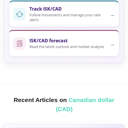
Track ISK/CAD
→
Follow movements and manage your rate
alerts
ISK/CAD forecast
→
Read the latest outlook and market analysis
Recent Articles on
Canadian dollar
(CAD)