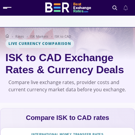
Best
Exchange
Rates
.com
Rates
ISK Markets
ISK to CAD
Search
LIVE CURRENCY COMPARISON
ISK to CAD Exchange
Rates & Currency Deals
Compare live exchange rates, provider costs and
current currency market data before you exchange.
Compare ISK to CAD rates
INTERNATIONAL MONEY TRANSFER RATES