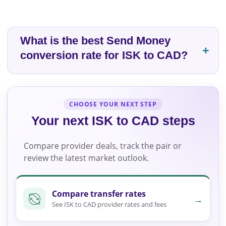
What is the best Send Money
conversion rate for ISK to CAD?
CHOOSE YOUR NEXT STEP
Your next ISK to CAD steps
Compare provider deals, track the pair or
review the latest market outlook.
Compare transfer rates
→
See ISK to CAD provider rates and fees