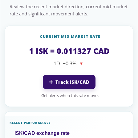
Review the recent market direction, current mid-market
rate and significant movement alerts.
CURRENT MID-MARKET RATE
1 ISK = 0.011327 CAD
1D
−0.3%
▼
Track ISK/CAD
Get alerts when this rate moves
RECENT PERFORMANCE
ISK/CAD exchange rate