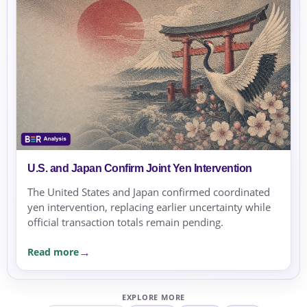
U.S. and Japan Confirm Joint Yen Intervention
The United States and Japan confirmed coordinated
yen intervention, replacing earlier uncertainty while
official transaction totals remain pending.
Read more
EXPLORE MORE