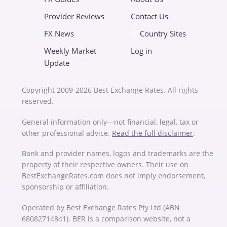
Provider Reviews
Contact Us
FX News
Country Sites
Weekly Market
Log in
Update
Copyright 2009-2026 Best Exchange Rates. All rights
reserved.
General information only—not financial, legal, tax or
other professional advice.
Read the full disclaimer
.
Bank and provider names, logos and trademarks are the
property of their respective owners. Their use on
BestExchangeRates.com does not imply endorsement,
sponsorship or affiliation.
Operated by Best Exchange Rates Pty Ltd (ABN
68082714841). BER is a comparison website, not a