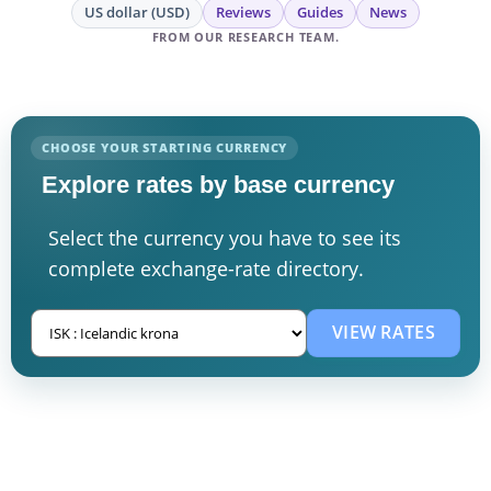
US dollar (USD)
Reviews
Guides
News
FROM OUR RESEARCH TEAM.
CHOOSE YOUR STARTING CURRENCY
Explore rates by base currency
Select the currency you have to see its
complete exchange-rate directory.
VIEW RATES