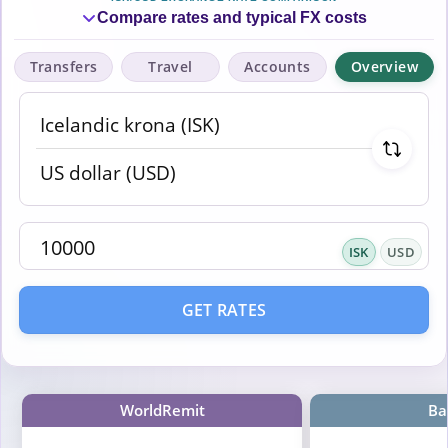
Compare rates and typical FX costs
Transfers
Travel
Accounts
Overview
ISK
USD
GET RATES
WorldRemit
Ba