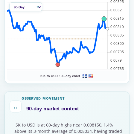
ISK to USD :
90-day chart
OBSERVED MOVEMENT
↔
90-day market context
ISK to USD is at 60-day highs near 0.008150, 1.4%
above its 3-month average of 0.008034, having traded