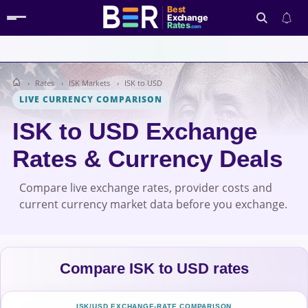
Best
Exchange
Rates
.com
Rates
ISK Markets
ISK to USD
Search
LIVE CURRENCY COMPARISON
ISK to USD Exchange
Rates & Currency Deals
Compare live exchange rates, provider costs and
current currency market data before you exchange.
Compare ISK to USD rates
ISK/USD EXCHANGE-RATE COMPARISON