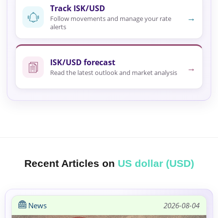
Track ISK/USD
→
Follow movements and manage your rate
alerts
ISK/USD forecast
→
Read the latest outlook and market analysis
Recent Articles on
US dollar (USD)
News
2026-08-04