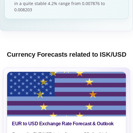
in a quite stable 4.2% range from 0.007876 to
0.008203
Currency Forecasts related to ISK/USD
EUR to USD Exchange Rate Forecast & Outlook