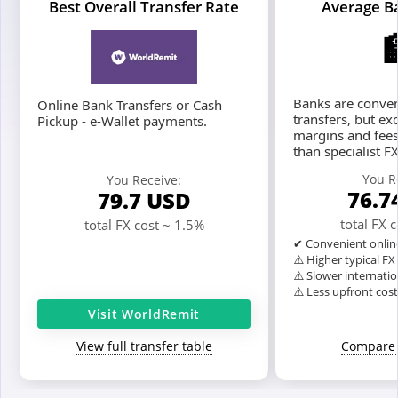
Best Overall Transfer Rate
Average B
Banks are conven
Online Bank Transfers or Cash
transfers, but ex
Pickup - e-Wallet payments.
margins and fees
than specialist F
You R
You Receive:
76.7
79.7
USD
total FX 
total FX cost ~ 1.5%
✔ Convenient onlin
⚠️ Higher typical F
⚠️ Slower internatio
⚠️ Less upfront cos
Visit WorldRemit
View full transfer table
Compare 