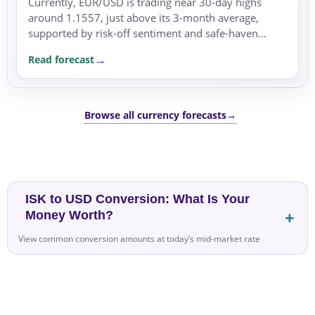
Currently, EUR/USD is trading near 30-day highs
around 1.1557, just above its 3-month average,
supported by risk-off sentiment and safe-haven
flows. Over the next few sessions, the pair may
Read forecast
remain supported as...
Browse all currency forecasts
→
ISK to USD Conversion: What Is Your
Money Worth?
View common conversion amounts at today’s mid-market rate