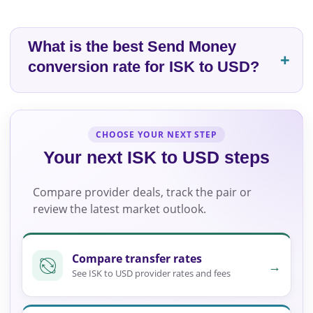
What is the best Send Money
conversion rate for ISK to USD?
CHOOSE YOUR NEXT STEP
Your next ISK to USD steps
Compare provider deals, track the pair or
review the latest market outlook.
Compare transfer rates
→
See ISK to USD provider rates and fees