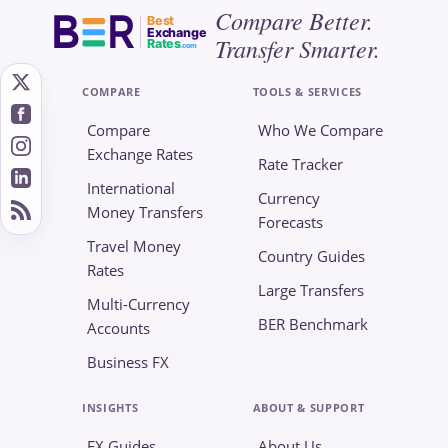
Compare Better.
Best
Exchange
Transfer Smarter.
Rates
.com
COMPARE
TOOLS & SERVICES
Compare
Who We Compare
Exchange Rates
Rate Tracker
International
Currency
Money Transfers
Forecasts
Travel Money
Country Guides
Rates
Large Transfers
Multi-Currency
BER Benchmark
Accounts
Business FX
INSIGHTS
ABOUT & SUPPORT
FX Guides
About Us