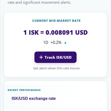
rate and significant movement alerts.
CURRENT MID-MARKET RATE
1 ISK = 0.008091 USD
1D
+0.2%
▲
Track ISK/USD
Get alerts when this rate moves
RECENT PERFORMANCE
ISK/USD exchange rate