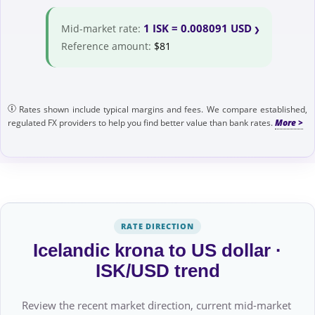
1 ISK = 0.008091 USD
Mid-market rate:
Reference amount:
$81
Rates shown include typical margins and fees. We compare established,
regulated FX providers to help you find better value than bank rates.
RATE DIRECTION
Icelandic krona to US dollar ·
ISK/USD trend
Review the recent market direction, current mid-market