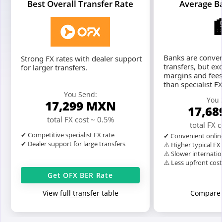
Best Overall Transfer Rate
Average B
Banks are conven
Strong FX rates with dealer support
transfers, but ex
for larger transfers.
margins and fees
than specialist F
You Send:
You 
17,299
MXN
17,68
total FX cost ~ 0.5%
total FX 
✔ Competitive specialist FX rate
✔ Convenient onlin
✔ Dealer support for large transfers
⚠️ Higher typical F
⚠️ Slower internatio
⚠️ Less upfront cos
Get OFX BER Rate
View full transfer table
Compare 