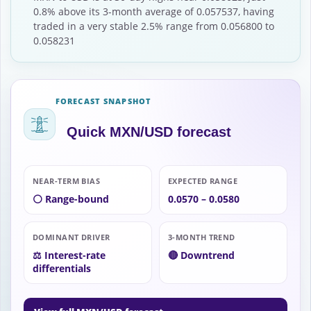
0.8% above its 3-month average of 0.057537, having
traded in a very stable 2.5% range from 0.056800 to
0.058231
FORECAST SNAPSHOT
Quick MXN/USD forecast
NEAR-TERM BIAS
EXPECTED RANGE
⚪ Range-bound
0.0570 – 0.0580
DOMINANT DRIVER
3-MONTH TREND
⚖️ Interest-rate
🔴 Downtrend
differentials