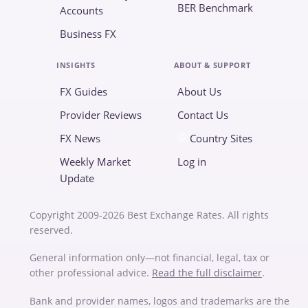
BER Benchmark
Accounts
Business FX
INSIGHTS
ABOUT & SUPPORT
FX Guides
About Us
Provider Reviews
Contact Us
FX News
Country Sites
Weekly Market
Log in
Update
Copyright 2009-2026 Best Exchange Rates. All rights
reserved.
General information only—not financial, legal, tax or
other professional advice.
Read the full disclaimer
.
Bank and provider names, logos and trademarks are the