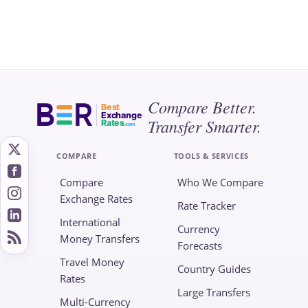
Compare Better.
Best
Exchange
Transfer Smarter.
Rates
.com
COMPARE
TOOLS & SERVICES
Compare
Who We Compare
Exchange Rates
Rate Tracker
International
Currency
Money Transfers
Forecasts
Travel Money
Country Guides
Rates
Large Transfers
Multi-Currency