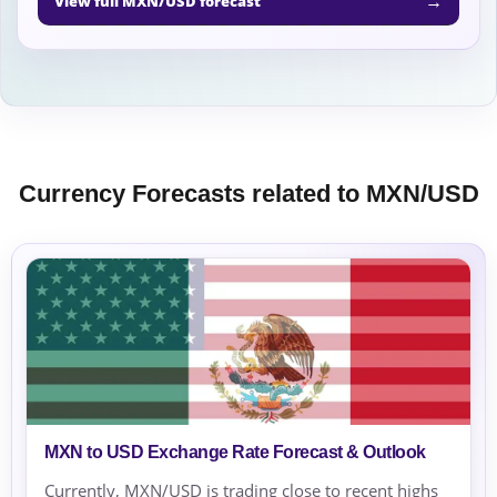
→
View full MXN/USD forecast
Currency Forecasts related to MXN/USD
MXN to USD Exchange Rate Forecast & Outlook
Currently, MXN/USD is trading close to recent highs