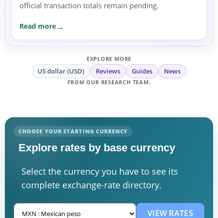
official transaction totals remain pending.
Read more
EXPLORE MORE
US dollar (USD)
Reviews
Guides
News
FROM OUR RESEARCH TEAM.
CHOOSE YOUR STARTING CURRENCY
Explore rates by base currency
Select the currency you have to see its
complete exchange-rate directory.
VIEW RATES