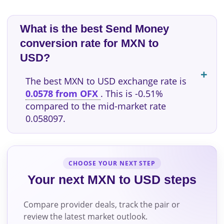
What is the best Send Money
conversion rate for MXN to
USD?
The best MXN to USD exchange rate is
0.0578 from OFX
. This is -0.51%
compared to the mid-market rate
0.058097.
CHOOSE YOUR NEXT STEP
Your next MXN to USD steps
Compare provider deals, track the pair or
review the latest market outlook.