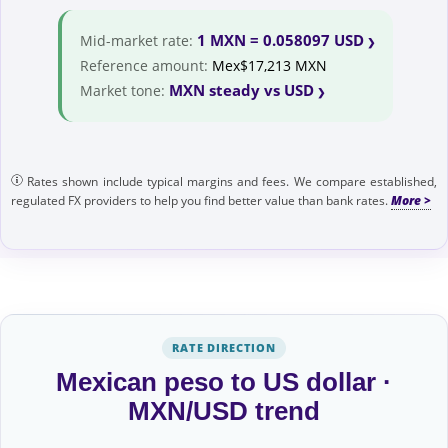
1 MXN = 0.058097 USD
Mid-market rate:
Reference amount:
Mex$17,213 MXN
MXN steady vs USD
Market tone:
Rates shown include typical margins and fees. We compare established,
regulated FX providers to help you find better value than bank rates.
RATE DIRECTION
Mexican peso to US dollar ·
MXN/USD trend