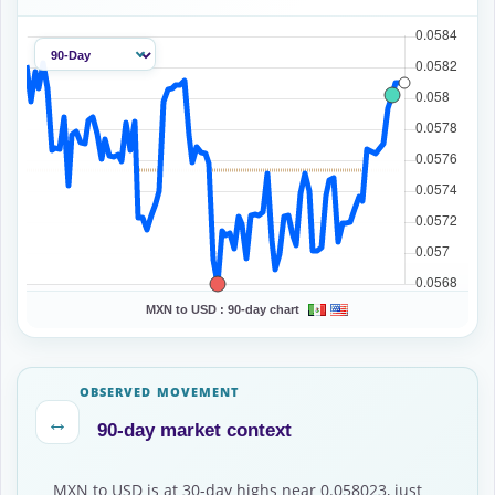
MXN to USD :
90-day chart
OBSERVED MOVEMENT
↔
90-day market context
MXN to USD is at 30-day highs near 0.058023, just