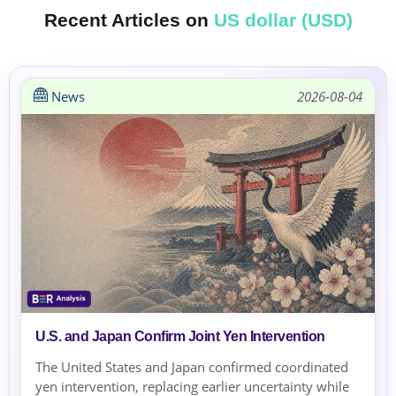
Recent Articles on
US dollar (USD)
News
2026-08-04
U.S. and Japan Confirm Joint Yen Intervention
The United States and Japan confirmed coordinated
yen intervention, replacing earlier uncertainty while