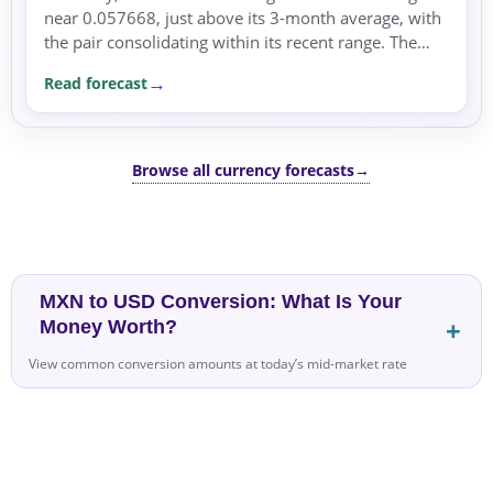
near 0.057668, just above its 3-month average, with
the pair consolidating within its recent range. The
dominant driver remains the rate differential,...
Read forecast
Browse all currency forecasts
→
MXN to USD Conversion: What Is Your
Money Worth?
View common conversion amounts at today’s mid-market rate