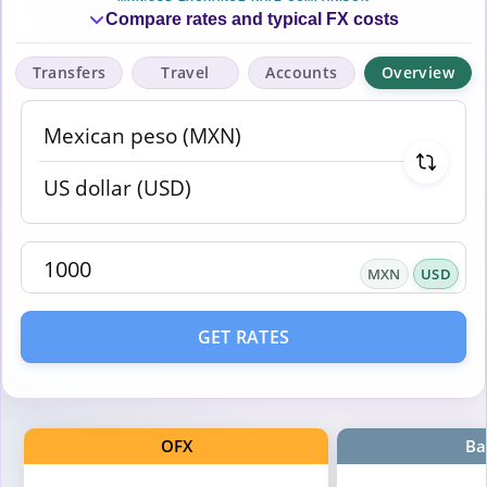
Compare rates and typical FX costs
Transfers
Travel
Accounts
Overview
MXN
USD
GET RATES
OFX
Ba