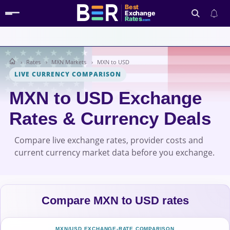
Best
Exchange
Rates
.com
Rates
MXN Markets
MXN to USD
Search
LIVE CURRENCY COMPARISON
MXN to USD Exchange
Rates & Currency Deals
Compare live exchange rates, provider costs and
current currency market data before you exchange.
Compare MXN to USD rates
MXN/USD EXCHANGE-RATE COMPARISON