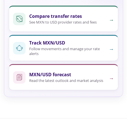
Compare transfer rates
→
See MXN to USD provider rates and fees
Track MXN/USD
→
Follow movements and manage your rate
alerts
MXN/USD forecast
→
Read the latest outlook and market analysis