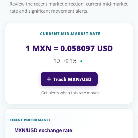
Review the recent market direction, current mid-market
rate and significant movement alerts.
CURRENT MID-MARKET RATE
1 MXN = 0.058097 USD
1D
+0.1%
▲
Track MXN/USD
Get alerts when this rate moves
RECENT PERFORMANCE
MXN/USD exchange rate