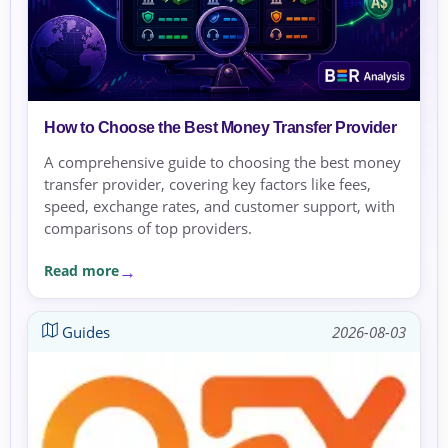
How to Choose the Best Money Transfer Provider
A comprehensive guide to choosing the best money
transfer provider, covering key factors like fees,
speed, exchange rates, and customer support, with
comparisons of top providers.
Read more
Guides
2026-08-03