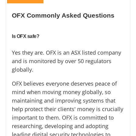
OFX Commonly Asked Questions
Is OFX safe?
Yes they are. OFX is an ASX listed company
and is monitored by over 50 regulators
globally.
OFX believes everyone deserves peace of
mind when moving money globally, so
maintaining and improving systems that
help protect their clients' money is crucially
important to them. OFX is committed to
researching, developing and adopting
leading digital security technologies to