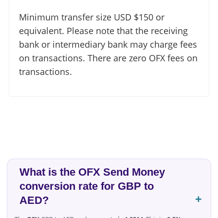
Minimum transfer size USD $150 or
equivalent. Please note that the receiving
bank or intermediary bank may charge fees
on transactions. There are zero OFX fees on
transactions.
What is the OFX Send Money
conversion rate for GBP to
AED?