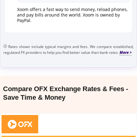
Xoom offers a fast way to send money, reload phones,
and pay bills around the world. Xoom is owned by
PayPal.
Rates shown include typical margins and fees. We compare established,
regulated FX providers to help you find better value than bank rates.
Compare OFX Exchange Rates & Fees -
Save Time & Money