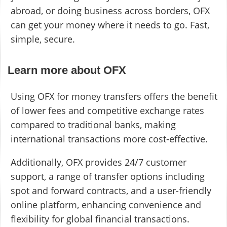
abroad, or doing business across borders, OFX
can get your money where it needs to go. Fast,
simple, secure.
Learn more about OFX
Using OFX for money transfers offers the benefit
of lower fees and competitive exchange rates
compared to traditional banks, making
international transactions more cost-effective.
Additionally, OFX provides 24/7 customer
support, a range of transfer options including
spot and forward contracts, and a user-friendly
online platform, enhancing convenience and
flexibility for global financial transactions.