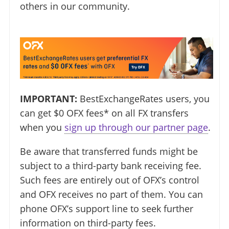
others in our community.
IMPORTANT:
BestExchangeRates users, you
can get $0 OFX fees* on all FX transfers
when you
sign up through our partner page
.
Be aware that transferred funds might be
subject to a third-party bank receiving fee.
Such fees are entirely out of OFX’s control
and OFX receives no part of them. You can
phone OFX’s support line to seek further
information on third-party fees.