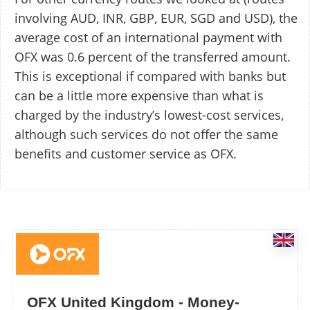
involving AUD, INR, GBP, EUR, SGD and USD), the
average cost of an international payment with
OFX was 0.6 percent of the transferred amount.
This is exceptional if compared with banks but
can be a little more expensive than what is
charged by the industry’s lowest-cost services,
although such services do not offer the same
benefits and customer service as OFX.
OFX United Kingdom - Money-