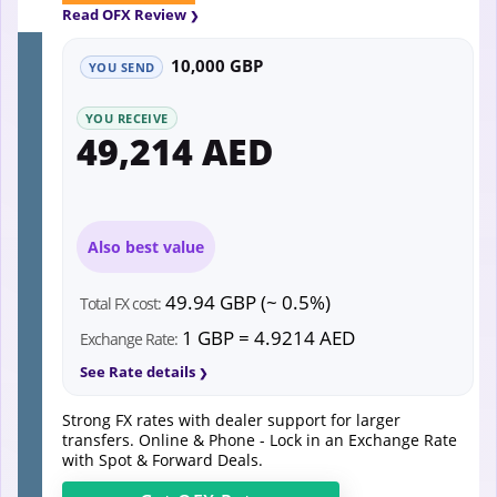
Read OFX Review
10,000 GBP
YOU SEND
YOU RECEIVE
49,214 AED
Also best value
49.94 GBP (~ 0.5%)
Total FX cost:
1 GBP = 4.9214 AED
Exchange Rate:
See Rate details
Strong FX rates with dealer support for larger
transfers. Online & Phone - Lock in an Exchange Rate
with Spot & Forward Deals.