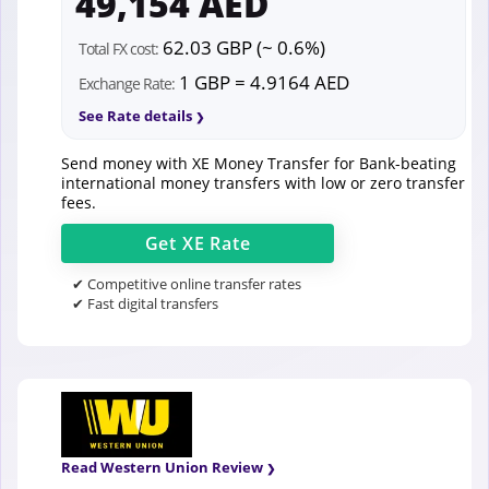
49,154 AED
62.03 GBP (~ 0.6%)
Total FX cost:
1 GBP = 4.9164 AED
Exchange Rate:
See Rate details
Send money with XE Money Transfer for Bank-beating
international money transfers with low or zero transfer
fees.
Get
XE
Rate
✔ Competitive online transfer rates
✔ Fast digital transfers
Read Western Union Review