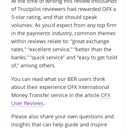
At the time of writing this review thousands
of Trustpilot reviewers had rewarded OFX a
5-star rating, and that should speak
volumes. As you’d expect from any top firm
in the payments industry, common themes
within reviews relate to: “great exchange
rates,” “excellent service,” “better than the
banks,” “quick service” and “easy to get hold
of,” among others.
You can read what our BER users think
about their experience OFX International
Money Transfer service in the article
OFX
User Reviews
.
Please also share your own questions and
insights that can help guide and inspire