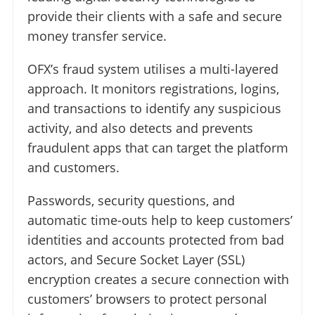
provide their clients with a safe and secure
money transfer service.
OFX’s fraud system utilises a multi-layered
approach. It monitors registrations, logins,
and transactions to identify any suspicious
activity, and also detects and prevents
fraudulent apps that can target the platform
and customers.
Passwords, security questions, and
automatic time-outs help to keep customers’
identities and accounts protected from bad
actors, and Secure Socket Layer (SSL)
encryption creates a secure connection with
customers’ browsers to protect personal