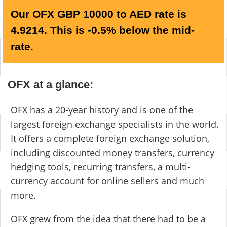
Our OFX GBP 10000 to AED rate is
4.9214. This is -0.5% below the mid-
rate.
OFX at a glance:
OFX has a 20-year history and is one of the
largest foreign exchange specialists in the world.
It offers a complete foreign exchange solution,
including discounted money transfers, currency
hedging tools, recurring transfers, a multi-
currency account for online sellers and much
more.
OFX grew from the idea that there had to be a