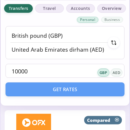
Transfers
Travel
Accounts
Overview
Personal
Business
GBP
AED
GET RATES
Compared