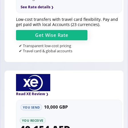
See Rate details
Low-cost transfers with travel card flexibility. Pay and
get paid with local Accounts (23 currencies).
Get
Wise
Rate
✔ Transparent low-cost pricing
✔ Travel card & global accounts
Read XE Review
10,000 GBP
YOU SEND
YOU RECEIVE