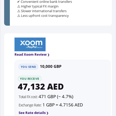
✔ Convenient online bank transfers
⚠️ Higher typical FX margin
⚠️ Slower international transfers
⚠️ Less upfront cost transparency
Read Xoom Review
10,000 GBP
YOU SEND
YOU RECEIVE
47,132 AED
471 GBP (~ 4.7%)
Total FX cost:
1 GBP = 4.7156 AED
Exchange Rate:
See Rate details