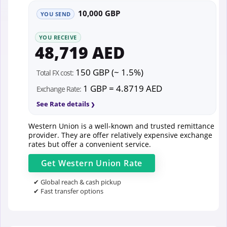
10,000 GBP
YOU SEND
YOU RECEIVE
48,719 AED
150 GBP (~ 1.5%)
Total FX cost:
1 GBP = 4.8719 AED
Exchange Rate:
See Rate details
Western Union is a well-known and trusted remittance
provider. They are offer relatively expensive exchange
rates but offer a convenient service.
Get
Western Union
Rate
✔ Global reach & cash pickup
✔ Fast transfer options