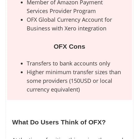
Member of Amazon Payment
Services Provider Program
OFX Global Currency Account for
Business with Xero integration
OFX Cons
Transfers to bank accounts only
Higher minimum transfer sizes than
some providers (150USD or local
currency equivalent)
What Do Users Think of OFX?