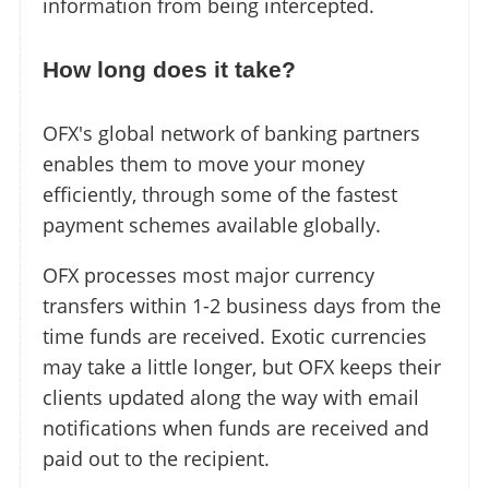
information from being intercepted.
How long does it take?
OFX's global network of banking partners
enables them to move your money
efficiently, through some of the fastest
payment schemes available globally.
OFX processes most major currency
transfers within 1-2 business days from the
time funds are received. Exotic currencies
may take a little longer, but OFX keeps their
clients updated along the way with email
notifications when funds are received and
paid out to the recipient.