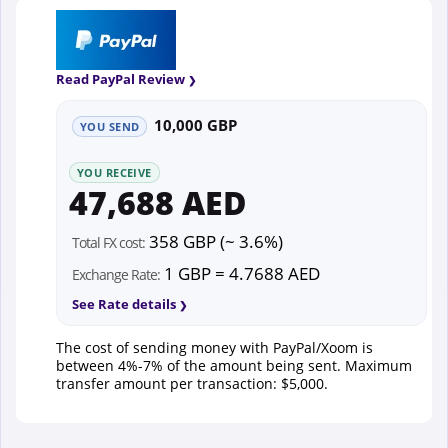
Read PayPal Review
10,000 GBP
YOU SEND
YOU RECEIVE
47,688 AED
358 GBP (~ 3.6%)
Total FX cost:
1 GBP = 4.7688 AED
Exchange Rate:
See Rate details
The cost of sending money with PayPal/Xoom is
between 4%-7% of the amount being sent. Maximum
transfer amount per transaction: $5,000.