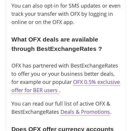
You can also opt-in for SMS updates or even
track your transfer with OFX by logging in
online or on the OFX app.
What OFX deals are available
through BestExchangeRates ?
OFX has partnered with BestExchangeRates
to offer you or your business better deals,
for example our popular
OFX 0.5% exclusive
offer for BER users
.
You can read our full list of active OFX &
BestExchangeRates
Deals & Promotions
.
Does OFX offer currency accounts