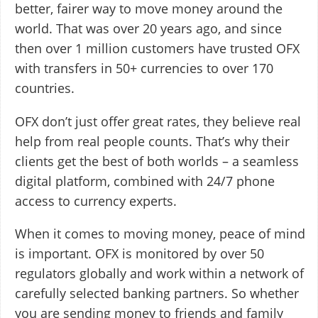
better, fairer way to move money around the
world. That was over 20 years ago, and since
then over 1 million customers have trusted OFX
with transfers in 50+ currencies to over 170
countries.
OFX don’t just offer great rates, they believe real
help from real people counts. That’s why their
clients get the best of both worlds – a seamless
digital platform, combined with 24/7 phone
access to currency experts.
When it comes to moving money, peace of mind
is important. OFX is monitored by over 50
regulators globally and work within a network of
carefully selected banking partners. So whether
you are sending money to friends and family