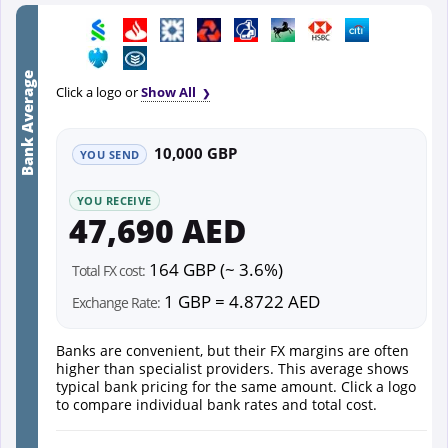
Bank Average
Click a logo or
Show All
10,000 GBP
YOU SEND
YOU RECEIVE
47,690 AED
164 GBP (~ 3.6%)
Total FX cost:
1 GBP = 4.8722 AED
Exchange Rate:
Banks are convenient, but their FX margins are often
higher than specialist providers. This average shows
typical bank pricing for the same amount. Click a logo
to compare individual bank rates and total cost.