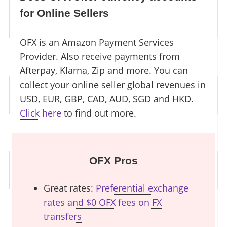
for Online Sellers
OFX is an Amazon Payment Services
Provider. Also receive payments from
Afterpay, Klarna, Zip and more. You can
collect your online seller global revenues in
USD, EUR, GBP, CAD, AUD, SGD and HKD.
Click here
to find out more.
OFX Pros
Great rates:
Preferential exchange
rates and $0 OFX fees on FX
transfers