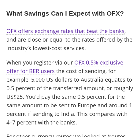
What Savings Can I Expect with OFX?
OFX offers exchange rates that beat the banks
,
and are close or equal to the rates offered by the
industry’s lowest-cost services.
When you register via our
OFX 0.5% exclusive
offer for BER users
the cost of sending, for
example, 5,000 US dollars to Australia equates to
0.5 percent of the transferred amount, or roughly
US$25. You’d pay the same 0.5 percent for the
same amount to be sent to Europe and around 1
percent if sending to India. This compares with
4–7 percent with the banks.
For other currency routes we looked at (routes