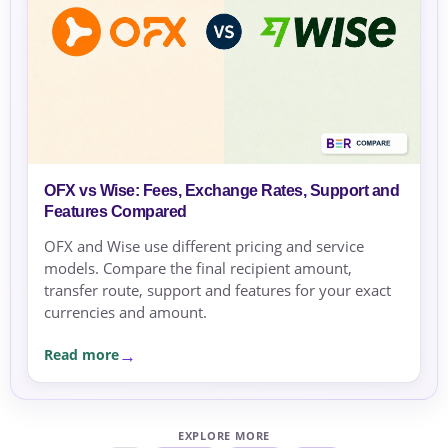
OFX vs Wise: Fees, Exchange Rates, Support and
Features Compared
OFX and Wise use different pricing and service
models. Compare the final recipient amount,
transfer route, support and features for your exact
currencies and amount.
Read more
EXPLORE MORE