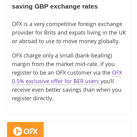
saving GBP exchange rates
OFX is a very competitive foreign exchange
provider for Brits and expats living in the UK
or abroad to use to move money globally.
OFX charge only a small (bank-beating)
margin from the market mid-rate. If you
register to be an OFX customer via the
OFX
0.5% exclusive offer for BER users
you’ll
receive even better savings than when you
register directly.