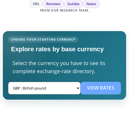
Ofx
Reviews
Guides
News
FROM OUR RESEARCH TEAM.
CHOOSE YOUR STARTING CURRENCY
Explore rates by base currency
Select the currency you have to see its
complete exchange-rate directory.
VIEW RATES