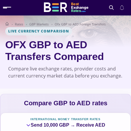
Best
Exchange
Rates
.com
Rates
GBP Markets
Ofx GBP to AED Foreign Transfers
Search
LIVE CURRENCY COMPARISON
OFX GBP to AED
Transfers Compared
Compare live exchange rates, provider costs and
current currency market data before you exchange.
Compare GBP to AED rates
INTERNATIONAL MONEY TRANSFER RATES
Send 10,000 GBP → Receive AED