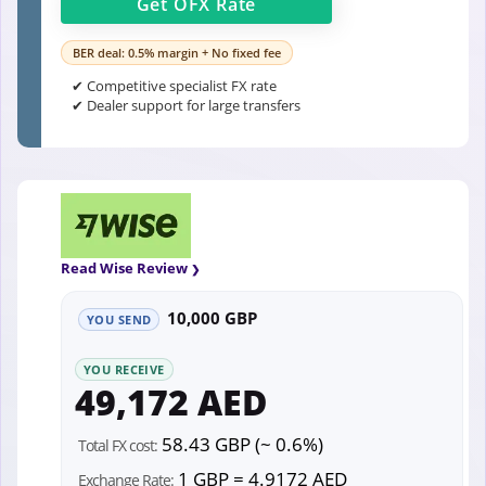
Get
OFX
Rate
BER deal: 0.5% margin + No fixed fee
✔ Competitive specialist FX rate
✔ Dealer support for large transfers
Read Wise Review
10,000 GBP
YOU SEND
YOU RECEIVE
49,172 AED
58.43 GBP (~ 0.6%)
Total FX cost:
1 GBP = 4.9172 AED
Exchange Rate: