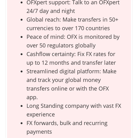
OFXpert support: Talk to an OFXpert
24/7 day and night
Global reach: Make transfers in 50+
currencies to over 170 countries
Peace of mind: OFX is monitored by
over 50 regulators globally
Cashflow certainty: Fix FX rates for
up to 12 months and transfer later
Streamlined digital platform: Make
and track your global money
transfers online or with the OFX
app.
Long Standing company with vast FX
experience
FX forwards, bulk and recurring
payments