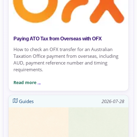
Paying ATO Tax from Overseas with OFX
How to check an OFX transfer for an Australian
Taxation Office payment from overseas, including
AUD, payment reference number and timing
requirements.
Read more
Guides
2026-07-28