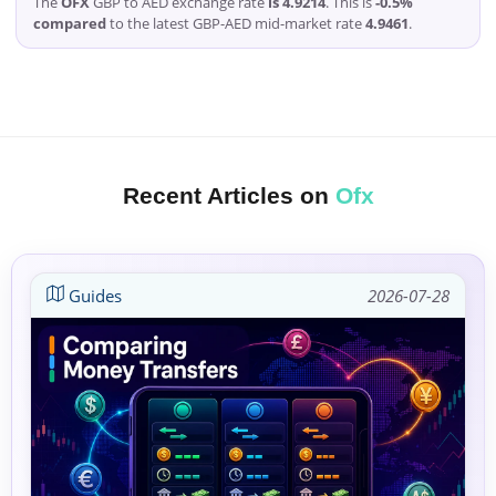
The
OFX
GBP to AED exchange rate
is 4.9214
. This is
-0.5%
compared
to the latest GBP-AED mid-market rate
4.9461
.
Recent Articles on
Ofx
Guides
2026-07-28