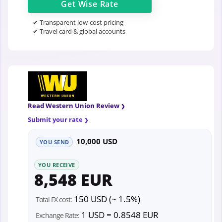
Get
Wise
Rate
✔ Transparent low-cost pricing
✔ Travel card & global accounts
Read Western Union Review
Submit your rate
10,000 USD
YOU SEND
YOU RECEIVE
8,548 EUR
150 USD (~ 1.5%)
Total FX cost:
1 USD = 0.8548 EUR
Exchange Rate: