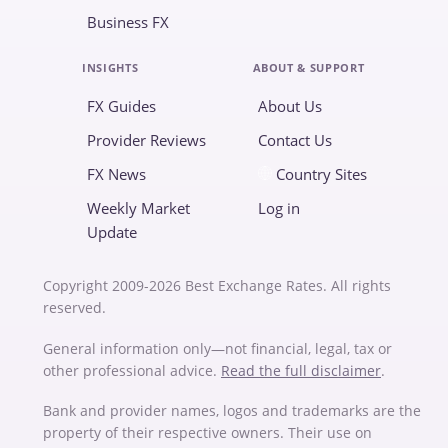
Business FX
INSIGHTS
ABOUT & SUPPORT
FX Guides
About Us
Provider Reviews
Contact Us
FX News
Country Sites
Weekly Market
Log in
Update
Copyright 2009-2026 Best Exchange Rates. All rights
reserved.
General information only—not financial, legal, tax or
other professional advice.
Read the full disclaimer
.
Bank and provider names, logos and trademarks are the
property of their respective owners. Their use on