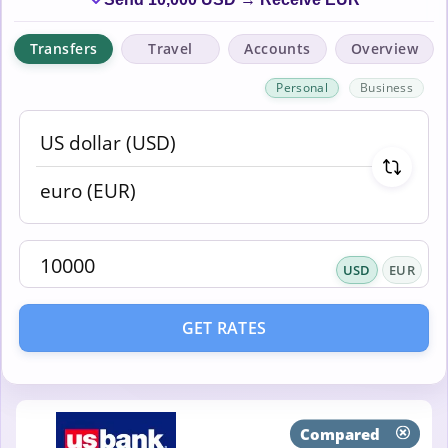
Transfers
Travel
Accounts
Overview
Personal
Business
USD
EUR
GET RATES
Compared