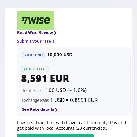
Read Wise Review
Submit your rate
10,000 USD
YOU SEND
YOU RECEIVE
8,591 EUR
100 USD (~ 1.0%)
Total FX cost:
1 USD = 0.8591 EUR
Exchange Rate:
See Rate details
Low-cost transfers with travel card flexibility. Pay and
get paid with local Accounts (23 currencies).