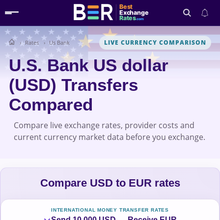
Best
Exchange
Rates
.com
LIVE CURRENCY COMPARISON
Rates
Us Bank
Search
U.S. Bank US dollar
(USD) Transfers
Compared
Compare live exchange rates, provider costs and
current currency market data before you exchange.
Compare USD to EUR rates
INTERNATIONAL MONEY TRANSFER RATES
Send 10,000 USD → Receive EUR