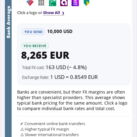
Bank Average
Click a logo or
Show All
10,000 USD
YOU SEND
YOU RECEIVE
8,265 EUR
163 USD (~ 4.8%)
Total FX cost:
1 USD = 0.8549 EUR
Exchange Rate:
Banks are convenient, but their FX margins are often
higher than specialist providers. This average shows
typical bank pricing for the same amount. Click a logo
to compare individual bank rates and total cost.
✔ Convenient online bank transfers
⚠️ Higher typical FX margin
⚠️ Slower international transfers