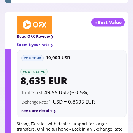
⭐
Best Value
Read OFX Review
Submit your rate
10,000 USD
YOU SEND
YOU RECEIVE
8,635 EUR
49.55 USD (~ 0.5%)
Total FX cost:
1 USD = 0.8635 EUR
Exchange Rate:
See Rate details
Strong FX rates with dealer support for larger
transfers. Online & Phone - Lock in an Exchange Rate