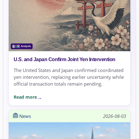
U.S. and Japan Confirm Joint Yen Intervention
The United States and Japan confirmed coordinated
yen intervention, replacing earlier uncertainty while
official transaction totals remain pending.
Read more
News
2026-08-03