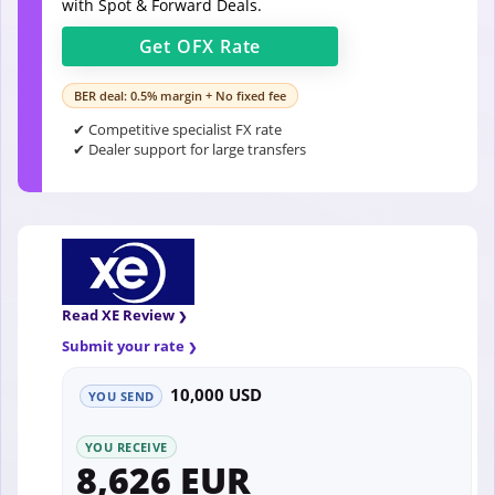
with Spot & Forward Deals.
Get
OFX
Rate
BER deal: 0.5% margin + No fixed fee
✔ Competitive specialist FX rate
✔ Dealer support for large transfers
Read XE Review
Submit your rate
10,000 USD
YOU SEND
YOU RECEIVE
8,626 EUR