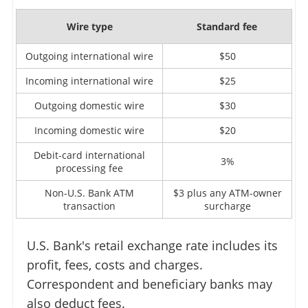
Wire type
Standard fee
Outgoing international wire
$50
Incoming international wire
$25
Outgoing domestic wire
$30
Incoming domestic wire
$20
Debit-card international
3%
processing fee
Non-U.S. Bank ATM
$3 plus any ATM-owner
transaction
surcharge
U.S. Bank's retail exchange rate includes its
profit, fees, costs and charges.
Correspondent and beneficiary banks may
also deduct fees.