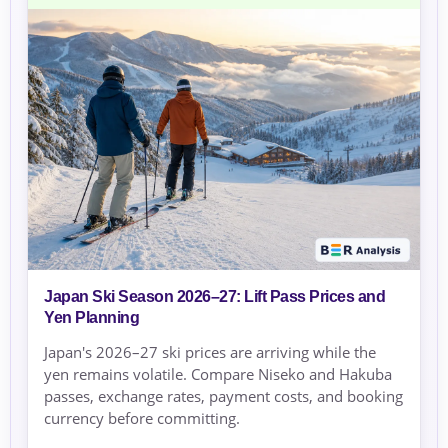
Japan Ski Season 2026–27: Lift Pass Prices and
Yen Planning
Japan's 2026–27 ski prices are arriving while the
yen remains volatile. Compare Niseko and Hakuba
passes, exchange rates, payment costs, and booking
currency before committing.