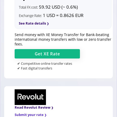
59.92 USD (~ 0.6%)
Total FX cost:
1 USD = 0.8626 EUR
Exchange Rate:
See Rate details
Send money with XE Money Transfer for Bank-beating
international money transfers with low or zero transfer
fees.
Get
XE
Rate
✔ Competitive online transfer rates
✔ Fast digital transfers
Read Revolut Review
Submit your rate