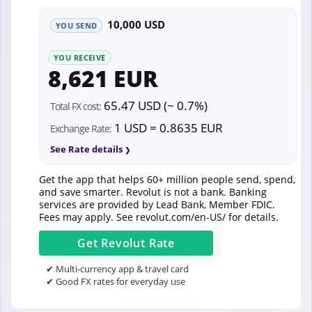
10,000 USD
YOU SEND
YOU RECEIVE
8,621 EUR
65.47 USD (~ 0.7%)
Total FX cost:
1 USD = 0.8635 EUR
Exchange Rate:
See Rate details
Get the app that helps 60+ million people send, spend,
and save smarter. Revolut is not a bank. Banking
services are provided by Lead Bank, Member FDIC.
Fees may apply. See
revolut.com/en-US/
for details.
Get
Revolut
Rate
✔ Multi-currency app & travel card
✔ Good FX rates for everyday use