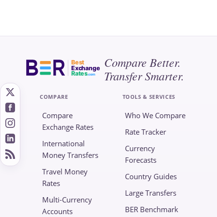
Compare Better.
Best
Exchange
Transfer Smarter.
Rates
.com
COMPARE
TOOLS & SERVICES
Compare
Who We Compare
Exchange Rates
Rate Tracker
International
Currency
Money Transfers
Forecasts
Travel Money
Country Guides
Rates
Large Transfers
Multi-Currency
BER Benchmark
Accounts