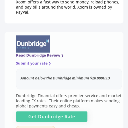
Xoom offers a fast way to send money, reload phones,
and pay bills around the world. Xoom is owned by
PayPal.
Read Dunbridge Review
Submit your rate
Amount below the Dunbridge minimum $20,000USD
Dunbridge Financial offers premier service and market
leading FX rates. Their online platform makes sending
global payments easy and cheap.
Get
Dunbridge
Rate