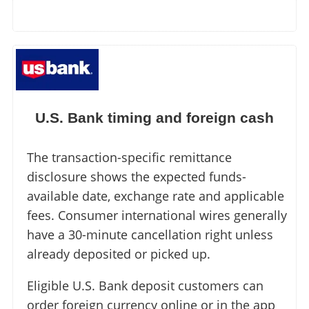
U.S. Bank timing and foreign cash
The transaction-specific remittance
disclosure shows the expected funds-
available date, exchange rate and applicable
fees. Consumer international wires generally
have a 30-minute cancellation right unless
already deposited or picked up.
Eligible U.S. Bank deposit customers can
order foreign currency online or in the app