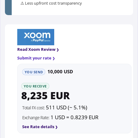
⚠️ Less upfront cost transparency
Read Xoom Review
Submit your rate
10,000 USD
YOU SEND
YOU RECEIVE
8,235 EUR
511 USD (~ 5.1%)
Total FX cost:
1 USD = 0.8239 EUR
Exchange Rate:
See Rate details