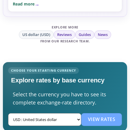
Read more
EXPLORE MORE
US dollar (USD)
Reviews
Guides
News
FROM OUR RESEARCH TEAM.
CHOOSE YOUR STARTING CURRENCY
Explore rates by base currency
Select the currency you have to see its
complete exchange-rate directory.
VIEW RATES