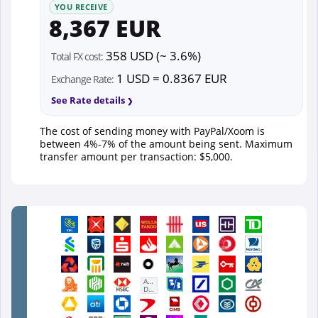
YOU RECEIVE
8,367 EUR
358 USD (~ 3.6%)
Total FX cost:
1 USD = 0.8367 EUR
Exchange Rate:
See Rate details
The cost of sending money with PayPal/Xoom is
between 4%-7% of the amount being sent. Maximum
transfer amount per transaction: $5,000.
First
Abu
Dhabi
Bank