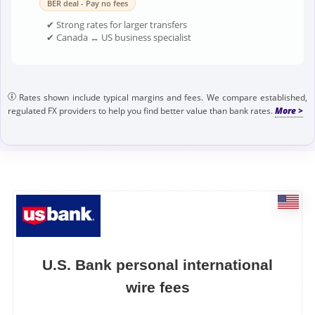
BER deal - Pay no fees
✔ Strong rates for larger transfers
✔ Canada ↔ US business specialist
Rates shown include typical margins and fees. We compare established,
regulated FX providers to help you find better value than bank rates.
U.S. Bank personal international
wire fees