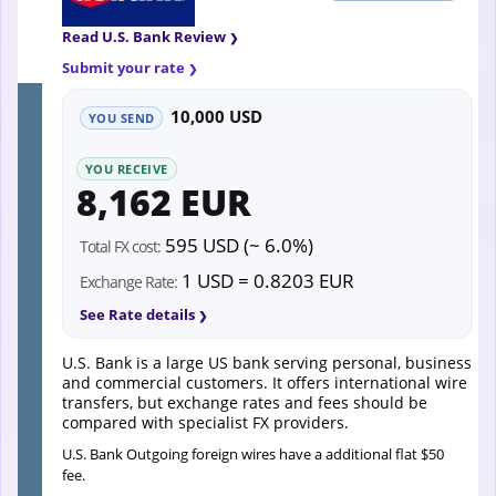
Read U.S. Bank Review
Submit your rate
10,000 USD
YOU SEND
YOU RECEIVE
8,162 EUR
595 USD (~ 6.0%)
Total FX cost:
1 USD = 0.8203 EUR
Exchange Rate:
See Rate details
U.S. Bank is a large US bank serving personal, business
and commercial customers. It offers international wire
transfers, but exchange rates and fees should be
compared with specialist FX providers.
U.S. Bank Outgoing foreign wires have a additional flat $50
fee.