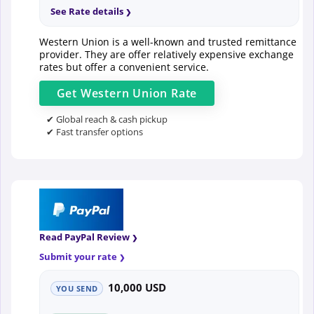
See Rate details
Western Union is a well-known and trusted remittance
provider. They are offer relatively expensive exchange
rates but offer a convenient service.
Get
Western Union
Rate
✔ Global reach & cash pickup
✔ Fast transfer options
Read PayPal Review
Submit your rate
10,000 USD
YOU SEND