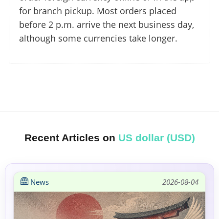
for branch pickup. Most orders placed
before 2 p.m. arrive the next business day,
although some currencies take longer.
Recent Articles on
US dollar (USD)
News
2026-08-04