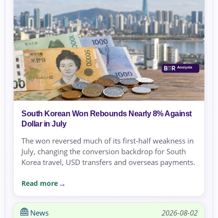
South Korean Won Rebounds Nearly 8% Against
Dollar in July
The won reversed much of its first-half weakness in
July, changing the conversion backdrop for South
Korea travel, USD transfers and overseas payments.
Read more
News
2026-08-02