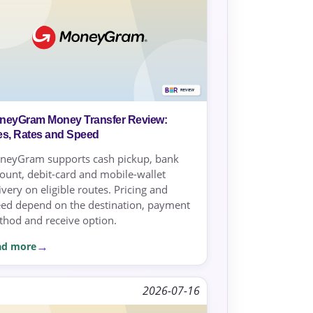
neyGram Money Transfer Review:
es, Rates and Speed
neyGram supports cash pickup, bank
ount, debit-card and mobile-wallet
ivery on eligible routes. Pricing and
ed depend on the destination, payment
hod and receive option.
ad more
2026-07-16