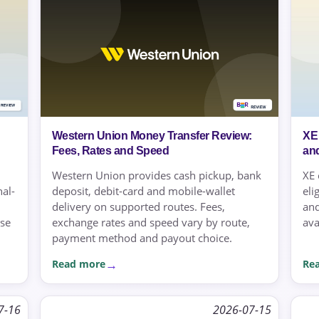
Western Union Money Transfer Review:
XE
Fees, Rates and Speed
an
Western Union provides cash pickup, bank
XE 
nal-
deposit, debit-card and mobile-wallet
eli
delivery on supported routes. Fees,
and
use
exchange rates and speed vary by route,
ava
payment method and payout choice.
Read more
Re
7-16
2026-07-15