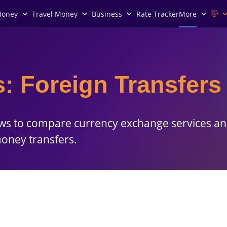
Money
Travel Money
Business
Rate Tracker
More
: Foreign Transfers
ews to compare currency exchange services an
money transfers.