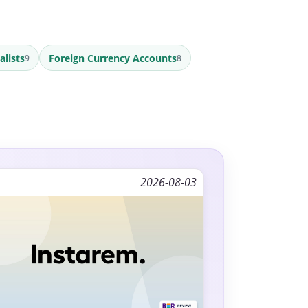
alists
Foreign Currency Accounts
9
8
2026-08-03