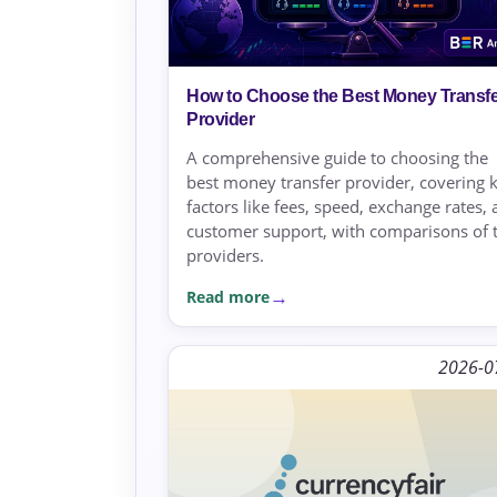
How to Choose the Best Money Transfe
Provider
A comprehensive guide to choosing the
best money transfer provider, covering 
factors like fees, speed, exchange rates,
customer support, with comparisons of 
providers.
Read more
2026-0