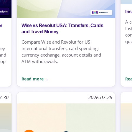
In
A c
r
Wise vs Revolut USA: Transfers, Cards
Ins
and Travel Money
com
quo
Compare Wise and Revolut for US
key
international transfers, card spending,
 and
currency exchange, account details and
top
ATM withdrawals.
Read more
Re
7-30
2026-07-28