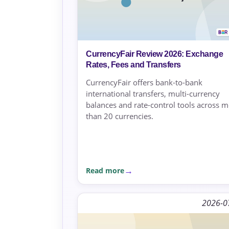
CurrencyFair Review 2026: Exchange
Rates, Fees and Transfers
CurrencyFair offers bank-to-bank
international transfers, multi-currency
balances and rate-control tools across 
than 20 currencies.
Read more
2026-0