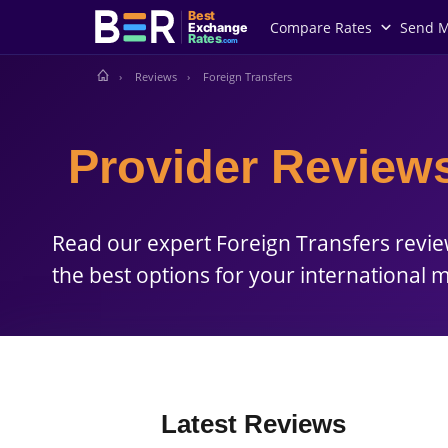
Best
Compare Rates
Send 
Exchange
Rates
.com
Reviews
Foreign Transfers
Provider Reviews
Read our expert Foreign Transfers revi
the best options for your international 
Latest Reviews