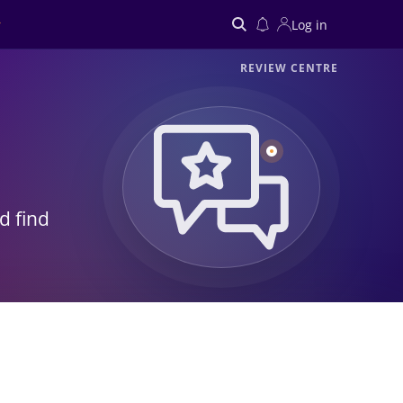
Log in
REVIEW CENTRE
Search
d find