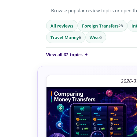
Browse popular review topics or open the 
All reviews
Foreign Transfers
In
28
Travel Money
Wise
6
5
View all 62 topics
2026-0