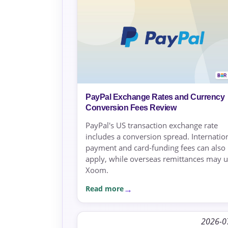
PayPal Exchange Rates and Currency
Conversion Fees Review
PayPal's US transaction exchange rate
includes a conversion spread. Internatio
payment and card-funding fees can also
apply, while overseas remittances may 
Xoom.
Read more
2026-0