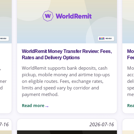
WorldRemit Money Transfer Review: Fees,
Mo
Rates and Delivery Options
Fe
,
WorldRemit supports bank deposits, cash
Mo
pickup, mobile money and airtime top-ups
acc
omer
on eligible routes. Fees, exchange rates,
del
nd
limits and speed vary by corridor and
spe
payment method.
met
Read more
Re
7-16
2026-07-16