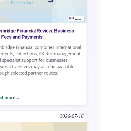
nbridge Financial Review: Business
, Fees and Payments
bridge Financial combines international
ments, collections, FX risk management
 specialist support for businesses.
sonal transfers may also be available
ough selected partner routes.
ad more
2026-07-16