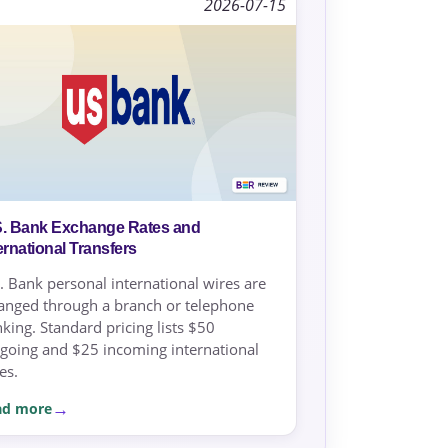
2026-07-15
S. Bank Exchange Rates and
ernational Transfers
. Bank personal international wires are
anged through a branch or telephone
king. Standard pricing lists $50
going and $25 incoming international
es.
ad more