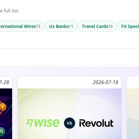
full list.
ternational Wires
Us Banks
Travel Cards
FX Speci
13
11
10
7-28
2026-07-18