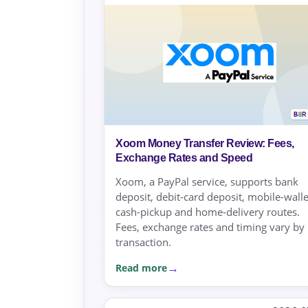
Xoom Money Transfer Review: Fees,
Exchange Rates and Speed
Xoom, a PayPal service, supports bank
deposit, debit-card deposit, mobile-walle
cash-pickup and home-delivery routes.
Fees, exchange rates and timing vary by
transaction.
Read more