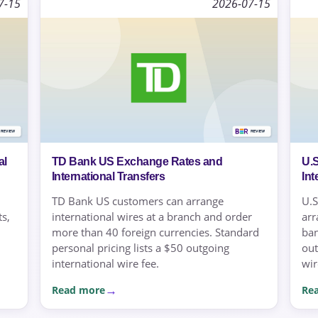
7-15
2026-07-15
al
TD Bank US Exchange Rates and
U.
International Transfers
Int
TD Bank US customers can arrange
U.S
s,
international wires at a branch and order
arr
more than 40 foreign currencies. Standard
ban
personal pricing lists a $50 outgoing
out
international wire fee.
wir
Read more
Re