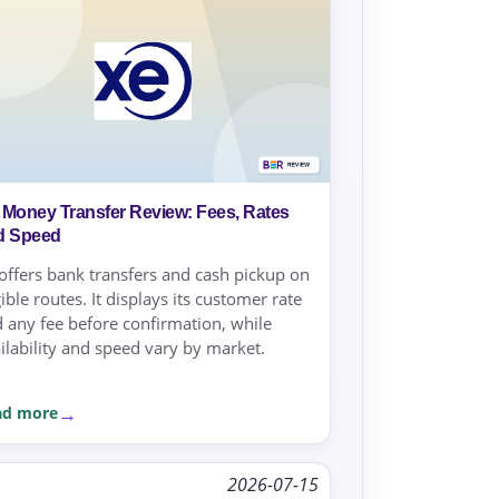
 Money Transfer Review: Fees, Rates
d Speed
offers bank transfers and cash pickup on
gible routes. It displays its customer rate
 any fee before confirmation, while
ilability and speed vary by market.
ad more
2026-07-15