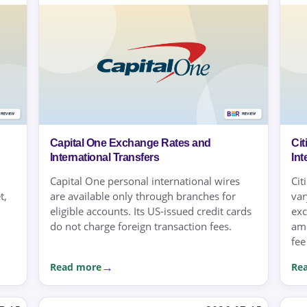
Capital One Exchange Rates and
Ci
International Transfers
Int
Capital One personal international wires
Cit
t,
are available only through branches for
var
eligible accounts. Its US-issued credit cards
exc
do not charge foreign transaction fees.
amo
fee
Read more
Re