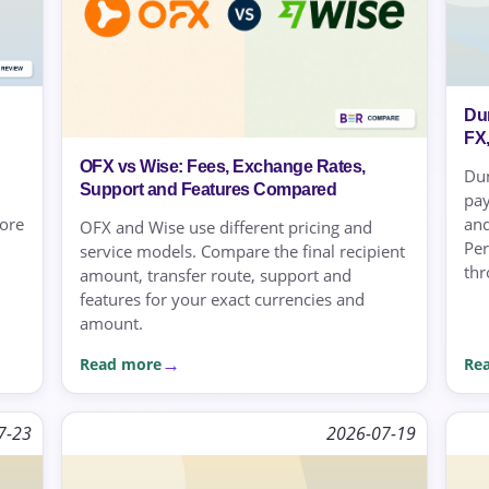
Du
FX
OFX vs Wise: Fees, Exchange Rates,
Dun
Support and Features Compared
pay
more
and
OFX and Wise use different pricing and
Per
service models. Compare the final recipient
thr
amount, transfer route, support and
features for your exact currencies and
amount.
Read more
Re
7-23
2026-07-19