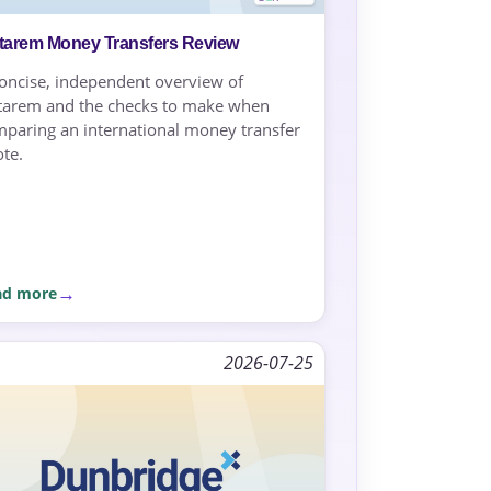
starem Money Transfers Review
oncise, independent overview of
tarem and the checks to make when
paring an international money transfer
te.
ad more
2026-07-25