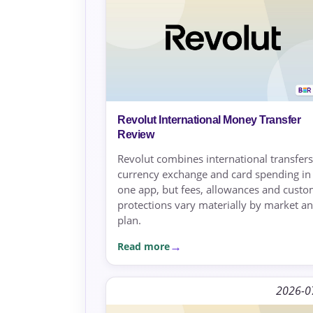
Revolut International Money Transfer
Review
Revolut combines international transfers
currency exchange and card spending in
one app, but fees, allowances and cust
protections vary materially by market a
plan.
Read more
2026-0