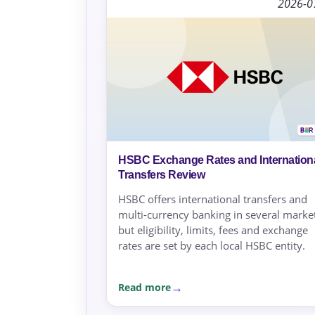
2026-0
HSBC Exchange Rates and Internation
Transfers Review
HSBC offers international transfers and
multi-currency banking in several market
but eligibility, limits, fees and exchange
rates are set by each local HSBC entity.
Read more