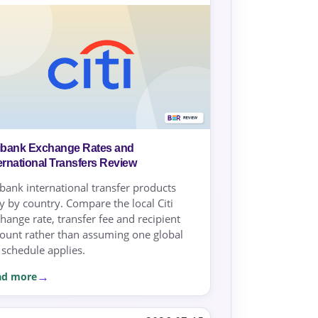
tibank Exchange Rates and
ernational Transfers Review
ibank international transfer products
y by country. Compare the local Citi
hange rate, transfer fee and recipient
unt rather than assuming one global
 schedule applies.
ad more