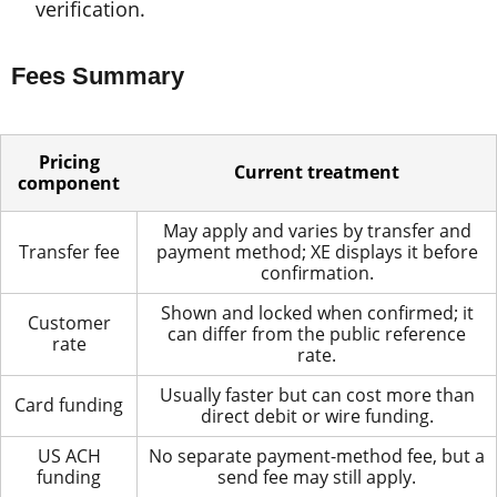
verification.
Fees Summary
Pricing
Current treatment
component
May apply and varies by transfer and
Transfer fee
payment method; XE displays it before
confirmation.
Shown and locked when confirmed; it
Customer
can differ from the public reference
rate
rate.
Usually faster but can cost more than
Card funding
direct debit or wire funding.
US ACH
No separate payment-method fee, but a
funding
send fee may still apply.