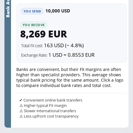
Bank Average
10,000 USD
YOU SEND
YOU RECEIVE
8,269 EUR
163 USD (~ 4.8%)
Total FX cost:
1 USD = 0.8553 EUR
Exchange Rate:
Banks are convenient, but their FX margins are often
higher than specialist providers. This average shows
typical bank pricing for the same amount. Click a logo
to compare individual bank rates and total cost.
✔ Convenient online bank transfers
⚠️ Higher typical FX margin
⚠️ Slower international transfers
⚠️ Less upfront cost transparency