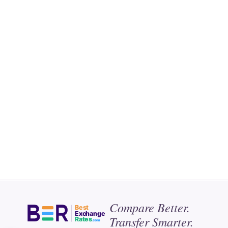
Compare Better.
Best
Exchange
Transfer Smarter.
Rates
.com