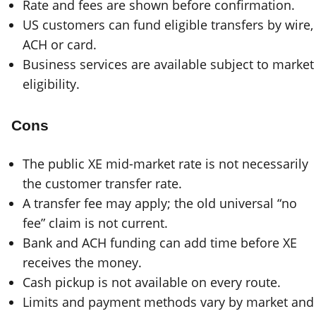
Rate and fees are shown before confirmation.
US customers can fund eligible transfers by wire,
ACH or card.
Business services are available subject to market
eligibility.
Cons
The public XE mid-market rate is not necessarily
the customer transfer rate.
A transfer fee may apply; the old universal “no
fee” claim is not current.
Bank and ACH funding can add time before XE
receives the money.
Cash pickup is not available on every route.
Limits and payment methods vary by market and