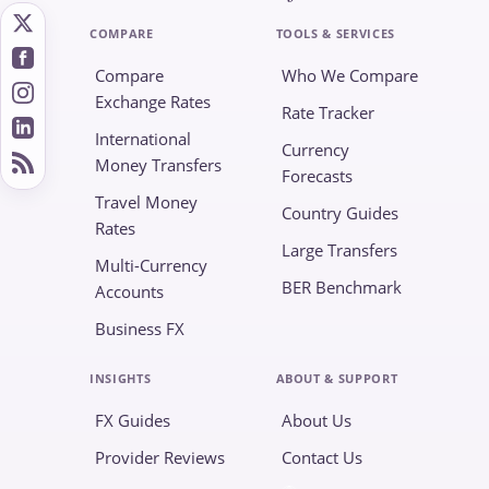
COMPARE
TOOLS & SERVICES
Compare
Who We Compare
Exchange Rates
Rate Tracker
International
Currency
Money Transfers
Forecasts
Travel Money
Country Guides
Rates
Large Transfers
Multi-Currency
BER Benchmark
Accounts
Business FX
INSIGHTS
ABOUT & SUPPORT
FX Guides
About Us
Provider Reviews
Contact Us