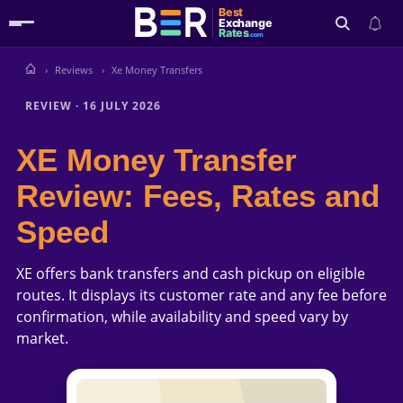
Best
Exchange
Rates
.com
Reviews
Xe Money Transfers
Search
REVIEW
·
16 JULY 2026
XE Money Transfer
Review: Fees, Rates and
Speed
XE offers bank transfers and cash pickup on eligible
routes. It displays its customer rate and any fee before
confirmation, while availability and speed vary by
market.