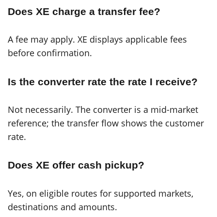
Does XE charge a transfer fee?
A fee may apply. XE displays applicable fees
before confirmation.
Is the converter rate the rate I receive?
Not necessarily. The converter is a mid-market
reference; the transfer flow shows the customer
rate.
Does XE offer cash pickup?
Yes, on eligible routes for supported markets,
destinations and amounts.