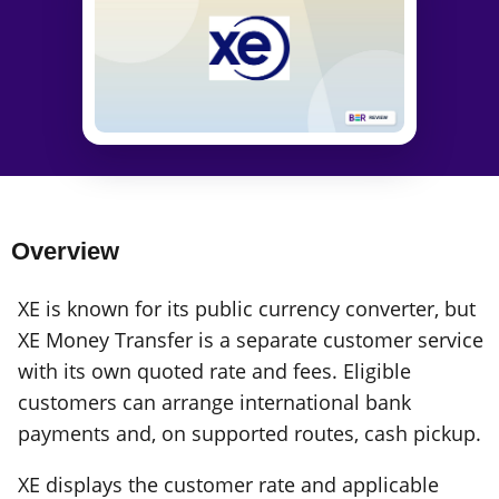
Overview
XE is known for its public currency converter, but
XE Money Transfer is a separate customer service
with its own quoted rate and fees. Eligible
customers can arrange international bank
payments and, on supported routes, cash pickup.
XE displays the customer rate and applicable