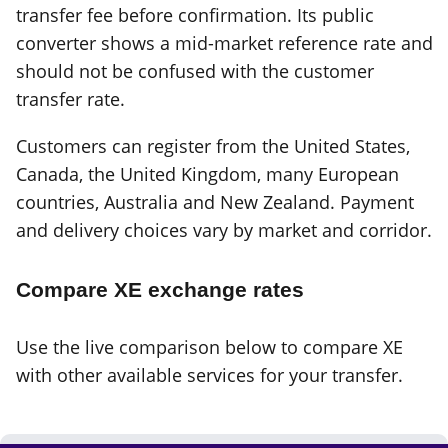
transfer fee before confirmation. Its public
converter shows a mid-market reference rate and
should not be confused with the customer
transfer rate.
Customers can register from the United States,
Canada, the United Kingdom, many European
countries, Australia and New Zealand. Payment
and delivery choices vary by market and corridor.
Compare XE exchange rates
Use the live comparison below to compare XE
with other available services for your transfer.