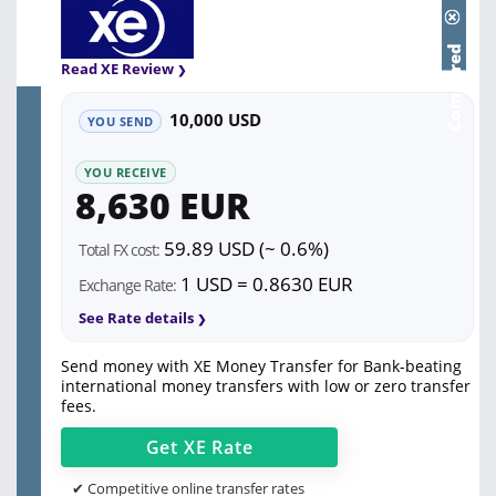
Compared
Read XE Review
10,000 USD
YOU SEND
YOU RECEIVE
8,630 EUR
59.89 USD (~ 0.6%)
Total FX cost:
1 USD = 0.8630 EUR
Exchange Rate:
See Rate details
Send money with XE Money Transfer for Bank-beating
international money transfers with low or zero transfer
fees.
Get
XE
Rate
✔ Competitive online transfer rates