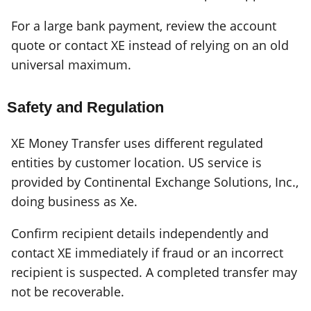
For a large bank payment, review the account
quote or contact XE instead of relying on an old
universal maximum.
Safety and Regulation
XE Money Transfer uses different regulated
entities by customer location. US service is
provided by Continental Exchange Solutions, Inc.,
doing business as Xe.
Confirm recipient details independently and
contact XE immediately if fraud or an incorrect
recipient is suspected. A completed transfer may
not be recoverable.