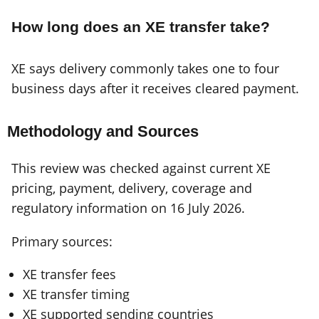
How long does an XE transfer take?
XE says delivery commonly takes one to four
business days after it receives cleared payment.
Methodology and Sources
This review was checked against current XE
pricing, payment, delivery, coverage and
regulatory information on 16 July 2026.
Primary sources:
XE transfer fees
XE transfer timing
XE supported sending countries