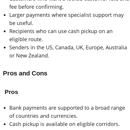
fee before confirming.
Larger payments where specialist support may
be useful.
Recipients who can use cash pickup on an
eligible route.
Senders in the US, Canada, UK, Europe, Australia
or New Zealand.
Pros and Cons
Pros
Bank payments are supported to a broad range
of countries and currencies.
Cash pickup is available on eligible corridors.