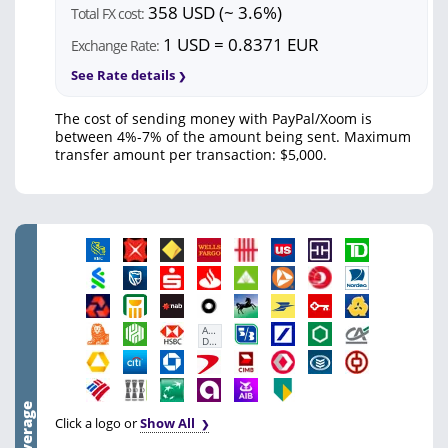
358 USD (~ 3.6%)
Total FX cost:
1 USD = 0.8371 EUR
Exchange Rate:
See Rate details
The cost of sending money with PayPal/Xoom is
between 4%-7% of the amount being sent. Maximum
transfer amount per transaction: $5,000.
First
Abu
Dhabi
Bank
Click a logo or
Show All