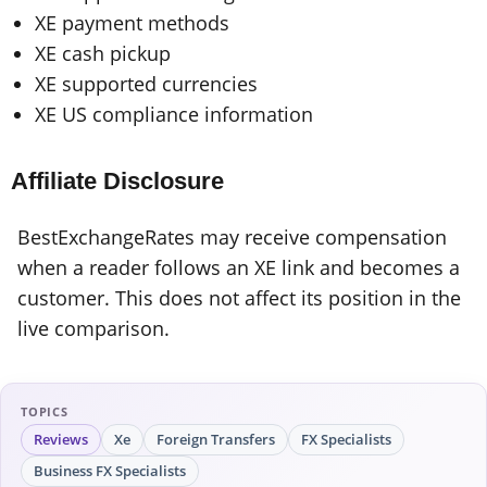
XE payment methods
XE cash pickup
XE supported currencies
XE US compliance information
Affiliate Disclosure
BestExchangeRates may receive compensation
when a reader follows an XE link and becomes a
customer. This does not affect its position in the
live comparison.
TOPICS
Reviews
Xe
Foreign Transfers
FX Specialists
Business FX Specialists