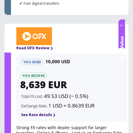
✔ Fast digital transfers
⭐
Best Value
Read OFX Review
10,000 USD
YOU SEND
YOU RECEIVE
8,639 EUR
49.53 USD (~ 0.5%)
Total FX cost:
1 USD = 0.8639 EUR
Exchange Rate:
See Rate details
Strong FX rates with dealer support for larger
transfers. Online & Phone - Lock in an Exchange Rate