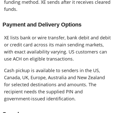
funding method. XE sends after it receives cleared
funds.
Payment and Delivery Options
XE lists bank or wire transfer, bank debit and debit
or credit card across its main sending markets,
with exact availability varying. US customers can
use ACH on eligible transactions.
Cash pickup is available to senders in the US,
Canada, UK, Europe, Australia and New Zealand
for selected destinations and amounts. The
recipient needs the supplied PIN and
government-issued identification.