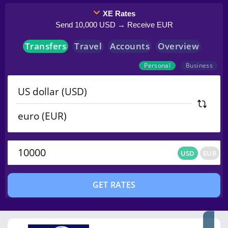
XE Rates
Send 10,000 USD → Receive EUR
Transfers
Travel
Accounts
Overview
Personal
Business
USD
EUR
USD
EUR
GET RATES