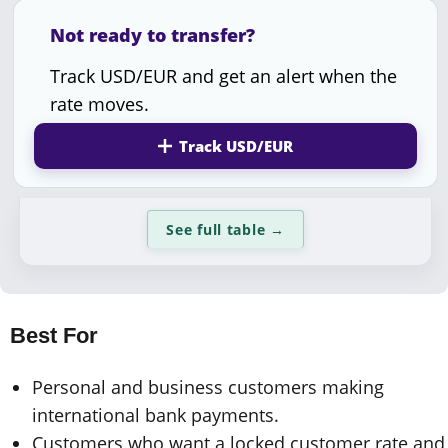
Not ready to transfer?
Track USD/EUR and get an alert when the
rate moves.
Track USD/EUR
See full table
→
Best For
Personal and business customers making
international bank payments.
Customers who want a locked customer rate and