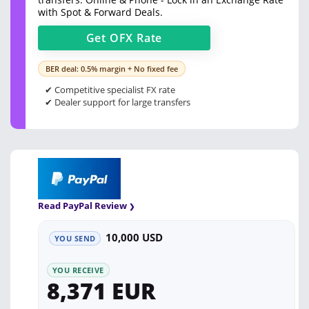
with Spot & Forward Deals.
Get
OFX
Rate
BER deal: 0.5% margin + No fixed fee
✔ Competitive specialist FX rate
✔ Dealer support for large transfers
Read PayPal Review
10,000 USD
YOU SEND
YOU RECEIVE
8,371 EUR