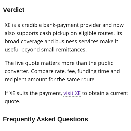
Verdict
XE is a credible bank-payment provider and now
also supports cash pickup on eligible routes. Its
broad coverage and business services make it
useful beyond small remittances.
The live quote matters more than the public
converter. Compare rate, fee, funding time and
recipient amount for the same route.
If XE suits the payment,
visit XE
to obtain a current
quote.
Frequently Asked Questions