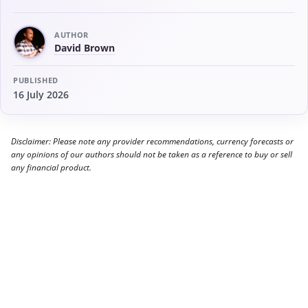
AUTHOR
David Brown
PUBLISHED
16 July 2026
Disclaimer: Please note any provider recommendations, currency forecasts or
any opinions of our authors should not be taken as a reference to buy or sell
any financial product.