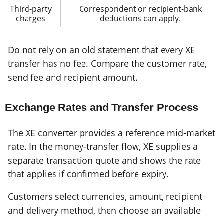
Third-party
Correspondent or recipient-bank
charges
deductions can apply.
Do not rely on an old statement that every XE
transfer has no fee. Compare the customer rate,
send fee and recipient amount.
Exchange Rates and Transfer Process
The XE converter provides a reference mid-market
rate. In the money-transfer flow, XE supplies a
separate transaction quote and shows the rate
that applies if confirmed before expiry.
Customers select currencies, amount, recipient
and delivery method, then choose an available