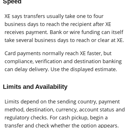
Speed
XE says transfers usually take one to four
business days to reach the recipient after XE
receives payment. Bank or wire funding can itself
take several business days to reach or clear at XE.
Card payments normally reach XE faster, but
compliance, verification and destination banking
can delay delivery. Use the displayed estimate.
Limits and Availability
Limits depend on the sending country, payment
method, destination, currency, account status and
regulatory checks. For cash pickup, begin a
transfer and check whether the option appears.