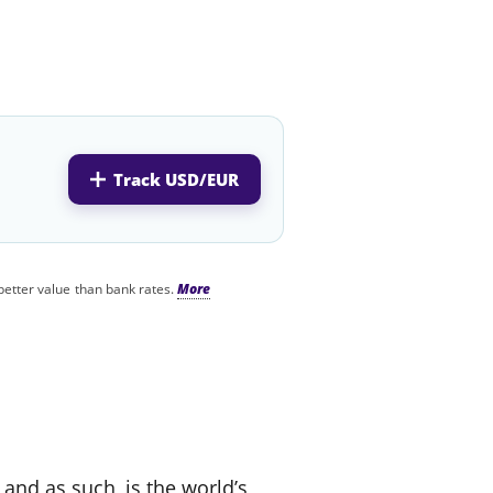
Track USD/EUR
better value than bank rates.
 and as such, is the world’s