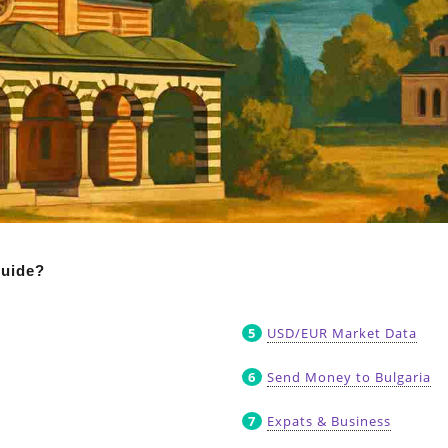
guide?
USD/EUR Market Data
Send Money to Bulgaria
Expats & Business