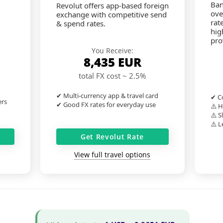
Ban
Revolut offers app-based foreign
ove
exchange with competitive send
rat
& spend rates.
hig
pro
You Receive:
8,435
EUR
total FX cost ~ 2.5%
✔ Multi-currency app & travel card
✔ Co
ers
✔ Good FX rates for everyday use
⚠️ H
⚠️ S
⚠️ L
Get Revolut Rate
View full travel options