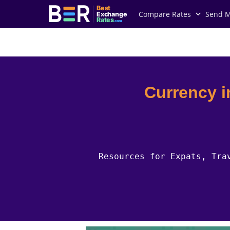
Best
Compare Rates
Send 
Exchange
Rates
.com
Country Guides
Bulgaria Currency
Currency i
Resources for Expats, Tra