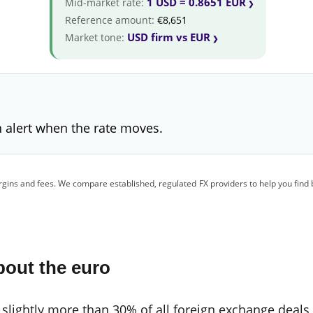
1 USD = 0.8651 EUR
Mid-market rate:
Reference amount:
€8,651
USD firm vs EUR
Market tone:
 alert when the rate moves.
gins and fees. We compare established, regulated FX providers to help you find 
bout the euro
 slightly more than 30% of all foreign exchange deals,