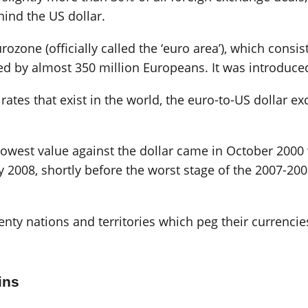
ind the US dollar.
rozone (officially called the ‘euro area’), which consi
ed by almost 350 million Europeans. It was introduced
ates that exist in the world, the euro-to-US dollar ex
s lowest value against the dollar came in October 200
y 2008, shortly before the worst stage of the 2007-20
nty nations and territories which peg their currencies
ins