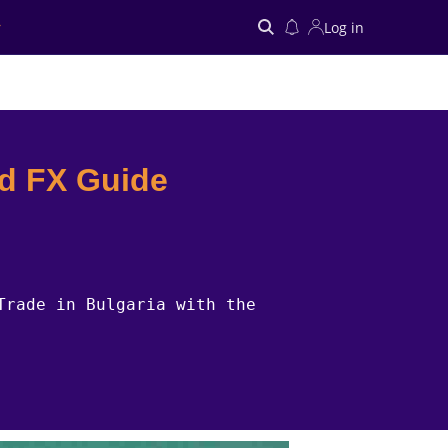
Log in
Search
nd FX Guide
Trade in Bulgaria with the