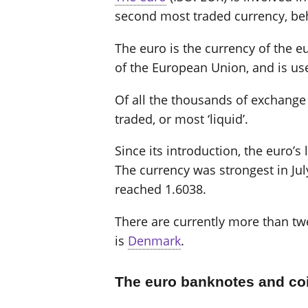
second most traded currency, beh
The euro is the currency of the eu
of the European Union, and is us
Of all the thousands of exchange r
traded, or most ‘liquid’.
Since its introduction, the euro’
The currency was strongest in Jul
reached 1.6038.
There are currently more than twe
is
Denmark
.
The euro banknotes and co