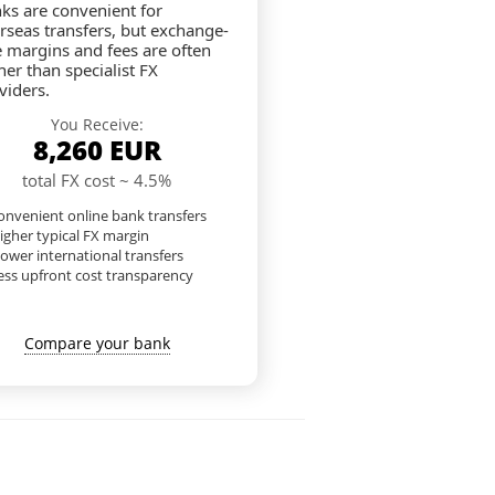
ks are convenient for
rseas transfers, but exchange-
e margins and fees are often
her than specialist FX
viders.
You Receive:
8,260
EUR
total FX cost ~ 4.5%
nvenient online bank transfers
igher typical FX margin
lower international transfers
ess upfront cost transparency
Compare your bank