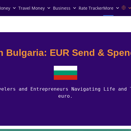
Money
Travel Money
Business
Rate Tracker
More
n Bulgaria: EUR Send & Spe
velers and Entrepreneurs Navigating Life and 
euro.