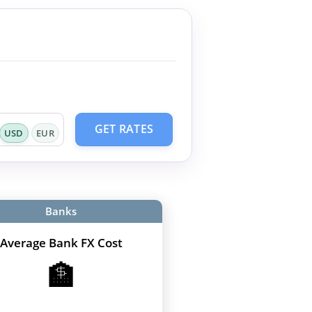
GET RATES
USD
EUR
Banks
Average Bank FX Cost
🏦