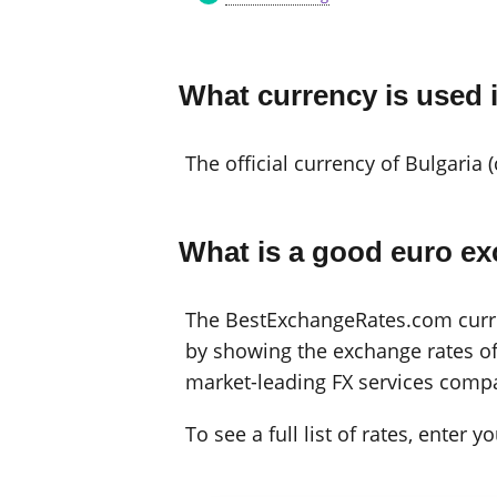
What currency is used 
The official currency of Bulgaria 
What is a good euro ex
The BestExchangeRates.com curren
by showing the exchange rates off
market-leading FX services compa
To see a full list of rates, enter