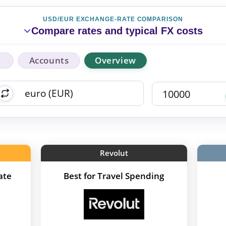
USD/EUR EXCHANGE-RATE COMPARISON
Compare rates and typical FX costs
Accounts
Overview
Revolut
ate
Best for Travel Spending