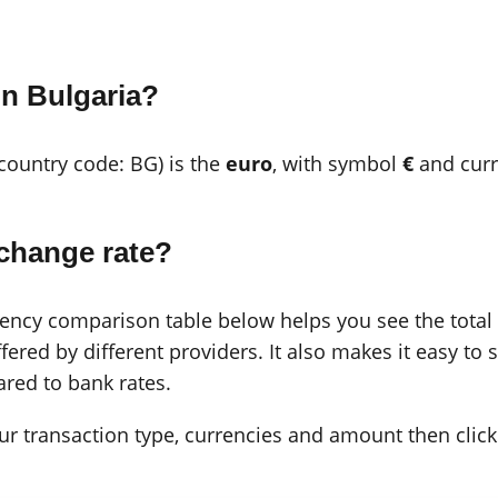
in Bulgaria?
(country code: BG) is the
euro
, with symbol
€
and cur
change rate?
cy comparison table below helps you see the total c
ered by different providers. It also makes it easy to 
red to bank rates.
 your transaction type, currencies and amount then click