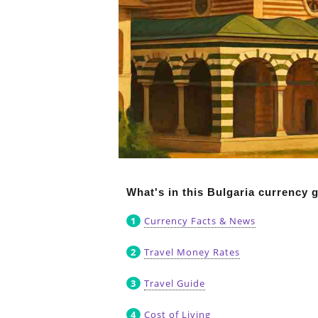
What's in this Bulgaria currency 
Currency Facts & News
Travel Money Rates
Travel Guide
Cost of Living