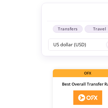
Transfers
Travel
OFX
Best Overall Transfer R