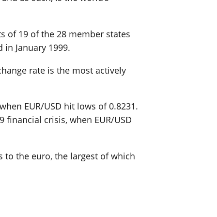
sts of 19 of the 28 member states
 in January 1999.
change rate is the most actively
0 when EUR/USD hit lows of 0.8231.
09 financial crisis, when EUR/USD
 to the euro, the largest of which