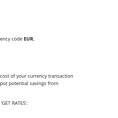
rency code
EUR.
ost of your currency transaction
spot potential savings from
 ‘GET RATES’: