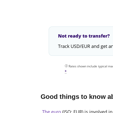
Not ready to transfer?
Track USD/EUR and get an
Rates shown include typical mar
Good things to know a
The euro
(ISO: EUR) is involved in