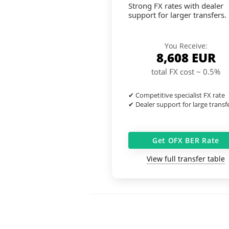
Strong FX rates with dealer
support for larger transfers.
You Receive:
8,608
EUR
total FX cost ~ 0.5%
✔ Competitive specialist FX rate
✔ Dealer support for large transf
Get OFX BER Rate
View full transfer table