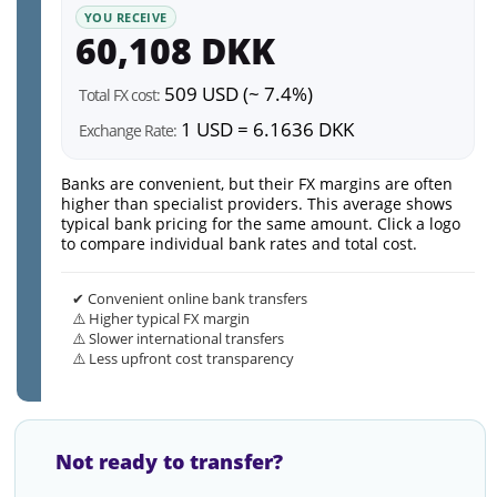
YOU RECEIVE
60,108 DKK
509 USD (~ 7.4%)
Total FX cost:
1 USD = 6.1636 DKK
Exchange Rate:
Banks are convenient, but their FX margins are often
higher than specialist providers. This average shows
typical bank pricing for the same amount. Click a logo
to compare individual bank rates and total cost.
✔ Convenient online bank transfers
⚠️ Higher typical FX margin
⚠️ Slower international transfers
⚠️ Less upfront cost transparency
Not ready to transfer?