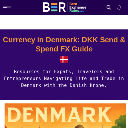
Best
Exchange
Rates
.com
Country Guides
Denmark Currency
Search
Currency in Denmark: DKK Send &
Spend FX Guide
Resources for Expats, Travelers and
Entrepreneurs Navigating Life and Trade in
Denmark with the Danish krone.