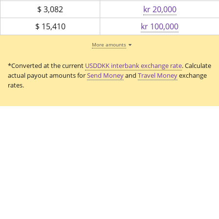
$
3,082
kr 20,000
$
15,410
kr 100,000
More amounts
*Converted at the current
USDDKK interbank exchange rate
. Calculate
actual payout amounts for
Send Money
and
Travel Money
exchange
rates.