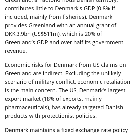
contributes little to Denmark's GDP (0.8% if
included, mainly from fisheries). Denmark
provides Greenland with an annual grant of
DKK 3.9bn (US$511m), which is 20% of
Greenland’s GDP and over half its government
revenue.
Economic risks for Denmark from US claims on
Greenland are indirect. Excluding the unlikely
scenario of military conflict, economic retaliation
is the main concern. The US, Denmark's largest
export market (18% of exports, mainly
pharmaceuticals), has already targeted Danish
products with protectionist policies.
Denmark maintains a fixed exchange rate policy