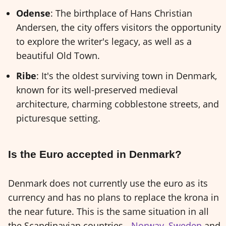
Odense
: The birthplace of Hans Christian
Andersen, the city offers visitors the opportunity
to explore the writer's legacy, as well as a
beautiful Old Town.
Ribe
: It's the oldest surviving town in Denmark,
known for its well-preserved medieval
architecture, charming cobblestone streets, and
picturesque setting.
Is the Euro accepted in Denmark?
Denmark does not currently use the euro as its
currency and has no plans to replace the krona in
the near future. This is the same situation in all
the Scandinavian countries -
Norway
,
Sweden
and