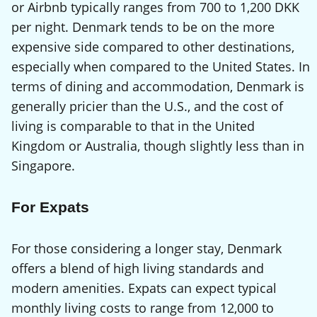
or Airbnb typically ranges from 700 to 1,200 DKK
per night. Denmark tends to be on the more
expensive side compared to other destinations,
especially when compared to the United States. In
terms of dining and accommodation, Denmark is
generally pricier than the U.S., and the cost of
living is comparable to that in the United
Kingdom or Australia, though slightly less than in
Singapore.
For Expats
For those considering a longer stay, Denmark
offers a blend of high living standards and
modern amenities. Expats can expect typical
monthly living costs to range from 12,000 to