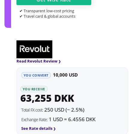
✔ Transparent low-cost pricing
✔ Travel card & global accounts
Read Revolut Review
10,000 USD
YOU CONVERT
YOU RECEIVE
63,255 DKK
250 USD (~ 2.5%)
Total FX cost:
1 USD = 6.4556 DKK
Exchange Rate:
See Rate details