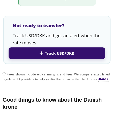
Not ready to transfer?
Track USD/DKK and get an alert when the
rate moves.
Track USD/DKK
Rates shown include typical margins and fees. We compare established,
regulated FX providers to help you find better value than bank rates.
Good things to know about the Danish
krone