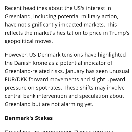
Recent headlines about the US's interest in
Greenland, including potential military action,
have not significantly impacted markets. This
reflects the market's hesitation to price in Trump's
geopolitical moves.
However, US-Denmark tensions have highlighted
the Danish krone as a potential indicator of
Greenland-related risks. January has seen unusual
EUR/DKK forward movements and slight upward
pressure on spot rates. These shifts may involve
central bank intervention and speculation about
Greenland but are not alarming yet.
Denmark's Stakes
Greenland, an autonomous Danish territory,