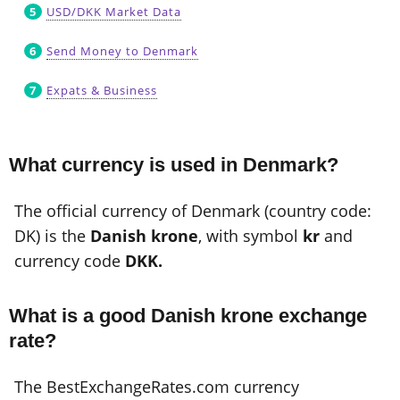
USD/DKK Market Data
Send Money to Denmark
Expats & Business
What currency is used in Denmark?
The official currency of Denmark (country code:
DK) is the
Danish krone
, with symbol
kr
and
currency code
DKK.
What is a good Danish krone exchange
rate?
The BestExchangeRates.com currency