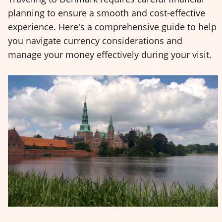
planning to ensure a smooth and cost-effective
experience. Here's a comprehensive guide to help
you navigate currency considerations and
manage your money effectively during your visit.