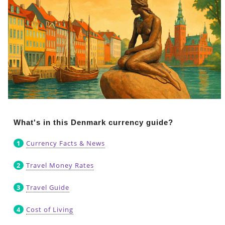
What's in this Denmark currency guide?
Currency Facts & News
Travel Money Rates
Travel Guide
Cost of Living