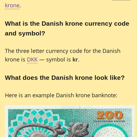
krone
.
What is the Danish krone currency code
and symbol?
The three letter currency code for the Danish
krone is
DKK
— symbol is
kr
.
What does the Danish krone look like?
Here is an example Danish krone banknote: