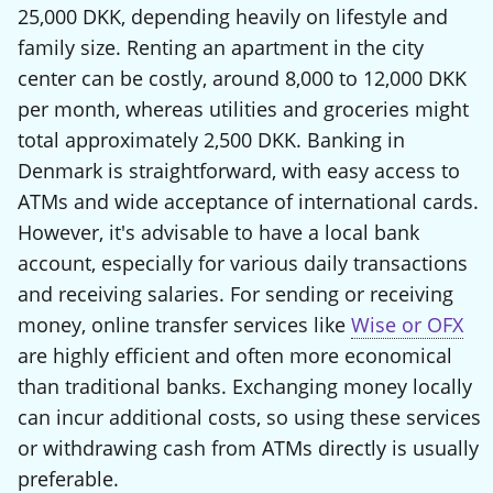
25,000 DKK, depending heavily on lifestyle and
family size. Renting an apartment in the city
center can be costly, around 8,000 to 12,000 DKK
per month, whereas utilities and groceries might
total approximately 2,500 DKK. Banking in
Denmark is straightforward, with easy access to
ATMs and wide acceptance of international cards.
However, it's advisable to have a local bank
account, especially for various daily transactions
and receiving salaries. For sending or receiving
money, online transfer services like
Wise or OFX
are highly efficient and often more economical
than traditional banks. Exchanging money locally
can incur additional costs, so using these services
or withdrawing cash from ATMs directly is usually
preferable.