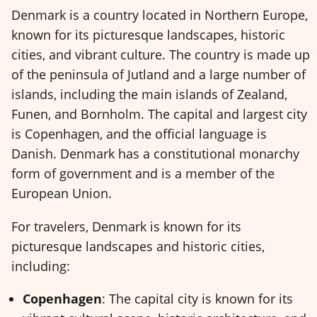
Denmark is a country located in Northern Europe,
known for its picturesque landscapes, historic
cities, and vibrant culture. The country is made up
of the peninsula of Jutland and a large number of
islands, including the main islands of Zealand,
Funen, and Bornholm. The capital and largest city
is Copenhagen, and the official language is
Danish. Denmark has a constitutional monarchy
form of government and is a member of the
European Union.
For travelers, Denmark is known for its
picturesque landscapes and historic cities,
including:
Copenhagen
: The capital city is known for its