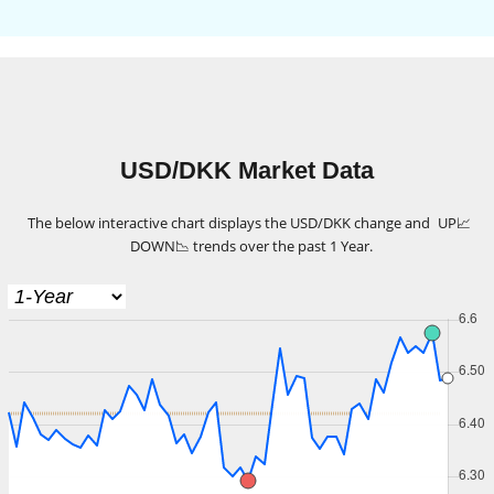
USD/DKK Market Data
The below interactive chart displays the USD/DKK change and
UP
📈
DOWN
📉
trends over the past 1 Year.