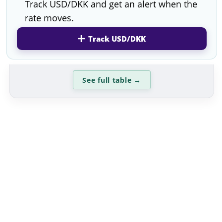
Track USD/DKK and get an alert when the
rate moves.
Track USD/DKK
See full table
→