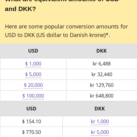
and DKK?
Here are some popular conversion amounts for
USD to DKK (US dollar to Danish krone)*.
USD
DKK
$ 1,000
kr
6,488
$ 5,000
kr
32,440
$ 20,000
kr
129,760
$ 100,000
kr
648,800
USD
DKK
$
154.10
kr 1,000
$
770.50
kr 5,000