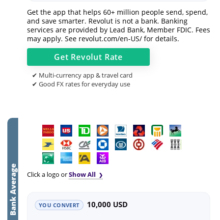
Get the app that helps 60+ million people send, spend,
and save smarter. Revolut is not a bank. Banking
services are provided by Lead Bank, Member FDIC. Fees
may apply. See
revolut.com/en-US/
for details.
Get
Revolut
Rate
✔ Multi-currency app & travel card
✔ Good FX rates for everyday use
Bank Average
Click a logo or
Show All
10,000 USD
YOU CONVERT