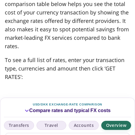
comparison table below helps you see the total
cost of your currency transaction by showing the
exchange rates offered by different providers. It
also makes it easy to spot potential savings from
market-leading FX services compared to bank
rates.
To see a full list of rates, enter your transaction
type, currencies and amount then click ‘GET
RATES’:
USD/DKK EXCHANGE-RATE COMPARISON
Compare rates and typical FX costs
Transfers
Travel
Accounts
Overview