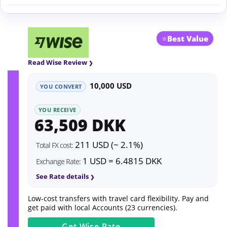
⭐
Best Value
Read Wise Review
10,000 USD
YOU CONVERT
YOU RECEIVE
63,509 DKK
211 USD (~ 2.1%)
Total FX cost:
1 USD = 6.4815 DKK
Exchange Rate:
See Rate details
Low-cost transfers with travel card flexibility. Pay and
get paid with local Accounts (23 currencies).
Get
Wise
Rate