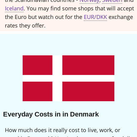
Iceland
. You may find some shops that will accept
the Euro but watch out for the
EUR/DKK
exchange
rates they offer.
Everyday Costs in in Denmark
How much does it really cost to live, work, or