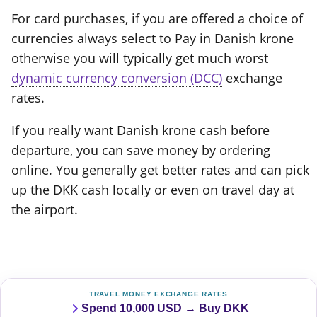
For card purchases, if you are offered a choice of
currencies always select to Pay in Danish krone
otherwise you will typically get much worst
dynamic currency conversion (DCC)
exchange
rates.
If you really want Danish krone cash before
departure, you can save money by ordering
online. You generally get better rates and can pick
up the DKK cash locally or even on travel day at
the airport.
TRAVEL MONEY EXCHANGE RATES
Spend 10,000 USD → Buy DKK