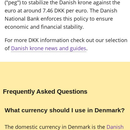
("peg") to stabilize the Danish krone against the
euro at around 7.46 DKK per euro. The Danish
National Bank enforces this policy to ensure
economic and financial stability.
For more DKK information check out our selection
of
Danish krone news and guides
.
Frequently Asked Questions
What currency should I use in Denmark?
The domestic currency in Denmark is the
Danish