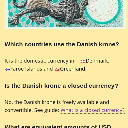
Which countries use the Danish krone?
It is the domestic currency in
Denmark,
Faroe Islands
and
Greenland
.
Is the Danish krone a closed currency?
No, the Danish krone is freely available and
convertible. See guide:
What is a closed currency?
What are equivalent amounts of USD