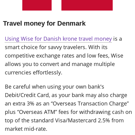
Travel money for Denmark
Using Wise for Danish krone travel money
is a
smart choice for savvy travelers. With its
competitive exchange rates and low fees, Wise
allows you to convert and manage multiple
currencies effortlessly.
Be careful when using your own bank's
Debit/Credit Card, as your bank may also charge
an extra 3% as an “Overseas Transaction Charge”
plus “Overseas ATM” fees for withdrawing cash on
top of the standard Visa/Mastercard 2.5% from
market mid-rate.