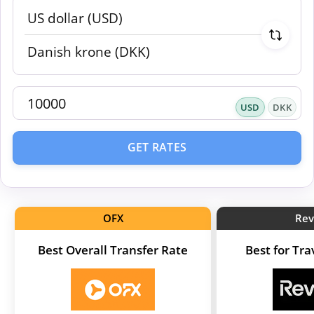
USD
DKK
GET RATES
OFX
Rev
Best Overall Transfer Rate
Best for Tr