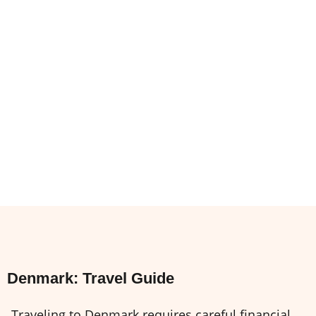
Denmark: Travel Guide
Traveling to Denmark requires careful financial