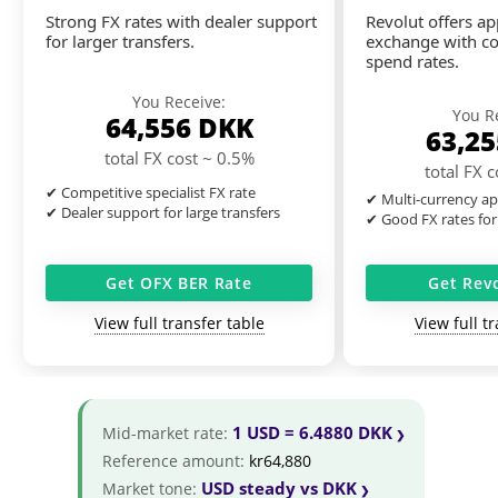
Strong FX rates with dealer support
Revolut offers a
for larger transfers.
exchange with co
spend rates.
You Receive:
You R
64,556
DKK
63,2
total FX cost ~ 0.5%
total FX 
✔ Competitive specialist FX rate
✔ Multi-currency ap
✔ Dealer support for large transfers
✔ Good FX rates for
Get OFX BER Rate
Get Rev
View full transfer table
View full t
1 USD = 6.4880 DKK
Mid-market rate:
Reference amount:
kr64,880
USD steady vs DKK
Market tone: