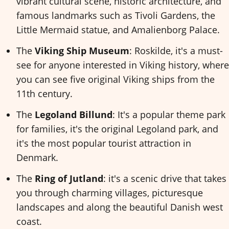
vibrant cultural scene, historic architecture, and
famous landmarks such as Tivoli Gardens, the
Little Mermaid statue, and Amalienborg Palace.
The
Viking Ship Museum
: Roskilde, it's a must-
see for anyone interested in Viking history, where
you can see five original Viking ships from the
11th century.
The
Legoland Billund
: It's a popular theme park
for families, it's the original Legoland park, and
it's the most popular tourist attraction in
Denmark.
The
Ring of Jutland
: it's a scenic drive that takes
you through charming villages, picturesque
landscapes and along the beautiful Danish west
coast.