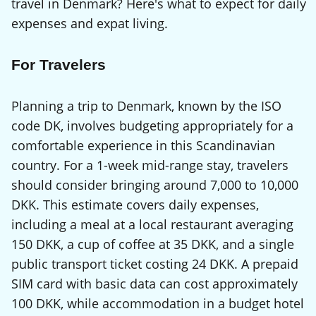
travel in Denmark? Here's what to expect for daily
expenses and expat living.
For Travelers
Planning a trip to Denmark, known by the ISO
code DK, involves budgeting appropriately for a
comfortable experience in this Scandinavian
country. For a 1-week mid-range stay, travelers
should consider bringing around 7,000 to 10,000
DKK. This estimate covers daily expenses,
including a meal at a local restaurant averaging
150 DKK, a cup of coffee at 35 DKK, and a single
public transport ticket costing 24 DKK. A prepaid
SIM card with basic data can cost approximately
100 DKK, while accommodation in a budget hotel