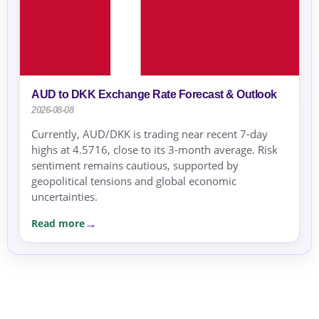
AUD to DKK Exchange Rate Forecast & Outlook
2026-08-08
Currently, AUD/DKK is trading near recent 7-day
highs at 4.5716, close to its 3-month average. Risk
sentiment remains cautious, supported by
geopolitical tensions and global economic
uncertainties.
Read more