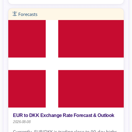
Forecasts
EUR to DKK Exchange Rate Forecast & Outlook
2026-08-08
Currently, EUR/DKK is trading close to 90-day highs