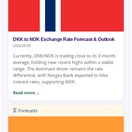
DKK to NOK Exchange Rate Forecast & Outlook
2026-08-08
Currently, DKK/NOK is trading close to its 3-month
average, holding near recent highs within a stable
range. The dominant driver remains the rate
differential, with Norges Bank expected to hike
interest rates, supporting NOK.
Read more
Forecasts