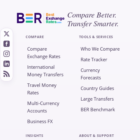
Compare Better.
Best
Exchange
Transfer Smarter.
Rates
.com
COMPARE
TOOLS & SERVICES
Compare
Who We Compare
Exchange Rates
Rate Tracker
International
Currency
Money Transfers
Forecasts
Travel Money
Country Guides
Rates
Large Transfers
Multi-Currency
BER Benchmark
Accounts
Business FX
INSIGHTS
ABOUT & SUPPORT