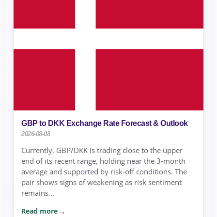
GBP to DKK Exchange Rate Forecast & Outlook
2026-08-08
Currently, GBP/DKK is trading close to the upper
end of its recent range, holding near the 3-month
average and supported by risk-off conditions. The
pair shows signs of weakening as risk sentiment
remains...
Read more