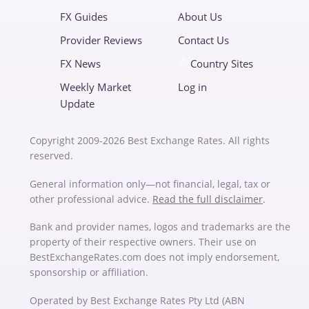
FX Guides
About Us
Provider Reviews
Contact Us
FX News
Country Sites
Weekly Market
Log in
Update
Copyright 2009-2026 Best Exchange Rates. All rights
reserved.
General information only—not financial, legal, tax or
other professional advice.
Read the full disclaimer
.
Bank and provider names, logos and trademarks are the
property of their respective owners. Their use on
BestExchangeRates.com does not imply endorsement,
sponsorship or affiliation.
Operated by Best Exchange Rates Pty Ltd (ABN