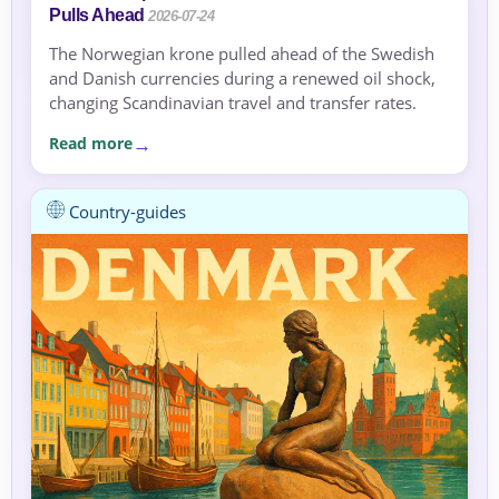
Pulls Ahead
2026-07-24
The Norwegian krone pulled ahead of the Swedish
and Danish currencies during a renewed oil shock,
changing Scandinavian travel and transfer rates.
Read more
Country-guides