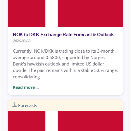
NOK to DKK Exchange Rate Forecast & Outlook
2026-08-08
Currently, NOK/DKK is trading close to its 3-month
average around 0.6800, supported by Norges
Bank's hawkish outlook and limited US dollar
upside. The pair remains within a stable 5.6% range,
consolidating...
Read more
Forecasts