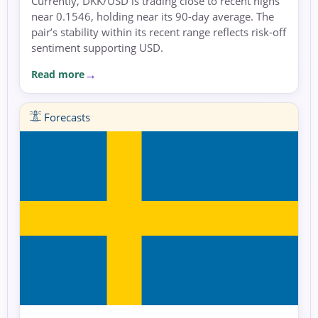
Currently, DKK/USD is trading close to recent highs
near 0.1546, holding near its 90-day average. The
pair’s stability within its recent range reflects risk-off
sentiment supporting USD.
Read more
Forecasts