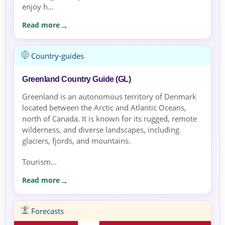
enjoy h...
Read more
Country-guides
Greenland Country Guide (GL)
Greenland is an autonomous territory of Denmark
located between the Arctic and Atlantic Oceans,
north of Canada. It is known for its rugged, remote
wilderness, and diverse landscapes, including
glaciers, fjords, and mountains.
Tourism...
Read more
Forecasts