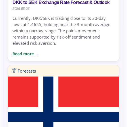
DKK to SEK Exchange Rate Forecast & Outlook
2026-08-08
Currently, DKK/SEK is trading close to its 30-day
lows at 1.4655, holding near the 3-month average
within a narrow range. The pair’s movement
remains supported by risk-off sentiment and
elevated risk aversion.
Read more
Forecasts