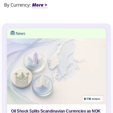
By Currency:
News
Oil Shock Splits Scandinavian Currencies as NOK