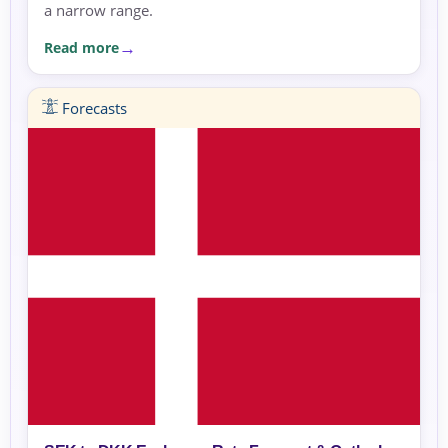
a narrow range.
Read more
Forecasts