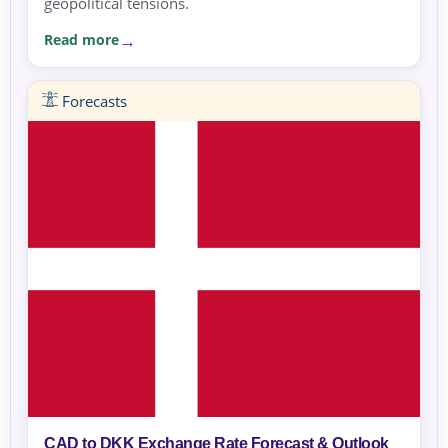
geopolitical tensions.
Read more
Forecasts
CAD to DKK Exchange Rate Forecast & Outlook