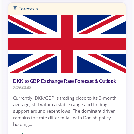
Forecasts
DKK to GBP Exchange Rate Forecast & Outlook
2026-08-08
Currently, DKK/GBP is trading close to its 3-month
average, still within a stable range and finding
support around recent lows. The dominant driver
remains the rate differential, with Danish policy
holding...