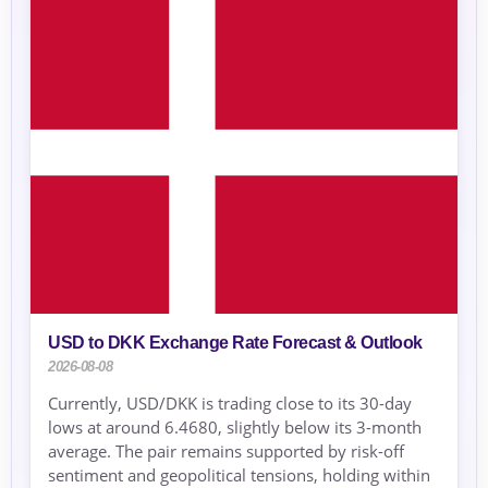
USD to DKK Exchange Rate Forecast & Outlook
2026-08-08
Currently, USD/DKK is trading close to its 30-day
lows at around 6.4680, slightly below its 3-month
average. The pair remains supported by risk-off
sentiment and geopolitical tensions, holding within