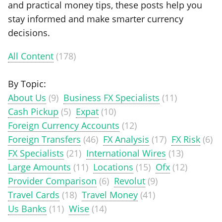
and practical money tips, these posts help you
stay informed and make smarter currency
decisions.
All Content
(178)
By Topic:
About Us
(9)
Business FX Specialists
(11)
Cash Pickup
(5)
Expat
(10)
Foreign Currency Accounts
(12)
Foreign Transfers
(46)
FX Analysis
(17)
FX Risk
(6)
FX Specialists
(21)
International Wires
(13)
Large Amounts
(11)
Locations
(15)
Ofx
(12)
Provider Comparison
(6)
Revolut
(9)
Travel Cards
(18)
Travel Money
(41)
Us Banks
(11)
Wise
(14)