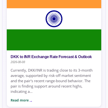
DKK to INR Exchange Rate Forecast & Outlook
2026-08-08
Currently, DKK/INR is trading close to its 3-month
average, supported by risk-off market sentiment
and the pair's recent range-bound behavior. The
pair is finding support around recent highs,
indicating a...
Read more