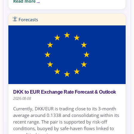
Read more
Forecasts
DKK to EUR Exchange Rate Forecast & Outlook
2026-08-08
Currently, DKK/EUR is trading close to its 3-month
average around 0.1338 and consolidating within its
recent range. The pair is supported by risk-off
conditions, buoyed by safe-haven flows linked to