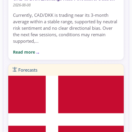
2026-08-08
Currently, CAD/DKK is trading near its 3-month
average within a stable range, supported by neutral
risk sentiment and no clear directional bias. Over
the next few sessions, conditions may remain
supported,...
Read more
Forecasts