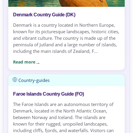
Denmark Country Guide (DK)
Denmark is a country located in Northern Europe,
known for its picturesque landscapes, historic cities,
and vibrant culture. The country is made up of the
peninsula of Jutland and a large number of islands,
including the main islands of Zealand, F...
Read more
Country-guides
Faroe Islands Country Guide (FO)
The Faroe Islands are an autonomous territory of
Denmark, located in the North Atlantic Ocean,
between Norway and Iceland. The islands are
known for their rugged, unspoiled landscapes,
including cliffs, fjords, and waterfalls. Visitors can