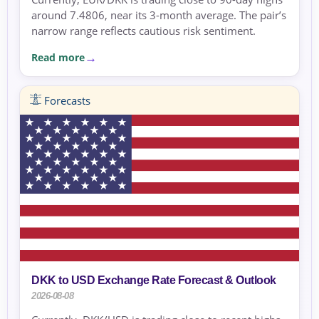
around 7.4806, near its 3-month average. The pair’s
narrow range reflects cautious risk sentiment.
Read more
Forecasts
DKK to USD Exchange Rate Forecast & Outlook
2026-08-08