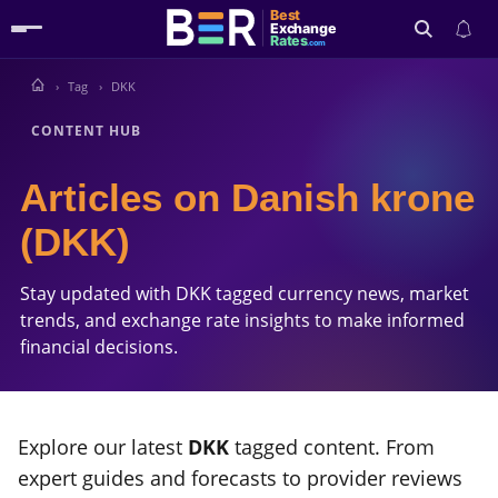
Best
Exchange
Rates
.com
Tag
DKK
Search
CONTENT HUB
Articles on Danish krone
(DKK)
Stay updated with DKK tagged currency news, market
trends, and exchange rate insights to make informed
financial decisions.
Explore our latest
DKK
tagged content. From
expert guides and forecasts to provider reviews