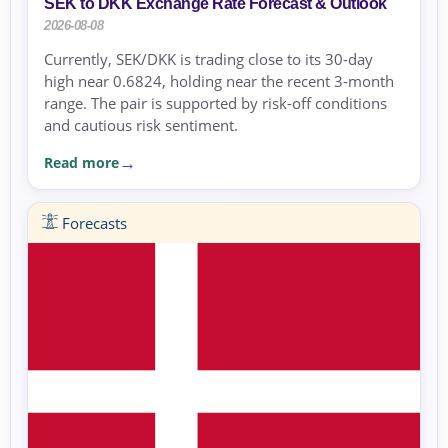
SEK to DKK Exchange Rate Forecast & Outlook
2026-08-08
Currently, SEK/DKK is trading close to its 30-day
high near 0.6824, holding near the recent 3-month
range. The pair is supported by risk-off conditions
and cautious risk sentiment.
Read more
Forecasts