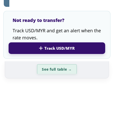
Not ready to transfer?
Track USD/MYR and get an alert when the
rate moves.
Track USD/MYR
See full table
→