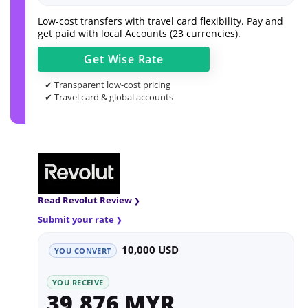
Low-cost transfers with travel card flexibility. Pay and
get paid with local Accounts (23 currencies).
Get
Wise
Rate
✔ Transparent low-cost pricing
✔ Travel card & global accounts
Read Revolut Review
Submit your rate
10,000 USD
YOU CONVERT
YOU RECEIVE
39,876 MYR