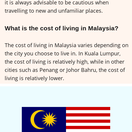
it is always advisable to be cautious when
travelling to new and unfamiliar places.
What is the cost of living in Malaysia?
The cost of living in Malaysia varies depending on
the city you choose to live in. In Kuala Lumpur,
the cost of living is relatively high, while in other
cities such as Penang or Johor Bahru, the cost of
living is relatively lower.