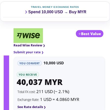
TRAVEL MONEY EXCHANGE RATES
Spend 10,000 USD → Buy MYR
⭐
Best Value
Read Wise Review
Submit your rate
10,000 USD
YOU CONVERT
YOU RECEIVE
40,037 MYR
211 USD (~ 2.1%)
Total FX cost:
1 USD = 4.0860 MYR
Exchange Rate:
See Rate details