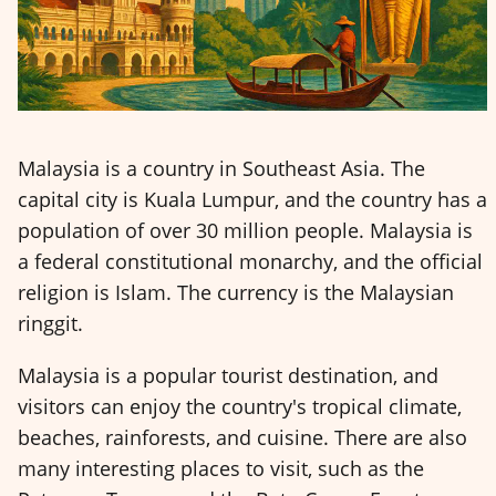
Malaysia is a country in Southeast Asia. The
capital city is Kuala Lumpur, and the country has a
population of over 30 million people. Malaysia is
a federal constitutional monarchy, and the official
religion is Islam. The currency is the Malaysian
ringgit.
Malaysia is a popular tourist destination, and
visitors can enjoy the country's tropical climate,
beaches, rainforests, and cuisine. There are also
many interesting places to visit, such as the