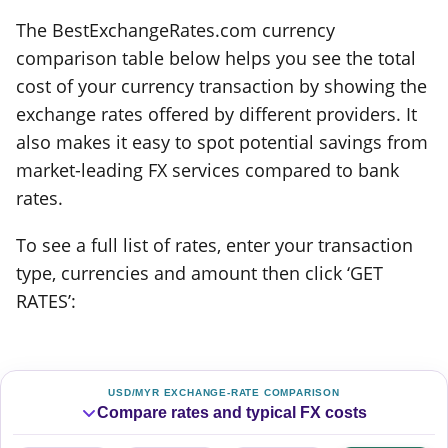
The BestExchangeRates.com currency
comparison table below helps you see the total
cost of your currency transaction by showing the
exchange rates offered by different providers. It
also makes it easy to spot potential savings from
market-leading FX services compared to bank
rates.
To see a full list of rates, enter your transaction
type, currencies and amount then click ‘GET
RATES’:
USD/MYR EXCHANGE-RATE COMPARISON
Compare rates and typical FX costs