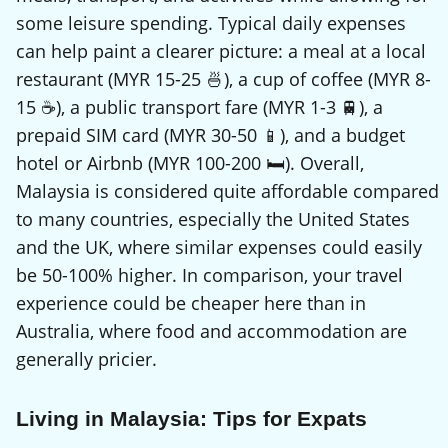
some leisure spending. Typical daily expenses
can help paint a clearer picture: a meal at a local
restaurant (MYR 15-25 🍜), a cup of coffee (MYR 8-
15 ☕), a public transport fare (MYR 1-3 🚆), a
prepaid SIM card (MYR 30-50 📱), and a budget
hotel or Airbnb (MYR 100-200 🛏️). Overall,
Malaysia is considered quite affordable compared
to many countries, especially the United States
and the UK, where similar expenses could easily
be 50-100% higher. In comparison, your travel
experience could be cheaper here than in
Australia, where food and accommodation are
generally pricier.
Living in Malaysia: Tips for Expats