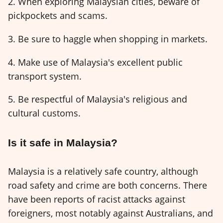
2. When exploring Malaysian cities, beware of
pickpockets and scams.
3. Be sure to haggle when shopping in markets.
4. Make use of Malaysia's excellent public
transport system.
5. Be respectful of Malaysia's religious and
cultural customs.
Is it safe in Malaysia?
Malaysia is a relatively safe country, although
road safety and crime are both concerns. There
have been reports of racist attacks against
foreigners, most notably against Australians, and