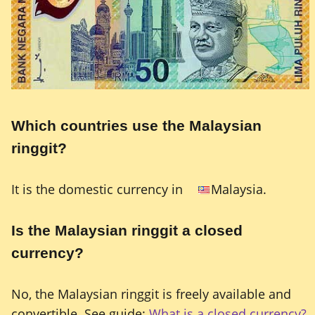
Which countries use the Malaysian
ringgit?
It is the domestic currency in
Malaysia.
Is the Malaysian ringgit a closed
currency?
No, the Malaysian ringgit is freely available and
convertible. See guide:
What is a closed currency?