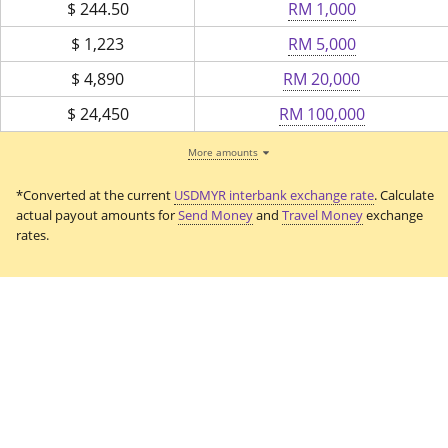
$
244.50
RM 1,000
$
1,223
RM 5,000
$
4,890
RM 20,000
$
24,450
RM 100,000
More amounts
*Converted at the current
USDMYR interbank exchange rate
. Calculate
actual payout amounts for
Send Money
and
Travel Money
exchange
rates.