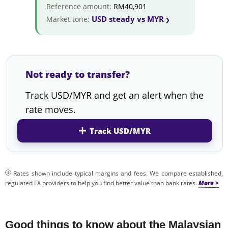
Reference amount:
RM40,901
USD steady vs MYR
Market tone:
Not ready to transfer?
Track USD/MYR and get an alert when the
rate moves.
Track USD/MYR
Rates shown include typical margins and fees. We compare established,
regulated FX providers to help you find better value than bank rates.
Good things to know about the Malaysian