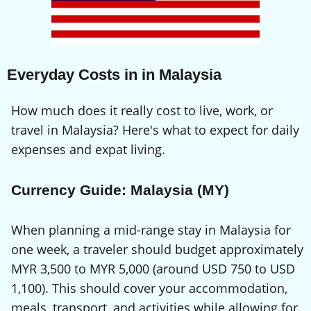
Everyday Costs in in Malaysia
How much does it really cost to live, work, or
travel in Malaysia? Here's what to expect for daily
expenses and expat living.
Currency Guide: Malaysia (MY)
When planning a mid-range stay in Malaysia for
one week, a traveler should budget approximately
MYR 3,500 to MYR 5,000 (around USD 750 to USD
1,100). This should cover your accommodation,
meals, transport, and activities while allowing for