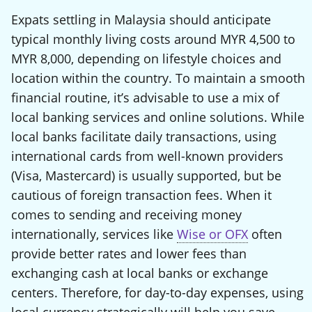
Expats settling in Malaysia should anticipate
typical monthly living costs around MYR 4,500 to
MYR 8,000, depending on lifestyle choices and
location within the country. To maintain a smooth
financial routine, it’s advisable to use a mix of
local banking services and online solutions. While
local banks facilitate daily transactions, using
international cards from well-known providers
(Visa, Mastercard) is usually supported, but be
cautious of foreign transaction fees. When it
comes to sending and receiving money
internationally, services like
Wise or OFX
often
provide better rates and lower fees than
exchanging cash at local banks or exchange
centers. Therefore, for day-to-day expenses, using