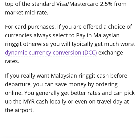
top of the standard Visa/Mastercard 2.5% from
market mid-rate.
For card purchases, if you are offered a choice of
currencies always select to Pay in Malaysian
ringgit otherwise you will typically get much worst
dynamic currency conversion (DCC)
exchange
rates.
If you really want Malaysian ringgit cash before
departure, you can save money by ordering
online. You generally get better rates and can pick
up the MYR cash locally or even on travel day at
the airport.