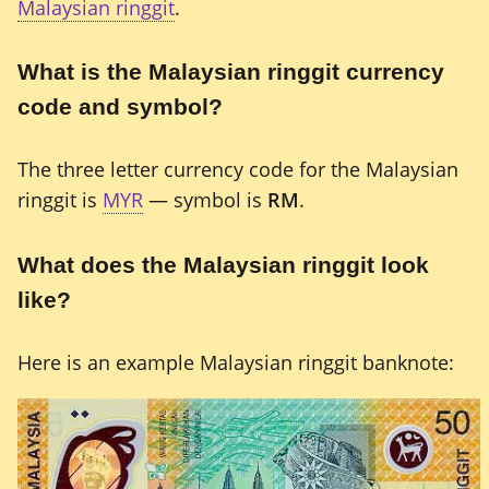
Malaysian ringgit
.
What is the Malaysian ringgit currency
code and symbol?
The three letter currency code for the Malaysian
ringgit is
MYR
— symbol is
RM
.
What does the Malaysian ringgit look
like?
Here is an example Malaysian ringgit banknote: