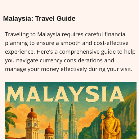
Malaysia: Travel Guide
Traveling to Malaysia requires careful financial
planning to ensure a smooth and cost-effective
experience. Here's a comprehensive guide to help
you navigate currency considerations and
manage your money effectively during your visit.