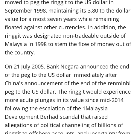
moved to peg the ringgit to the US dollar in
September 1998, maintaining its 3.80 to the dollar
value for almost seven years while remaining
floated against other currencies. In addition, the
ringgit was designated non-tradeable outside of
Malaysia in 1998 to stem the flow of money out of
the country.
On 21 July 2005, Bank Negara announced the end
of the peg to the US dollar immediately after
China's announcement of the end of the renminbi
peg to the US dollar. The ringgit would experience
more acute plunges in its value since mid-2014
following the escalation of the 1Malaysia
Development Berhad scandal that raised
allegations of political channeling of billions of
ringgit to offshore accounts, and uncertainty from