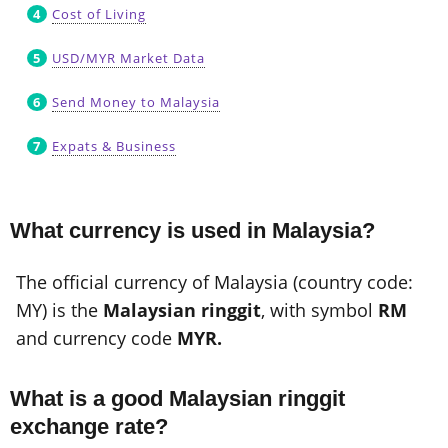
Cost of Living
USD/MYR Market Data
Send Money to Malaysia
Expats & Business
What currency is used in Malaysia?
The official currency of Malaysia (country code:
MY) is the
Malaysian ringgit
, with symbol
RM
and currency code
MYR.
What is a good Malaysian ringgit
exchange rate?