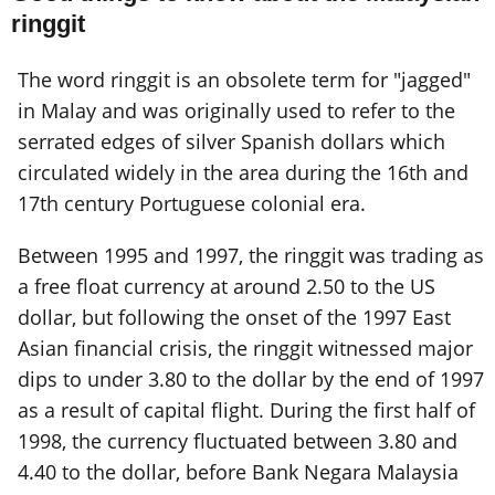
ringgit
The word ringgit is an obsolete term for "jagged"
in Malay and was originally used to refer to the
serrated edges of silver Spanish dollars which
circulated widely in the area during the 16th and
17th century Portuguese colonial era.
Between 1995 and 1997, the ringgit was trading as
a free float currency at around 2.50 to the US
dollar, but following the onset of the 1997 East
Asian financial crisis, the ringgit witnessed major
dips to under 3.80 to the dollar by the end of 1997
as a result of capital flight. During the first half of
1998, the currency fluctuated between 3.80 and
4.40 to the dollar, before Bank Negara Malaysia