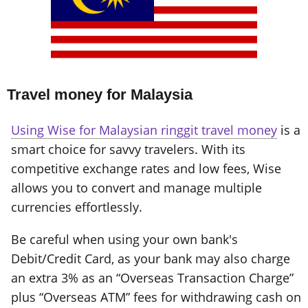
Travel money for Malaysia
Using Wise for Malaysian ringgit travel money
is a
smart choice for savvy travelers. With its
competitive exchange rates and low fees, Wise
allows you to convert and manage multiple
currencies effortlessly.
Be careful when using your own bank's
Debit/Credit Card, as your bank may also charge
an extra 3% as an “Overseas Transaction Charge”
plus “Overseas ATM” fees for withdrawing cash on