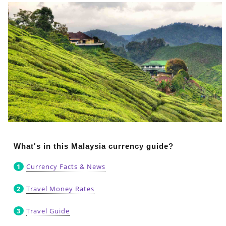
What's in this Malaysia currency guide?
Currency Facts & News
Travel Money Rates
Travel Guide