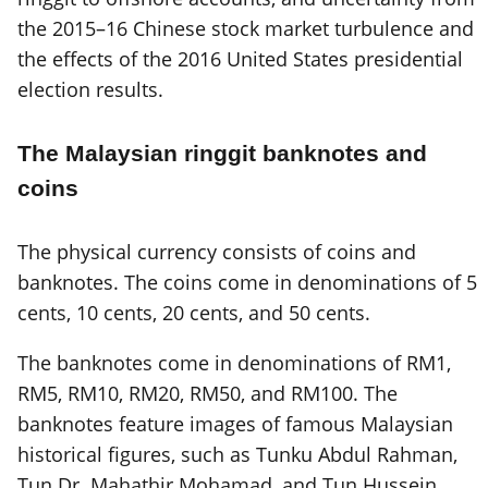
the 2015–16 Chinese stock market turbulence and
the effects of the 2016 United States presidential
election results.
The Malaysian ringgit banknotes and
coins
The physical currency consists of coins and
banknotes. The coins come in denominations of 5
cents, 10 cents, 20 cents, and 50 cents.
The banknotes come in denominations of RM1,
RM5, RM10, RM20, RM50, and RM100. The
banknotes feature images of famous Malaysian
historical figures, such as Tunku Abdul Rahman,
Tun Dr. Mahathir Mohamad, and Tun Hussein