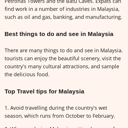
Petronas Towers and the Batu Caves. Expats can
find work in a number of industries in Malaysia,
such as oil and gas, banking, and manufacturing.
Best things to do and see in Malaysia
There are many things to do and see in Malaysia.
tourists can enjoy the beautiful scenery, visit the
country's many cultural attractions, and sample
the delicious food.
Top Travel tips for Malaysia
1. Avoid travelling during the country's wet
season, which runs from October to February.