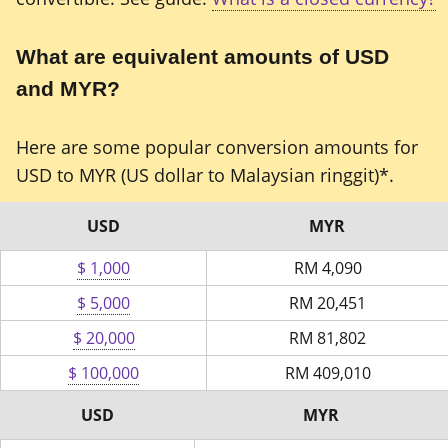
What are equivalent amounts of USD
and MYR?
Here are some popular conversion amounts for
USD to MYR (US dollar to Malaysian ringgit)*.
USD
MYR
$ 1,000
RM
4,090
$ 5,000
RM
20,451
$ 20,000
RM
81,802
$ 100,000
RM
409,010
USD
MYR