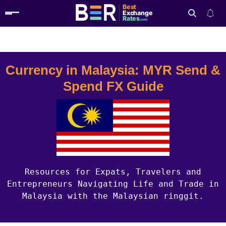
Best
Exchange
Rates
.com
Country Guides
Malaysia Currency
Search
Currency in Malaysia: MYR Send &
Spend FX Guide
Resources for Expats, Travelers and
Entrepreneurs Navigating Life and Trade in
Malaysia with the Malaysian ringgit.