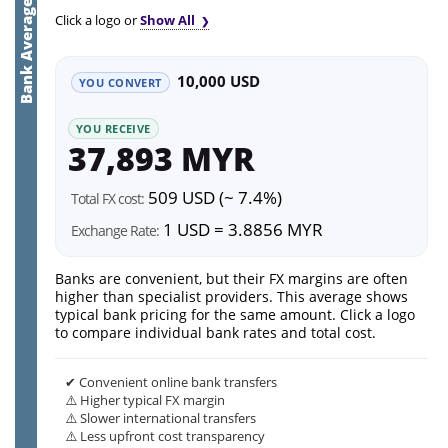
Bank Average
Click a logo or
Show All
10,000 USD
YOU CONVERT
YOU RECEIVE
37,893 MYR
509 USD (~ 7.4%)
Total FX cost:
1 USD = 3.8856 MYR
Exchange Rate:
Banks are convenient, but their FX margins are often
higher than specialist providers. This average shows
typical bank pricing for the same amount. Click a logo
to compare individual bank rates and total cost.
✔ Convenient online bank transfers
⚠️ Higher typical FX margin
⚠️ Slower international transfers
⚠️ Less upfront cost transparency