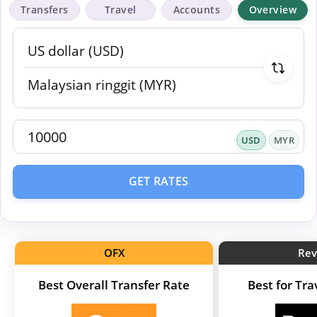
Transfers
Travel
Accounts
Overview
USD
MYR
GET RATES
OFX
Rev
Best Overall Transfer Rate
Best for Tr