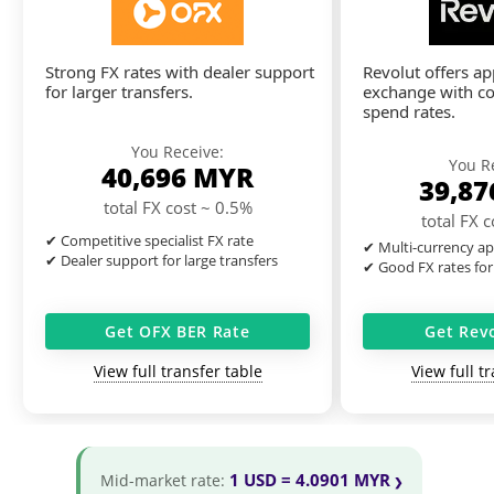
Strong FX rates with dealer support
Revolut offers a
for larger transfers.
exchange with co
spend rates.
You Receive:
You R
40,696
MYR
39,8
total FX cost ~ 0.5%
total FX 
✔ Competitive specialist FX rate
✔ Multi-currency ap
✔ Dealer support for large transfers
✔ Good FX rates for
Get OFX BER Rate
Get Rev
View full transfer table
View full t
1 USD = 4.0901 MYR
Mid-market rate: