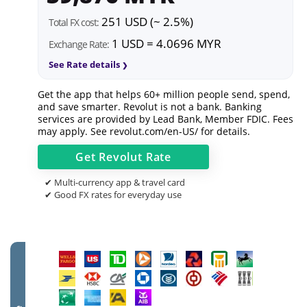
251 USD (~ 2.5%)
Total FX cost:
1 USD = 4.0696 MYR
Exchange Rate:
See Rate details
Get the app that helps 60+ million people send, spend,
and save smarter. Revolut is not a bank. Banking
services are provided by Lead Bank, Member FDIC. Fees
may apply. See
revolut.com/en-US/
for details.
Get
Revolut
Rate
✔ Multi-currency app & travel card
✔ Good FX rates for everyday use