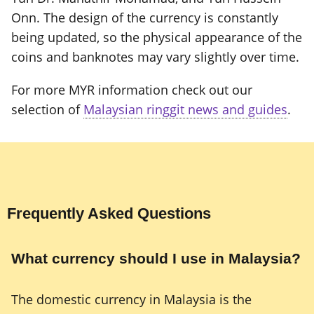
Onn. The design of the currency is constantly
being updated, so the physical appearance of the
coins and banknotes may vary slightly over time.
For more MYR information check out our
selection of
Malaysian ringgit news and guides
.
Frequently Asked Questions
What currency should I use in Malaysia?
The domestic currency in Malaysia is the