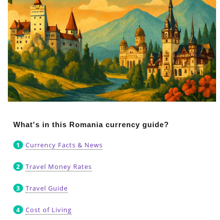
What's in this Romania currency guide?
Currency Facts & News
Travel Money Rates
Travel Guide
Cost of Living