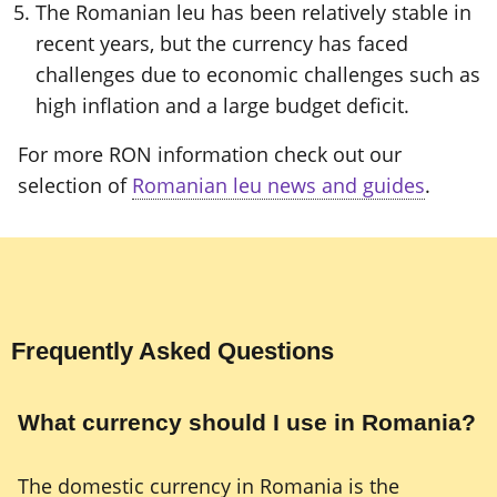
The Romanian leu has been relatively stable in
recent years, but the currency has faced
challenges due to economic challenges such as
high inflation and a large budget deficit.
For more RON information check out our
selection of
Romanian leu news and guides
.
Frequently Asked Questions
What currency should I use in Romania?
The domestic currency in Romania is the