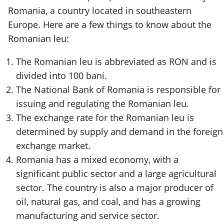
Romania, a country located in southeastern
Europe. Here are a few things to know about the
Romanian leu:
The Romanian leu is abbreviated as RON and is
divided into 100 bani.
The National Bank of Romania is responsible for
issuing and regulating the Romanian leu.
The exchange rate for the Romanian leu is
determined by supply and demand in the foreign
exchange market.
Romania has a mixed economy, with a
significant public sector and a large agricultural
sector. The country is also a major producer of
oil, natural gas, and coal, and has a growing
manufacturing and service sector.