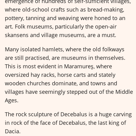
emergence of hundreds of self-sufficient villages,
where old-school crafts such as bread-making,
pottery, tanning and weaving were honed to an
art. Folk museums, particularly the open-air
skansens and village museums, are a must.
Many isolated hamlets, where the old folkways
are still practised, are museums in themselves.
This is most evident in Maramureş, where
oversized hay racks, horse carts and stately
wooden churches dominate, and towns and
villages have seemingly stepped out of the Middle
Ages.
The rock sculpture of Decebalus is a huge carving
in rock of the face of Decebalus, the last king of
Dacia.