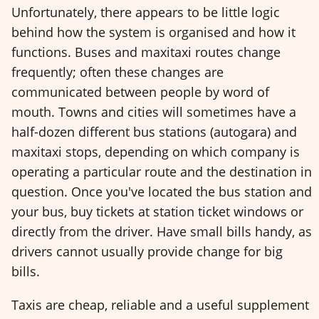
Unfortunately, there appears to be little logic
behind how the system is organised and how it
functions. Buses and maxitaxi routes change
frequently; often these changes are
communicated between people by word of
mouth. Towns and cities will sometimes have a
half-dozen different bus stations (autogara) and
maxitaxi stops, depending on which company is
operating a particular route and the destination in
question. Once you've located the bus station and
your bus, buy tickets at station ticket windows or
directly from the driver. Have small bills handy, as
drivers cannot usually provide change for big
bills.
Taxis are cheap, reliable and a useful supplement