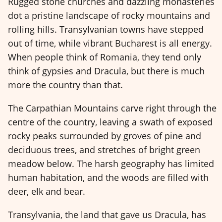
Rugged stone churches and dazzling monasteries
dot a pristine landscape of rocky mountains and
rolling hills. Transylvanian towns have stepped
out of time, while vibrant Bucharest is all energy.
When people think of Romania, they tend only
think of gypsies and Dracula, but there is much
more the country than that.
The Carpathian Mountains carve right through the
centre of the country, leaving a swath of exposed
rocky peaks surrounded by groves of pine and
deciduous trees, and stretches of bright green
meadow below. The harsh geography has limited
human habitation, and the woods are filled with
deer, elk and bear.
Transylvania, the land that gave us Dracula, has