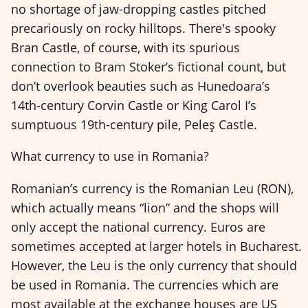
no shortage of jaw-dropping castles pitched
precariously on rocky hilltops. There's spooky
Bran Castle, of course, with its spurious
connection to Bram Stoker’s fictional count, but
don’t overlook beauties such as Hunedoara’s
14th-century Corvin Castle or King Carol I’s
sumptuous 19th-century pile, Peleş Castle.
What currency to use in Romania?
Romanian’s currency is the Romanian Leu (RON),
which actually means “lion” and the shops will
only accept the national currency. Euros are
sometimes accepted at larger hotels in Bucharest.
However, the Leu is the only currency that should
be used in Romania. The currencies which are
most available at the exchange houses are US