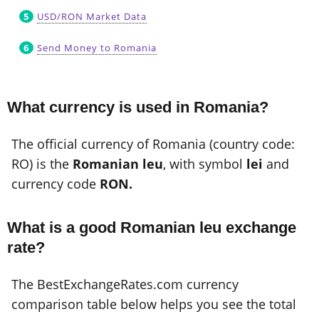
USD/RON Market Data
Send Money to Romania
What currency is used in Romania?
The official currency of Romania (country code:
RO) is the
Romanian leu
, with symbol
lei
and
currency code
RON.
What is a good Romanian leu exchange
rate?
The BestExchangeRates.com currency
comparison table below helps you see the total