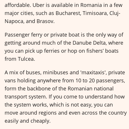
affordable. Uber is available in Romania in a few
major cities, such as Bucharest, Timisoara, Cluj-
Napoca, and Brasov.
Passenger ferry or private boat is the only way of
getting around much of the Danube Delta, where
you can pick up ferries or hop on fishers’ boats
from Tulcea.
A mix of buses, minibuses and 'maxitaxis', private
vans holding anywhere from 10 to 20 passengers,
form the backbone of the Romanian national
transport system. If you come to understand how
the system works, which is not easy, you can
move around regions and even across the country
easily and cheaply.