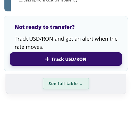
Not ready to transfer?
Track USD/RON and get an alert when the
rate moves.
Track USD/RON
See full table
→