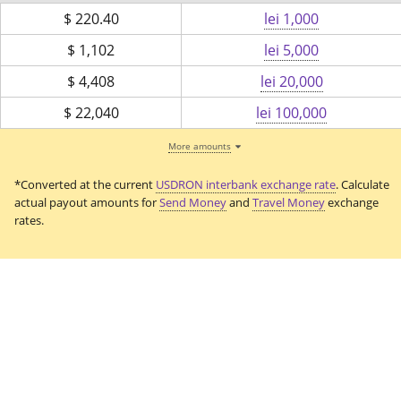
$
220.40
lei 1,000
$
1,102
lei 5,000
$
4,408
lei 20,000
$
22,040
lei 100,000
More amounts
*Converted at the current
USDRON interbank exchange rate
. Calculate
actual payout amounts for
Send Money
and
Travel Money
exchange
rates.