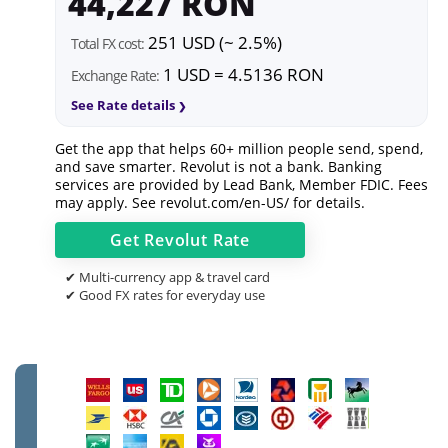
44,227 RON
251 USD (~ 2.5%)
Total FX cost:
1 USD = 4.5136 RON
Exchange Rate:
See Rate details
Get the app that helps 60+ million people send, spend,
and save smarter. Revolut is not a bank. Banking
services are provided by Lead Bank, Member FDIC. Fees
may apply. See
revolut.com/en-US/
for details.
Get
Revolut
Rate
✔ Multi-currency app & travel card
✔ Good FX rates for everyday use