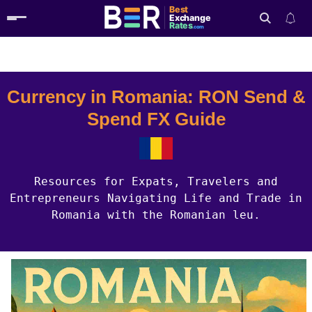
Best
Exchange
Rates
.com
Country Guides
Romania Currency
Search
Currency in Romania: RON Send &
Spend FX Guide
Resources for Expats, Travelers and
Entrepreneurs Navigating Life and Trade in
Romania with the Romanian leu.