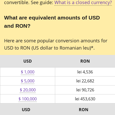
convertible. See guide:
What is a closed currency?
What are equivalent amounts of USD
and RON?
Here are some popular conversion amounts for
USD to RON (US dollar to Romanian leu)*.
USD
RON
$ 1,000
lei
4,536
$ 5,000
lei
22,682
$ 20,000
lei
90,726
$ 100,000
lei
453,630
USD
RON