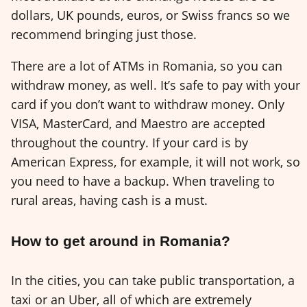
dollars, UK pounds, euros, or Swiss francs so we
recommend bringing just those.
There are a lot of ATMs in Romania, so you can
withdraw money, as well. It’s safe to pay with your
card if you don’t want to withdraw money. Only
VISA, MasterCard, and Maestro are accepted
throughout the country. If your card is by
American Express, for example, it will not work, so
you need to have a backup. When traveling to
rural areas, having cash is a must.
How to get around in Romania?
In the cities, you can take public transportation, a
taxi or an Uber, all of which are extremely