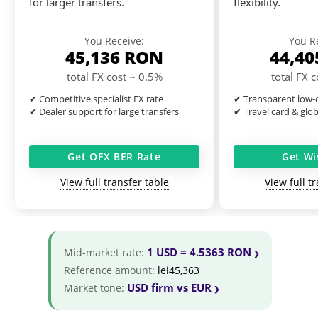
for larger transfers.
flexibility.
You Receive:
You R
45,136
RON
44,4
total FX cost ~ 0.5%
total FX 
✔ Competitive specialist FX rate
✔ Transparent low-c
✔ Dealer support for large transfers
✔ Travel card & glo
Get OFX BER Rate
Get Wi
View full transfer table
View full t
1 USD = 4.5363 RON
Mid-market rate:
Reference amount:
lei45,363
USD firm vs EUR
Market tone: