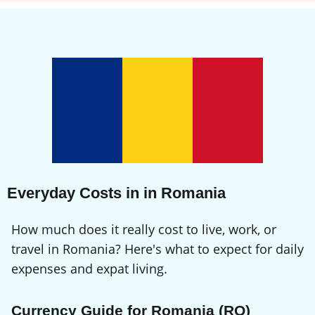
Everyday Costs in in Romania
How much does it really cost to live, work, or
travel in Romania? Here's what to expect for daily
expenses and expat living.
Currency Guide for Romania (RO)