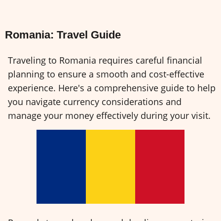
Romania: Travel Guide
Traveling to Romania requires careful financial
planning to ensure a smooth and cost-effective
experience. Here's a comprehensive guide to help
you navigate currency considerations and
manage your money effectively during your visit.