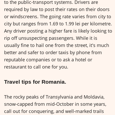
to the public-transport systems. Drivers are
required by law to post their rates on their doors
or windscreens. The going rate varies from city to
city but ranges from 1.69 to 1.99 lei per kilometre.
Any driver posting a higher fare is likely looking to
rip off unsuspecting passengers. While it is
usually fine to hail one from the street, it's much
better and safer to order taxis by phone from
reputable companies or to ask a hotel or
restaurant to call one for you.
Travel tips for Romania.
The rocky peaks of Transylvania and Moldavia,
snow-capped from mid-October in some years,
call out for conquering, and well-marked trails