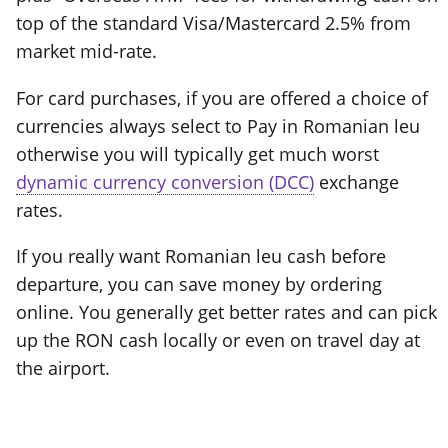
top of the standard Visa/Mastercard 2.5% from
market mid-rate.
For card purchases, if you are offered a choice of
currencies always select to Pay in Romanian leu
otherwise you will typically get much worst
dynamic currency conversion (DCC)
exchange
rates.
If you really want Romanian leu cash before
departure, you can save money by ordering
online. You generally get better rates and can pick
up the RON cash locally or even on travel day at
the airport.