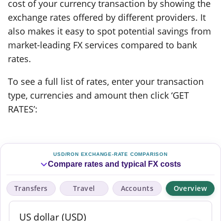
cost of your currency transaction by showing the
exchange rates offered by different providers. It
also makes it easy to spot potential savings from
market-leading FX services compared to bank
rates.
To see a full list of rates, enter your transaction
type, currencies and amount then click ‘GET
RATES’:
USD/RON EXCHANGE-RATE COMPARISON
Compare rates and typical FX costs
Transfers
Travel
Accounts
Overview