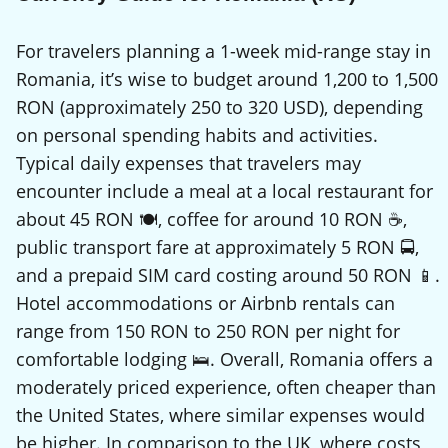
For travelers planning a 1-week mid-range stay in
Romania, it’s wise to budget around 1,200 to 1,500
RON (approximately 250 to 320 USD), depending
on personal spending habits and activities.
Typical daily expenses that travelers may
encounter include a meal at a local restaurant for
about 45 RON 🍽️, coffee for around 10 RON ☕,
public transport fare at approximately 5 RON 🚍,
and a prepaid SIM card costing around 50 RON 📱.
Hotel accommodations or Airbnb rentals can
range from 150 RON to 250 RON per night for
comfortable lodging 🛌. Overall, Romania offers a
moderately priced experience, often cheaper than
the United States, where similar expenses would
be higher. In comparison to the UK, where costs