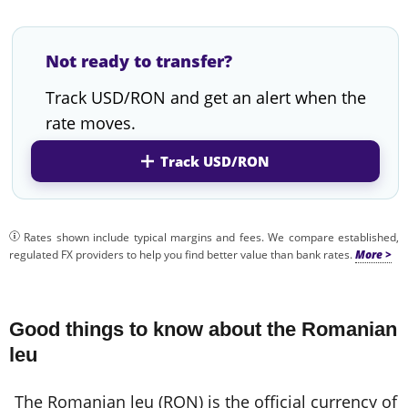
Not ready to transfer?
Track USD/RON and get an alert when the
rate moves.
Track USD/RON
Rates shown include typical margins and fees. We compare established,
regulated FX providers to help you find better value than bank rates.
Good things to know about the Romanian
leu
The Romanian leu (RON) is the official currency of