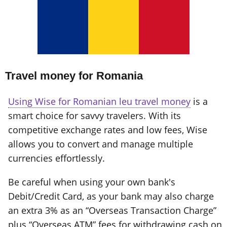
Travel money for Romania
Using Wise for Romanian leu travel money
is a
smart choice for savvy travelers. With its
competitive exchange rates and low fees, Wise
allows you to convert and manage multiple
currencies effortlessly.
Be careful when using your own bank's
Debit/Credit Card, as your bank may also charge
an extra 3% as an “Overseas Transaction Charge”
plus “Overseas ATM” fees for withdrawing cash on