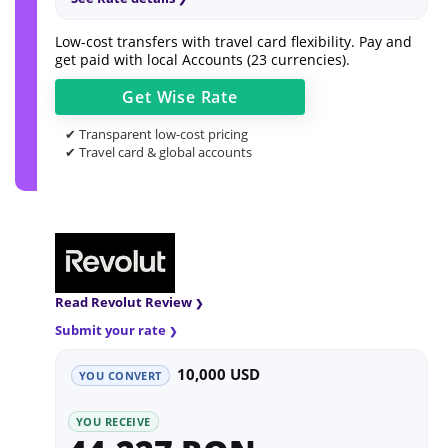
Low-cost transfers with travel card flexibility. Pay and
get paid with local Accounts (23 currencies).
Get
Wise
Rate
✔ Transparent low-cost pricing
✔ Travel card & global accounts
Read Revolut Review
Submit your rate
10,000 USD
YOU CONVERT
YOU RECEIVE