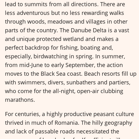
lead to summits from all directions. There are
less adventurous but no less rewarding walks
through woods, meadows and villages in other
parts of the country. The Danube Delta is a vast
and unique protected wetland and makes a
perfect backdrop for fishing, boating and,
especially, birdwatching in spring. In summer,
from mid-June to early September, the action
moves to the Black Sea coast. Beach resorts fill up
with swimmers, divers, sunbathers and partiers,
who come for the all-night, open-air clubbing
marathons.
For centuries, a highly productive peasant culture
thrived in much of Romania. The hilly geography
and lack of passable roads necessitated the