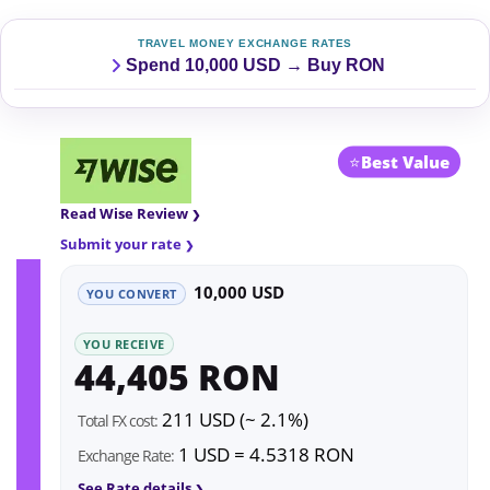
TRAVEL MONEY EXCHANGE RATES
Spend 10,000 USD → Buy RON
⭐
Best Value
Read Wise Review
Submit your rate
10,000 USD
YOU CONVERT
YOU RECEIVE
44,405 RON
211 USD (~ 2.1%)
Total FX cost:
1 USD = 4.5318 RON
Exchange Rate:
See Rate details