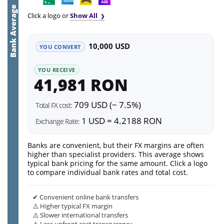
Bank Average
Click a logo or
Show All
10,000 USD
YOU CONVERT
YOU RECEIVE
41,981 RON
709 USD (~ 7.5%)
Total FX cost:
1 USD = 4.2188 RON
Exchange Rate:
Banks are convenient, but their FX margins are often
higher than specialist providers. This average shows
typical bank pricing for the same amount. Click a logo
to compare individual bank rates and total cost.
✔ Convenient online bank transfers
⚠️ Higher typical FX margin
⚠️ Slower international transfers
⚠️ Less upfront cost transparency