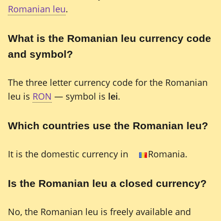
Romanian leu
.
What is the Romanian leu currency code
and symbol?
The three letter currency code for the Romanian
leu is
RON
— symbol is
lei
.
Which countries use the Romanian leu?
It is the domestic currency in
Romania.
Is the Romanian leu a closed currency?
No, the Romanian leu is freely available and