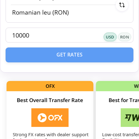
USD
RON
GET RATES
OFX
W
Best Overall Transfer Rate
Best for Tr
Strong FX rates with dealer support
Low-cost transfer