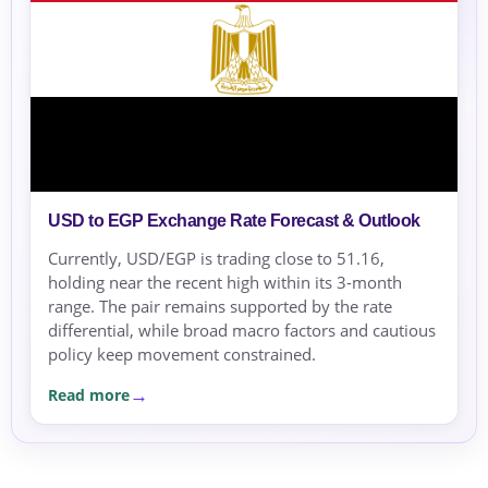
USD to EGP Exchange Rate Forecast & Outlook
Currently, USD/EGP is trading close to 51.16,
holding near the recent high within its 3-month
range. The pair remains supported by the rate
differential, while broad macro factors and cautious
policy keep movement constrained.
Read more