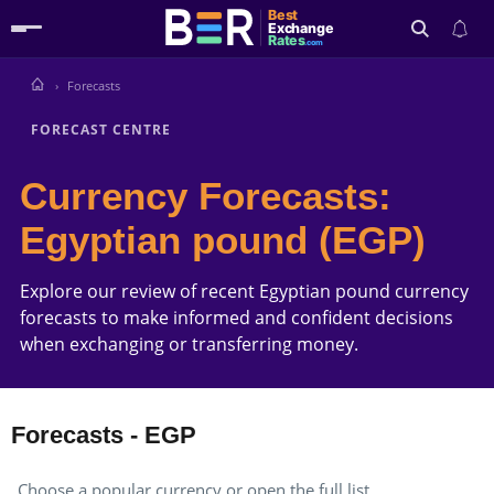
Best
Exchange
Rates
.com
Forecasts
Search
FORECAST CENTRE
Currency Forecasts:
Egyptian pound (EGP)
Explore our review of recent Egyptian pound currency
forecasts to make informed and confident decisions
when exchanging or transferring money.
Forecasts - EGP
Choose a popular currency or open the full list.