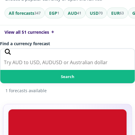
All forecasts
EGP
AUD
USD
EUR
347
1
41
70
63
View all 51 currencies
Find a currency forecast
Search
1 forecasts available