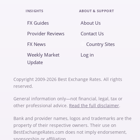
INSIGHTS
ABOUT & SUPPORT
FX Guides
About Us
Provider Reviews
Contact Us
FX News
Country Sites
Weekly Market
Log in
Update
Copyright 2009-2026 Best Exchange Rates. All rights
reserved.
General information only—not financial, legal, tax or
other professional advice.
Read the full disclaimer
.
Bank and provider names, logos and trademarks are the
property of their respective owners. Their use on
BestExchangeRates.com does not imply endorsement,
sponsorship or affiliation.