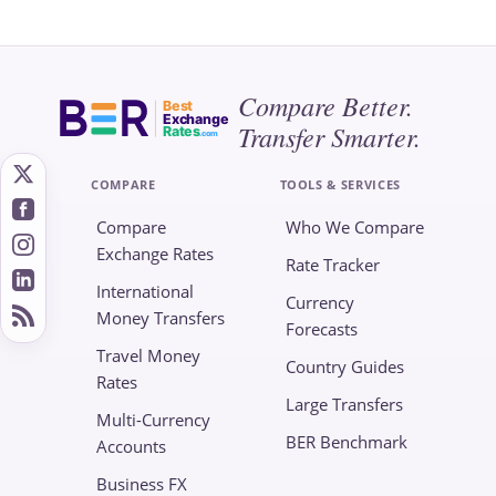
Compare Better.
Best
Exchange
Transfer Smarter.
Rates
.com
COMPARE
TOOLS & SERVICES
Compare
Who We Compare
Exchange Rates
Rate Tracker
International
Currency
Money Transfers
Forecasts
Travel Money
Country Guides
Rates
Large Transfers
Multi-Currency
BER Benchmark
Accounts
Business FX