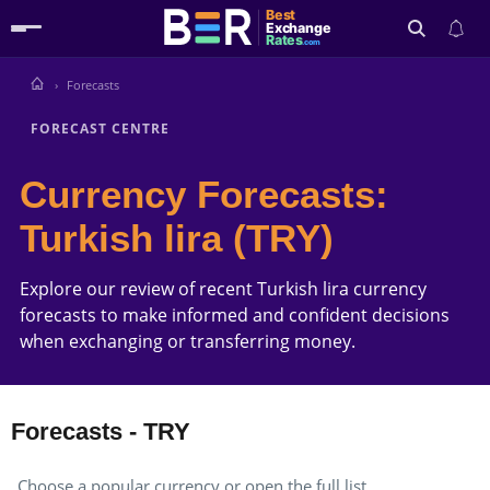
Best
Exchange
Rates
.com
Forecasts
Search
FORECAST CENTRE
Currency Forecasts:
Turkish lira (TRY)
Explore our review of recent Turkish lira currency
forecasts to make informed and confident decisions
when exchanging or transferring money.
Forecasts - TRY
Choose a popular currency or open the full list.