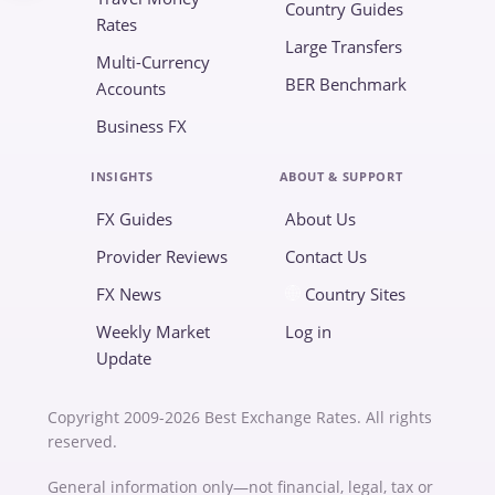
Country Guides
Rates
Large Transfers
Multi-Currency
BER Benchmark
Accounts
Business FX
INSIGHTS
ABOUT & SUPPORT
FX Guides
About Us
Provider Reviews
Contact Us
FX News
Country Sites
Weekly Market
Log in
Update
Copyright 2009-2026 Best Exchange Rates. All rights
reserved.
General information only—not financial, legal, tax or