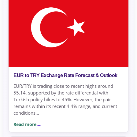
EUR to TRY Exchange Rate Forecast & Outlook
EUR/TRY is trading close to recent highs around
55.14, supported by the rate differential with
Turkish policy hikes to 45%. However, the pair
remains within its recent 4.4% range, and current
conditions...
Read more