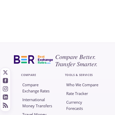
Compare Better.
Best
Exchange
Transfer Smarter.
Rates
.com
COMPARE
TOOLS & SERVICES
Compare
Who We Compare
Exchange Rates
Rate Tracker
International
Currency
Money Transfers
Forecasts
Travel Money