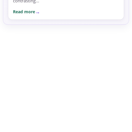
contrasting...
Read more