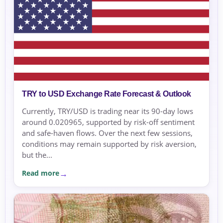
TRY to USD Exchange Rate Forecast & Outlook
Currently, TRY/USD is trading near its 90-day lows
around 0.020965, supported by risk-off sentiment
and safe-haven flows. Over the next few sessions,
conditions may remain supported by risk aversion,
but the...
Read more