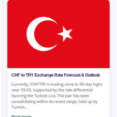
CHF to TRY Exchange Rate Forecast & Outlook
Currently, CHF/TRY is trading close to 90-day highs
near 59.03, supported by the rate differential
favoring the Turkish Lira. The pair has been
consolidating within its recent range, held up by
Turkish...
Read more