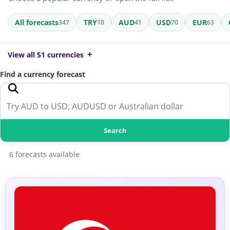
All forecasts
TRY
AUD
USD
EUR
347
10
41
70
63
View all 51 currencies
Find a currency forecast
Search
6 forecasts available