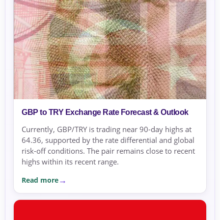
GBP to TRY Exchange Rate Forecast & Outlook
Currently, GBP/TRY is trading near 90-day highs at
64.36, supported by the rate differential and global
risk-off conditions. The pair remains close to recent
highs within its recent range.
Read more