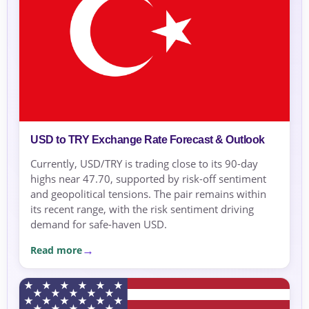
USD to TRY Exchange Rate Forecast & Outlook
Currently, USD/TRY is trading close to its 90-day
highs near 47.70, supported by risk-off sentiment
and geopolitical tensions. The pair remains within
its recent range, with the risk sentiment driving
demand for safe-haven USD.
Read more