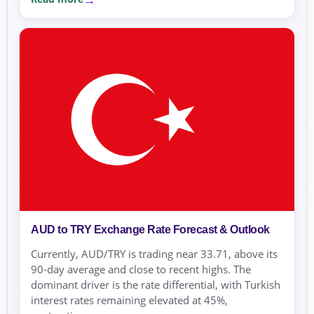
AUD to TRY Exchange Rate Forecast & Outlook
Currently, AUD/TRY is trading near 33.71, above its
90-day average and close to recent highs. The
dominant driver is the rate differential, with Turkish
interest rates remaining elevated at 45%,