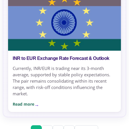
INR to EUR Exchange Rate Forecast & Outlook
Currently, INR/EUR is trading near its 3-month
average, supported by stable policy expectations.
The pair remains consolidating within its recent
range, with risk-off conditions influencing the
market.
Read more