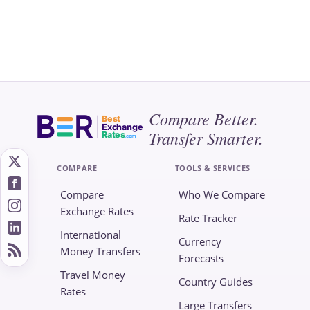
Compare Better.
Best
Exchange
Transfer Smarter.
Rates
.com
COMPARE
TOOLS & SERVICES
Compare
Who We Compare
Exchange Rates
Rate Tracker
International
Currency
Money Transfers
Forecasts
Travel Money
Country Guides
Rates
Large Transfers