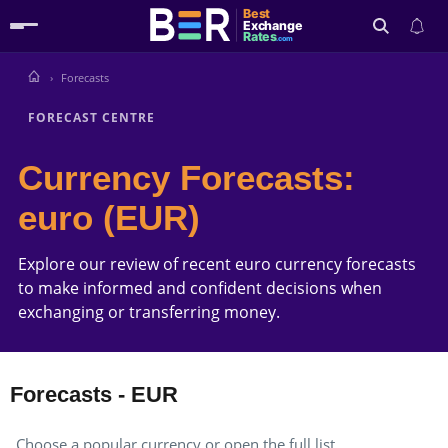
Best
Exchange
Rates
.com
Forecasts
Search
FORECAST CENTRE
Currency Forecasts:
euro (EUR)
Explore our review of recent euro currency forecasts
to make informed and confident decisions when
exchanging or transferring money.
Forecasts - EUR
Choose a popular currency or open the full list.