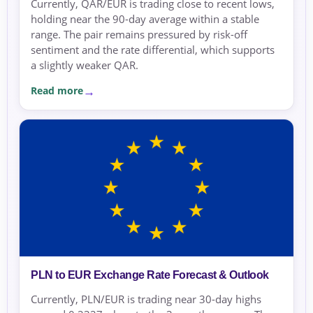
Currently, QAR/EUR is trading close to recent lows,
holding near the 90-day average within a stable
range. The pair remains pressured by risk-off
sentiment and the rate differential, which supports
a slightly weaker QAR.
Read more
PLN to EUR Exchange Rate Forecast & Outlook
Currently, PLN/EUR is trading near 30-day highs