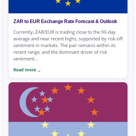
ZAR to EUR Exchange Rate Forecast & Outlook
Currently, ZAR/EUR is trading close to the 90-day
average and near recent highs, supported by risk-off
sentiment in markets. The pair remains within its
recent range, and the dominant driver of risk
sentiment...
Read more