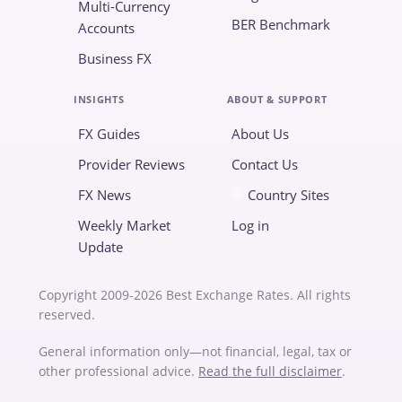
Multi-Currency
BER Benchmark
Accounts
Business FX
INSIGHTS
ABOUT & SUPPORT
FX Guides
About Us
Provider Reviews
Contact Us
FX News
Country Sites
Weekly Market
Log in
Update
Copyright 2009-2026 Best Exchange Rates. All rights
reserved.
General information only—not financial, legal, tax or
other professional advice.
Read the full disclaimer
.