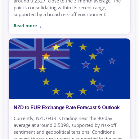
around 0.2327, close to the 3-month average. The
pair is consolidating within its recent range,
supported by a broad risk-off environment.
Read more
NZD to EUR Exchange Rate Forecast & Outlook
Currently, NZD/EUR is trading near the 90-day
average at around 0.5098, supported by risk-off
sentiment and geopolitical tensions. Conditions
suggest the pair may remain supported in the near