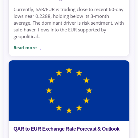
Currently, SAR/EUR is trading close to recent 60-day
lows near 0.2288, holding below its 3-month
average. The dominant driver is risk sentiment, with
safe-haven flows into the EUR supported by
geopolitical...
Read more
QAR to EUR Exchange Rate Forecast & Outlook