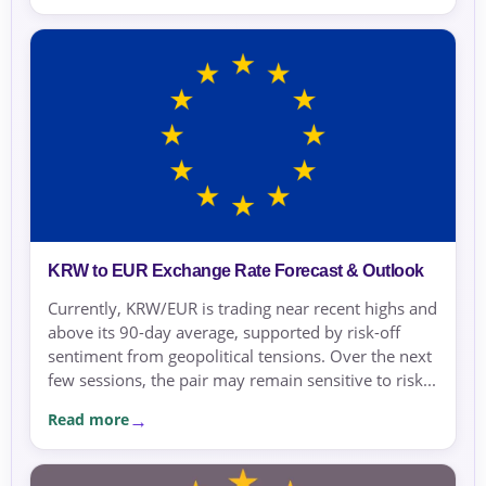
KRW to EUR Exchange Rate Forecast & Outlook
Currently, KRW/EUR is trading near recent highs and
above its 90-day average, supported by risk-off
sentiment from geopolitical tensions. Over the next
few sessions, the pair may remain sensitive to risk...
Read more