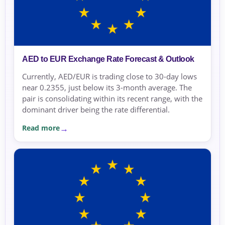
AED to EUR Exchange Rate Forecast & Outlook
Currently, AED/EUR is trading close to 30-day lows
near 0.2355, just below its 3-month average. The
pair is consolidating within its recent range, with the
dominant driver being the rate differential.
Read more