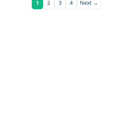
1
2
3
4
Next →