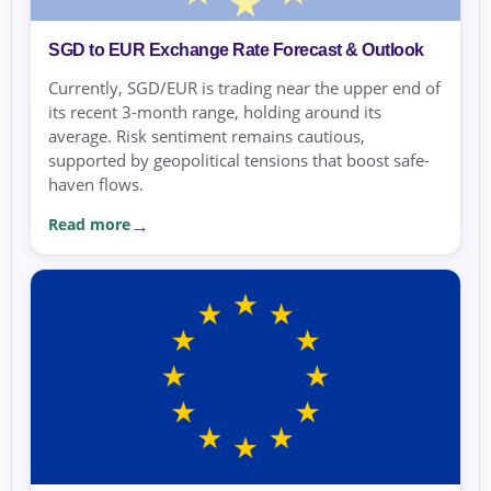
SGD to EUR Exchange Rate Forecast & Outlook
Currently, SGD/EUR is trading near the upper end of
its recent 3-month range, holding around its
average. Risk sentiment remains cautious,
supported by geopolitical tensions that boost safe-
haven flows.
Read more