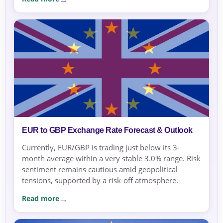
EUR to GBP Exchange Rate Forecast & Outlook
Currently, EUR/GBP is trading just below its 3-
month average within a very stable 3.0% range. Risk
sentiment remains cautious amid geopolitical
tensions, supported by a risk-off atmosphere.
Read more