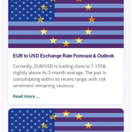
EUR to USD Exchange Rate Forecast & Outlook
Currently, EUR/USD is trading close to 1.1558,
slightly above its 3-month average. The pair is
consolidating within its recent range, with risk
sentiment remaining cautious.
Read more