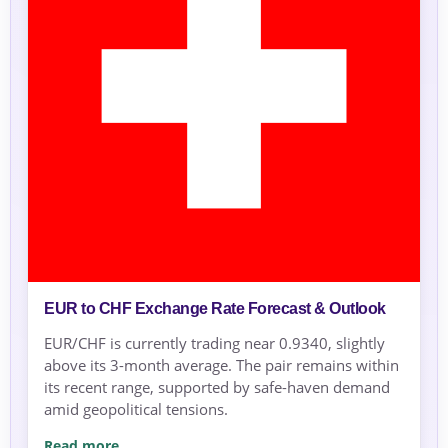
EUR to CHF Exchange Rate Forecast & Outlook
EUR/CHF is currently trading near 0.9340, slightly
above its 3-month average. The pair remains within
its recent range, supported by safe-haven demand
amid geopolitical tensions.
Read more