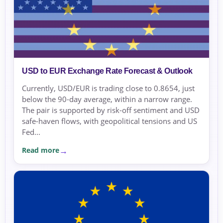
USD to EUR Exchange Rate Forecast & Outlook
Currently, USD/EUR is trading close to 0.8654, just
below the 90-day average, within a narrow range.
The pair is supported by risk-off sentiment and USD
safe-haven flows, with geopolitical tensions and US
Fed...
Read more