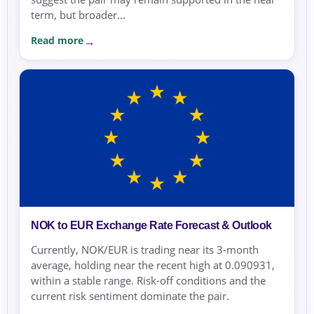
term, but broader...
Read more
NOK to EUR Exchange Rate Forecast & Outlook
Currently, NOK/EUR is trading near its 3-month
average, holding near the recent high at 0.090931,
within a stable range. Risk-off conditions and the
current risk sentiment dominate the pair.