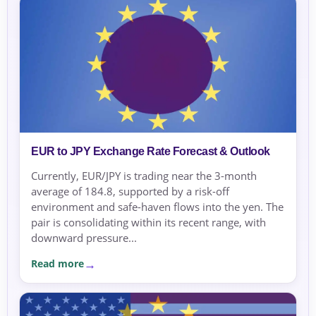
EUR to JPY Exchange Rate Forecast & Outlook
Currently, EUR/JPY is trading near the 3-month
average of 184.8, supported by a risk-off
environment and safe-haven flows into the yen. The
pair is consolidating within its recent range, with
downward pressure...
Read more