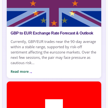
GBP to EUR Exchange Rate Forecast & Outlook
Currently, GBP/EUR trades near the 90-day average
within a stable range, supported by risk-off
sentiment affecting the eurozone markets. Over the
next few sessions, the pair may face pressure as
cautious risk...
Read more