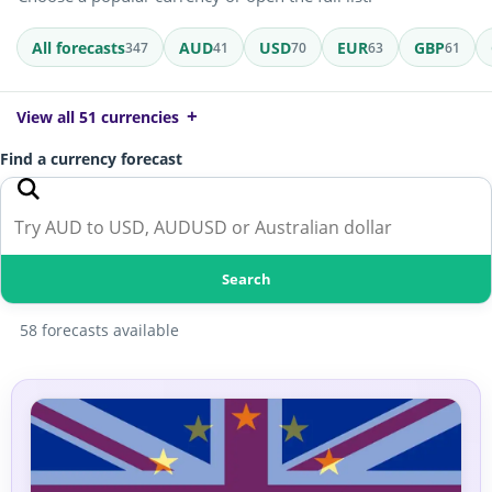
All forecasts
AUD
USD
EUR
GBP
347
41
70
63
61
View all 51 currencies
Find a currency forecast
Search
58 forecasts available