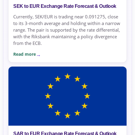
SEK to EUR Exchange Rate Forecast & Outlook
Currently, SEK/EUR is trading near 0.091275, close
to its 3-month average and holding within a narrow
range. The pair is supported by the rate differential,
with the Riksbank maintaining a policy divergence
from the ECB.
Read more
SAR to EUR Exchange Rate Forecast & Outlook