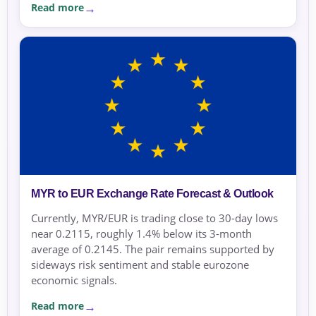
Read more
MYR to EUR Exchange Rate Forecast & Outlook
Currently, MYR/EUR is trading close to 30-day lows
near 0.2115, roughly 1.4% below its 3-month
average of 0.2145. The pair remains supported by
sideways risk sentiment and stable eurozone
economic signals.
Read more