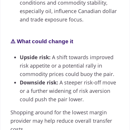
conditions and commodity stability,
especially oil, influence Canadian dollar
and trade exposure focus.
⚠️ What could change it
Upside risk:
A shift towards improved
risk appetite or a potential rally in
commodity prices could buoy the pair.
Downside risk:
A steeper risk-off move
or a further widening of risk aversion
could push the pair lower.
Shopping around for the lowest margin
provider may help reduce overall transfer
costs.