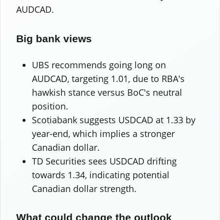
AUDCAD.
Big bank views
UBS recommends going long on
AUDCAD, targeting 1.01, due to RBA's
hawkish stance versus BoC's neutral
position.
Scotiabank suggests USDCAD at 1.33 by
year-end, which implies a stronger
Canadian dollar.
TD Securities sees USDCAD drifting
towards 1.34, indicating potential
Canadian dollar strength.
What could change the outlook