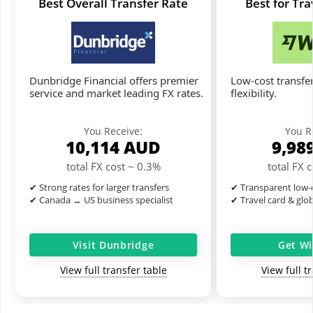
Best Overall Transfer Rate
Best for Tr
Dunbridge Financial offers premier
Low-cost transfer
service and market leading FX rates.
flexibility.
You Receive:
You R
10,114
AUD
9,98
total FX cost ~ 0.3%
total FX 
✔ Strong rates for larger transfers
✔ Transparent low-c
✔ Canada ↔ US business specialist
✔ Travel card & glo
Visit Dunbridge
Get Wi
View full transfer table
View full t