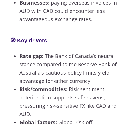
Businesses:
paying overseas invoices in
AUD with CAD could encounter less
advantageous exchange rates.
🧭 Key drivers
Rate gap:
The Bank of Canada’s neutral
stance compared to the Reserve Bank of
Australia’s cautious policy limits yield
advantage for either currency.
Risk/commodities:
Risk sentiment
deterioration supports safe havens,
pressuring risk-sensitive FX like CAD and
AUD.
Global factors:
Global risk-off