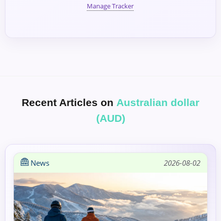
Manage Tracker
Recent Articles on
Australian dollar
(AUD)
News
2026-08-02