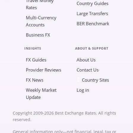
Travel Money
Country Guides
Rates
Large Transfers
Multi-Currency
BER Benchmark
Accounts
Business FX
INSIGHTS
ABOUT & SUPPORT
FX Guides
About Us
Provider Reviews
Contact Us
FX News
Country Sites
Weekly Market
Log in
Update
Copyright 2009-2026 Best Exchange Rates. All rights
reserved.
General information only—not financial, legal, tax or