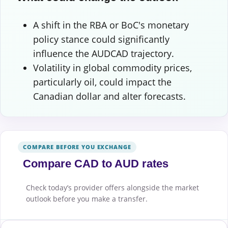
A shift in the RBA or BoC's monetary
policy stance could significantly
influence the AUDCAD trajectory.
Volatility in global commodity prices,
particularly oil, could impact the
Canadian dollar and alter forecasts.
COMPARE BEFORE YOU EXCHANGE
Compare CAD to AUD rates
Check today’s provider offers alongside the market
outlook before you make a transfer.