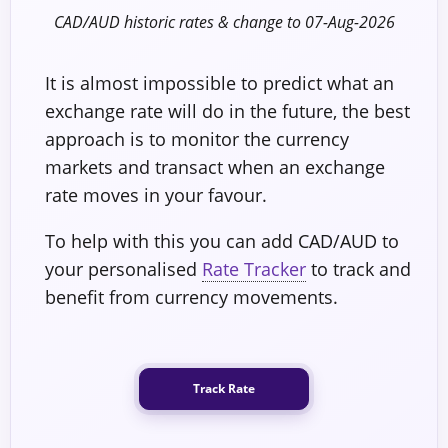
CAD/AUD historic rates & change to 07-Aug-2026
It is almost impossible to predict what an
exchange rate will do in the future, the best
approach is to monitor the currency
markets and transact when an exchange
rate moves in your favour.
To help with this you can add CAD/AUD to
your personalised
Rate Tracker
to track and
benefit from currency movements.
Track Rate