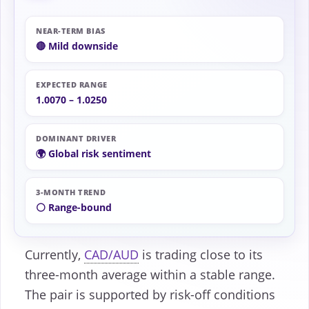
NEAR-TERM BIAS
🔴 Mild downside
EXPECTED RANGE
1.0070 – 1.0250
DOMINANT DRIVER
🌍 Global risk sentiment
3-MONTH TREND
⚪ Range-bound
Currently,
CAD/AUD
is trading close to its
three-month average within a stable range.
The pair is supported by risk-off conditions