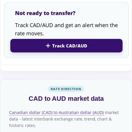
Not ready to transfer?
Track CAD/AUD and get an alert when the
rate moves.
Track CAD/AUD
RATE DIRECTION
CAD to AUD market data
Canadian dollar (CAD) to Australian dollar (AUD)
market
data - latest interbank exchange rate, trend, chart &
historic rates.