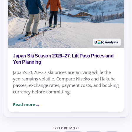
Japan Ski Season 2026–27: Lift Pass Prices and
Yen Planning
Japan's 2026–27 ski prices are arriving while the
yen remains volatile. Compare Niseko and Hakuba
passes, exchange rates, payment costs, and booking
currency before committing.
Read more
EXPLORE MORE