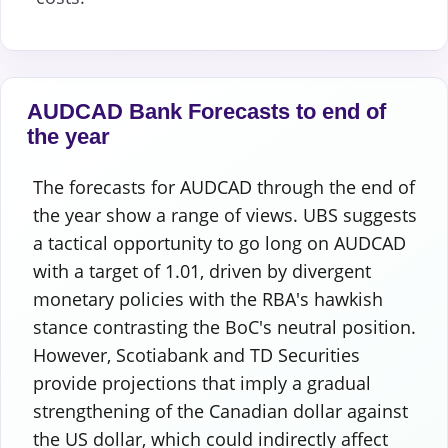
AUDCAD Bank Forecasts to end of
the year
The forecasts for AUDCAD through the end of
the year show a range of views. UBS suggests
a tactical opportunity to go long on AUDCAD
with a target of 1.01, driven by divergent
monetary policies with the RBA's hawkish
stance contrasting the BoC's neutral position.
However, Scotiabank and TD Securities
provide projections that imply a gradual
strengthening of the Canadian dollar against
the US dollar, which could indirectly affect