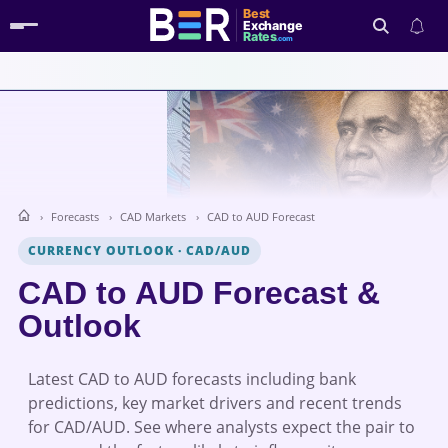
Best
Exchange
Rates
.com
Search
Forecasts
CAD Markets
CAD to AUD Forecast
CURRENCY OUTLOOK
·
CAD/AUD
CAD to AUD Forecast &
Outlook
Latest CAD to AUD forecasts including bank
predictions, key market drivers and recent trends
for CAD/AUD. See where analysts expect the pair to