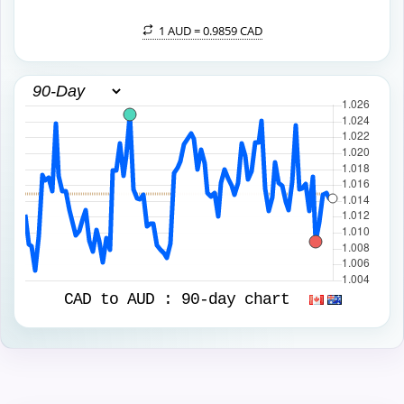
1 AUD =
0.9859 CAD
CAD to AUD :
90-day chart