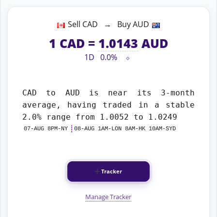
Sell CAD → Buy AUD
1
CAD
=
1.0143
AUD
1D
0.0%
⬦
CAD to AUD
is near its 3-month
average, having traded in a stable
2.0% range from 1.0052 to 1.0249
07-AUG 8PM-NY
08-AUG 1AM-LON 8AM-HK 10AM-SYD
Tracker
Manage Tracker