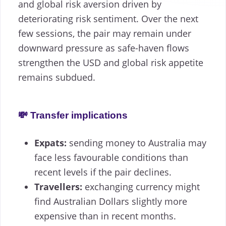
and global risk aversion driven by
deteriorating risk sentiment. Over the next
few sessions, the pair may remain under
downward pressure as safe-haven flows
strengthen the USD and global risk appetite
remains subdued.
💸 Transfer implications
Expats:
sending money to Australia may
face less favourable conditions than
recent levels if the pair declines.
Travellers:
exchanging currency might
find Australian Dollars slightly more
expensive than in recent months.