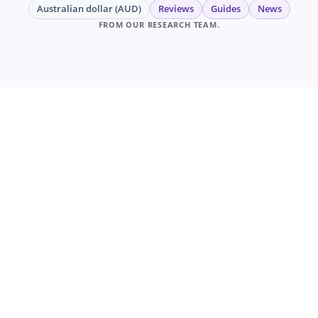
Australian dollar (AUD)
Reviews
Guides
News
FROM OUR RESEARCH TEAM.