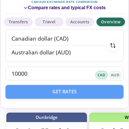
CAD/AUD EXCHANGE-RATE COMPARISON
Compare rates and typical FX costs
Transfers
Travel
Accounts
Overview
CAD
AUD
GET RATES
Dunbridge
W