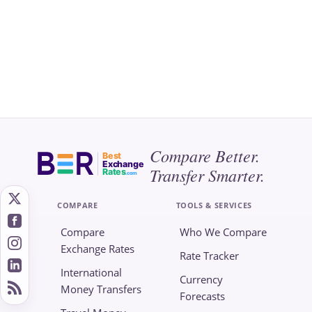
Compare Better.
Best
Exchange
Transfer Smarter.
Rates
.com
COMPARE
TOOLS & SERVICES
Compare
Who We Compare
Exchange Rates
Rate Tracker
International
Currency
Money Transfers
Forecasts