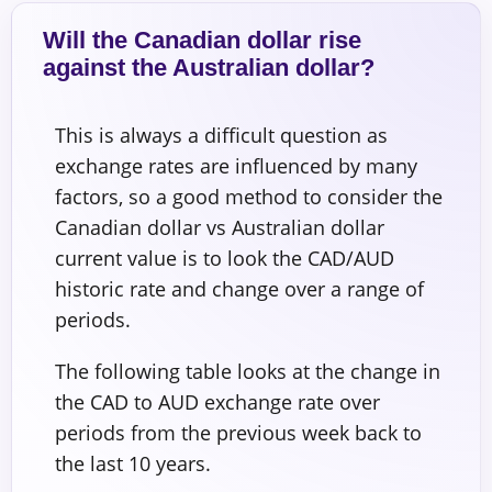
Will the Canadian dollar rise
against the Australian dollar?
This is always a difficult question as
exchange rates are influenced by many
factors, so a good method to consider the
Canadian dollar vs Australian dollar
current value is to look the CAD/AUD
historic rate and change over a range of
periods.
The following table looks at the change in
the CAD to AUD exchange rate over
periods from the previous week back to
the last 10 years.