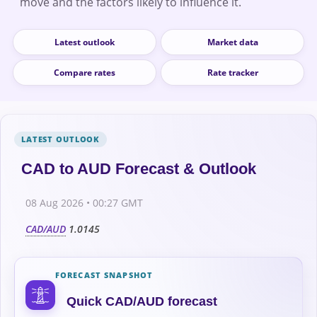
move and the factors likely to influence it.
Latest outlook
Market data
Compare rates
Rate tracker
CAD to AUD Forecast & Outlook
08 Aug 2026 • 00:27 GMT
CAD/AUD
1.0145
FORECAST SNAPSHOT
Quick CAD/AUD forecast