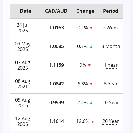
Date
CAD/AUD
Change
Period
24 Jul
1.0163
0.1%
2 Week
▼
2026
09 May
1.0085
0.7%
▲
3 Month
2026
07 Aug
1.1159
9%
1 Year
▼
2025
08 Aug
1.0842
6.3%
5 Year
▼
2021
09 Aug
0.9939
2.2%
▲
10 Year
2016
12 Aug
1.1614
12.6%
20 Year
▼
2006