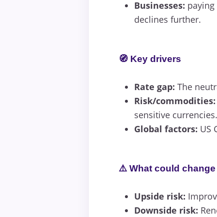
Businesses:
paying 
declines further.
🧭 Key drivers
Rate gap:
The neutra
Risk/commodities:
sensitive currencies
Global factors:
US C
⚠️ What could change 
Upside risk:
Improve
Downside risk:
Rene