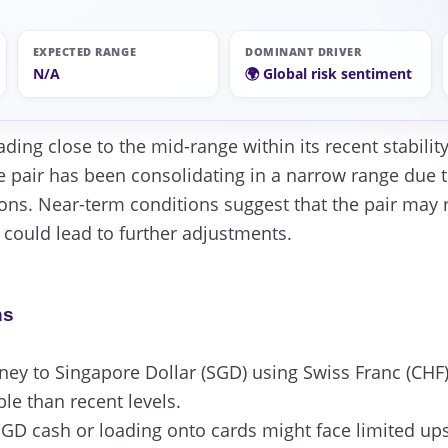
EXPECTED RANGE
DOMINANT DRIVER
N/A
🌍 Global risk sentiment
ading close to the mid-range within its recent stabili
e pair has been consolidating in a narrow range due t
ions. Near-term conditions suggest that the pair may
e could lead to further adjustments.
ns
y to Singapore Dollar (SGD) using Swiss Franc (CHF)
ble than recent levels.
GD cash or loading onto cards might face limited ups