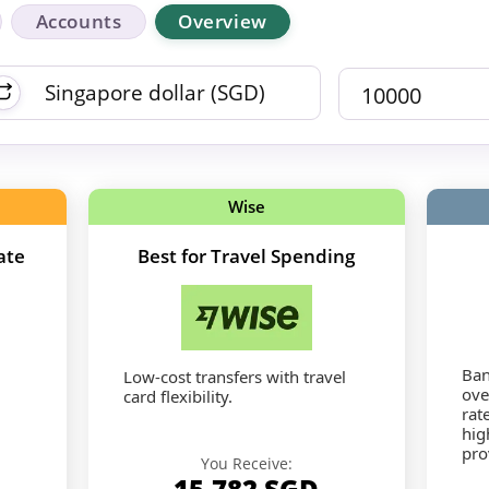
Accounts
Overview
Wise
ate
Best for Travel Spending
Ban
Low-cost transfers with travel
ove
card flexibility.
rat
hig
pro
You Receive:
15,782
SGD