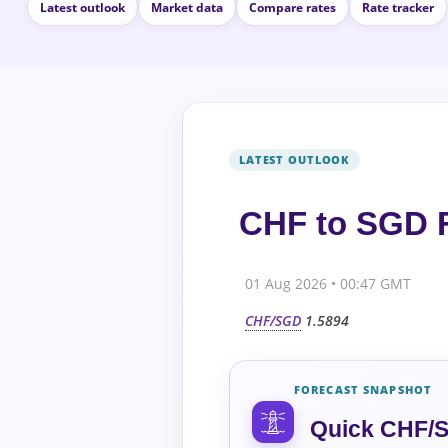
Latest outlook
Market data
Compare rates
Rate tracker
CHF to SGD F
01 Aug 2026 • 00:47 GMT
CHF/SGD
1.5894
FORECAST SNAPSHOT
Quick CHF/S