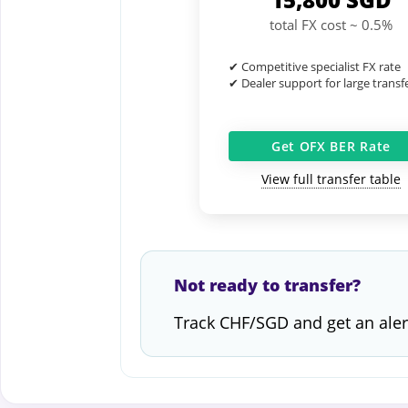
total FX cost ~ 0.5%
✔ Competitive specialist FX rate
✔ Dealer support for large transf
Get OFX BER Rate
View full transfer table
Not ready to transfer?
Track CHF/SGD and get an aler