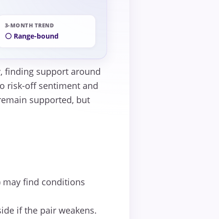
3-MONTH TREND
⚪ Range-bound
ty, finding support around
o risk-off sentiment and
 remain supported, but
 may find conditions
ide if the pair weakens.