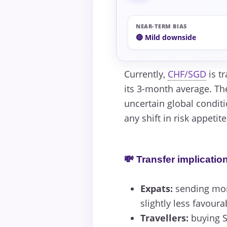
NEAR-TERM BIAS
🔴 Mild downside
Currently,
CHF/SGD
is tr
its 3-month average. Th
uncertain global condit
any shift in risk appetit
💸 Transfer implicatio
Expats:
sending mone
slightly less favoura
Travellers:
buying S