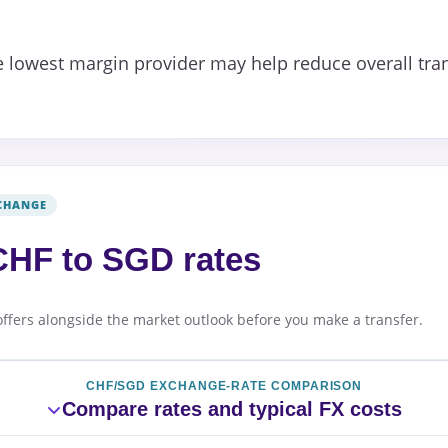
 lowest margin provider may help reduce overall tran
CHANGE
HF to SGD rates
offers alongside the market outlook before you make a transfer.
CHF/SGD EXCHANGE-RATE COMPARISON
Compare rates and typical FX costs