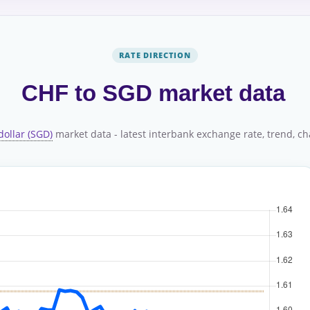
RATE DIRECTION
CHF to SGD market data
dollar (SGD)
market data - latest interbank exchange rate, trend, cha