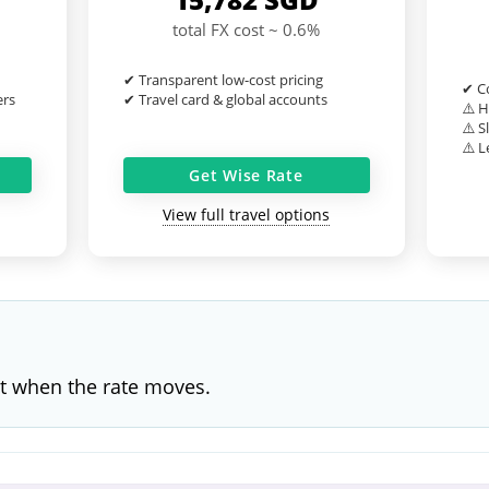
total FX cost ~ 0.6%
✔ Transparent low-cost pricing
✔ Co
ers
✔ Travel card & global accounts
⚠️ H
⚠️ S
⚠️ L
Get Wise Rate
View full travel options
t when the rate moves.