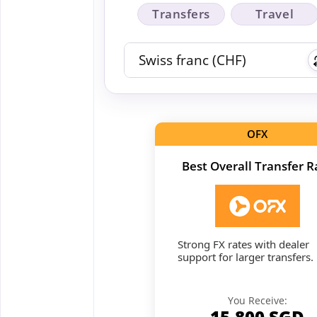
Transfers
Travel
OFX
Best Overall Transfer R
Strong FX rates with dealer
support for larger transfers.
You Receive:
15,800
SGD