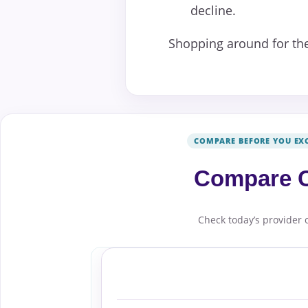
decline.
Shopping around for the
COMPARE BEFORE YOU EX
Compare C
Check today’s provider 