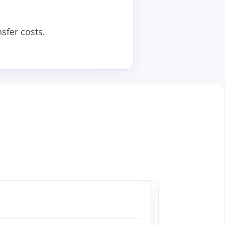
sfer costs.