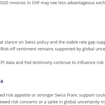
SGD invoices in CHF may see less advantageous excha
l stance on Swiss policy and the stable rate gap su
Risk-off sentiment remains supported by global uncert
.
PI data and Fed testimony continue to influence risk
it
d risk appetite or stronger Swiss Franc support could
wed risk concerns or a spike in global uncertainty m