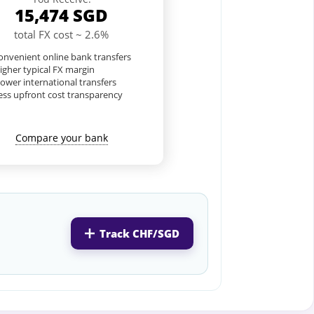
15,474
SGD
total FX cost ~ 2.6%
nvenient online bank transfers
igher typical FX margin
lower international transfers
ess upfront cost transparency
Compare your bank
Track CHF/SGD