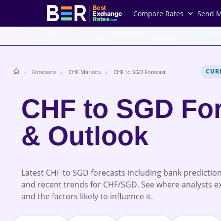
Best
Compare Rates
Send 
Exchange
Rates
.com
CUR
Forecasts
CHF Markets
CHF to SGD Forecast
CHF to SGD For
& Outlook
Latest CHF to SGD forecasts including bank prediction
and recent trends for CHF/SGD. See where analysts e
and the factors likely to influence it.