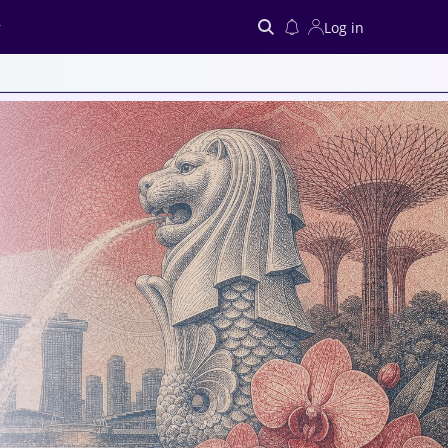
Log in
Search