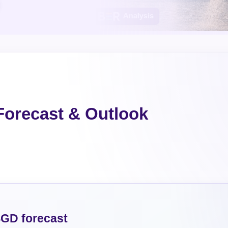
orecast & Outlook
GD forecast