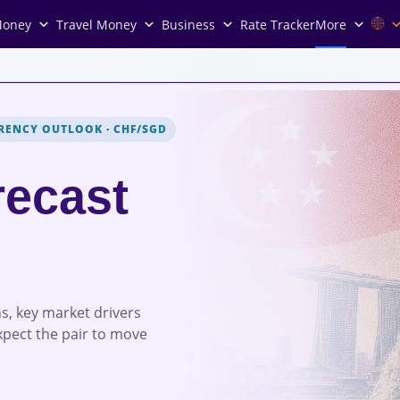
Money
Travel Money
Business
Rate Tracker
More
RENCY OUTLOOK
·
CHF/SGD
ecast
s, key market drivers
xpect the pair to move