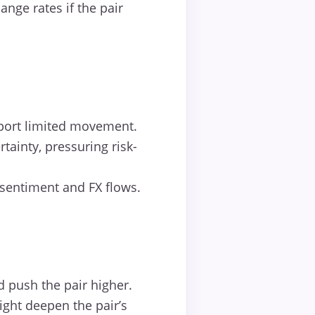
nge rates if the pair
pport limited movement.
ainty, pressuring risk-
 sentiment and FX flows.
 push the pair higher.
ight deepen the pair’s