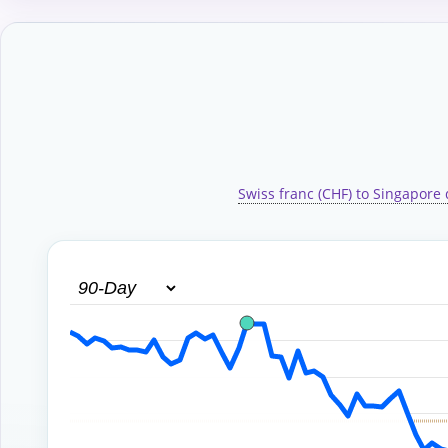
Swiss franc (CHF) to Singapore 