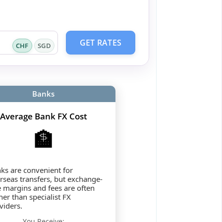
GET RATES
CHF
SGD
Banks
Average Bank FX Cost
🏦
ks are convenient for
rseas transfers, but exchange-
e margins and fees are often
her than specialist FX
viders.
You Receive: