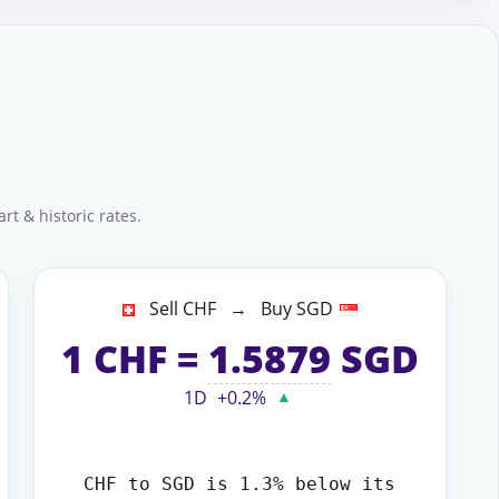
rt & historic rates.
Sell CHF → Buy SGD
1
CHF
=
1.5879
SGD
1D
+0.2%
▲
CHF to SGD
is 1.3% below its