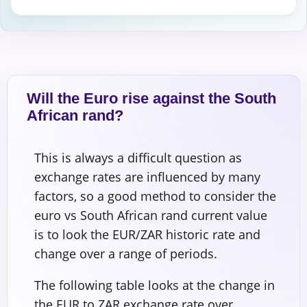
Will the Euro rise against the South
African rand?
This is always a difficult question as
exchange rates are influenced by many
factors, so a good method to consider the
euro vs South African rand current value
is to look the EUR/ZAR historic rate and
change over a range of periods.
The following table looks at the change in
the EUR to ZAR exchange rate over