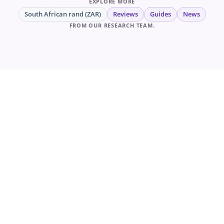
EXPLORE MORE
South African rand (ZAR)
Reviews
Guides
News
FROM OUR RESEARCH TEAM.