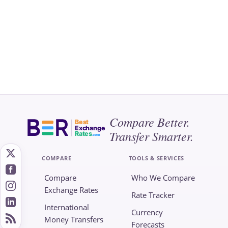
Compare Better.
Best
Exchange
Transfer Smarter.
Rates
.com
COMPARE
TOOLS & SERVICES
Compare
Who We Compare
Exchange Rates
Rate Tracker
International
Currency
Money Transfers
Forecasts