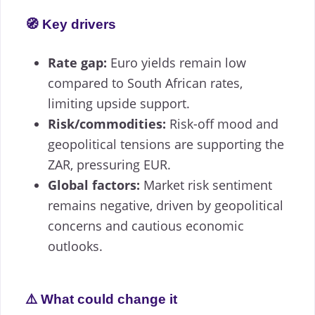
🧭 Key drivers
Rate gap:
Euro yields remain low
compared to South African rates,
limiting upside support.
Risk/commodities:
Risk-off mood and
geopolitical tensions are supporting the
ZAR, pressuring EUR.
Global factors:
Market risk sentiment
remains negative, driven by geopolitical
concerns and cautious economic
outlooks.
⚠️ What could change it