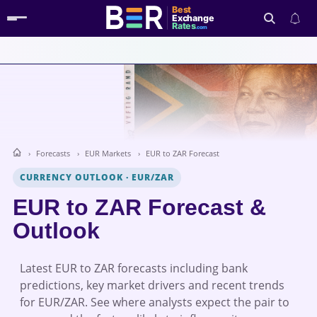
Best
Exchange
Rates
.com
Search
Forecasts
EUR Markets
EUR to ZAR Forecast
CURRENCY OUTLOOK
·
EUR/ZAR
EUR to ZAR Forecast &
Outlook
Latest EUR to ZAR forecasts including bank
predictions, key market drivers and recent trends
for EUR/ZAR. See where analysts expect the pair to