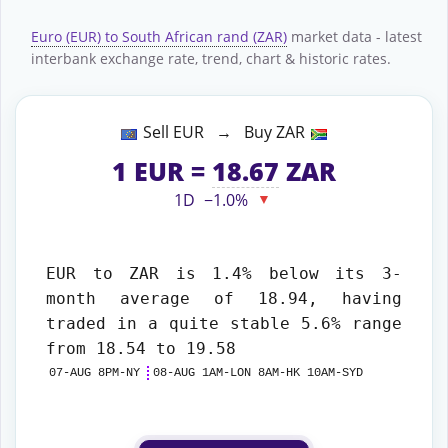
Euro (EUR) to South African rand (ZAR)
market data - latest
interbank exchange rate, trend, chart & historic rates.
Sell EUR → Buy ZAR
1
EUR
=
18.67
ZAR
1D
−1.0%
▼
EUR to ZAR
is 1.4% below its 3-
month average of 18.94, having
traded in a quite stable 5.6% range
from 18.54 to 19.58
07-AUG 8PM-NY
08-AUG 1AM-LON 8AM-HK 10AM-SYD