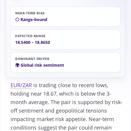
NEAR-TERM BIAS
⚪ Range-bound
EXPECTED RANGE
18.5400 – 18.8650
DOMINANT DRIVER
🌍 Global risk sentiment
EUR/ZAR
is trading close to recent lows,
holding near 18.67, which is below the 3-
month average. The pair is supported by risk-
off sentiment and geopolitical tensions
impacting market risk appetite. Near-term
conditions suggest the pair could remain