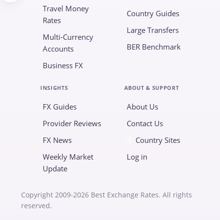
Travel Money
Country Guides
Rates
Large Transfers
Multi-Currency
BER Benchmark
Accounts
Business FX
INSIGHTS
ABOUT & SUPPORT
FX Guides
About Us
Provider Reviews
Contact Us
FX News
Country Sites
Weekly Market
Log in
Update
Copyright 2009-2026 Best Exchange Rates. All rights
reserved.