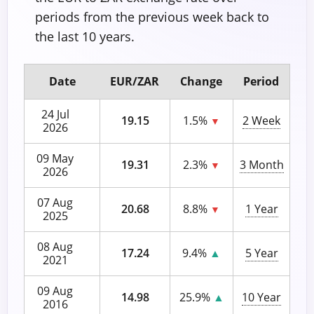
periods from the previous week back to
the last 10 years.
Date
EUR/ZAR
Change
Period
24 Jul
19.15
1.5%
2 Week
▼
2026
09 May
19.31
2.3%
3 Month
▼
2026
07 Aug
20.68
8.8%
1 Year
▼
2025
08 Aug
17.24
9.4%
▲
5 Year
2021
09 Aug
14.98
25.9%
▲
10 Year
2016