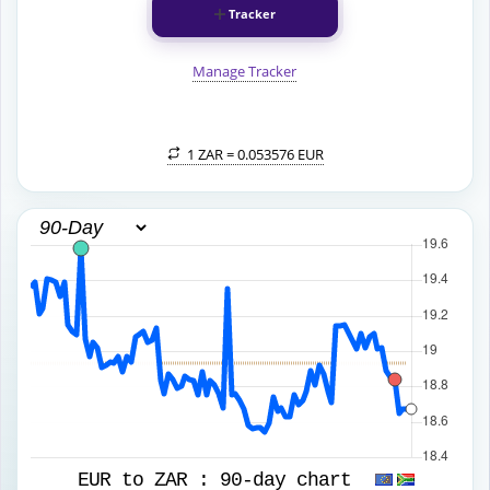
Tracker
Manage Tracker
1 ZAR =
0.053576 EUR
EUR to ZAR :
90-day chart