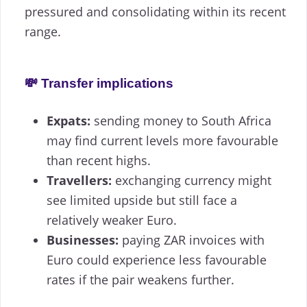
pressured and consolidating within its recent
range.
💸 Transfer implications
Expats:
sending money to South Africa
may find current levels more favourable
than recent highs.
Travellers:
exchanging currency might
see limited upside but still face a
relatively weaker Euro.
Businesses:
paying ZAR invoices with
Euro could experience less favourable
rates if the pair weakens further.