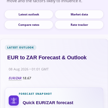
move and the factors likely to influence it.
Latest outlook
Market data
Compare rates
Rate tracker
EUR to ZAR Forecast & Outlook
08 Aug 2026 • 01:01 GMT
EUR/ZAR
18.67
FORECAST SNAPSHOT
Quick EUR/ZAR forecast