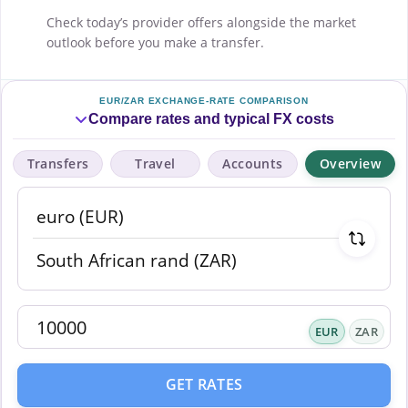
Check today’s provider offers alongside the market
outlook before you make a transfer.
EUR/ZAR EXCHANGE-RATE COMPARISON
Compare rates and typical FX costs
Transfers
Travel
Accounts
Overview
EUR
ZAR
GET RATES