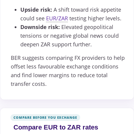
Upside risk:
A shift toward risk appetite
could see
EUR/ZAR
testing higher levels.
Downside risk:
Elevated geopolitical
tensions or negative global news could
deepen ZAR support further.
BER suggests comparing FX providers to help
offset less favourable exchange conditions
and find lower margins to reduce total
transfer costs.
COMPARE BEFORE YOU EXCHANGE
Compare EUR to ZAR rates