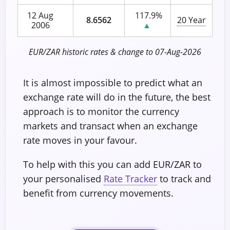
12 Aug
117.9%
8.6562
20 Year
2006
▲
EUR/ZAR historic rates & change to 07-Aug-2026
It is almost impossible to predict what an
exchange rate will do in the future, the best
approach is to monitor the currency
markets and transact when an exchange
rate moves in your favour.
To help with this you can add EUR/ZAR to
your personalised
Rate Tracker
to track and
benefit from currency movements.