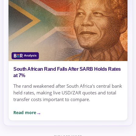
South African Rand Falls After SARB Holds Rates
at 7%
The rand weakened after South Africa's central bank
held rates, making live USD/ZAR quotes and total
transfer costs important to compare.
Read more