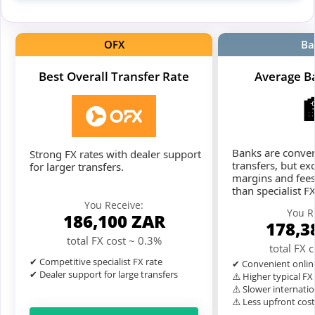
OFX
Ba
Best Overall Transfer Rate
Average B
Banks are conven
Strong FX rates with dealer support
transfers, but ex
for larger transfers.
margins and fees
than specialist F
You Receive:
You R
186,100
ZAR
178,3
total FX cost ~ 0.3%
total FX 
✔ Competitive specialist FX rate
✔ Convenient onlin
✔ Dealer support for large transfers
⚠️ Higher typical F
⚠️ Slower internatio
⚠️ Less upfront cos