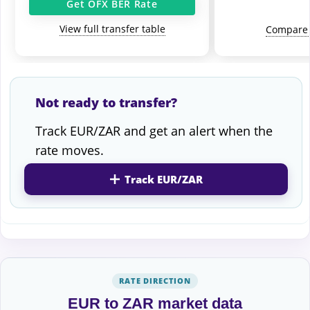
Get OFX BER Rate
View full transfer table
Compare 
Not ready to transfer?
Track EUR/ZAR and get an alert when the
rate moves.
Track EUR/ZAR
RATE DIRECTION
EUR to ZAR market data