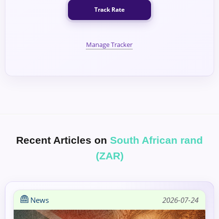
Track Rate
Manage Tracker
Recent Articles on
South African rand
(ZAR)
News
2026-07-24