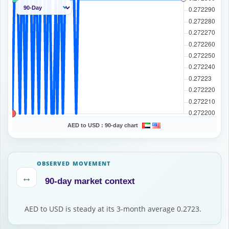
AED to USD :
90-day chart
OBSERVED MOVEMENT
↔
90-day market context
AED to USD is steady at its 3-month average 0.2723.