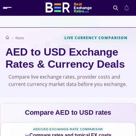
Best
Exchange
Rates
.com
LIVE CURRENCY COMPARISON
Rates
Search
AED to USD Exchange
Rates & Currency Deals
Compare live exchange rates, provider costs and
current currency market data before you exchange.
Compare AED to USD rates
AED/USD EXCHANGE-RATE COMPARISON
Compare rates and typical FX costs