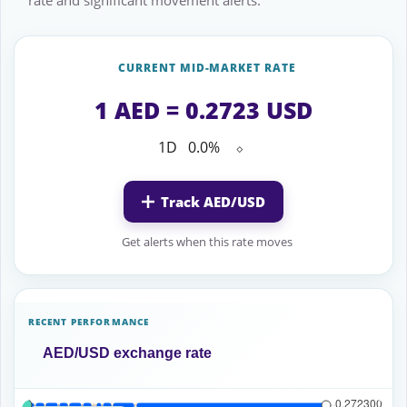
rate and significant movement alerts.
CURRENT MID-MARKET RATE
1 AED = 0.2723 USD
1D
0.0%
⬦
Track AED/USD
Get alerts when this rate moves
RECENT PERFORMANCE
AED/USD exchange rate