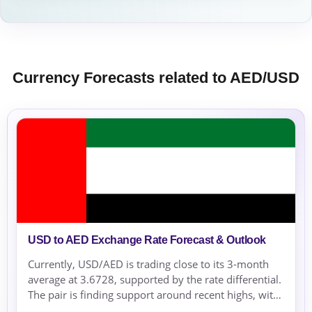
Currency Forecasts related to AED/USD
USD to AED Exchange Rate Forecast & Outlook
Currently, USD/AED is trading close to its 3-month
average at 3.6728, supported by the rate differential.
The pair is finding support around recent highs, with
risk-off conditions maintaining pressure on risk-