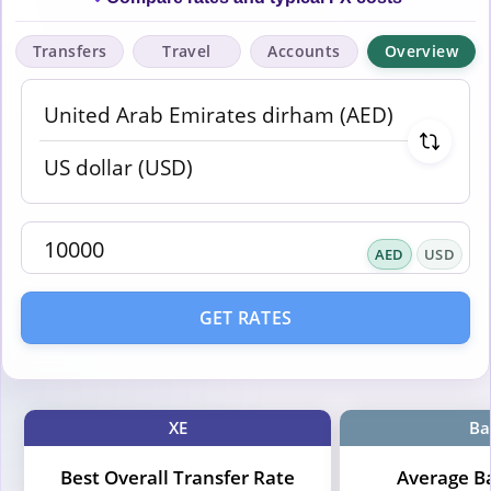
Transfers
Travel
Accounts
Overview
AED
USD
GET RATES
XE
Ba
Best Overall Transfer Rate
Average B