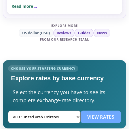
Read more
EXPLORE MORE
US dollar (USD)
Reviews
Guides
News
FROM OUR RESEARCH TEAM.
CHOOSE YOUR STARTING CURRENCY
Explore rates by base currency
Select the currency you have to see its
complete exchange-rate directory.
VIEW RATES