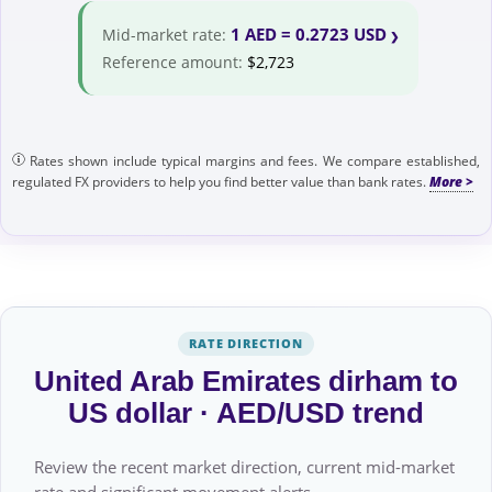
1 AED = 0.2723 USD
Mid-market rate:
Reference amount:
$2,723
Rates shown include typical margins and fees. We compare established,
regulated FX providers to help you find better value than bank rates.
RATE DIRECTION
United Arab Emirates dirham to
US dollar · AED/USD trend
Review the recent market direction, current mid-market