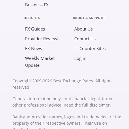
Business FX
INSIGHTS
ABOUT & SUPPORT
FX Guides
About Us
Provider Reviews
Contact Us
FX News
Country Sites
Weekly Market
Log in
Update
Copyright 2009-2026 Best Exchange Rates. All rights
reserved.
General information only—not financial, legal, tax or
other professional advice.
Read the full disclaimer
.
Bank and provider names, logos and trademarks are the
property of their respective owners. Their use on