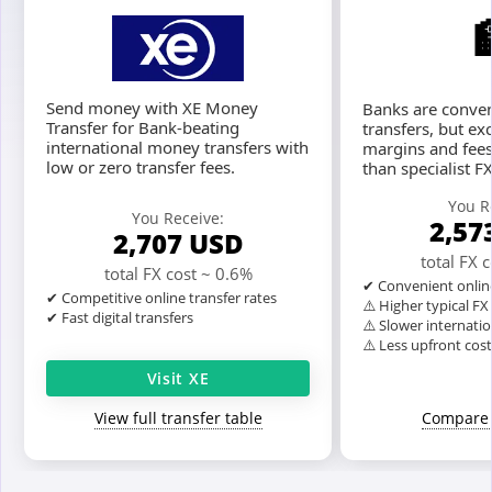
Send money with XE Money
Banks are conven
Transfer for Bank-beating
transfers, but ex
international money transfers with
margins and fees
low or zero transfer fees.
than specialist F
You R
You Receive:
2,57
2,707
USD
total FX 
total FX cost ~ 0.6%
✔ Convenient onlin
✔ Competitive online transfer rates
⚠️ Higher typical F
✔ Fast digital transfers
⚠️ Slower internatio
⚠️ Less upfront cos
Visit XE
View full transfer table
Compare 