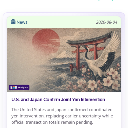
News
2026-08-04
U.S. and Japan Confirm Joint Yen Intervention
The United States and Japan confirmed coordinated
yen intervention, replacing earlier uncertainty while
official transaction totals remain pending.