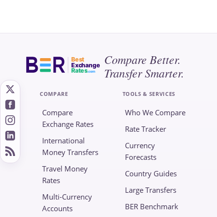
Compare Better.
Best
Exchange
Transfer Smarter.
Rates
.com
COMPARE
TOOLS & SERVICES
Compare
Who We Compare
Exchange Rates
Rate Tracker
International
Currency
Money Transfers
Forecasts
Travel Money
Country Guides
Rates
Large Transfers
Multi-Currency
BER Benchmark
Accounts