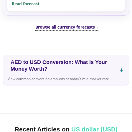
Read forecast
sensitive currencies.
Browse all currency forecasts
→
AED to USD Conversion: What Is Your
Money Worth?
View common conversion amounts at today’s mid-market rate
Recent Articles on
US dollar (USD)