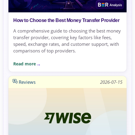
How to Choose the Best Money Transfer Provider
A comprehensive guide to choosing the best money
transfer provider, covering key factors like fees,
speed, exchange rates, and customer support, with
comparisons of top providers.
Read more
Reviews
2026-07-15