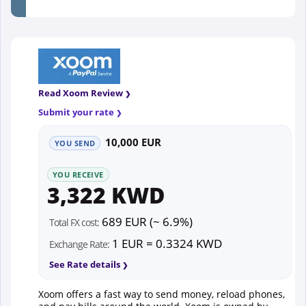
Read Xoom Review
Submit your rate
10,000 EUR
YOU SEND
YOU RECEIVE
3,322 KWD
689 EUR (~ 6.9%)
Total FX cost:
1 EUR = 0.3324 KWD
Exchange Rate:
See Rate details
Xoom offers a fast way to send money, reload phones,