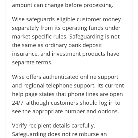
amount can change before processing.
Wise safeguards eligible customer money
separately from its operating funds under
market-specific rules. Safeguarding is not
the same as ordinary bank deposit
insurance, and investment products have
separate terms.
Wise offers authenticated online support
and regional telephone support. Its current
help page states that phone lines are open
24/7, although customers should log in to
see the appropriate number and options.
Verify recipient details carefully.
Safeguarding does not reimburse an