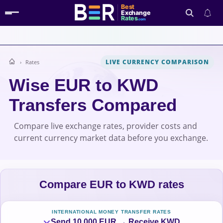
Best
Exchange
Rates
.com
LIVE CURRENCY COMPARISON
Rates
Search
Wise EUR to KWD
Transfers Compared
Compare live exchange rates, provider costs and
current currency market data before you exchange.
Compare EUR to KWD rates
INTERNATIONAL MONEY TRANSFER RATES
Send 10,000 EUR → Receive KWD