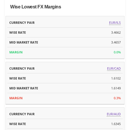
Wise Lowest FX Margins
MID
EUR/ILS
CURRENCY
WISE
MARKET
MARGIN
PAIR
RATE
3.4662
RATE
3.4657
0.0%
EUR/CAD
1.6102
1.6149
0.3%
EUR/AUD
1.6345