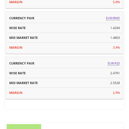
5.8%
EUR/BND
1.4294
1.4803
3.4%
EUR/FJD
2.4791
2.5528
2.9%