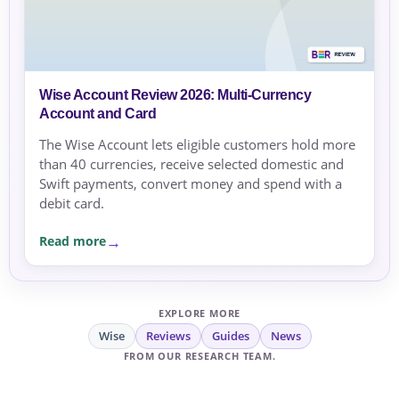
Wise Account Review 2026: Multi-Currency
Account and Card
The Wise Account lets eligible customers hold more
than 40 currencies, receive selected domestic and
Swift payments, convert money and spend with a
debit card.
Read more
EXPLORE MORE
Wise
Reviews
Guides
News
FROM OUR RESEARCH TEAM.