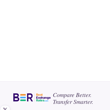
Compare Better.
Best
Exchange
Transfer Smarter.
Rates
.com