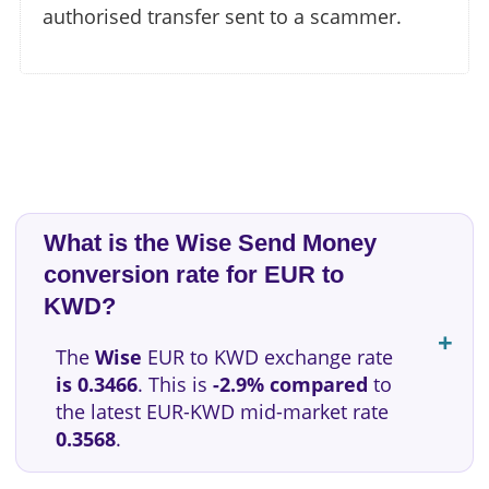
authorised transfer sent to a scammer.
What is the Wise Send Money
conversion rate for EUR to
KWD?
The
Wise
EUR to KWD exchange rate
is 0.3466
. This is
-2.9% compared
to
the latest EUR-KWD mid-market rate
0.3568
.