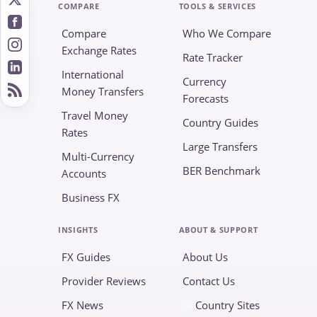
COMPARE
TOOLS & SERVICES
Compare
Who We Compare
Exchange Rates
Rate Tracker
International
Currency
Money Transfers
Forecasts
Travel Money
Country Guides
Rates
Large Transfers
Multi-Currency
BER Benchmark
Accounts
Business FX
INSIGHTS
ABOUT & SUPPORT
FX Guides
About Us
Provider Reviews
Contact Us
FX News
Country Sites