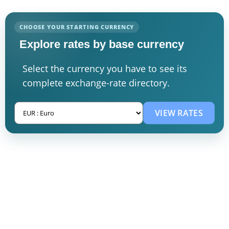
CHOOSE YOUR STARTING CURRENCY
Explore rates by base currency
Select the currency you have to see its
complete exchange-rate directory.
VIEW RATES