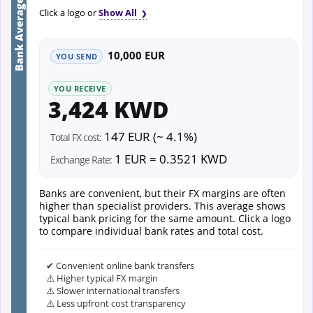
Bank Average
Click a logo or
Show All
10,000 EUR
YOU SEND
YOU RECEIVE
3,424 KWD
147 EUR (~ 4.1%)
Total FX cost:
1 EUR = 0.3521 KWD
Exchange Rate:
Banks are convenient, but their FX margins are often
higher than specialist providers. This average shows
typical bank pricing for the same amount. Click a logo
to compare individual bank rates and total cost.
✔ Convenient online bank transfers
⚠️ Higher typical FX margin
⚠️ Slower international transfers
⚠️ Less upfront cost transparency