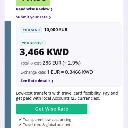
Read Wise Review
Submit your rate
10,000 EUR
YOU SEND
YOU RECEIVE
3,466 KWD
286 EUR (~ 2.9%)
Total FX cost:
1 EUR = 0.3466 KWD
Exchange Rate:
See Rate details
Low-cost transfers with travel card flexibility. Pay and
get paid with local Accounts (23 currencies).
Get
Wise
Rate
✔ Transparent low-cost pricing
✔ Travel card & global accounts