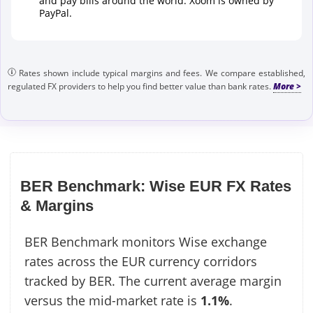
and pay bills around the world. Xoom is owned by
PayPal.
Rates shown include typical margins and fees. We compare established,
regulated FX providers to help you find better value than bank rates.
BER Benchmark: Wise EUR FX Rates
& Margins
BER Benchmark monitors Wise exchange
rates across the EUR currency corridors
tracked by BER. The current average margin
versus the mid-market rate is
1.1%
.