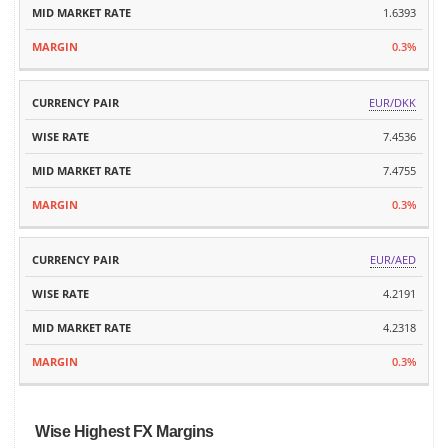
1.6393
0.3%
EUR/DKK
7.4536
7.4755
0.3%
EUR/AED
4.2191
4.2318
0.3%
Wise Highest FX Margins