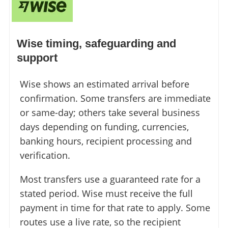
Wise timing, safeguarding and
support
Wise shows an estimated arrival before
confirmation. Some transfers are immediate
or same-day; others take several business
days depending on funding, currencies,
banking hours, recipient processing and
verification.
Most transfers use a guaranteed rate for a
stated period. Wise must receive the full
payment in time for that rate to apply. Some
routes use a live rate, so the recipient