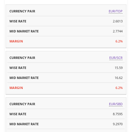
MID
EUR/TOP
CURRENCY
WISE
MARKET
MARGIN
PAIR
RATE
2.6013
RATE
2.7744
6.2%
EUR/SCR
15.59
16.62
6.2%
EUR/SBD
8.7595
9.2970