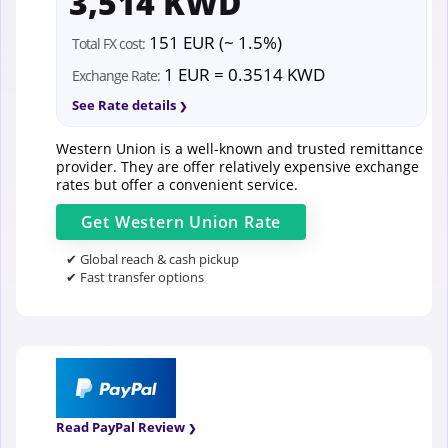
3,514 KWD
151 EUR (~ 1.5%)
Total FX cost:
1 EUR = 0.3514 KWD
Exchange Rate:
See Rate details
Western Union is a well-known and trusted remittance
provider. They are offer relatively expensive exchange
rates but offer a convenient service.
Get
Western Union
Rate
✔ Global reach & cash pickup
✔ Fast transfer options
Read PayPal Review