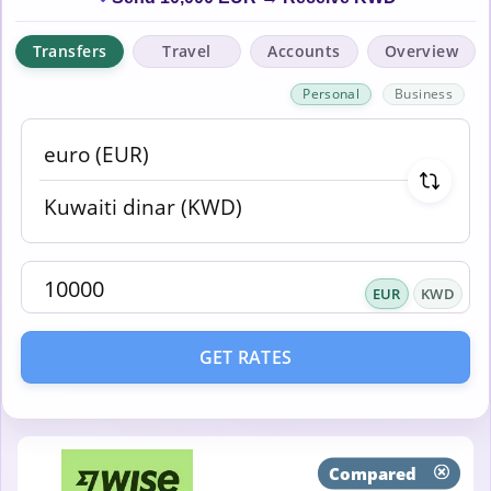
Transfers
Travel
Accounts
Overview
Personal
Business
EUR
KWD
GET RATES
Compared