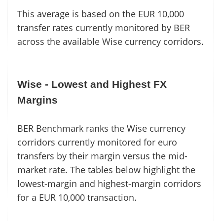
This average is based on the EUR 10,000
transfer rates currently monitored by BER
across the available Wise currency corridors.
Wise - Lowest and Highest FX
Margins
BER Benchmark ranks the Wise currency
corridors currently monitored for euro
transfers by their margin versus the mid-
market rate. The tables below highlight the
lowest-margin and highest-margin corridors
for a EUR 10,000 transaction.