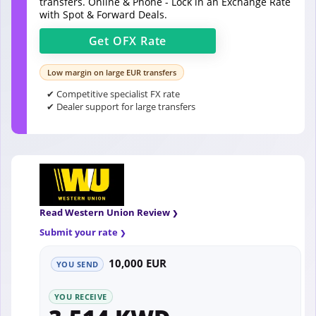
transfers. Online & Phone - Lock in an Exchange Rate
with Spot & Forward Deals.
Get
OFX
Rate
Low margin on large EUR transfers
✔ Competitive specialist FX rate
✔ Dealer support for large transfers
Read Western Union Review
Submit your rate
10,000 EUR
YOU SEND
YOU RECEIVE