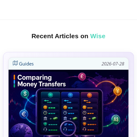
Recent Articles on
Wise
Guides
2026-07-28