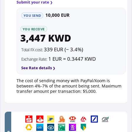
Submit your rate
10,000 EUR
YOU SEND
YOU RECEIVE
3,447 KWD
339 EUR (~ 3.4%)
Total FX cost:
1 EUR = 0.3447 KWD
Exchange Rate:
See Rate details
The cost of sending money with PayPal/Xoom is
between 4%-7% of the amount being sent. Maximum
transfer amount per transaction: $5,000.