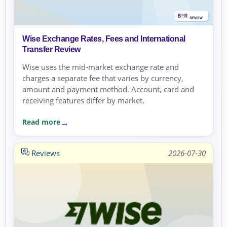
Wise Exchange Rates, Fees and International
Transfer Review
Wise uses the mid-market exchange rate and
charges a separate fee that varies by currency,
amount and payment method. Account, card and
receiving features differ by market.
Read more
Reviews
2026-07-30