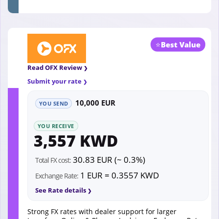
⭐
Best Value
Read OFX Review
Submit your rate
10,000 EUR
YOU SEND
YOU RECEIVE
3,557 KWD
30.83 EUR (~ 0.3%)
Total FX cost:
1 EUR = 0.3557 KWD
Exchange Rate:
See Rate details
Strong FX rates with dealer support for larger