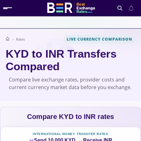
Best
Exchange
Rates
.com
LIVE CURRENCY COMPARISON
Rates
Search
KYD to INR Transfers
Compared
Compare live exchange rates, provider costs and
current currency market data before you exchange.
Compare KYD to INR rates
INTERNATIONAL MONEY TRANSFER RATES
Send 10,000 KYD → Receive INR