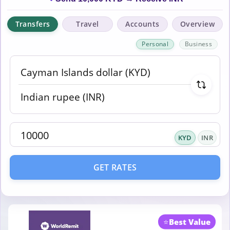
Transfers
Travel
Accounts
Overview
Personal
Business
KYD
INR
GET RATES
⭐
Best Value