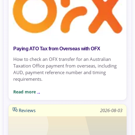
Paying ATO Tax from Overseas with OFX
How to check an OFX transfer for an Australian
Taxation Office payment from overseas, including
AUD, payment reference number and timing
requirements.
Read more
Reviews
2026-08-03