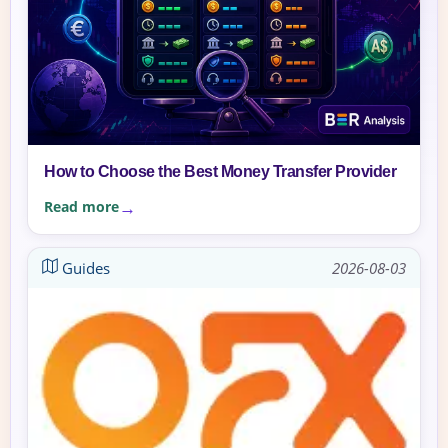
How to Choose the Best Money Transfer Provider
Read more
Guides
2026-08-03