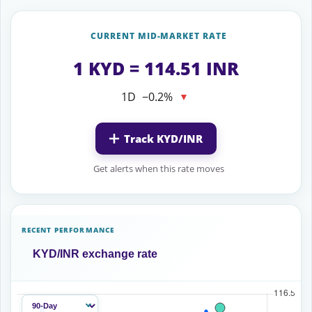
CURRENT MID-MARKET RATE
1 KYD = 114.51 INR
1D
−0.2%
▼
Track KYD/INR
Get alerts when this rate moves
RECENT PERFORMANCE
KYD/INR exchange rate