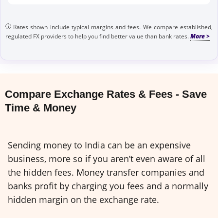
Rates shown include typical margins and fees. We compare established,
regulated FX providers to help you find better value than bank rates.
Compare Exchange Rates & Fees - Save
Time & Money
Sending money to India can be an expensive
business, more so if you aren’t even aware of all
the hidden fees. Money transfer companies and
banks profit by charging you fees and a normally
hidden margin on the exchange rate.