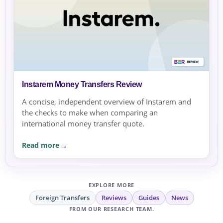
Instarem Money Transfers Review
A concise, independent overview of Instarem and
the checks to make when comparing an
international money transfer quote.
Read more
EXPLORE MORE
Foreign Transfers
Reviews
Guides
News
FROM OUR RESEARCH TEAM.