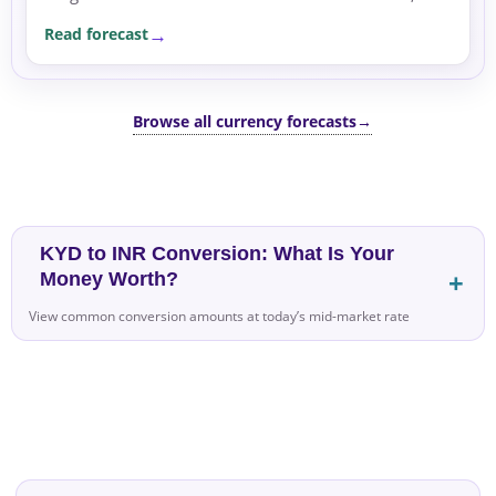
which remains off, supporting safe-haven flows.
Read forecast
Browse all currency forecasts
→
KYD to INR Conversion: What Is Your
Money Worth?
View common conversion amounts at today’s mid-market rate