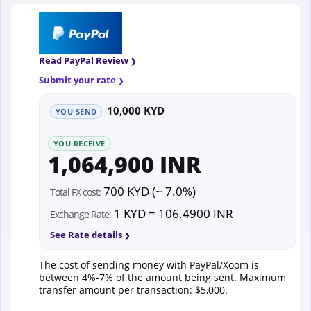
Read PayPal Review
Submit your rate
10,000 KYD
YOU SEND
YOU RECEIVE
1,064,900 INR
700 KYD (~ 7.0%)
Total FX cost:
1 KYD = 106.4900 INR
Exchange Rate:
See Rate details
The cost of sending money with PayPal/Xoom is
between 4%-7% of the amount being sent. Maximum
transfer amount per transaction: $5,000.