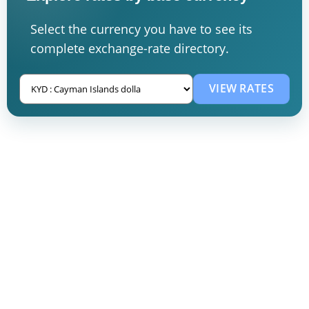
Select the currency you have to see its
complete exchange-rate directory.
VIEW RATES