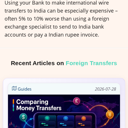
Using your Bank to make international wire
transfers to India can be especially expensive –
often 5% to 10% worse than using a foreign
exchange specialist to send to India bank
accounts or pay a Indian rupee invoice.
Recent Articles on
Foreign Transfers
Guides
2026-07-28