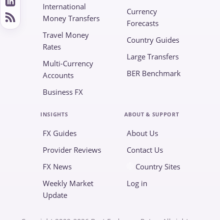
International
Currency
Money Transfers
Forecasts
Travel Money
Country Guides
Rates
Large Transfers
Multi-Currency
BER Benchmark
Accounts
Business FX
INSIGHTS
ABOUT & SUPPORT
FX Guides
About Us
Provider Reviews
Contact Us
FX News
Country Sites
Weekly Market
Log in
Update