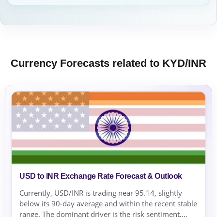
Currency Forecasts related to KYD/INR
USD to INR Exchange Rate Forecast & Outlook
Currently, USD/INR is trading near 95.14, slightly
below its 90-day average and within the recent stable
range. The dominant driver is the risk sentiment,