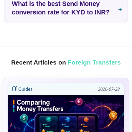
What is the best Send Money
conversion rate for KYD to INR?
Recent Articles on
Foreign Transfers
Guides
2026-07-28