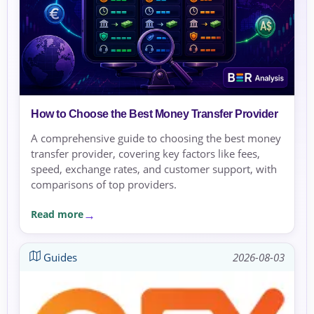
How to Choose the Best Money Transfer Provider
A comprehensive guide to choosing the best money
transfer provider, covering key factors like fees,
speed, exchange rates, and customer support, with
comparisons of top providers.
Read more
Guides
2026-08-03