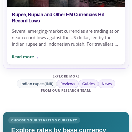
Rupee, Rupiah and Other EM Currencies Hit
Record Lows
Several emerging-market currencies are trading at or
near record lows against the US dollar, led by the
Indian rupee and Indonesian rupiah. For travellers,
expats and businesses, the moves are a reminder to
Read more
compare rates carefully before sending or
exchanging money.
EXPLORE MORE
Indian rupee (INR)
Reviews
Guides
News
FROM OUR RESEARCH TEAM.
CHOOSE YOUR STARTING CURRENCY
Explore rates by base currency