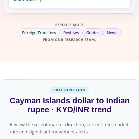
EXPLORE MORE
Foreign Transfers
Reviews
Guides
News
FROM OUR RESEARCH TEAM.
RATE DIRECTION
Cayman Islands dollar to Indian
rupee · KYD/INR trend
Review the recent market direction, current mid-market
rate and significant movement alerts.