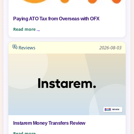
Paying ATO Tax from Overseas with OFX
Read more
Reviews
2026-08-03
Instarem Money Transfers Review
Read more