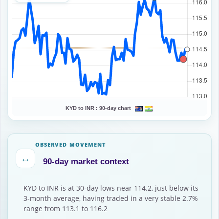
KYD to INR :
90-day chart
OBSERVED MOVEMENT
↔
90-day market context
KYD to INR is at 30-day lows near 114.2, just below its
3-month average, having traded in a very stable 2.7%
range from 113.1 to 116.2