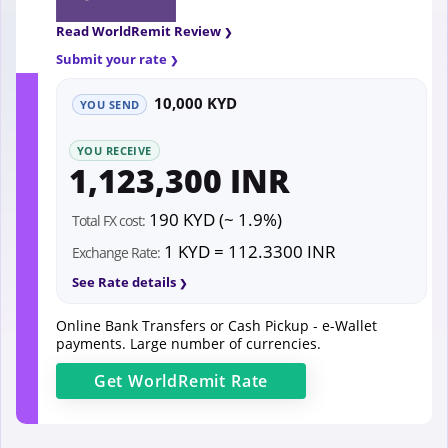
Read WorldRemit Review
Submit your rate
10,000 KYD
YOU SEND
YOU RECEIVE
1,123,300 INR
190 KYD (~ 1.9%)
Total FX cost:
1 KYD = 112.3300 INR
Exchange Rate:
See Rate details
Online Bank Transfers or Cash Pickup - e-Wallet
payments. Large number of currencies.
Get
WorldRemit
Rate