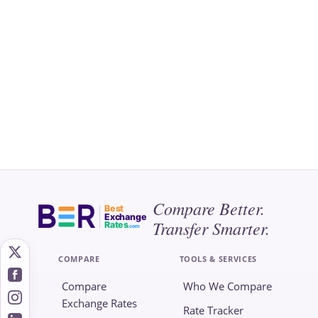
Compare Better.
Best
Exchange
Transfer Smarter.
Rates
.com
COMPARE
TOOLS & SERVICES
Compare
Who We Compare
Exchange Rates
Rate Tracker