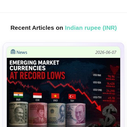
Recent Articles on
Indian rupee (INR)
News
2026-06-07