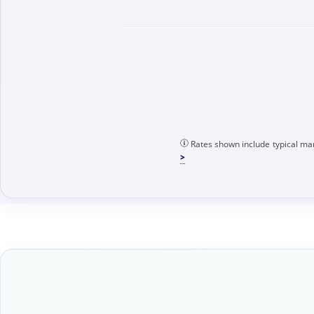
Rates shown include typical mar