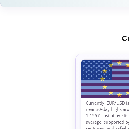
C
Currently, EUR/USD is
near 30-day highs ar
1.1557, just above it
average, supported by
sentiment and safe-h