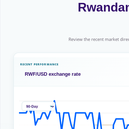
Rwandan 
Review the recent market direc
RECENT PERFORMANCE
RWF/USD exchange rate