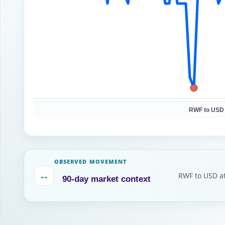
RWF to USD
OBSERVED MOVEMENT
↔
RWF to USD at
90-day market context