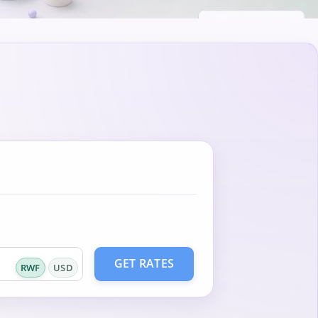
GET RATES
RWF
USD