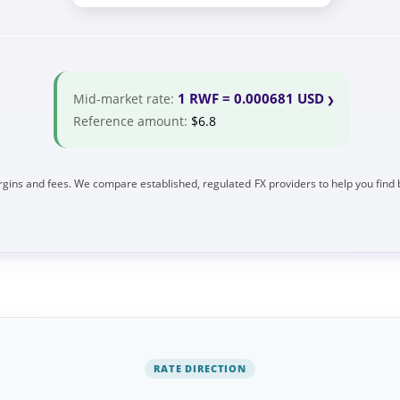
1 RWF = 0.000681 USD
Mid-market rate:
Reference amount:
$6.8
gins and fees. We compare established, regulated FX providers to help you find 
RATE DIRECTION