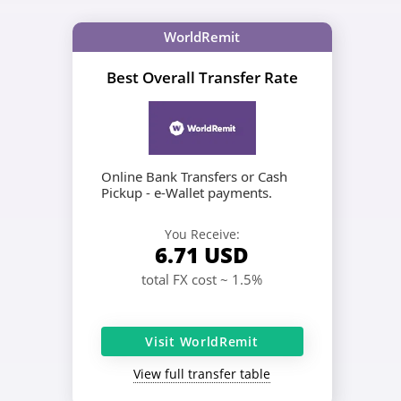
WorldRemit
Best Overall Transfer Rate
Online Bank Transfers or Cash
Pickup - e-Wallet payments.
You Receive:
6.71
USD
total FX cost ~ 1.5%
Visit WorldRemit
View full transfer table