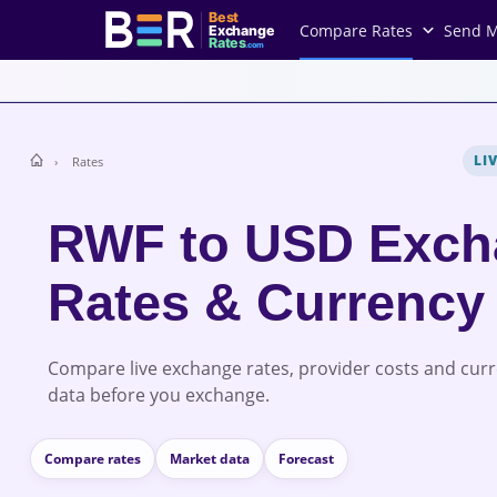
Best
Compare Rates
Send 
Exchange
Rates
.com
LI
Rates
RWF to USD Exch
Rates & Currency
Compare live exchange rates, provider costs and cur
data before you exchange.
Compare rates
Market data
Forecast