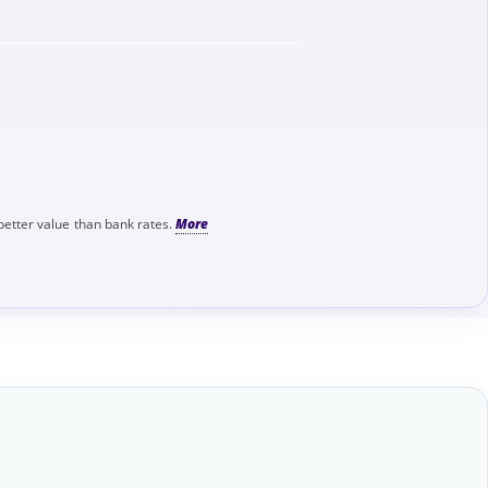
better value than bank rates.