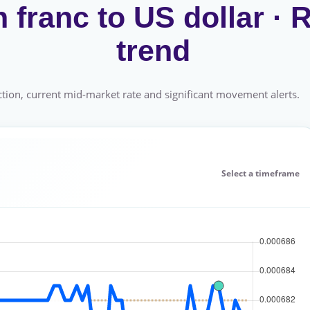
franc to US dollar ·
trend
tion, current mid-market rate and significant movement alerts.
Select a timeframe