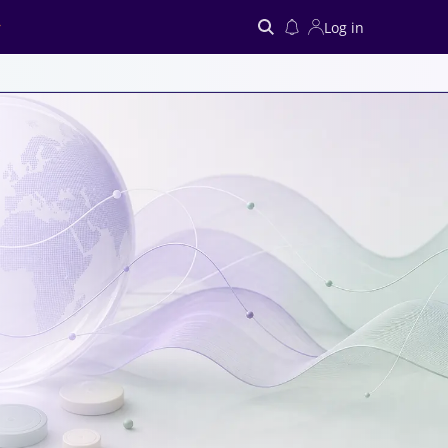
Log in
Search