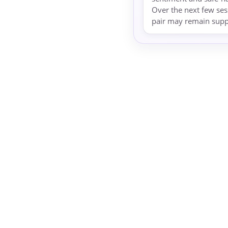
Over the next few ses
pair may remain suppo