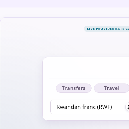
LIVE PROVIDER RATE 
Transfers
Travel