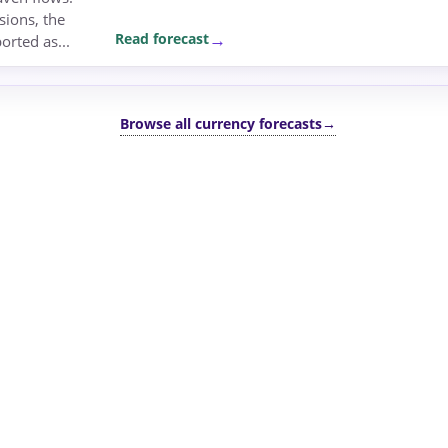
sions, the
Read forecast
rted as...
Browse all currency forecasts
→