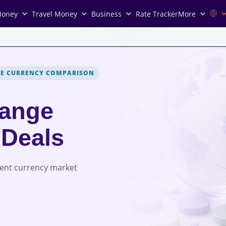
Money
Travel Money
Business
Rate Tracker
More
VE CURRENCY COMPARISON
ange
 Deals
rent currency market