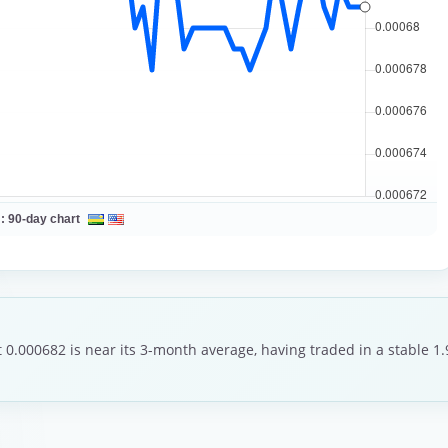
 :
90-day chart
 0.000682 is near its 3-month average, having traded in a stable 