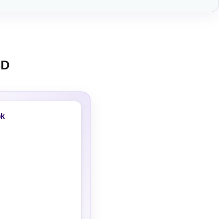
SD
ok