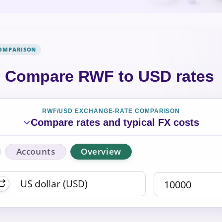
COMPARISON
Compare RWF to USD rates
RWF/USD EXCHANGE-RATE COMPARISON
Compare rates and typical FX costs
Accounts
Overview