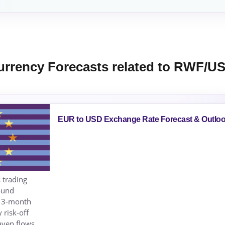
urrency Forecasts related to RWF/U
EUR to USD Exchange Rate Forecast & Outlo
 trading
ound
s 3-month
 risk-off
aven flows.