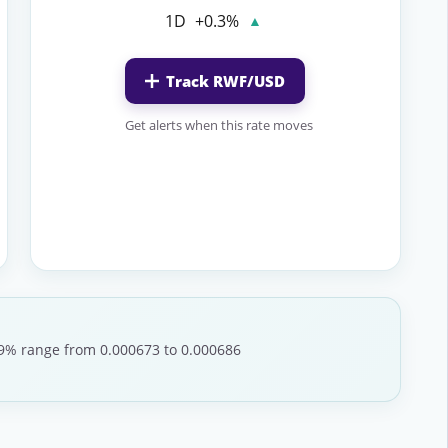
1D
+0.3%
▲
Track RWF/USD
Get alerts when this rate moves
1.9% range from 0.000673 to 0.000686