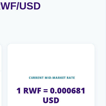
 RWF/USD
CURRENT MID-MARKET RATE
1 RWF = 0.000681
USD