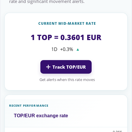
rate and significant movement alerts.
CURRENT MID-MARKET RATE
1 TOP = 0.3601 EUR
1D
+0.3%
▲
Track TOP/EUR
Get alerts when this rate moves
RECENT PERFORMANCE
TOP/EUR exchange rate