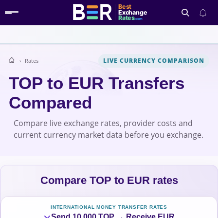
Best
Exchange
Rates
.com
LIVE CURRENCY COMPARISON
Rates
Search
TOP to EUR Transfers
Compared
Compare live exchange rates, provider costs and
current currency market data before you exchange.
Compare TOP to EUR rates
INTERNATIONAL MONEY TRANSFER RATES
Send 10,000 TOP → Receive EUR