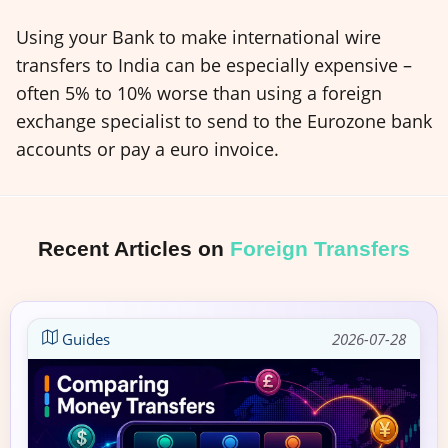
Using your Bank to make international wire
transfers to India can be especially expensive –
often 5% to 10% worse than using a foreign
exchange specialist to send to the Eurozone bank
accounts or pay a euro invoice.
Recent Articles on
Foreign Transfers
Guides
2026-07-28