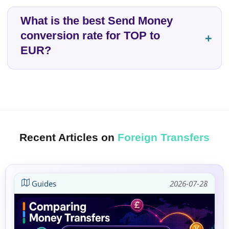
What is the best Send Money
conversion rate for TOP to
EUR?
Recent Articles on
Foreign Transfers
Guides
2026-07-28