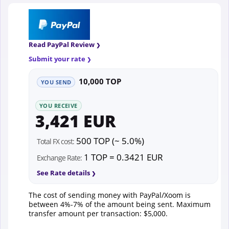
Read PayPal Review
Submit your rate
10,000 TOP
YOU SEND
YOU RECEIVE
3,421 EUR
500 TOP (~ 5.0%)
Total FX cost:
1 TOP = 0.3421 EUR
Exchange Rate:
See Rate details
The cost of sending money with PayPal/Xoom is
between 4%-7% of the amount being sent. Maximum
transfer amount per transaction: $5,000.