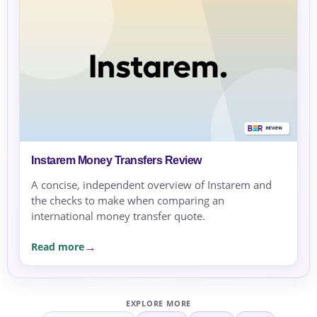
Instarem Money Transfers Review
A concise, independent overview of Instarem and
the checks to make when comparing an
international money transfer quote.
Read more
EXPLORE MORE