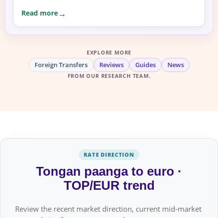
Read more
EXPLORE MORE
Foreign Transfers
Reviews
Guides
News
FROM OUR RESEARCH TEAM.
RATE DIRECTION
Tongan paanga to euro ·
TOP/EUR trend
Review the recent market direction, current mid-market