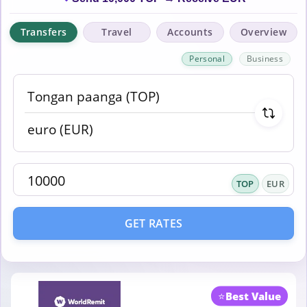
Transfers
Travel
Accounts
Overview
Personal
Business
TOP
EUR
GET RATES
⭐
Best Value