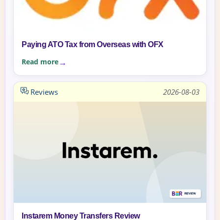
Paying ATO Tax from Overseas with OFX
Read more
Reviews
2026-08-03
Instarem Money Transfers Review