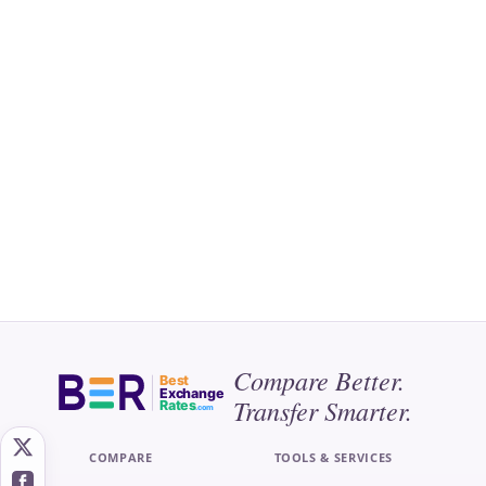
Compare Better.
Best
Exchange
Transfer Smarter.
Rates
.com
COMPARE
TOOLS & SERVICES