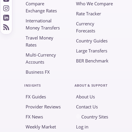
Compare
Who We Compare
Exchange Rates
Rate Tracker
International
Currency
Money Transfers
Forecasts
Travel Money
Country Guides
Rates
Large Transfers
Multi-Currency
BER Benchmark
Accounts
Business FX
INSIGHTS
ABOUT & SUPPORT
FX Guides
About Us
Provider Reviews
Contact Us
FX News
Country Sites
Weekly Market
Log in