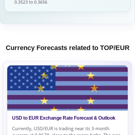
0.3523 to 0.3656
Currency Forecasts related to TOP/EUR
USD to EUR Exchange Rate Forecast & Outlook
Currently, USD/EUR is trading near its 3-month
average at 0.8678, close to the range highs. The pair