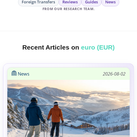
Foreign Transfers
Reviews
Guides
News
FROM OUR RESEARCH TEAM.
Recent Articles on
euro (EUR)
News
2026-08-02