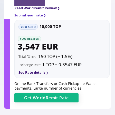
Read WorldRemit Review
Submit your rate
10,000 TOP
YOU SEND
YOU RECEIVE
3,547 EUR
150 TOP (~ 1.5%)
Total FX cost:
1 TOP = 0.3547 EUR
Exchange Rate:
See Rate details
Online Bank Transfers or Cash Pickup - e-Wallet
payments. Large number of currencies.
Get
WorldRemit
Rate