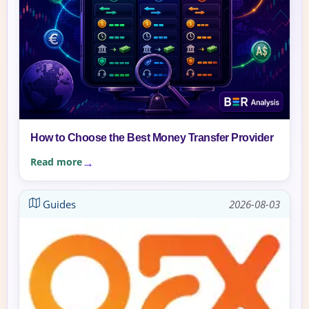
How to Choose the Best Money Transfer Provider
Read more
Guides
2026-08-03