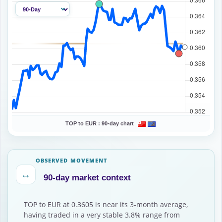
TOP to EUR :
90-day chart
OBSERVED MOVEMENT
↔
90-day market context
TOP to EUR at 0.3605 is near its 3-month average,
having traded in a very stable 3.8% range from