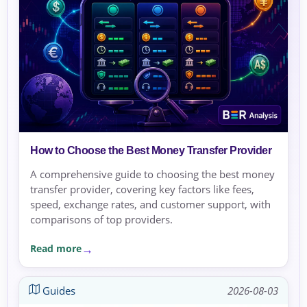
How to Choose the Best Money Transfer Provider
A comprehensive guide to choosing the best money
transfer provider, covering key factors like fees,
speed, exchange rates, and customer support, with
comparisons of top providers.
Read more
Guides
2026-08-03