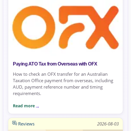
Paying ATO Tax from Overseas with OFX
How to check an OFX transfer for an Australian
Taxation Office payment from overseas, including
AUD, payment reference number and timing
requirements.
Read more
Reviews
2026-08-03