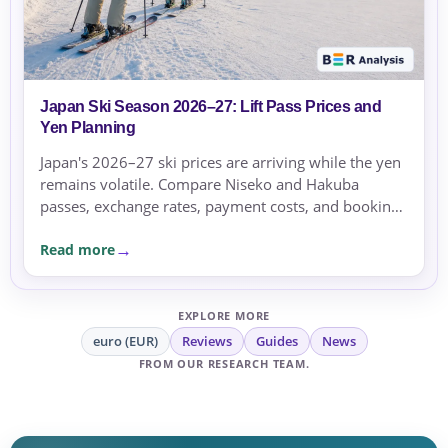
Japan Ski Season 2026–27: Lift Pass Prices and
Yen Planning
Japan's 2026–27 ski prices are arriving while the yen
remains volatile. Compare Niseko and Hakuba
passes, exchange rates, payment costs, and booking
currency before committing.
Read more
EXPLORE MORE
euro (EUR)
Reviews
Guides
News
FROM OUR RESEARCH TEAM.