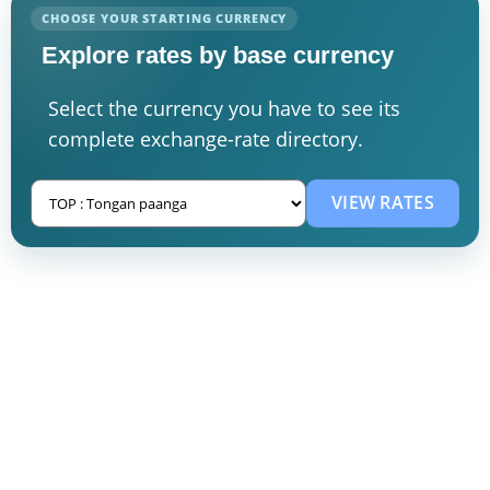
CHOOSE YOUR STARTING CURRENCY
Explore rates by base currency
Select the currency you have to see its
complete exchange-rate directory.
VIEW RATES