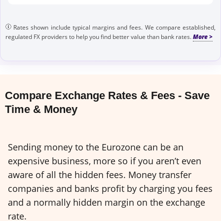
Rates shown include typical margins and fees. We compare established,
regulated FX providers to help you find better value than bank rates.
Compare Exchange Rates & Fees - Save
Time & Money
Sending money to the Eurozone can be an
expensive business, more so if you aren’t even
aware of all the hidden fees. Money transfer
companies and banks profit by charging you fees
and a normally hidden margin on the exchange
rate.