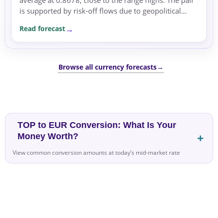
is supported by risk-off flows due to geopolitical
tensions and energy concerns.
Read forecast
Browse all currency forecasts
→
TOP to EUR Conversion: What Is Your
Money Worth?
View common conversion amounts at today’s mid-market rate