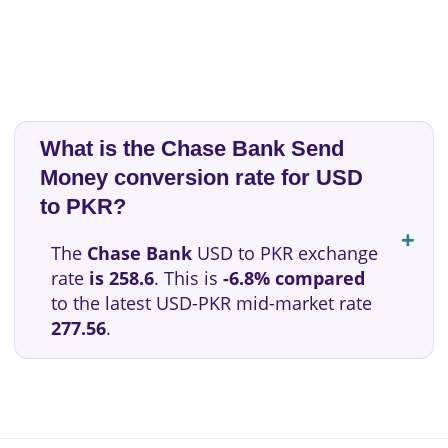
What is the Chase Bank Send
Money conversion rate for USD
to PKR?
The
Chase Bank
USD to PKR exchange
rate
is 258.6
. This is
-6.8% compared
to the latest USD-PKR mid-market rate
277.56
.