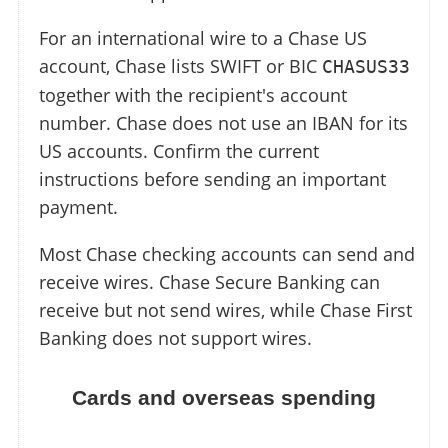
For an international wire to a Chase US
account, Chase lists SWIFT or BIC
CHASUS33
together with the recipient's account
number. Chase does not use an IBAN for its
US accounts. Confirm the current
instructions before sending an important
payment.
Most Chase checking accounts can send and
receive wires. Chase Secure Banking can
receive but not send wires, while Chase First
Banking does not support wires.
Cards and overseas spending