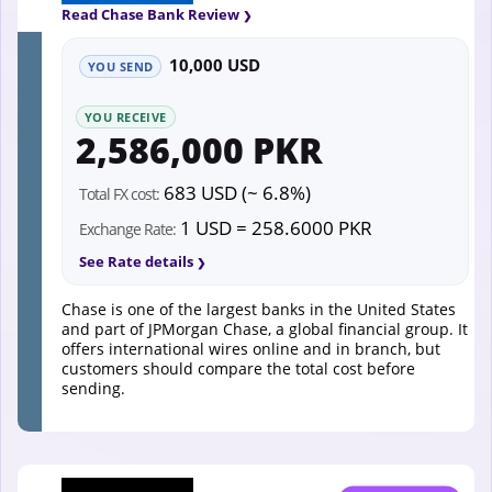
Read Chase Bank Review
10,000 USD
YOU SEND
YOU RECEIVE
2,586,000 PKR
683 USD (~ 6.8%)
Total FX cost:
1 USD = 258.6000 PKR
Exchange Rate:
See Rate details
Chase is one of the largest banks in the United States
and part of JPMorgan Chase, a global financial group. It
offers international wires online and in branch, but
customers should compare the total cost before
sending.