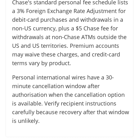
Chase's standard personal fee schedule lists
a 3% Foreign Exchange Rate Adjustment for
debit-card purchases and withdrawals in a
non-US currency, plus a $5 Chase fee for
withdrawals at non-Chase ATMs outside the
US and US territories. Premium accounts
may waive these charges, and credit-card
terms vary by product.
Personal international wires have a 30-
minute cancellation window after
authorisation when the cancellation option
is available. Verify recipient instructions
carefully because recovery after that window
is unlikely.