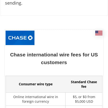
sending.
Chase international wire fees for US
customers
Standard Chase
Consumer wire type
fee
Online international wire in
$5, or $0 from
foreign currency
$5,000 USD