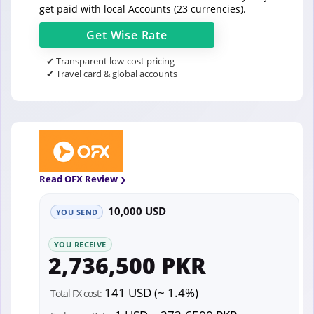
get paid with local Accounts (23 currencies).
Get
Wise
Rate
✔ Transparent low-cost pricing
✔ Travel card & global accounts
Read OFX Review
10,000 USD
YOU SEND
YOU RECEIVE
2,736,500 PKR
141 USD (~ 1.4%)
Total FX cost: