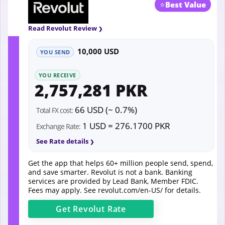
⭐
Best Value
Read Revolut Review
10,000 USD
YOU SEND
YOU RECEIVE
2,757,281 PKR
66 USD (~ 0.7%)
Total FX cost:
1 USD = 276.1700 PKR
Exchange Rate:
See Rate details
Get the app that helps 60+ million people send, spend,
and save smarter. Revolut is not a bank. Banking
services are provided by Lead Bank, Member FDIC.
Fees may apply. See
revolut.com/en-US/
for details.
Get
Revolut
Rate