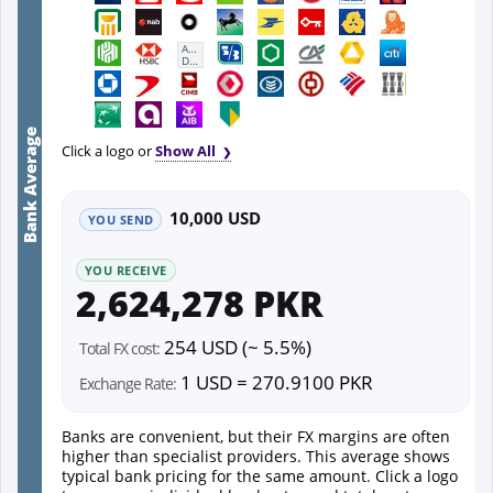
First
Abu
Dhabi
Bank
Bank Average
Click a logo or
Show All
10,000 USD
YOU SEND
YOU RECEIVE
2,624,278 PKR
254 USD (~ 5.5%)
Total FX cost:
1 USD = 270.9100 PKR
Exchange Rate:
Banks are convenient, but their FX margins are often
higher than specialist providers. This average shows
typical bank pricing for the same amount. Click a logo