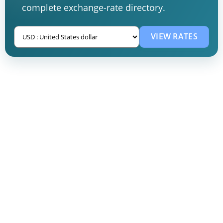
complete exchange-rate directory.
VIEW RATES