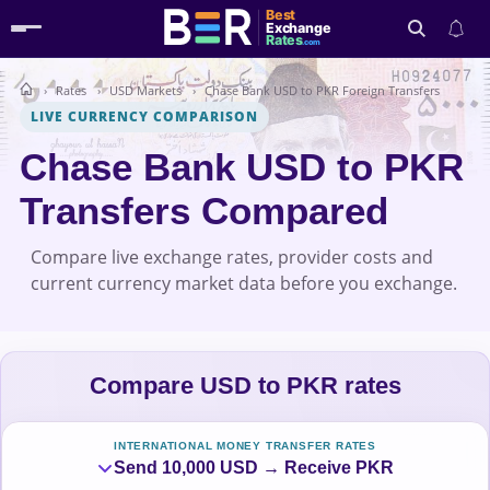
Best
Exchange
Rates
.com
Rates
USD Markets
Chase Bank USD to PKR Foreign Transfers
Search
LIVE CURRENCY COMPARISON
Chase Bank USD to PKR
Transfers Compared
Compare live exchange rates, provider costs and
current currency market data before you exchange.
Compare USD to PKR rates
INTERNATIONAL MONEY TRANSFER RATES
Send 10,000 USD → Receive PKR