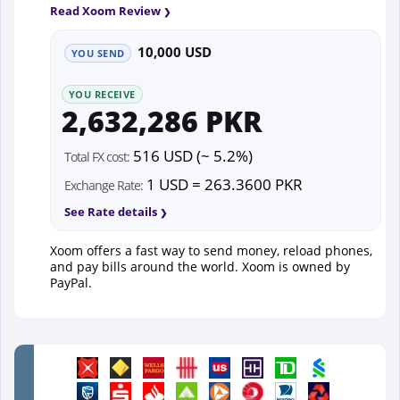
Read Xoom Review
10,000 USD
YOU SEND
YOU RECEIVE
2,632,286 PKR
516 USD (~ 5.2%)
Total FX cost:
1 USD = 263.3600 PKR
Exchange Rate:
See Rate details
Xoom offers a fast way to send money, reload phones,
and pay bills around the world. Xoom is owned by
PayPal.