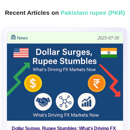
Recent Articles on
Pakistani rupee (PKR)
News
2025-07-30
Dollar Surges, Rupee Stumbles: What's Driving FX