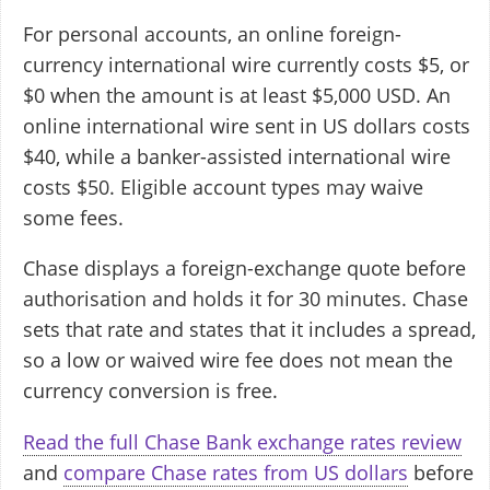
For personal accounts, an online foreign-
currency international wire currently costs $5, or
$0 when the amount is at least $5,000 USD. An
online international wire sent in US dollars costs
$40, while a banker-assisted international wire
costs $50. Eligible account types may waive
some fees.
Chase displays a foreign-exchange quote before
authorisation and holds it for 30 minutes. Chase
sets that rate and states that it includes a spread,
so a low or waived wire fee does not mean the
currency conversion is free.
Read the full Chase Bank exchange rates review
and
compare Chase rates from US dollars
before