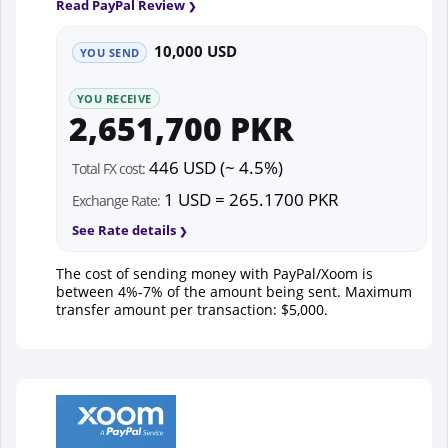
Read PayPal Review
10,000 USD
YOU SEND
YOU RECEIVE
2,651,700 PKR
446 USD (~ 4.5%)
Total FX cost:
1 USD = 265.1700 PKR
Exchange Rate:
See Rate details
The cost of sending money with PayPal/Xoom is
between 4%-7% of the amount being sent. Maximum
transfer amount per transaction: $5,000.