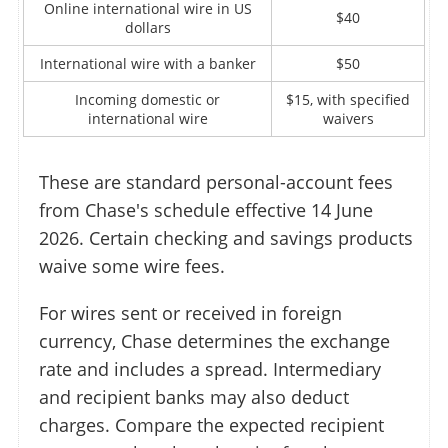
Online international wire in US
$40
dollars
International wire with a banker
$50
Incoming domestic or
$15, with specified
international wire
waivers
These are standard personal-account fees
from Chase's schedule effective 14 June
2026. Certain checking and savings products
waive some wire fees.
For wires sent or received in foreign
currency, Chase determines the exchange
rate and includes a spread. Intermediary
and recipient banks may also deduct
charges. Compare the expected recipient