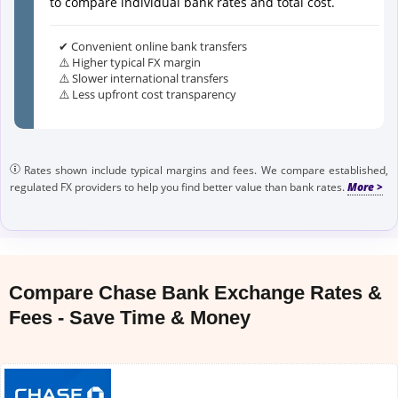
to compare individual bank rates and total cost.
✔ Convenient online bank transfers
⚠️ Higher typical FX margin
⚠️ Slower international transfers
⚠️ Less upfront cost transparency
Rates shown include typical margins and fees. We compare established,
regulated FX providers to help you find better value than bank rates.
Compare Chase Bank Exchange Rates &
Fees - Save Time & Money