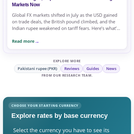
Markets Now
Global FX markets shifted in July as the USD gained
on trade deals, the British pound climbed, and the
Indian rupee weakened on tariff fears. Here’s what’s
driving currencies now.
Read more
EXPLORE MORE
Pakistani rupee (PKR)
Reviews
Guides
News
FROM OUR RESEARCH TEAM.
CHOOSE YOUR STARTING CURRENCY
Explore rates by base currency
Select the currency you have to see its