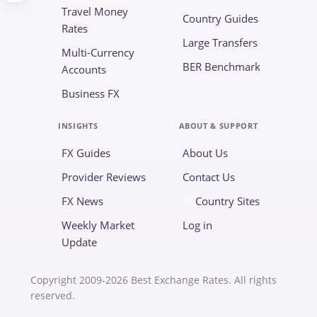
Travel Money
Country Guides
Rates
Large Transfers
Multi-Currency
BER Benchmark
Accounts
Business FX
INSIGHTS
ABOUT & SUPPORT
FX Guides
About Us
Provider Reviews
Contact Us
FX News
Country Sites
Weekly Market
Log in
Update
Copyright 2009-2026 Best Exchange Rates. All rights
reserved.