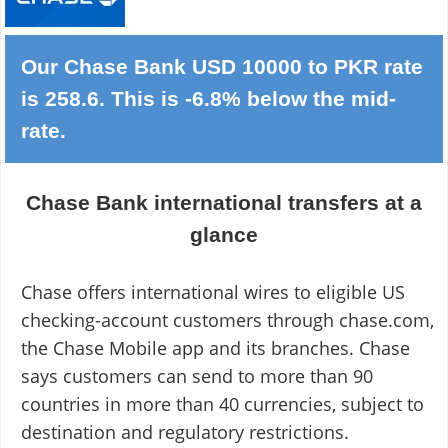
Our Chase Bank USD 10000 to PKR rate
is 258.6. This is -6.8% below the mid-
rate.
Chase Bank international transfers at a
glance
Chase offers international wires to eligible US
checking-account customers through chase.com,
the Chase Mobile app and its branches. Chase
says customers can send to more than 90
countries in more than 40 currencies, subject to
destination and regulatory restrictions.