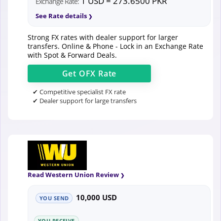
1 USD = 273.6500 PKR
Exchange Rate:
See Rate details
Strong FX rates with dealer support for larger
transfers. Online & Phone - Lock in an Exchange Rate
with Spot & Forward Deals.
Get
OFX
Rate
✔ Competitive specialist FX rate
✔ Dealer support for large transfers
Read Western Union Review
10,000 USD
YOU SEND
YOU RECEIVE