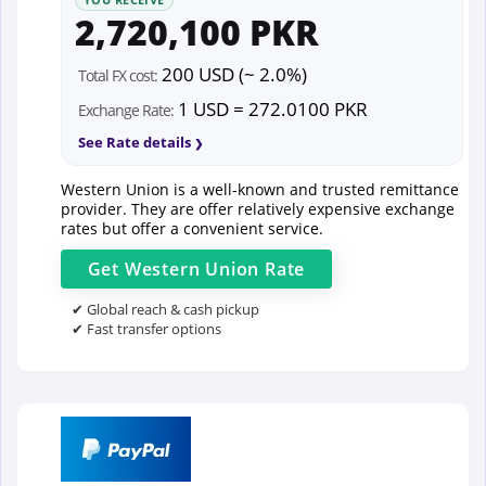
2,720,100 PKR
200 USD (~ 2.0%)
Total FX cost:
1 USD = 272.0100 PKR
Exchange Rate:
See Rate details
Western Union is a well-known and trusted remittance
provider. They are offer relatively expensive exchange
rates but offer a convenient service.
Get
Western Union
Rate
✔ Global reach & cash pickup
✔ Fast transfer options