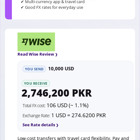
✔ Multi-currency app & travel card
✔ Good FX rates for everyday use
Read Wise Review
10,000 USD
YOU SEND
YOU RECEIVE
2,746,200 PKR
106 USD (~ 1.1%)
Total FX cost:
1 USD = 274.6200 PKR
Exchange Rate:
See Rate details
Low-cost transfers with travel card flexibility. Pay and