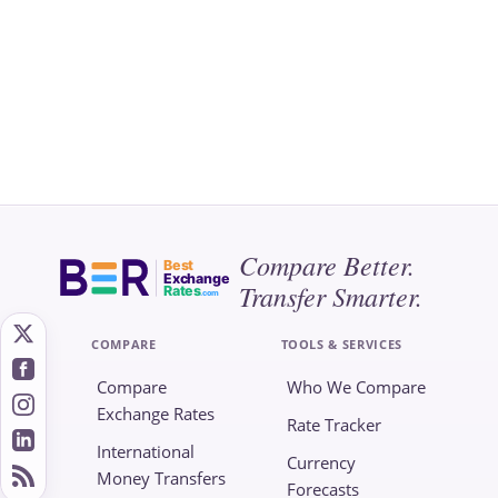
Compare Better.
Best
Exchange
Transfer Smarter.
Rates
.com
COMPARE
TOOLS & SERVICES
Compare
Who We Compare
Exchange Rates
Rate Tracker
International
Currency
Money Transfers
Forecasts