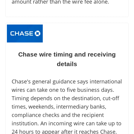
amount rather than the wire fee alone.
Chase wire timing and receiving
details
Chase's general guidance says international
wires can take one to five business days.
Timing depends on the destination, cut-off
times, weekends, intermediary banks,
compliance checks and the recipient
institution. An incoming wire can take up to
24 hours to appear after it reaches Chase.