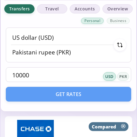
Transfers
Travel
Accounts
Overview
Personal
Business
USD
PKR
GET RATES
Compared