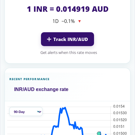
1 INR = 0.014919 AUD
1D
−0.1%
▼
Track INR/AUD
Get alerts when this rate moves
RECENT PERFORMANCE
INR/AUD exchange rate