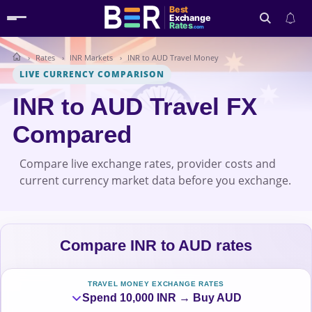
Best
Exchange
Rates
.com
Rates
INR Markets
INR to AUD Travel Money
Search
LIVE CURRENCY COMPARISON
INR to AUD Travel FX
Compared
Compare live exchange rates, provider costs and
current currency market data before you exchange.
Compare INR to AUD rates
TRAVEL MONEY EXCHANGE RATES
Spend 10,000 INR → Buy AUD