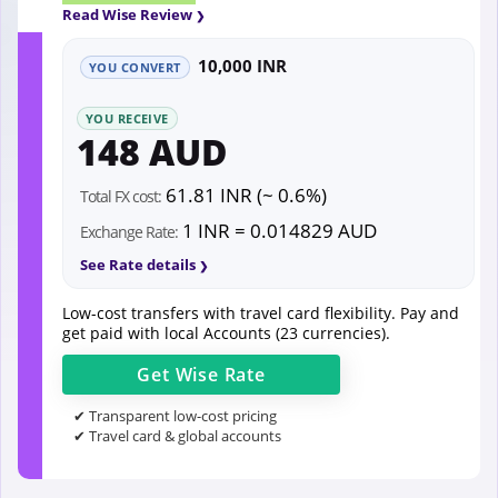
Read Wise Review
10,000 INR
YOU CONVERT
YOU RECEIVE
148 AUD
61.81 INR (~ 0.6%)
Total FX cost:
1 INR = 0.014829 AUD
Exchange Rate:
See Rate details
Low-cost transfers with travel card flexibility. Pay and
get paid with local Accounts (23 currencies).
Get
Wise
Rate
✔ Transparent low-cost pricing
✔ Travel card & global accounts