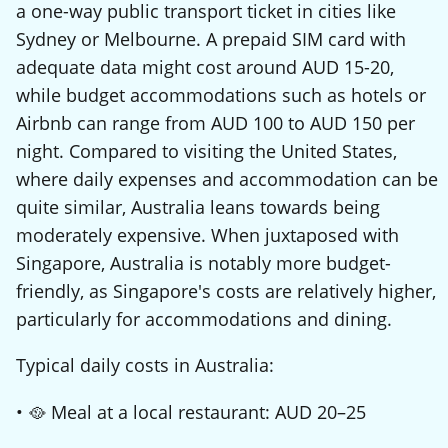
a one-way public transport ticket in cities like
Sydney or Melbourne. A prepaid SIM card with
adequate data might cost around AUD 15-20,
while budget accommodations such as hotels or
Airbnb can range from AUD 100 to AUD 150 per
night. Compared to visiting the United States,
where daily expenses and accommodation can be
quite similar, Australia leans towards being
moderately expensive. When juxtaposed with
Singapore, Australia is notably more budget-
friendly, as Singapore's costs are relatively higher,
particularly for accommodations and dining.
Typical daily costs in Australia:
• 🥘 Meal at a local restaurant: AUD 20–25