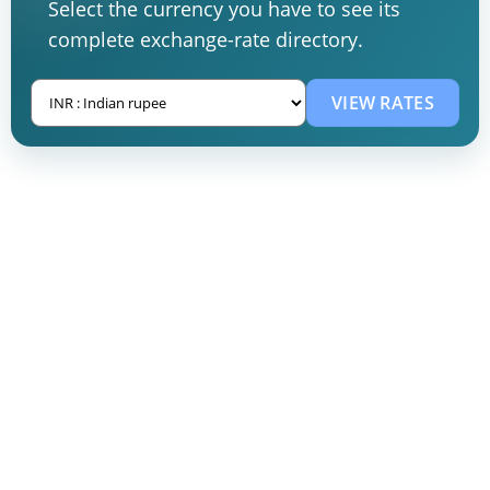
Select the currency you have to see its
complete exchange-rate directory.
VIEW RATES