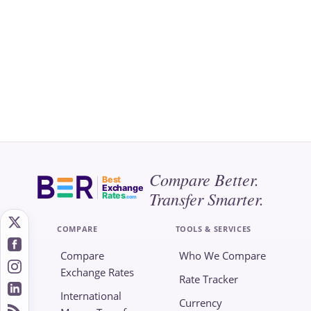
Compare Better.
Best
Exchange
Transfer Smarter.
Rates
.com
COMPARE
TOOLS & SERVICES
Compare
Who We Compare
Exchange Rates
Rate Tracker
International
Currency