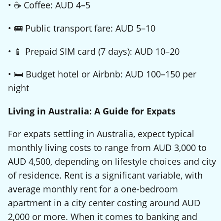
• ☕ Coffee: AUD 4–5
• 🚌 Public transport fare: AUD 5–10
• 📱 Prepaid SIM card (7 days): AUD 10–20
• 🛏️ Budget hotel or Airbnb: AUD 100–150 per
night
Living in Australia: A Guide for Expats
For expats settling in Australia, expect typical
monthly living costs to range from AUD 3,000 to
AUD 4,500, depending on lifestyle choices and city
of residence. Rent is a significant variable, with
average monthly rent for a one-bedroom
apartment in a city center costing around AUD
2,000 or more. When it comes to banking and