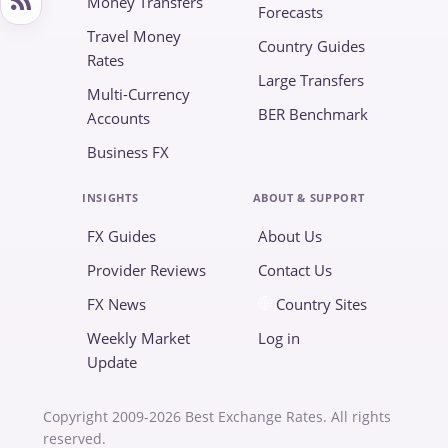
Money Transfers
Forecasts
Travel Money
Country Guides
Rates
Large Transfers
Multi-Currency
BER Benchmark
Accounts
Business FX
INSIGHTS
ABOUT & SUPPORT
FX Guides
About Us
Provider Reviews
Contact Us
FX News
Country Sites
Weekly Market
Log in
Update
Copyright 2009-2026 Best Exchange Rates. All rights
reserved.