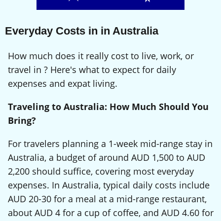
Everyday Costs in in Australia
How much does it really cost to live, work, or
travel in ? Here's what to expect for daily
expenses and expat living.
Traveling to Australia: How Much Should You
Bring?
For travelers planning a 1-week mid-range stay in
Australia, a budget of around AUD 1,500 to AUD
2,200 should suffice, covering most everyday
expenses. In Australia, typical daily costs include
AUD 20-30 for a meal at a mid-range restaurant,
about AUD 4 for a cup of coffee, and AUD 4.60 for