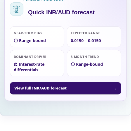
Quick INR/AUD forecast
NEAR-TERM BIAS
EXPECTED RANGE
⚪ Range-bound
0.0150 – 0.0150
DOMINANT DRIVER
3-MONTH TREND
⚖️ Interest-rate
⚪ Range-bound
differentials
→
View full INR/AUD forecast