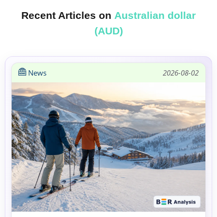
Recent Articles on
Australian dollar
(AUD)
News
2026-08-02