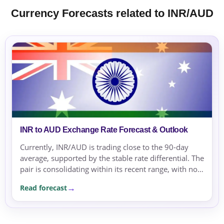
Currency Forecasts related to INR/AUD
INR to AUD Exchange Rate Forecast & Outlook
Currently, INR/AUD is trading close to the 90-day
average, supported by the stable rate differential. The
pair is consolidating within its recent range, with no
strong directional bias.
Read forecast