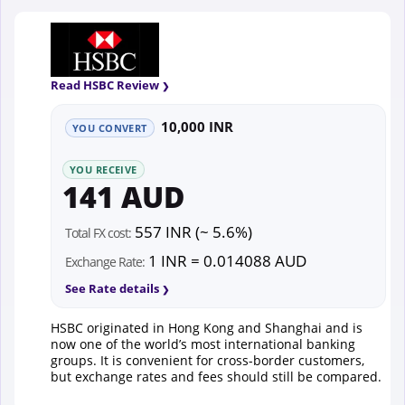
Read HSBC Review
10,000 INR
YOU CONVERT
YOU RECEIVE
141 AUD
557 INR (~ 5.6%)
Total FX cost:
1 INR = 0.014088 AUD
Exchange Rate:
See Rate details
HSBC originated in Hong Kong and Shanghai and is
now one of the world’s most international banking
groups. It is convenient for cross-border customers,
but exchange rates and fees should still be compared.