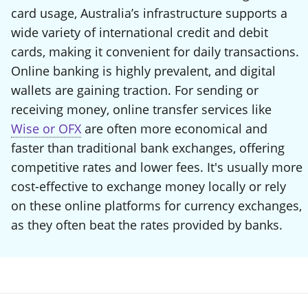
card usage, Australia’s infrastructure supports a
wide variety of international credit and debit
cards, making it convenient for daily transactions.
Online banking is highly prevalent, and digital
wallets are gaining traction. For sending or
receiving money, online transfer services like
Wise or OFX
are often more economical and
faster than traditional bank exchanges, offering
competitive rates and lower fees. It's usually more
cost-effective to exchange money locally or rely
on these online platforms for currency exchanges,
as they often beat the rates provided by banks.