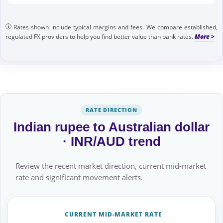
Rates shown include typical margins and fees. We compare established,
regulated FX providers to help you find better value than bank rates.
RATE DIRECTION
Indian rupee to Australian dollar
· INR/AUD trend
Review the recent market direction, current mid-market
rate and significant movement alerts.
CURRENT MID-MARKET RATE