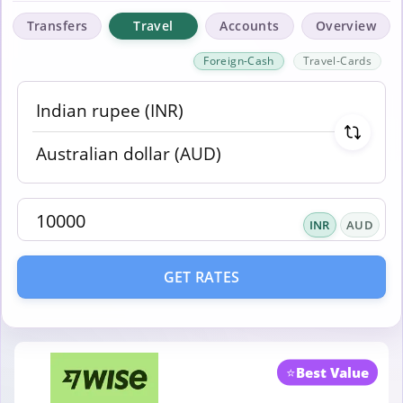
Transfers
Travel
Accounts
Overview
Foreign-Cash
Travel-Cards
INR
AUD
GET RATES
⭐
Best Value