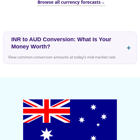
Browse all currency forecasts
→
INR to AUD Conversion: What Is Your
Money Worth?
View common conversion amounts at today’s mid-market rate