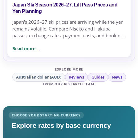
Japan Ski Season 2026–27: Lift Pass Prices and
Yen Planning
Japan's 2026–27 ski prices are arriving while the yen
remains volatile. Compare Niseko and Hakuba
passes, exchange rates, payment costs, and booking
currency before committing.
Read more
EXPLORE MORE
Australian dollar (AUD)
Reviews
Guides
News
FROM OUR RESEARCH TEAM.
CHOOSE YOUR STARTING CURRENCY
Explore rates by base currency