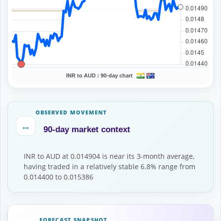
INR to AUD :
90-day chart
OBSERVED MOVEMENT
↔
90-day market context
INR to AUD at 0.014904 is near its 3-month average,
having traded in a relatively stable 6.8% range from
0.014400 to 0.015386
FORECAST SNAPSHOT