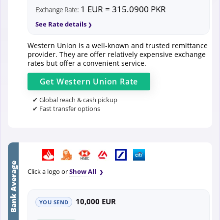
1 EUR = 315.0900 PKR
Exchange Rate:
See Rate details
Western Union is a well-known and trusted remittance
provider. They are offer relatively expensive exchange
rates but offer a convenient service.
Get
Western Union
Rate
✔ Global reach & cash pickup
✔ Fast transfer options
Bank Average
Click a logo or
Show All
10,000 EUR
YOU SEND