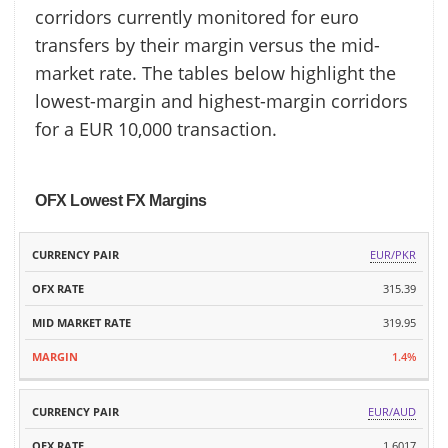
corridors currently monitored for euro
transfers by their margin versus the mid-
market rate. The tables below highlight the
lowest-margin and highest-margin corridors
for a EUR 10,000 transaction.
OFX Lowest FX Margins
MID
EUR/PKR
CURRENCY
OFX
MARKET
MARGIN
PAIR
RATE
315.39
RATE
319.95
1.4%
EUR/AUD
1.6017