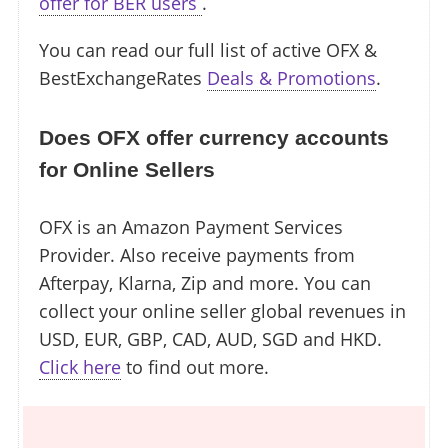
offer for BER users
.
You can read our full list of active OFX &
BestExchangeRates
Deals & Promotions
.
Does OFX offer currency accounts
for Online Sellers
OFX is an Amazon Payment Services
Provider. Also receive payments from
Afterpay, Klarna, Zip and more. You can
collect your online seller global revenues in
USD, EUR, GBP, CAD, AUD, SGD and HKD.
Click here
to find out more.