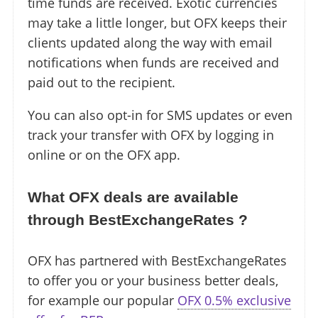
time funds are received. Exotic currencies
may take a little longer, but OFX keeps their
clients updated along the way with email
notifications when funds are received and
paid out to the recipient.
You can also opt-in for SMS updates or even
track your transfer with OFX by logging in
online or on the OFX app.
What OFX deals are available
through BestExchangeRates ?
OFX has partnered with BestExchangeRates
to offer you or your business better deals,
for example our popular
OFX 0.5% exclusive