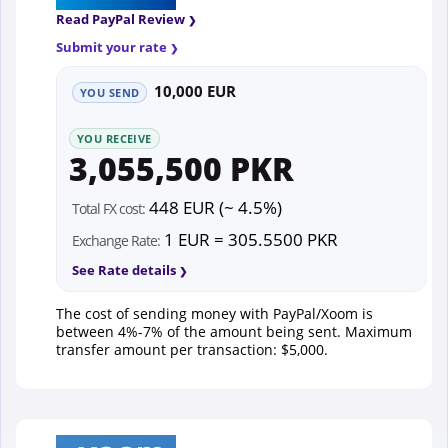
Read PayPal Review
Submit your rate
10,000 EUR
YOU SEND
YOU RECEIVE
3,055,500 PKR
448 EUR (~ 4.5%)
Total FX cost:
1 EUR = 305.5500 PKR
Exchange Rate:
See Rate details
The cost of sending money with PayPal/Xoom is
between 4%-7% of the amount being sent. Maximum
transfer amount per transaction: $5,000.