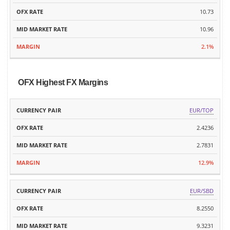
10.73
10.96
2.1%
OFX Highest FX Margins
MID
EUR/TOP
CURRENCY
OFX
MARKET
MARGIN
PAIR
RATE
2.4236
RATE
2.7831
12.9%
EUR/SBD
8.2550
9.3231