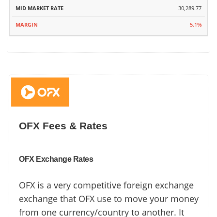
30,289.77
5.1%
OFX Fees & Rates
OFX Exchange Rates
OFX is a very competitive foreign exchange
exchange that OFX use to move your money
from one currency/country to another. It