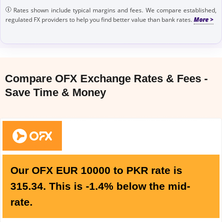
Rates shown include typical margins and fees. We compare established,
regulated FX providers to help you find better value than bank rates.
Compare OFX Exchange Rates & Fees -
Save Time & Money
Our OFX EUR 10000 to PKR rate is
315.34. This is -1.4% below the mid-
rate.