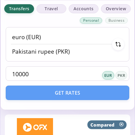
Transfers
Travel
Accounts
Overview
Personal
Business
EUR
PKR
GET RATES
Compared