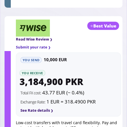
⭐
Best Value
Read Wise Review
Submit your rate
10,000 EUR
YOU SEND
YOU RECEIVE
3,184,900 PKR
43.77 EUR (~ 0.4%)
Total FX cost:
1 EUR = 318.4900 PKR
Exchange Rate:
See Rate details
Low-cost transfers with travel card flexibility. Pay and