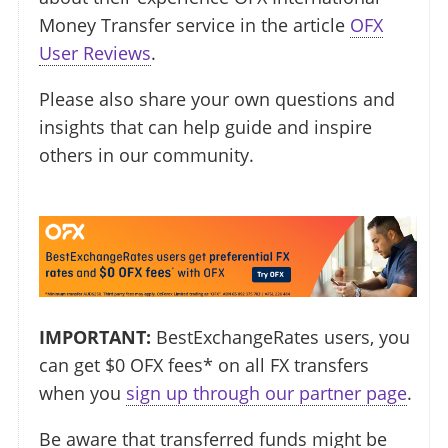
Money Transfer service in the article
OFX
User Reviews
.
Please also share your own questions and
insights that can help guide and inspire
others in our community.
IMPORTANT:
BestExchangeRates users, you
can get $0 OFX fees* on all FX transfers
when you
sign up through our partner page
.
Be aware that transferred funds might be