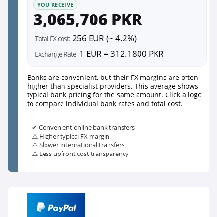
YOU RECEIVE
3,065,706 PKR
256 EUR (~ 4.2%)
Total FX cost:
1 EUR = 312.1800 PKR
Exchange Rate:
Banks are convenient, but their FX margins are often
higher than specialist providers. This average shows
typical bank pricing for the same amount. Click a logo
to compare individual bank rates and total cost.
✔ Convenient online bank transfers
⚠️ Higher typical FX margin
⚠️ Slower international transfers
⚠️ Less upfront cost transparency