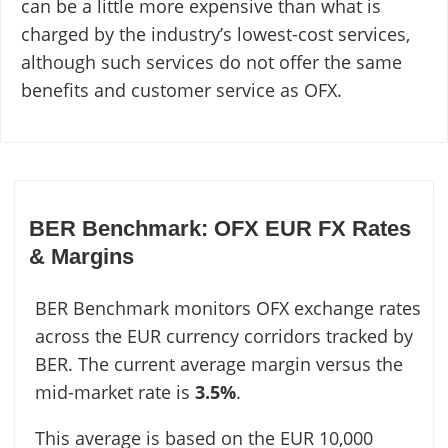
can be a little more expensive than what is
charged by the industry’s lowest-cost services,
although such services do not offer the same
benefits and customer service as OFX.
BER Benchmark: OFX EUR FX Rates
& Margins
BER Benchmark monitors OFX exchange rates
across the EUR currency corridors tracked by
BER. The current average margin versus the
mid-market rate is
3.5%
.
This average is based on the EUR 10,000