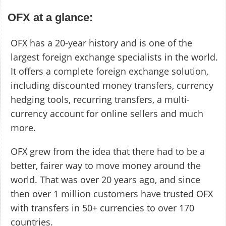
OFX at a glance:
OFX has a 20-year history and is one of the
largest foreign exchange specialists in the world.
It offers a complete foreign exchange solution,
including discounted money transfers, currency
hedging tools, recurring transfers, a multi-
currency account for online sellers and much
more.
OFX grew from the idea that there had to be a
better, fairer way to move money around the
world. That was over 20 years ago, and since
then over 1 million customers have trusted OFX
with transfers in 50+ currencies to over 170
countries.