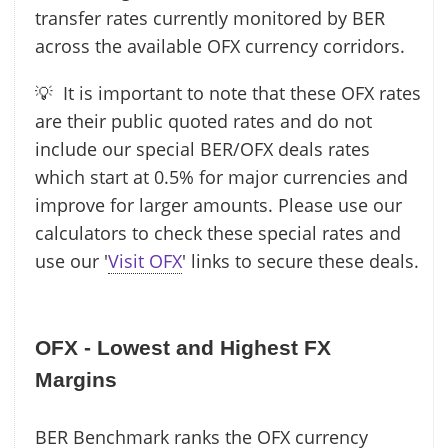
transfer rates currently monitored by BER
across the available OFX currency corridors.
💡 It is important to note that these OFX rates
are their public quoted rates and do not
include our special BER/OFX deals rates
which start at 0.5% for major currencies and
improve for larger amounts. Please use our
calculators to check these special rates and
use our '
Visit OFX
' links to secure these deals.
OFX - Lowest and Highest FX
Margins
BER Benchmark ranks the OFX currency