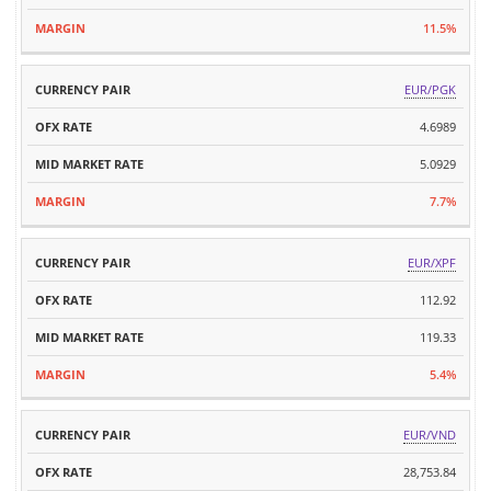
11.5%
EUR/PGK
4.6989
5.0929
7.7%
EUR/XPF
112.92
119.33
5.4%
EUR/VND
28,753.84