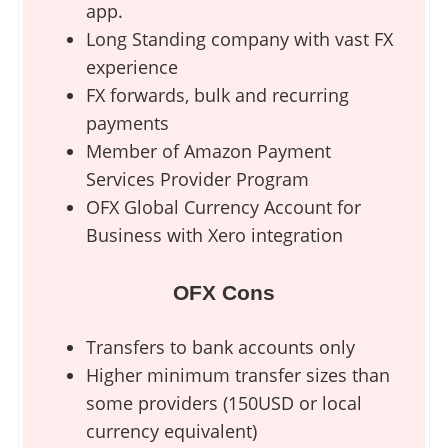
app.
Long Standing company with vast FX
experience
FX forwards, bulk and recurring
payments
Member of Amazon Payment
Services Provider Program
OFX Global Currency Account for
Business with Xero integration
OFX Cons
Transfers to bank accounts only
Higher minimum transfer sizes than
some providers (150USD or local
currency equivalent)