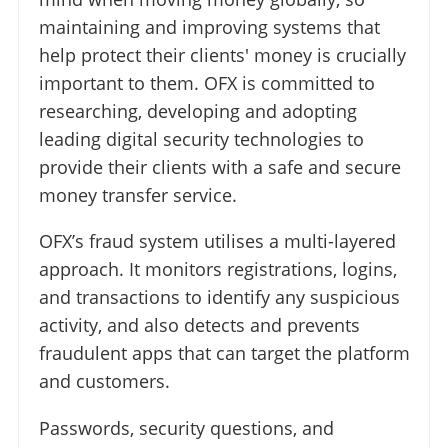
maintaining and improving systems that
help protect their clients' money is crucially
important to them. OFX is committed to
researching, developing and adopting
leading digital security technologies to
provide their clients with a safe and secure
money transfer service.
OFX’s fraud system utilises a multi-layered
approach. It monitors registrations, logins,
and transactions to identify any suspicious
activity, and also detects and prevents
fraudulent apps that can target the platform
and customers.
Passwords, security questions, and