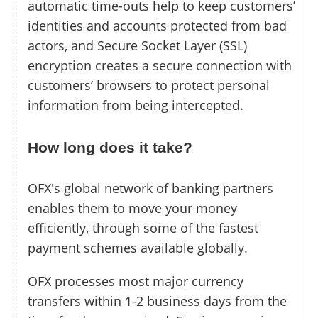
automatic time-outs help to keep customers’
identities and accounts protected from bad
actors, and Secure Socket Layer (SSL)
encryption creates a secure connection with
customers’ browsers to protect personal
information from being intercepted.
How long does it take?
OFX's global network of banking partners
enables them to move your money
efficiently, through some of the fastest
payment schemes available globally.
OFX processes most major currency
transfers within 1-2 business days from the