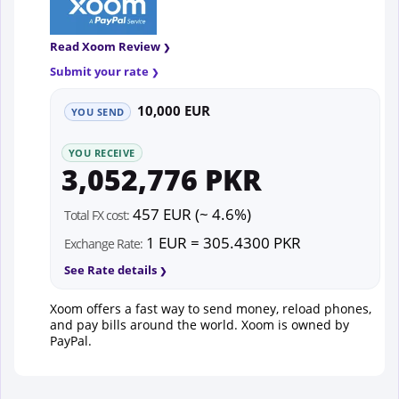
Read Xoom Review
Submit your rate
10,000 EUR
YOU SEND
YOU RECEIVE
3,052,776 PKR
457 EUR (~ 4.6%)
Total FX cost:
1 EUR = 305.4300 PKR
Exchange Rate:
See Rate details
Xoom offers a fast way to send money, reload phones,
and pay bills around the world. Xoom is owned by
PayPal.