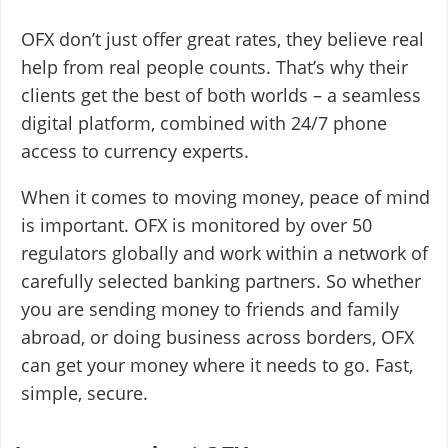
OFX don’t just offer great rates, they believe real
help from real people counts. That’s why their
clients get the best of both worlds – a seamless
digital platform, combined with 24/7 phone
access to currency experts.
When it comes to moving money, peace of mind
is important. OFX is monitored by over 50
regulators globally and work within a network of
carefully selected banking partners. So whether
you are sending money to friends and family
abroad, or doing business across borders, OFX
can get your money where it needs to go. Fast,
simple, secure.