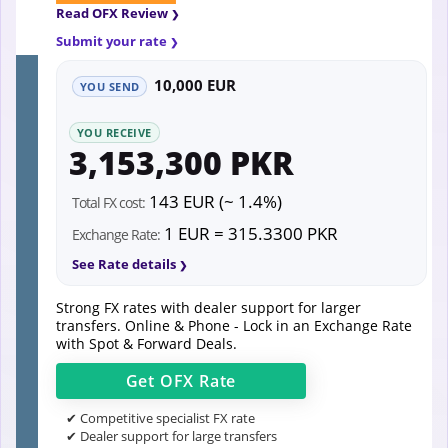
Read OFX Review
Submit your rate
10,000 EUR
YOU SEND
YOU RECEIVE
3,153,300 PKR
143 EUR (~ 1.4%)
Total FX cost:
1 EUR = 315.3300 PKR
Exchange Rate:
See Rate details
Strong FX rates with dealer support for larger
transfers. Online & Phone - Lock in an Exchange Rate
with Spot & Forward Deals.
Get
OFX
Rate
✔ Competitive specialist FX rate
✔ Dealer support for large transfers