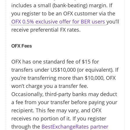
includes a small (bank-beating) margin. If
you register to be an OFX customer via the
OFX 0.5% exclusive offer for BER users
you’ll
receive preferential FX rates.
OFX Fees
OFX has one standard fee of $15 for
transfers under US$10,000 (or equivalent). If
you’re transferring more than $10,000, OFX
won’t charge you a transfer fee.
Occasionally, third-party banks may deduct
a fee from your transfer before paying your
recipient. This fee may vary, and OFX
receives no portion of it. If you register
through the
BestExchangeRates partner