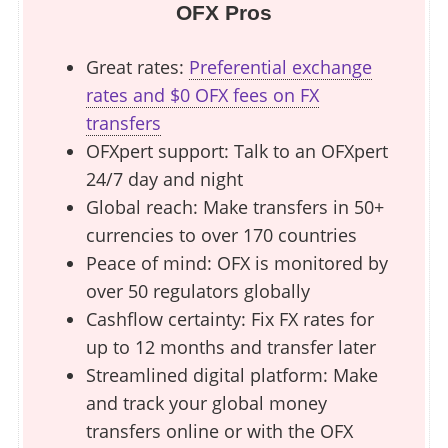
OFX Pros
Great rates:
Preferential exchange
rates and $0 OFX fees on FX
transfers
OFXpert support: Talk to an OFXpert
24/7 day and night
Global reach: Make transfers in 50+
currencies to over 170 countries
Peace of mind: OFX is monitored by
over 50 regulators globally
Cashflow certainty: Fix FX rates for
up to 12 months and transfer later
Streamlined digital platform: Make
and track your global money
transfers online or with the OFX