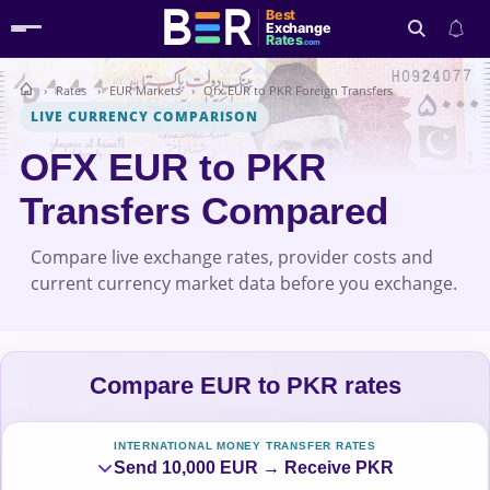
Best
Exchange
Rates
.com
Rates
EUR Markets
Ofx EUR to PKR Foreign Transfers
Search
LIVE CURRENCY COMPARISON
OFX EUR to PKR
Transfers Compared
Compare live exchange rates, provider costs and
current currency market data before you exchange.
Compare EUR to PKR rates
INTERNATIONAL MONEY TRANSFER RATES
Send 10,000 EUR → Receive PKR