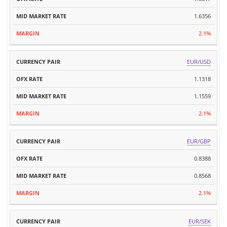
1.6356
2.1%
EUR/USD
1.1318
1.1559
2.1%
EUR/GBP
0.8388
0.8568
2.1%
EUR/SEK