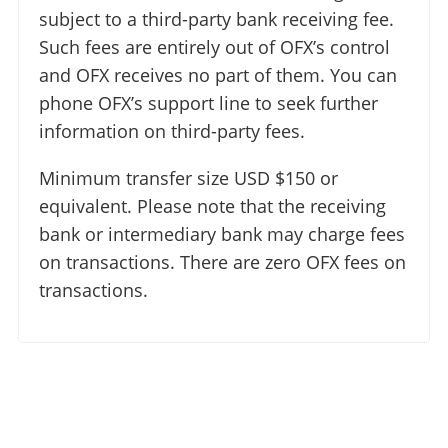
subject to a third-party bank receiving fee.
Such fees are entirely out of OFX’s control
and OFX receives no part of them. You can
phone OFX’s support line to seek further
information on third-party fees.
Minimum transfer size USD $150 or
equivalent. Please note that the receiving
bank or intermediary bank may charge fees
on transactions. There are zero OFX fees on
transactions.