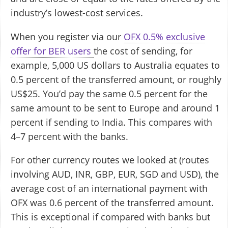
industry’s lowest-cost services.
When you register via our
OFX 0.5% exclusive
offer for BER users
the cost of sending, for
example, 5,000 US dollars to Australia equates to
0.5 percent of the transferred amount, or roughly
US$25. You’d pay the same 0.5 percent for the
same amount to be sent to Europe and around 1
percent if sending to India. This compares with
4–7 percent with the banks.
For other currency routes we looked at (routes
involving AUD, INR, GBP, EUR, SGD and USD), the
average cost of an international payment with
OFX was 0.6 percent of the transferred amount.
This is exceptional if compared with banks but