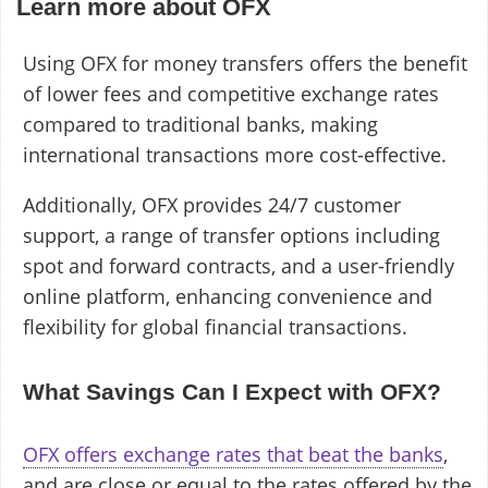
Learn more about OFX
Using OFX for money transfers offers the benefit
of lower fees and competitive exchange rates
compared to traditional banks, making
international transactions more cost-effective.
Additionally, OFX provides 24/7 customer
support, a range of transfer options including
spot and forward contracts, and a user-friendly
online platform, enhancing convenience and
flexibility for global financial transactions.
What Savings Can I Expect with OFX?
OFX offers exchange rates that beat the banks
,
and are close or equal to the rates offered by the