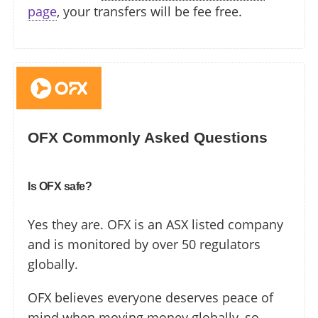
page
, your transfers will be fee free.
OFX Commonly Asked Questions
Is OFX safe?
Yes they are. OFX is an ASX listed company
and is monitored by over 50 regulators
globally.
OFX believes everyone deserves peace of
mind when moving money globally, so