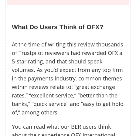
What Do Users Think of OFX?
At the time of writing this review thousands
of Trustpilot reviewers had rewarded OFX a
5-star rating, and that should speak
volumes. As you’d expect from any top firm
in the payments industry, common themes
within reviews relate to: “great exchange
rates,” “excellent service,” “better than the
banks,” “quick service” and “easy to get hold
of,” among others.
You can read what our BER users think
about their experience OFX International