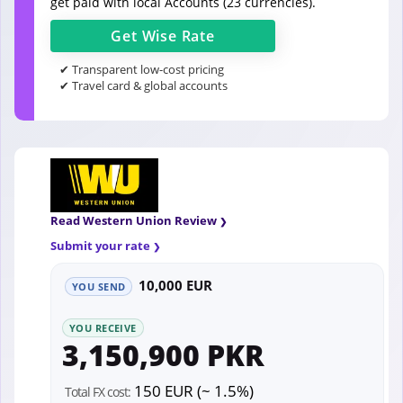
get paid with local Accounts (23 currencies).
Get
Wise
Rate
✔ Transparent low-cost pricing
✔ Travel card & global accounts
Read Western Union Review
Submit your rate
10,000 EUR
YOU SEND
YOU RECEIVE
3,150,900 PKR
150 EUR (~ 1.5%)
Total FX cost: