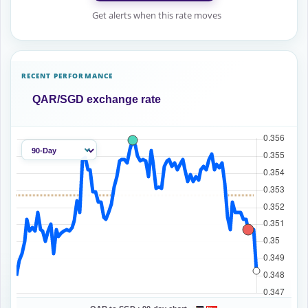
Get alerts when this rate moves
RECENT PERFORMANCE
QAR/SGD exchange rate