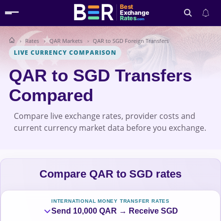
Best
Exchange
Rates
.com
Rates
QAR Markets
QAR to SGD Foreign Transfers
Search
LIVE CURRENCY COMPARISON
QAR to SGD Transfers
Compared
Compare live exchange rates, provider costs and
current currency market data before you exchange.
Compare QAR to SGD rates
INTERNATIONAL MONEY TRANSFER RATES
Send 10,000 QAR → Receive SGD