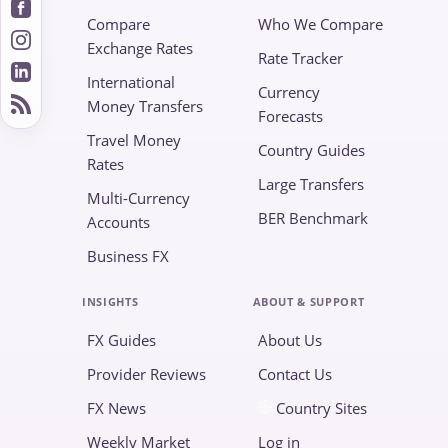
Compare
Who We Compare
Exchange Rates
Rate Tracker
International
Currency
Money Transfers
Forecasts
Travel Money
Country Guides
Rates
Large Transfers
Multi-Currency
BER Benchmark
Accounts
Business FX
INSIGHTS
ABOUT & SUPPORT
FX Guides
About Us
Provider Reviews
Contact Us
FX News
Country Sites
Weekly Market
Log in