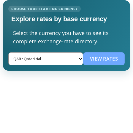
CHOOSE YOUR STARTING CURRENCY
Explore rates by base currency
Select the currency you have to see its
complete exchange-rate directory.
VIEW RATES