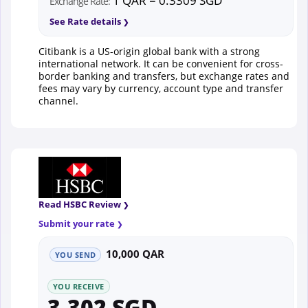
1 QAR = 0.3309 SGD
Exchange Rate:
See Rate details
Citibank is a US-origin global bank with a strong
international network. It can be convenient for cross-
border banking and transfers, but exchange rates and
fees may vary by currency, account type and transfer
channel.
Read HSBC Review
Submit your rate
10,000 QAR
YOU SEND
YOU RECEIVE
3,302 SGD