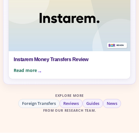
Instarem Money Transfers Review
Read more
EXPLORE MORE
Foreign Transfers
Reviews
Guides
News
FROM OUR RESEARCH TEAM.