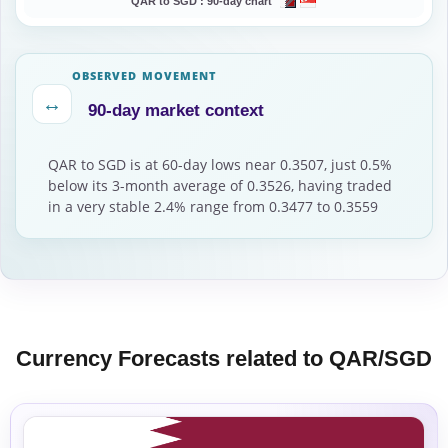
QAR to SGD :
90-day chart
OBSERVED MOVEMENT
↔
90-day market context
QAR to SGD is at 60-day lows near 0.3507, just 0.5%
below its 3-month average of 0.3526, having traded
in a very stable 2.4% range from 0.3477 to 0.3559
Currency Forecasts related to QAR/SGD