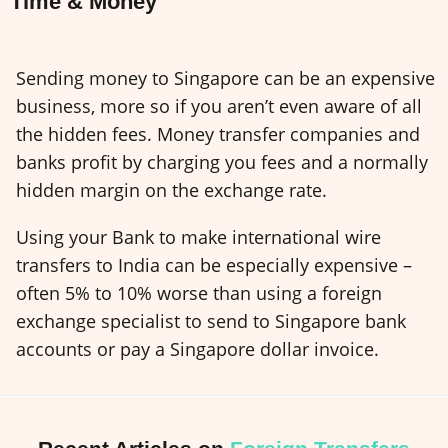
Time & Money
Sending money to Singapore can be an expensive
business, more so if you aren’t even aware of all
the hidden fees. Money transfer companies and
banks profit by charging you fees and a normally
hidden margin on the exchange rate.
Using your Bank to make international wire
transfers to India can be especially expensive –
often 5% to 10% worse than using a foreign
exchange specialist to send to Singapore bank
accounts or pay a Singapore dollar invoice.