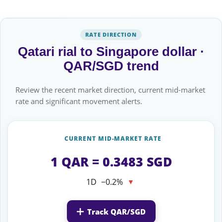
RATE DIRECTION
Qatari rial to Singapore dollar ·
QAR/SGD trend
Review the recent market direction, current mid-market
rate and significant movement alerts.
CURRENT MID-MARKET RATE
1 QAR = 0.3483 SGD
1D
−0.2%
▼
Track QAR/SGD