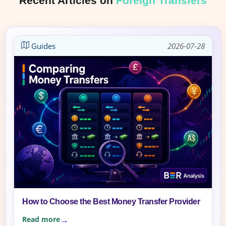
Recent Articles on
Foreign Transfers
Guides
2026-07-28
How to Choose the Best Money Transfer Provider
Read more