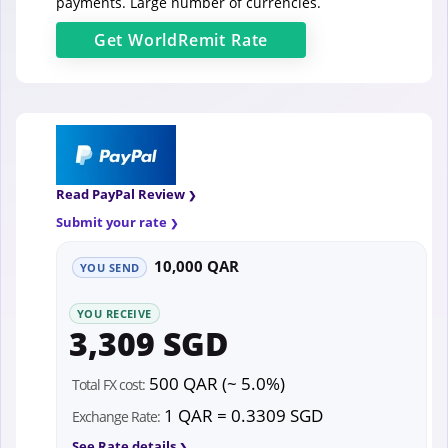
payments. Large number of currencies.
Get
WorldRemit
Rate
Read PayPal Review
Submit your rate
10,000 QAR
YOU SEND
YOU RECEIVE
3,309 SGD
500 QAR (~ 5.0%)
Total FX cost:
1 QAR = 0.3309 SGD
Exchange Rate:
See Rate details