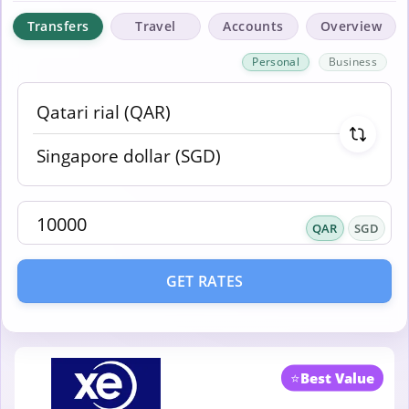
Transfers
Travel
Accounts
Overview
Personal
Business
QAR
SGD
GET RATES
⭐
Best Value