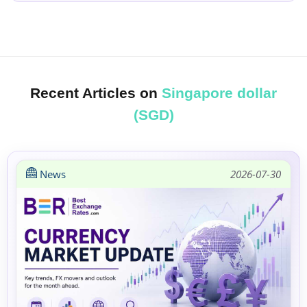
Recent Articles on
Singapore dollar
(SGD)
News
2026-07-30