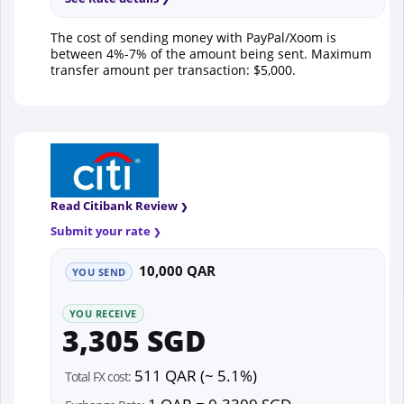
The cost of sending money with PayPal/Xoom is
between 4%-7% of the amount being sent. Maximum
transfer amount per transaction: $5,000.
Read Citibank Review
Submit your rate
10,000 QAR
YOU SEND
YOU RECEIVE
3,305 SGD
511 QAR (~ 5.1%)
Total FX cost: