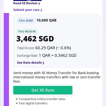
Read XE Review
Submit your rate
10,000 QAR
YOU SEND
YOU RECEIVE
3,462 SGD
60.29 QAR (~ 0.6%)
Total FX cost:
1 QAR = 0.3462 SGD
Exchange Rate:
See Rate details
Send money with XE Money Transfer for Bank-beating
international money transfers with low or zero transfer
fees.
Get
XE
Rate
✔ Competitive online transfer rates
✔ Fast digital transfers