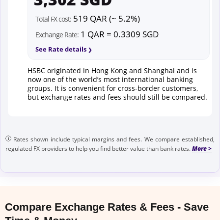
519 QAR (~ 5.2%)
Total FX cost:
1 QAR = 0.3309 SGD
Exchange Rate:
See Rate details
HSBC originated in Hong Kong and Shanghai and is
now one of the world’s most international banking
groups. It is convenient for cross-border customers,
but exchange rates and fees should still be compared.
Rates shown include typical margins and fees. We compare established,
regulated FX providers to help you find better value than bank rates.
Compare Exchange Rates & Fees - Save