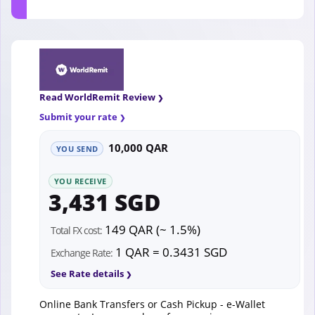
Read WorldRemit Review
Submit your rate
10,000 QAR
YOU SEND
YOU RECEIVE
3,431 SGD
149 QAR (~ 1.5%)
Total FX cost:
1 QAR = 0.3431 SGD
Exchange Rate:
See Rate details
Online Bank Transfers or Cash Pickup - e-Wallet