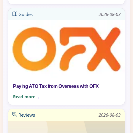
Guides
2026-08-03
Paying ATO Tax from Overseas with OFX
Read more
Reviews
2026-08-03