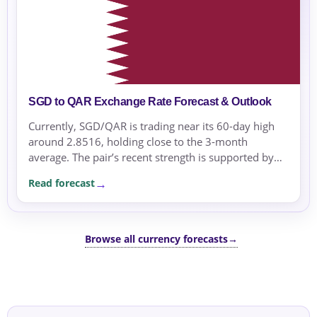
SGD to QAR Exchange Rate Forecast & Outlook
Currently, SGD/QAR is trading near its 60-day high
around 2.8516, holding close to the 3-month
average. The pair’s recent strength is supported by
risk-off conditions and regional geopolitical tensions.
Read forecast
Browse all currency forecasts
→