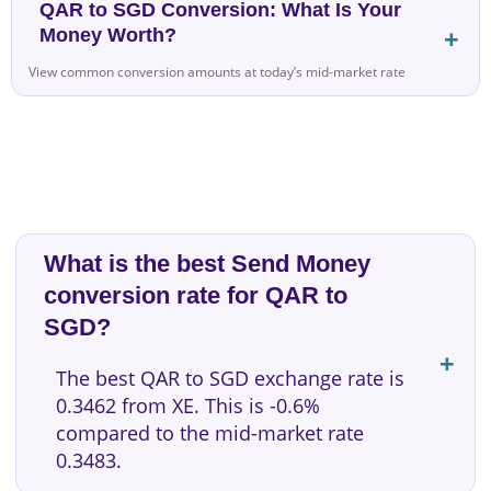
QAR to SGD Conversion: What Is Your
Money Worth?
View common conversion amounts at today’s mid-market rate
What is the best Send Money
conversion rate for QAR to
SGD?
The best QAR to SGD exchange rate is
0.3462 from XE. This is -0.6%
compared to the mid-market rate
0.3483.