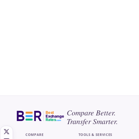
Compare Better.
Best
Exchange
Transfer Smarter.
Rates
.com
COMPARE
TOOLS & SERVICES