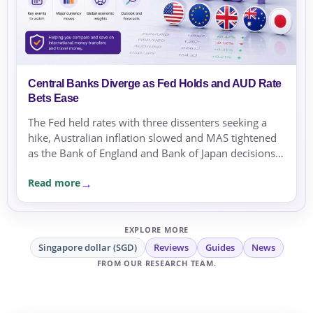
Central Banks Diverge as Fed Holds and AUD Rate
Bets Ease
The Fed held rates with three dissenters seeking a
hike, Australian inflation slowed and MAS tightened
as the Bank of England and Bank of Japan decisions
approached.
Read more
EXPLORE MORE
Singapore dollar (SGD)
Reviews
Guides
News
FROM OUR RESEARCH TEAM.